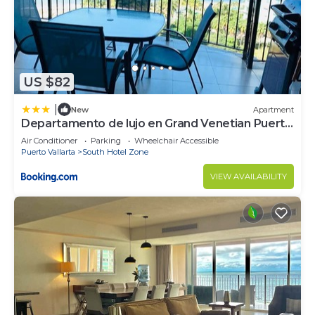
need and a location that makes this a great choice
to stay in South Hotel Zone. Enjoy your stay in
South Hotel Zone at this Condo.
US $82
|
New
Apartment
Departamento de lujo en Grand Venetian Puerto
Vallarta
Air Conditioner
Parking
Wheelchair Accessible
Puerto Vallarta
South Hotel Zone
VIEW AVAILABILITY