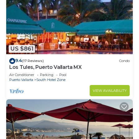
US $861
9.4
(17 Reviews)
Condo
Los Tules, Puerto Vallarta MX
Air Conditioner
Parking
Pool
Puerto Vallarta
South Hotel Zone
VIEW AVAILABILITY