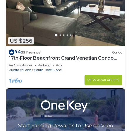
US $256
9.4
(19 Reviews)
Condo
17th-Floor Beachfront Grand Venetian Condo
☆Panoramic Bay Views & Infinity Pools
Air Conditioner
Parking
Pool
Puerto Vallarta
South Hotel Zone
VIEW AVAILABILITY
Start Earning Rewards to Use on Vrbo