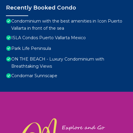
Recently Booked Condo
Condominium with the best amenities in Icon Puerto
Vallarta in front of the sea
ISLA Condos Puerto Vallarta Mexico
Park Life Peninsula
ON THE BEACH - Luxury Condominium with
Breathtaking Views
Condomar Sunnscape