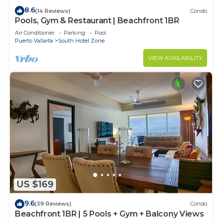
8.6
(14 Reviews)
Condo
Pools, Gym & Restaurant | Beachfront 1BR
Air Conditioner
Parking
Pool
Puerto Vallarta
South Hotel Zone
VIEW AVAILABILITY
US $169
9.6
(39 Reviews)
Condo
Beachfront 1BR | 5 Pools + Gym + Balcony Views