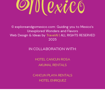
exploreandgomexico.com: Guiding you to Mexico's
©
Unexplored Wonders and Flavors
Web Design & Ideas by
TravelAI
|
ALL RIGHTS RESERVED
2025
IN COLLABORATION WITH:
HOTEL CANCUN ROSA
AKUMAL RENTALS
CANCUN PLAYA RENTALS
HOTEL ENRIQUEZ
MEXICO GRAND TOURS
MAYAN PYRAMID HOTEL