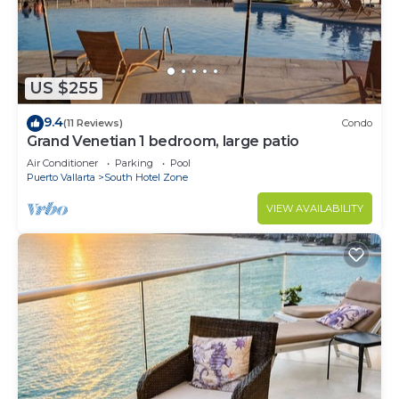
US $255
9.4
(11 Reviews)
Condo
Grand Venetian 1 bedroom, large patio
Air Conditioner
Parking
Pool
Puerto Vallarta
South Hotel Zone
VIEW AVAILABILITY