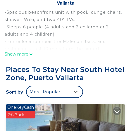
Vallarta
-Spacious beachfront unit with pool, lounge chairs,
shower, WiFi, and two 40" TVs.
-Sleeps 6 people (4 adults and 2 children or 2
adults and 4 children).
-Prime location near the Malecón, bars, and
restaurants, just 10 mins from the airport.
Show more
-Optional day pass with food/drinks available.
-Early luggage drop-off from 12 pm for $60 MXN;
Places To Stay Near South Hotel
access to facilities not granted until 3 pm.
Zone, Puerto Vallarta
-Child rates apply for ages 3–12; ages 13+ charged
as adults.
Sort by
Most Popular
This cozy condominium is designed to provide you
with comfort and tranquility.
• Bedrooms: Two double beds facing a Smart TV
OneKeyCash
and a sofa bed in the living room.
2% Back
• Features Microwave, refrigerator, and coffee
maker.