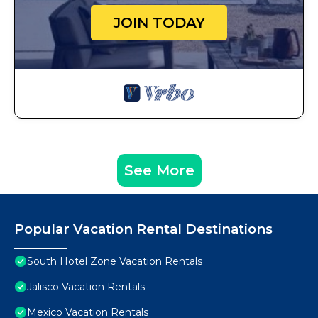
JOIN TODAY
See More
Popular Vacation Rental Destinations
South Hotel Zone Vacation Rentals
Jalisco Vacation Rentals
Mexico Vacation Rentals