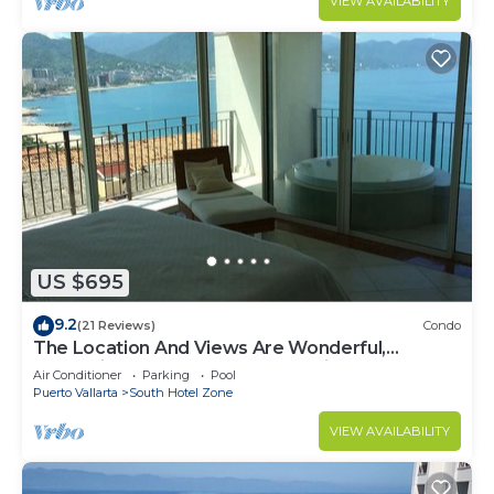
VIEW AVAILABILITY
US $695
9.2
(21 Reviews)
Condo
The Location And Views Are Wonderful,
Everything Is Near, Perfect Location
Air Conditioner
Parking
Pool
Puerto Vallarta
South Hotel Zone
VIEW AVAILABILITY