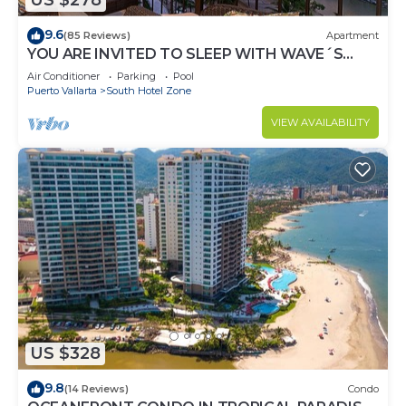
US $278
9.6
(85 Reviews)
Apartment
YOU ARE INVITED TO SLEEP WITH WAVE´S
SOUND ON LUXURY AND ELEGANCE
Air Conditioner
Parking
Pool
Puerto Vallarta
South Hotel Zone
VIEW AVAILABILITY
US $328
9.8
(14 Reviews)
Condo