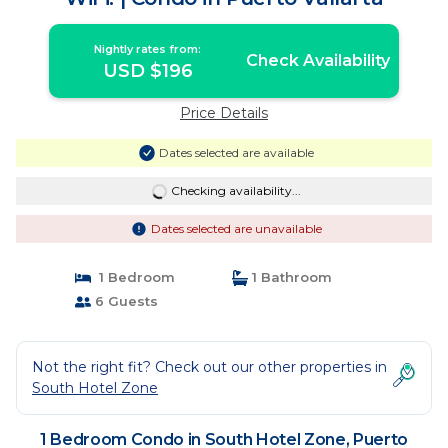
Nightly rates from:
Check Availability
USD $196
Price Details
Dates selected are available
Checking availability...
Dates selected are unavailable
1 Bedroom
1 Bathroom
6 Guests
Not the right fit? Check out our other properties in
South Hotel Zone
1 Bedroom Condo in South Hotel Zone, Puerto