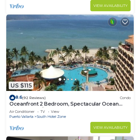
VIEW AVAILABILITY
US $115
8.6
(92 Reviews)
Condo
Oceanfront 2 Bedroom, Spectacular Ocean
Views, 59.00/nt May-Oct, monthly rental
Air Conditioner
TV
View
Puerto Vallarta
South Hotel Zone
VIEW AVAILABILITY