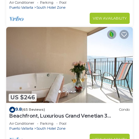
Air Conditioner
Parking
Pool
Puerto Vallarta
South Hotel Zone
VIEW AVAILABILITY
US $246
9.8
(65 Reviews)
Condo
Beachfront, Luxurious Grand Venetian 3
Bedroom, 3 bath, Ocean & Mountain View
Air Conditioner
Parking
Pool
Puerto Vallarta
South Hotel Zone