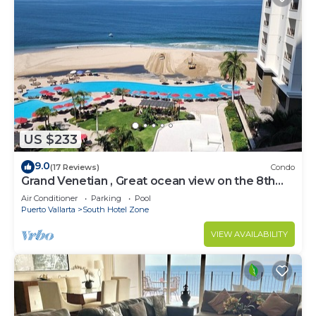
US $233
9.0
(17 Reviews)
Condo
Grand Venetian , Great ocean view on the 8th
floor
Air Conditioner
Parking
Pool
Puerto Vallarta
South Hotel Zone
VIEW AVAILABILITY