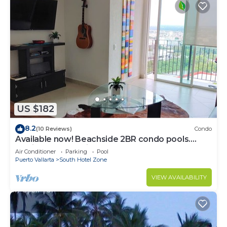
US $182
8.2
(10 Reviews)
Condo
Available now! Beachside 2BR condo pools.
10min from PVR airport
Air Conditioner
Parking
Pool
Puerto Vallarta
South Hotel Zone
VIEW AVAILABILITY