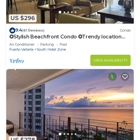
US $296
9.4
(61 Reviews)
Condo
✪Stylish Beachfront Condo ✪Trendy location
✪Private jacuzzi @balcony
Air Conditioner
Parking
Pool
Puerto Vallarta
South Hotel Zone
VIEW AVAILABILITY