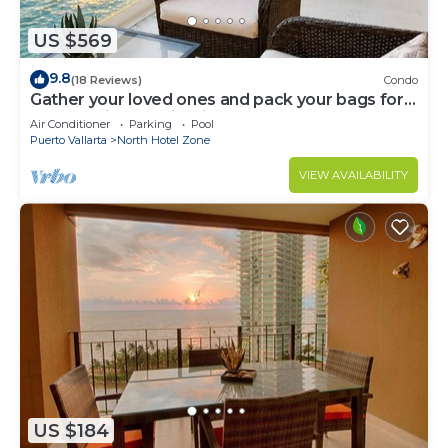
US $569
9.8
(18 Reviews)
Condo
Gather your loved ones and pack your bags for
the vacation of a life time!
Air Conditioner
Parking
Pool
Puerto Vallarta
North Hotel Zone
VIEW AVAILABILITY
US $184