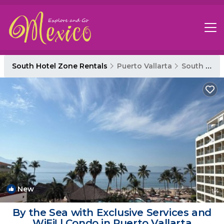
South Hotel Zone Rentals
Puerto Vallarta
South Hotel Zone
New
1
/4
By the Sea with Exclusive Services and
WiFi! | Condo in Puerto Vallarta