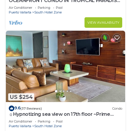
OCEANFRONT CONDO IN TROPICAL PARADISE
AWAITS YOU AT THE GRAND VENETIAN!
Air Conditioner
Parking
Pool
Puerto Vallarta
South Hotel Zone
VIEW AVAILABILITY
US $254
9.6
(37 Reviews)
Condo
☼Hypnotizing sea view on 17th floor ~Prime
location in town ~Family getaway
Air Conditioner
Parking
Pool
Puerto Vallarta
South Hotel Zone