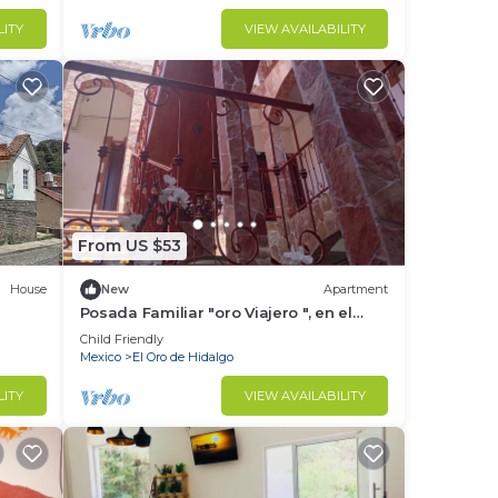
LITY
VIEW AVAILABILITY
From US $53
House
New
Apartment
Posada Familiar "oro Viajero ", en el
Pueblo Magico de El Oro Estado de
Child Friendly
México
Mexico
El Oro de Hidalgo
LITY
VIEW AVAILABILITY