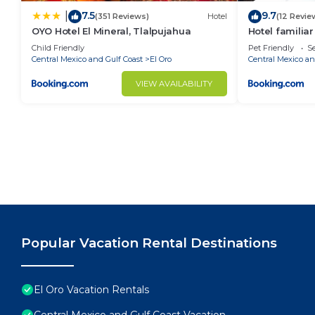
7.5
9.7
|
(351 Reviews)
Hotel
(12 Revie
OYO Hotel El Mineral, Tlalpujahua
Hotel familiar
Child Friendly
Pet Friendly
Se
Central Mexico and Gulf Coast
El Oro
Central Mexico an
VIEW AVAILABILITY
Popular Vacation Rental Destinations
El Oro Vacation Rentals
Central Mexico and Gulf Coast Vacation