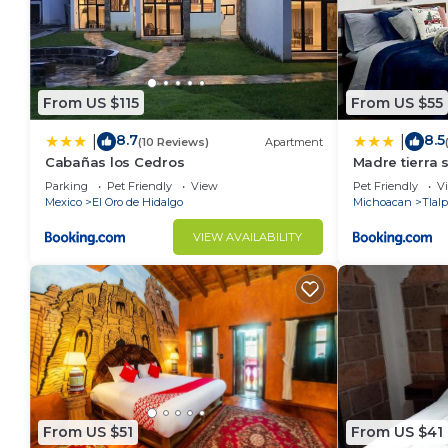
From US $115
From US $55
8.7
8.5
|
|
(10 Reviews)
Apartment
Cabañas los Cedros
Madre tierra s
Parking
Pet Friendly
View
Pet Friendly
V
Mexico
El Oro de Hidalgo
Michoacan
Tlal
VIEW AVAILABILITY
From US $51
From US $41