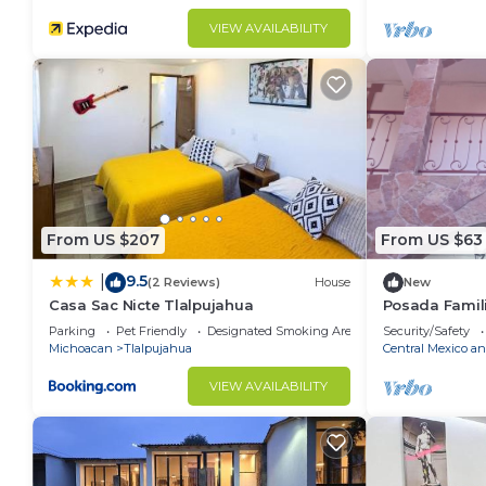
VIEW AVAILABILITY
From US $207
From US $63
9.5
|
(2 Reviews)
House
New
Casa Sac Nicte Tlalpujahua
Posada Famili
,estado de Mé
Parking
Pet Friendly
Designated Smoking Area
Security/Safety
Michoacan
Tlalpujahua
Central Mexico an
VIEW AVAILABILITY