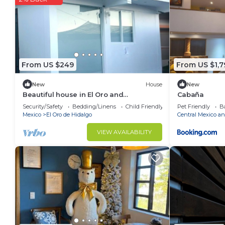
This Cabaña in Tlalpujahua de Rayón is well equipped 
note that these details were shared to us by booking
details and are regarded as “accurate”. If you have 
this Ski Chalet, please let us know.
From US $249
From US $1,7
New
House
New
Beautiful house in El Oro and
Cabaña
Tlalpujahua
Security/Safety
Bedding/Linens
Child Friendly
Pet Friendly
Ba
Mexico
El Oro de Hidalgo
Central Mexico an
VIEW AVAILABILITY