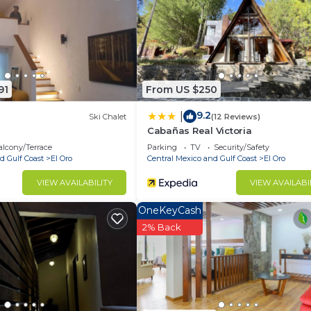
and has all facilities that have been listed below. Please
.com for the listed “Cabaña”. We solely rely on their sha
any concerns about the information or accuracy describin
91
From US $250
9.2
|
Ski Chalet
(12 Reviews)
Cabañas Real Victoria
lcony/Terrace
Parking
TV
Security/Safety
d Gulf Coast
El Oro
Central Mexico and Gulf Coast
El Oro
VIEW AVAILABILITY
VIEW AVAILABI
OneKeyCash
2% Back