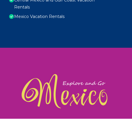
Rentals
Mexico Vacation Rentals
exploreandgomexico.com: Guiding you to Mexico's
©
Web Design & Ideas by
TravelAI
|
ALL RIGHTS RESERV