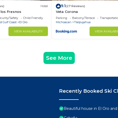
9.1
ws)
Hotel
(27 Reviews)
 los Fresnos
Veta Corona
curity/Safety
Child Friendly
Parking
Balcony/Terrace
Transportati
d Gulf Coast
El Oro
Michoacan
Tlalpujahua
VIEW AVAILABILITY
VIEW AVAILABI
See More
Recently Booked Ski C
Beautiful house in El Oro and
Cabaña