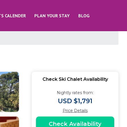
TS CALENDER
PLAN YOUR STAY
BLOG
n
Check Ski Chalet Availability
Nightly rates from:
USD $1,791
Price Details
Check Availability