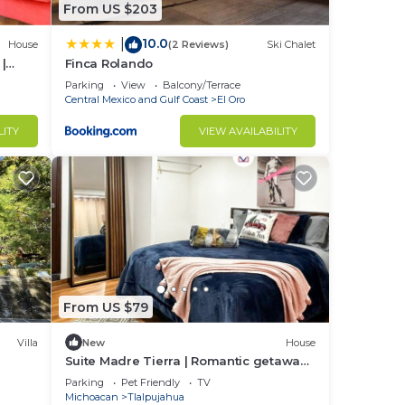
From US $203
10.0
|
House
(2 Reviews)
Ski Chalet
|
Finca Rolando
Parking
View
Balcony/Terrace
Central Mexico and Gulf Coast
El Oro
LITY
VIEW AVAILABILITY
From US $79
Villa
New
House
Suite Madre Tierra | Romantic getaway |
Downtown
Parking
Pet Friendly
TV
Michoacan
Tlalpujahua