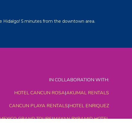
e Hidalgo! 5 minutes from the downtown area.
IN COLLABORATION WITH:
HOTEL CANCUN ROSA
|
AKUMAL RENTALS
CANCUN PLAYA RENTALS
|
HOTEL ENRIQUEZ
MEXICO GRAND TOURS
|
MAYAN PYRAMID HOTEL