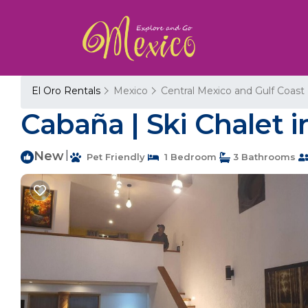
El Oro Rentals
Mexico
Central Mexico and Gulf Coast
Cabaña | Ski Chalet 
New
|
Pet Friendly
1 Bedroom
3 Bathrooms