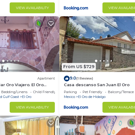
VIEW AVAILABILITY
VIEW AVAILABI
From US $729
9.0
Apartment
(1 Review)
ar Oro Viajero. El Oro
Casa descanso San Juan El Oro
xico
Bedding/Linens
Child Friendly
Parking
Pet Friendly
Balcony/Terrace
d Gulf Coast
El Oro
Mexico
El Oro de Hidalgo
VIEW AVAILABILITY
VIEW AVAILABI