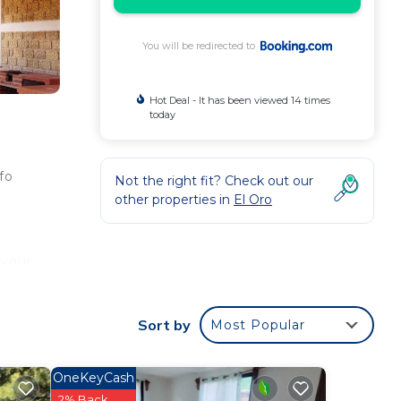
You will be redirected to
Hot Deal - It has been viewed 14 times
today
fo
Not the right fit? Check out our
other properties in
El Oro
 your
r
Sort by
Most Popular
OneKeyCash
2% Back