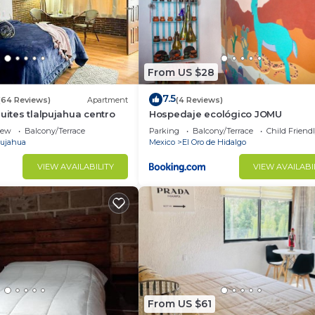
From US $28
7.5
(64 Reviews)
Apartment
(4 Reviews)
uites tlalpujahua centro
Hospedaje ecológico JOMU
iew
Balcony/Terrace
Parking
Balcony/Terrace
Child Friend
pujahua
Mexico
El Oro de Hidalgo
VIEW AVAILABILITY
VIEW AVAILABI
From US $61