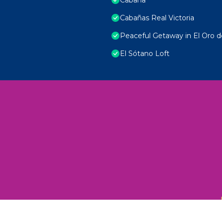
Cabañas Real Victoria
Peaceful Getaway in El Oro d
El Sótano Loft
 Unexplored Wonders and Flavors
ED 2025