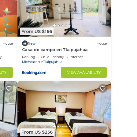
From US $166
House
New
House
Casa de campo en Tlalpujahua
ly
Parking
Child Friendly
Internet
Michoacan
Tlalpujahua
LITY
VIEW AVAILABILITY
From US $256