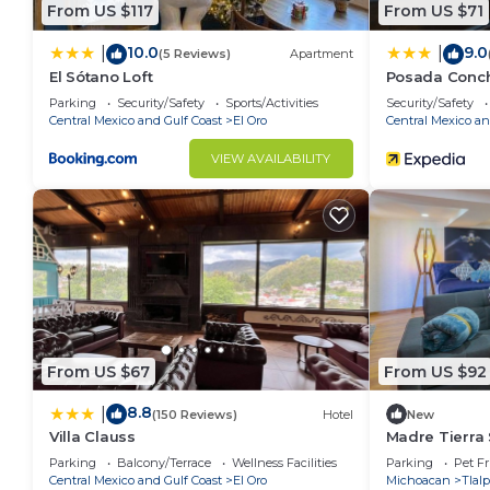
From US $117
From US $71
10.0
9.0
|
|
(5 Reviews)
Apartment
El Sótano Loft
Posada Conch
Parking
Security/Safety
Sports/Activities
Security/Safety
Central Mexico and Gulf Coast
El Oro
Central Mexico an
VIEW AVAILABILITY
From US $67
From US $92
8.8
|
(150 Reviews)
Hotel
New
Villa Clauss
Madre Tierra S
zona Centro
Parking
Balcony/Terrace
Wellness Facilities
Parking
Pet Fr
Central Mexico and Gulf Coast
El Oro
Michoacan
Tlal