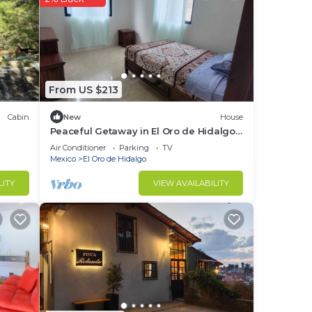
red
g
From US $213
Cabin
New
House
Peaceful Getaway in El Oro de Hidalgo!
5 minutes from the downtown area.
Air Conditioner
Parking
TV
Mexico
El Oro de Hidalgo
LITY
VIEW AVAILABILITY