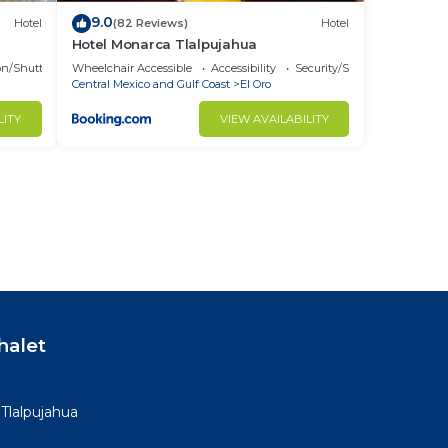
9.0
Hotel
(82 Reviews)
Hotel
Hotel Monarca Tlalpujahua
on/Shuttle
Wheelchair Accessible
Accessibility
Security/Safety
Central Mexico and Gulf Coast
El Oro
LITY
VIEW AVAILABILITY
halet
 Tlalpujahua