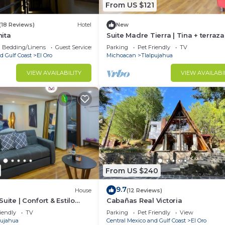
From US $121
(18 Reviews)
Hotel
New
ita
Suite Madre Tierra | Tina + terraza 
Zona centro
Bedding/Linens
Guest Services
Parking
Pet Friendly
TV
d Gulf Coast
El Oro
Michoacan
Tlalpujahua
VIEW AVAILABILITY
VIEW AVAILABI
From US $240
9.7
House
(12 Reviews)
uite | Confort & Estilo
Cabañas Real Victoria
iendly
TV
Parking
Pet Friendly
View
pujahua
Central Mexico and Gulf Coast
El Oro