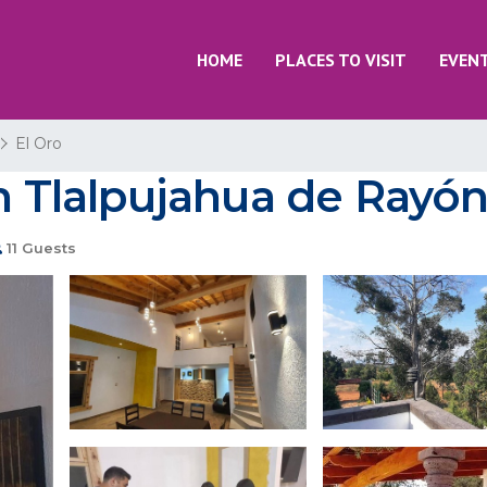
HOME
PLACES TO VISIT
EVEN
El Oro
in Tlalpujahua de Rayó
11 Guests