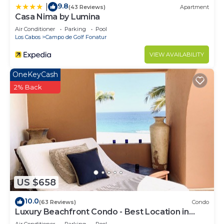
9.8
|
(43 Reviews)
Apartment
Casa Nima by Lumina
Air Conditioner
Parking
Pool
Los Cabos
Campo de Golf Fonatur
VIEW AVAILABILITY
OneKeyCash
2% Back
US $658
10.0
(63 Reviews)
Condo
Luxury Beachfront Condo - Best Location in
Casa Del Mar!