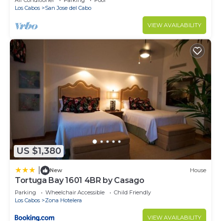
Air Conditioner
Parking
Pool
Los Cabos
San Jose del Cabo
VIEW AVAILABILITY
US $1,380
|
New
House
Tortuga Bay 1601 4BR by Casago
Parking
Wheelchair Accessible
Child Friendly
Los Cabos
Zona Hotelera
VIEW AVAILABILITY