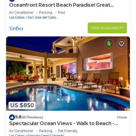
Oceanfront Resort Beach Paradise! Great
Reviews, Modern Remodel great location!
Air Conditioner
Parking
Pool
Los Cabos
San Jose del Cabo
VIEW AVAILABILITY
US $850
9.8
(61 Reviews)
House
Spectacular Ocean Views - Walk to Beach -
Secure Gated Community - Sleeps 12
Air Conditioner
Parking
Pet Friendly
Los Cabos
Rancho Cerro Colorado