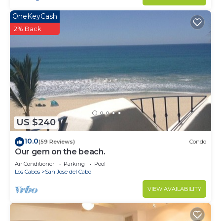
OneKeyCash
2% Back
US $240
10.0
(59 Reviews)
Condo
Our gem on the beach.
Air Conditioner
Parking
Pool
Los Cabos
San Jose del Cabo
VIEW AVAILABILITY