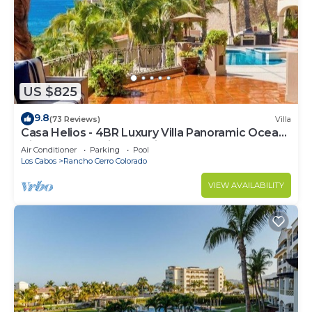
US $825
9.8
(73 Reviews)
Villa
Casa Helios - 4BR Luxury Villa Panoramic Ocean
Views overlooking Palmilla Beach
Air Conditioner
Parking
Pool
Los Cabos
Rancho Cerro Colorado
VIEW AVAILABILITY