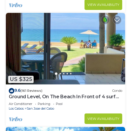
VIEW AVAILABILITY
US $325
9.6
(161 Reviews)
Condo
Ground Level, On The Beach In Front of 4 surf
breaks
Air Conditioner
Parking
Pool
Los Cabos
San Jose del Cabo
VIEW AVAILABILITY