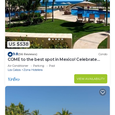
US $538
9.8
(56 Reviews)
Condo
COME to the best spot in Mexico! Celebrate
Labor Day In beautiful Los Cabos!
Air Conditioner
Parking
Pool
Los Cabos
Zona Hotelera
VIEW AVAILABILITY