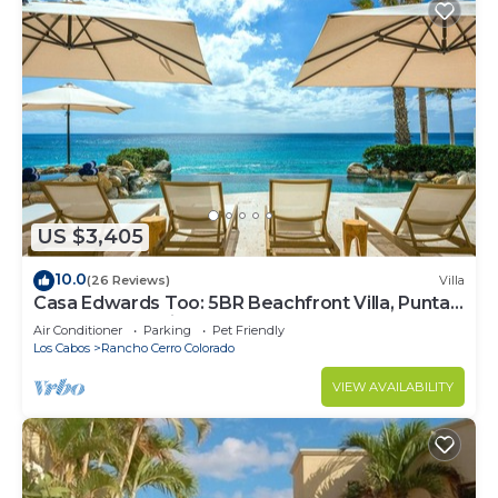
US $3,405
10.0
(26 Reviews)
Villa
Casa Edwards Too: 5BR Beachfront Villa, Punta
Bella near Palmilla, Pool
Air Conditioner
Parking
Pet Friendly
Los Cabos
Rancho Cerro Colorado
VIEW AVAILABILITY