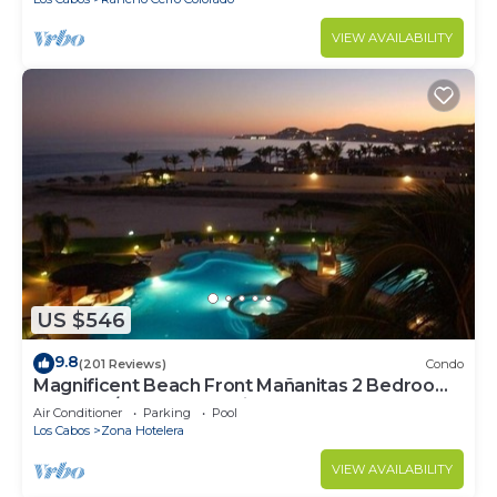
VIEW AVAILABILITY
US $546
9.8
(201 Reviews)
Condo
Magnificent Beach Front Mañanitas 2 Bedroom
Condo w/Spectacular Views!
Air Conditioner
Parking
Pool
Los Cabos
Zona Hotelera
VIEW AVAILABILITY