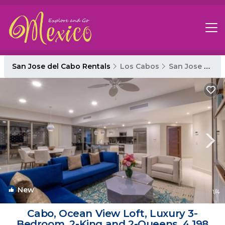
San Jose del Cabo Rentals
Los Cabos
San Jose del Cabo
New
1
/4
Cabo, Ocean View Loft, Luxury 3-
Bedroom, 2-King and 2-Queens, 4,198