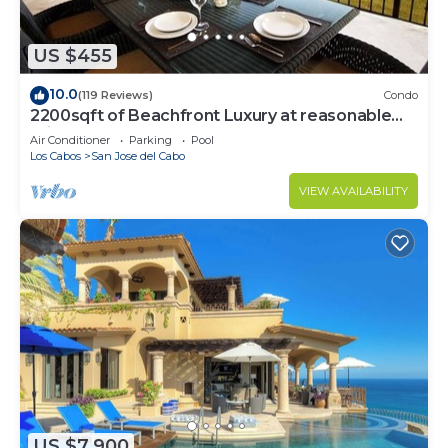
US $455
10.0
(119 Reviews)
Condo
2200sqft of Beachfront Luxury at reasonable
prices!
Air Conditioner
Parking
Pool
Los Cabos
San Jose del Cabo
VIEW AVAILABILITY
US $7,900