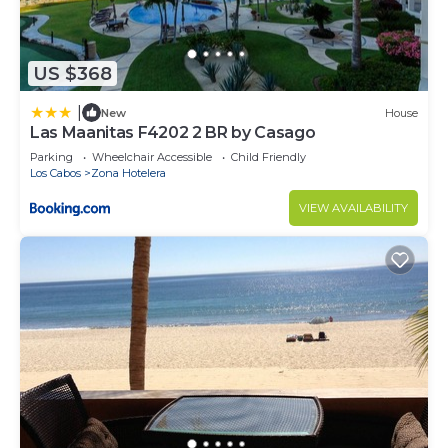
US $368
|
New
House
Las Maanitas F4202 2 BR by Casago
Parking
Wheelchair Accessible
Child Friendly
Los Cabos
Zona Hotelera
VIEW AVAILABILITY