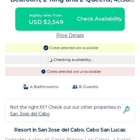
sq. ft. | Resort in Cabo San Lucas
Nightly rates from:
Check Availability
USD $2,549
Price Details
Dates selected are available
Checking availability...
Dates selected are unavailable
4 Bathrooms
8 Guests
Not the right fit? Check out our other properties in
San Jose del Cabo
Resort in San Jose del Cabo, Cabo San Lucas
Consider a stay at Garza Blanca Los Cabos, a 5-star