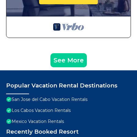
See More
Popular Vacation Rental Destinations
San Jose del Cabo Vacation Rentals
Los Cabos Vacation Rentals
Mexico Vacation Rentals
Recently Booked Resort