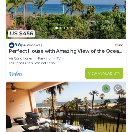
US $456
9.8
(14 Reviews)
House
Perfect House with Amazing View of the Ocean
and 5 minute walk to the Beach!
Air Conditioner
Parking
TV
Los Cabos
San Jose del Cabo
VIEW AVAILABILITY