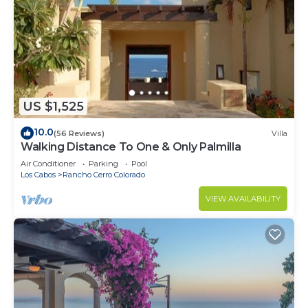
US $1,525
10.0
(56 Reviews)
Villa
Walking Distance To One & Only Palmilla
Air Conditioner
Parking
Pool
Los Cabos
Rancho Cerro Colorado
VIEW AVAILABILITY