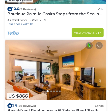
10.0
(9 Reviews)
Villa
Boutique Palmilla Casita Steps from the Sea, by
Cuvée
Air Conditioner
Pool
TV
Los Cabos
Palmilla
VIEW AVAILABILITY
US $866
9.8
(58 Reviews)
Condo
Beachfront Penthouse in El Zalate 3bed 3bath