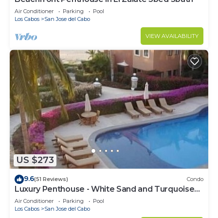
Air Conditioner
Parking
Pool
Los Cabos
San Jose del Cabo
VIEW AVAILABILITY
US $273
9.6
(51 Reviews)
Condo
Luxury Penthouse - White Sand and Turquoise
Water
Air Conditioner
Parking
Pool
Los Cabos
San Jose del Cabo