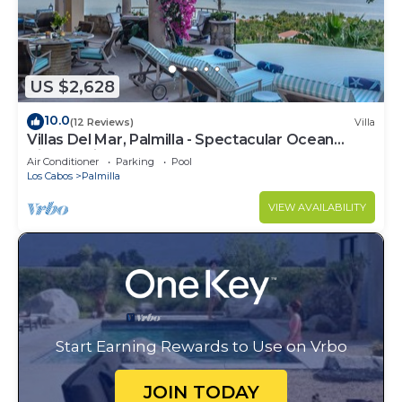
US $2,628
10.0
(12 Reviews)
Villa
Villas Del Mar, Palmilla - Spectacular Ocean
Views! Private and Secure!
Air Conditioner
Parking
Pool
Los Cabos
Palmilla
VIEW AVAILABILITY
Start Earning Rewards to Use on Vrbo
JOIN TODAY