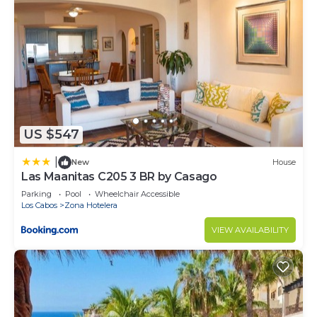
US $547
|
New
House
Las Maanitas C205 3 BR by Casago
Parking
Pool
Wheelchair Accessible
Los Cabos
Zona Hotelera
VIEW AVAILABILITY