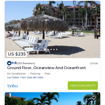
US $235
9.8
(130 Reviews)
Condo
Ground Floor, Oceanview And Oceanfront
Air Conditioner
Parking
Pool
Los Cabos
San Jose del Cabo
VIEW AVAILABILITY