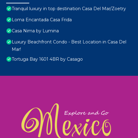
Tranquil luxury in top destination Casa Del Mar/Zoetry
Loma Encantada Casa Frida
Casa Nima by Lumina
Luxury Beachfront Condo - Best Location in Casa Del
Mar!
Tortuga Bay 1601 4BR by Casago