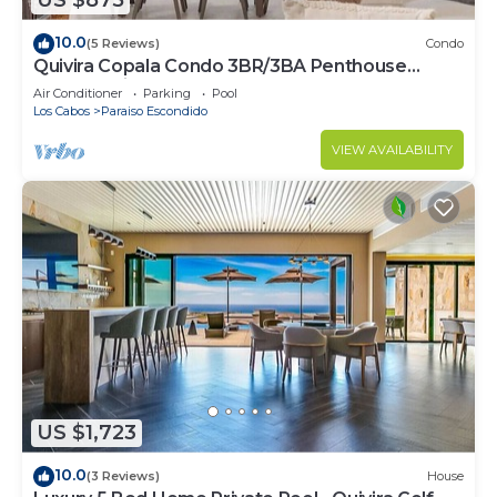
US $875
10.0
(5 Reviews)
Condo
Quivira Copala Condo 3BR/3BA Penthouse
Corner Unit-Golf Cart Included
Air Conditioner
Parking
Pool
Los Cabos
Paraiso Escondido
VIEW AVAILABILITY
US $1,723
10.0
(3 Reviews)
House