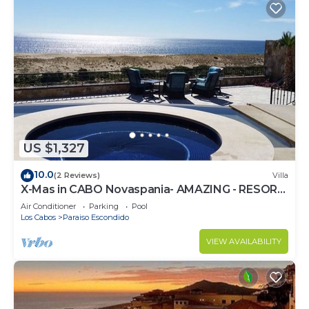
US $1,327
10.0
(2 Reviews)
Villa
X-Mas in CABO Novaspania- AMAZING - RESORT
VILLA- PRIVATE POOL- & QUIVIRA GOLF
Air Conditioner
Parking
Pool
Los Cabos
Paraiso Escondido
VIEW AVAILABILITY