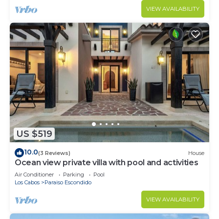
VIEW AVAILABILITY
US $519
10.0
(3 Reviews)
House
Ocean view private villa with pool and activities
Air Conditioner
Parking
Pool
Los Cabos
Paraiso Escondido
VIEW AVAILABILITY