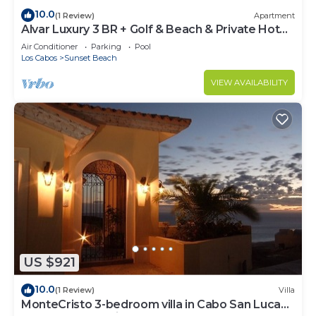
10.0
(1 Review)
Apartment
Alvar Luxury 3 BR + Golf & Beach & Private Hot
Tub
Air Conditioner
Parking
Pool
Los Cabos
Sunset Beach
VIEW AVAILABILITY
US $921
10.0
(1 Review)
Villa
MonteCristo 3-bedroom villa in Cabo San Lucas