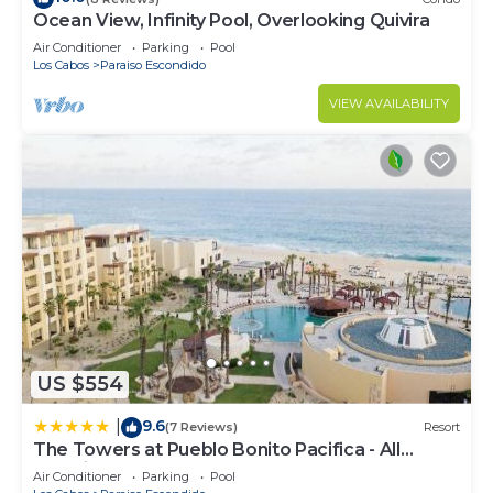
Ocean View, Infinity Pool, Overlooking Quivira
Air Conditioner
Parking
Pool
Los Cabos
Paraiso Escondido
VIEW AVAILABILITY
US $554
9.6
|
(7 Reviews)
Resort
The Towers at Pueblo Bonito Pacifica - All
Inclusive - Adults Only
Air Conditioner
Parking
Pool