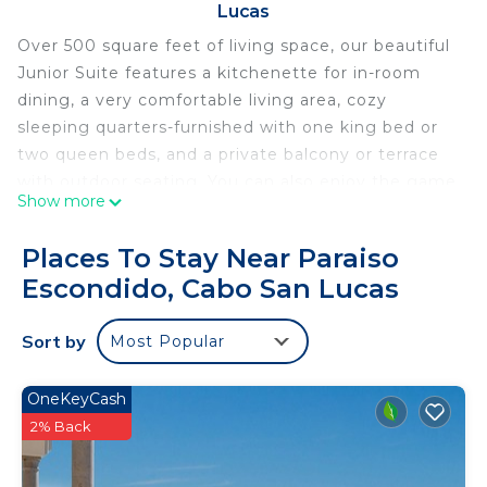
Lucas
Over 500 square feet of living space, our beautiful
Junior Suite features a kitchenette for in-room
dining, a very comfortable living area, cozy
sleeping quarters-furnished with one king bed or
two queen beds, and a private balcony or terrace
with outdoor seating. You can also enjoy the game
Show more
room, swim up bar, outdoor pools and restaurants
around the resort which is located on a luxurious
Places To Stay Near Paraiso
golf course with a spa! Perfect for the entire
Escondido, Cabo San Lucas
family!
All inclusive options not included but available
Sort by
Most Popular
upon request.
This 1 Bedroom Condo provides accommodation
OneKeyCash
with Entertainment, Internet, Kitchen, for your
2% Back
convenience. This Condo features many amenities
for guests who want to stay for a few days, a