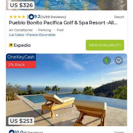
US $326
9.2
|
(1499 Reviews)
Resort
Pueblo Bonito Pacifica Golf & Spa Resort -All
Inclusive-Adult Only
Air Conditioner
Parking
Pool
Los Cabos
Paraiso Escondido
VIEW AVAILABILITY
OneKeyCash
2% Back
US $253
10.0
(8 Reviews)
Condo