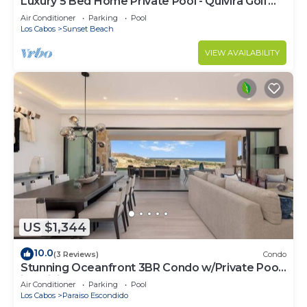
Luxury 5 Bed Home Private Pool - Quivira Golf
Club
Air Conditioner
Parking
Pool
Los Cabos
Sunset Beach
VIEW AVAILABILITY
US $1,344
10.0
(3 Reviews)
Condo
Stunning Oceanfront 3BR Condo w/Private Pool
in Quivira, Alvar
Air Conditioner
Parking
Pool
Los Cabos
Paraiso Escondido