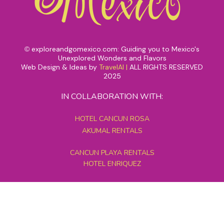
exploreandgomexico.com: Guiding you to Mexico's
©
Unexplored Wonders and Flavors
Web Design & Ideas by
TravelAI
|
ALL RIGHTS RESERVED
2025
IN COLLABORATION WITH:
HOTEL CANCUN ROSA
AKUMAL RENTALS
CANCUN PLAYA RENTALS
HOTEL ENRIQUEZ
MEXICO GRAND TOURS
MAYAN PYRAMID HOTEL