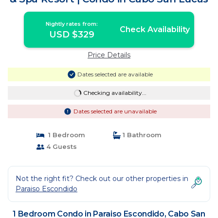
Nightly rates from:
Check Availability
USD $329
Price Details
Dates selected are available
Checking availability...
Dates selected are unavailable
1 Bedroom
1 Bathroom
4 Guests
Not the right fit? Check out our other properties in
Paraiso Escondido
1 Bedroom Condo in Paraiso Escondido, Cabo San