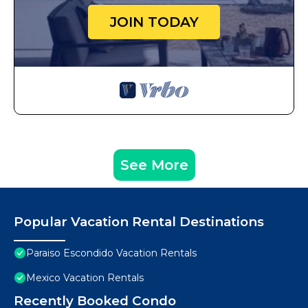
JOIN TODAY
See More
Popular Vacation Rental Destinations
Paraiso Escondido Vacation Rentals
Mexico Vacation Rentals
Recently Booked Condo