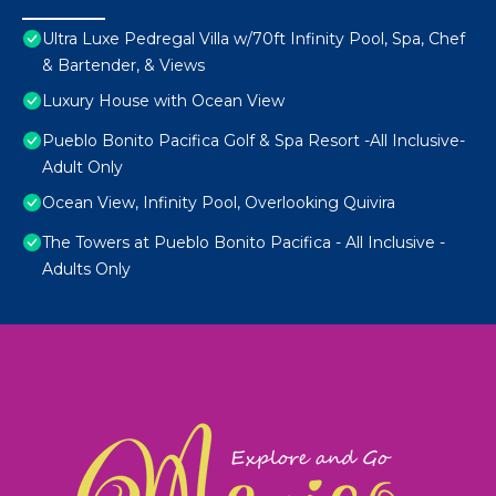
Ultra Luxe Pedregal Villa w/70ft Infinity Pool, Spa, Chef
& Bartender, & Views
Luxury House with Ocean View
Pueblo Bonito Pacifica Golf & Spa Resort -All Inclusive-
Adult Only
Ocean View, Infinity Pool, Overlooking Quivira
The Towers at Pueblo Bonito Pacifica - All Inclusive -
Adults Only