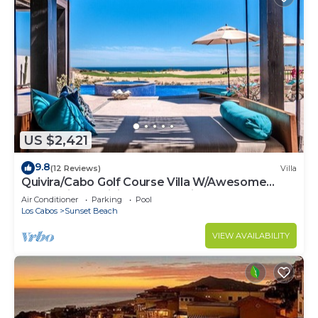
US $2,421
9.8
(12 Reviews)
Villa
Quivira/Cabo Golf Course Villa W/Awesome
OceanView, Infinity Pool on Fairway 18
Air Conditioner
Parking
Pool
Los Cabos
Sunset Beach
VIEW AVAILABILITY