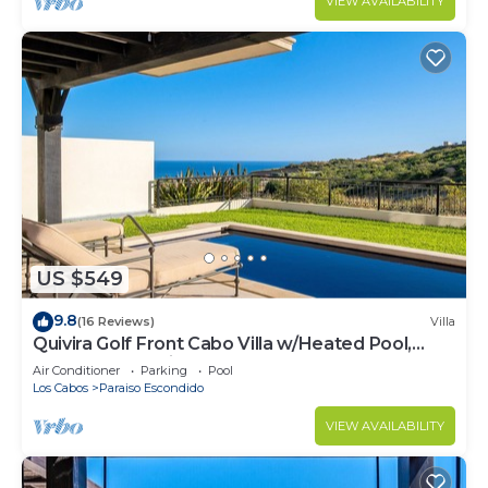
VIEW AVAILABILITY
US $549
9.8
(16 Reviews)
Villa
Quivira Golf Front Cabo Villa w/Heated Pool,
Rooftop Jacuzzi, Resort Access
Air Conditioner
Parking
Pool
Los Cabos
Paraiso Escondido
VIEW AVAILABILITY