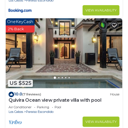
Los Cabos
Paraiso Escondido
VIEW AVAILABILITY
OneKeyCash
2% Back
US $525
10.0
(7 Reviews)
House
Quivira Ocean view private villa with pool
Air Conditioner
Parking
Pool
Los Cabos
Paraiso Escondido
VIEW AVAILABILITY