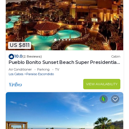
US $811
10.0
(2 Reviews)
Cabin
Pueblo Bonito Sunset Beach Super Presidential
Ste
Air Conditioner
Parking
TV
Los Cabos
Paraiso Escondido
VIEW AVAILABILITY