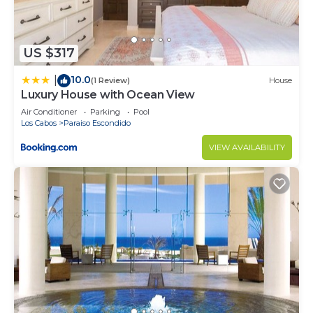
US $317
10.0
|
(1 Review)
House
Luxury House with Ocean View
Air Conditioner
Parking
Pool
Los Cabos
Paraiso Escondido
VIEW AVAILABILITY