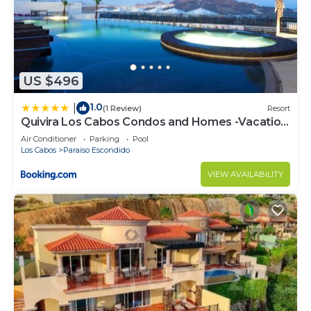
US $496
1.0
|
(1 Review)
Resort
Quivira Los Cabos Condos and Homes -Vacation
Rentals
Air Conditioner
Parking
Pool
Los Cabos
Paraiso Escondido
VIEW AVAILABILITY