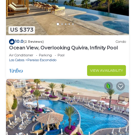
US $373
10.0
(2 Reviews)
Condo
Ocean View, Overlooking Quivira, Infinity Pool
Air Conditioner
Parking
Pool
Los Cabos
Paraiso Escondido
VIEW AVAILABILITY