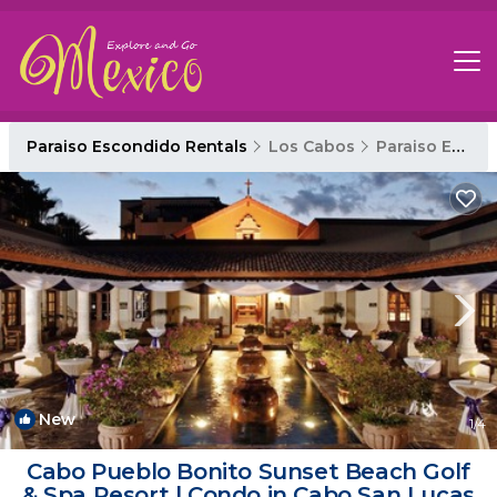
Paraiso Escondido Rentals
Los Cabos
Paraiso Escondido
New
1
/4
Cabo Pueblo Bonito Sunset Beach Golf
& Spa Resort | Condo in Cabo San Lucas