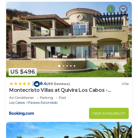
US $496
8.4
|
(89 Reviews)
Villa
Montecristo Villas at Quivira Los Cabos -
Vacation Rentals
Air Conditioner
Parking
Pool
Los Cabos
Paraiso Escondido
VIEW AVAILABILITY