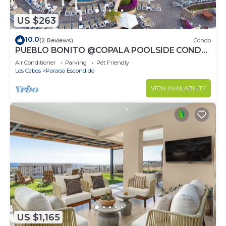
US $263
10.0
(2 Reviews)
Condo
PUEBLO BONITO @COPALA POOLSIDE CONDO
WITH RESORT ACCESS & 7MIN TO
Air Conditioner
Parking
Pet Friendly
DOWNTOWN CABO!
Los Cabos
Paraiso Escondido
VIEW AVAILABILITY
US $1,165