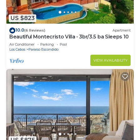
US $823
10.0
(6 Reviews)
Apartment
Beautiful Montecristo Villa - 3br/3.5 ba Sleeps 10
Air Conditioner
Parking
Pool
Los Cabos
Paraiso Escondido
VIEW AVAILABILITY