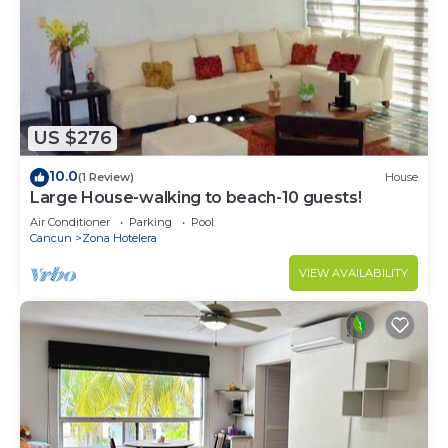
US $276
10.0
(1 Review)
House
Large House-walking to beach-10 guests!
Air Conditioner
Parking
Pool
Cancun
Zona Hotelera
VIEW AVAILABILITY