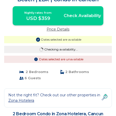
Nightly rates from:
Check Availability
USD $359
Price Details
Dates selected are available
Checking availability...
Dates selected are unavailable
2 Bedrooms
2 Bathrooms
6 Guests
Not the right fit? Check out our other properties in
Zona Hotelera
2 Bedroom Condo in Zona Hotelera, Cancun