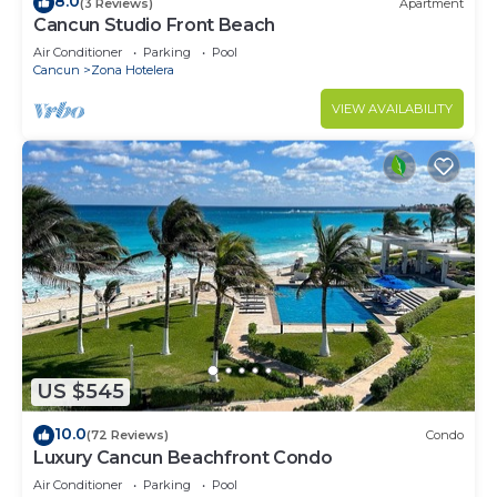
8.0
(3 Reviews)
Apartment
Cancun Studio Front Beach
Air Conditioner
Parking
Pool
Cancun
Zona Hotelera
VIEW AVAILABILITY
US $545
10.0
(72 Reviews)
Condo
Luxury Cancun Beachfront Condo
Air Conditioner
Parking
Pool