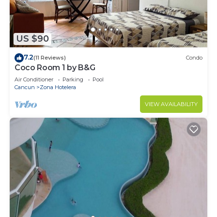
US $90
7.2
(11 Reviews)
Condo
Coco Room 1 by B&G
Air Conditioner
Parking
Pool
Cancun
Zona Hotelera
VIEW AVAILABILITY