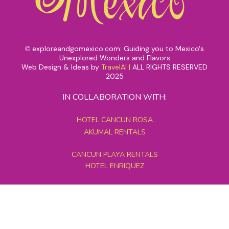
exploreandgomexico.com: Guiding you to Mexico's
©
Unexplored Wonders and Flavors
Web Design & Ideas by
TravelAI
|
ALL RIGHTS RESERVED
2025
IN COLLABORATION WITH:
HOTEL CANCUN ROSA
AKUMAL RENTALS
CANCUN PLAYA RENTALS
HOTEL ENRIQUEZ
MEXICO GRAND TOURS
MAYAN PYRAMID HOTEL