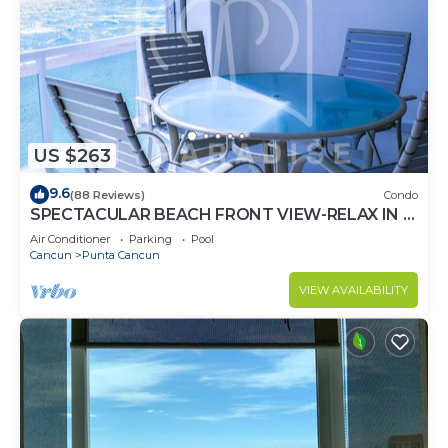
US $263
9.6
(88 Reviews)
Condo
SPECTACULAR BEACH FRONT VIEW-RELAX IN A
PRIVATE LOCATION, WE OFFER DISCOUNTS.
Air Conditioner
Parking
Pool
Cancun
Punta Cancun
VIEW AVAILABILITY