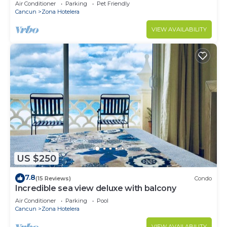
Monthly/Weekly Rates
Air Conditioner
Parking
Pet Friendly
Cancun
Zona Hotelera
VIEW AVAILABILITY
US $250
7.8
(15 Reviews)
Condo
Incredible sea view deluxe with balcony
Air Conditioner
Parking
Pool
Cancun
Zona Hotelera
VIEW AVAILABILITY