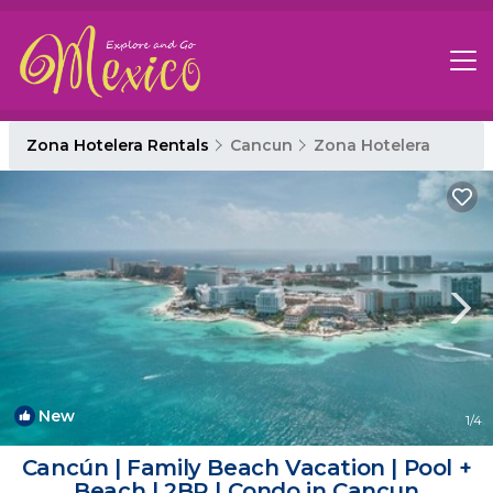
Zona Hotelera Rentals
Cancun
Zona Hotelera
New
1
/4
Cancún | Family Beach Vacation | Pool +
Beach | 2BR | Condo in Cancun