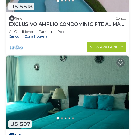
US $618
New
Condo
EXCLUSIVO AMPLIO CONDOMINIO FTE AL MAR
DE CANCUN.RENTA POR NOCHE POR
Air Conditioner
Parking
Pool
MES,ANUAL.
Cancun
Zona Hotelera
VIEW AVAILABILITY
US $97