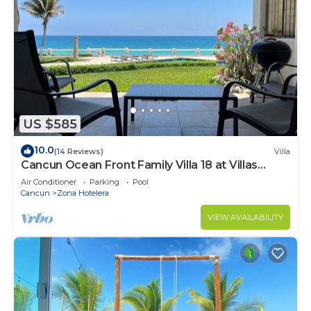
US $585
10.0
(14 Reviews)
Villa
Cancun Ocean Front Family Villa 18 at Villas
Nizuc
Air Conditioner
Parking
Pool
Cancun
Zona Hotelera
VIEW AVAILABILITY