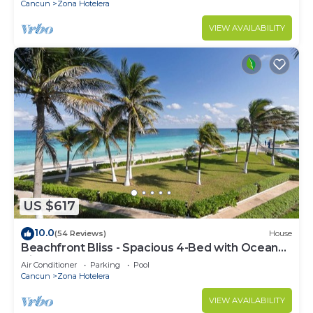
Cancun
Zona Hotelera
VIEW AVAILABILITY
US $617
10.0
(54 Reviews)
House
Beachfront Bliss - Spacious 4-Bed with Ocean
View
Air Conditioner
Parking
Pool
Cancun
Zona Hotelera
VIEW AVAILABILITY