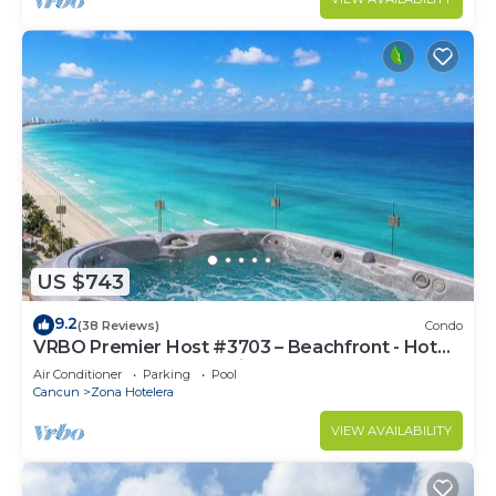
US $743
9.2
(38 Reviews)
Condo
VRBO Premier Host #3703 – Beachfront - Hot
Tub Overlooks Ocean timsoceancondos
Air Conditioner
Parking
Pool
Cancun
Zona Hotelera
VIEW AVAILABILITY