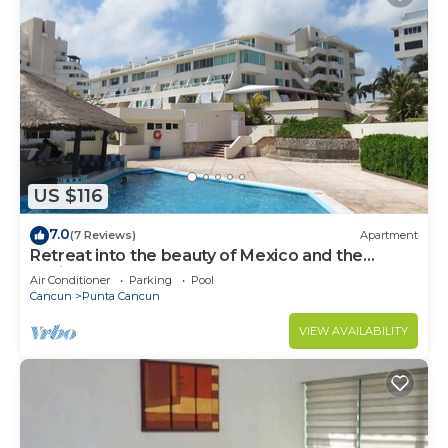
US $116
7.0
(7 Reviews)
Apartment
Retreat into the beauty of Mexico and the
excitement of Cancun
Air Conditioner
Parking
Pool
Cancun
Punta Cancun
VIEW AVAILABILITY