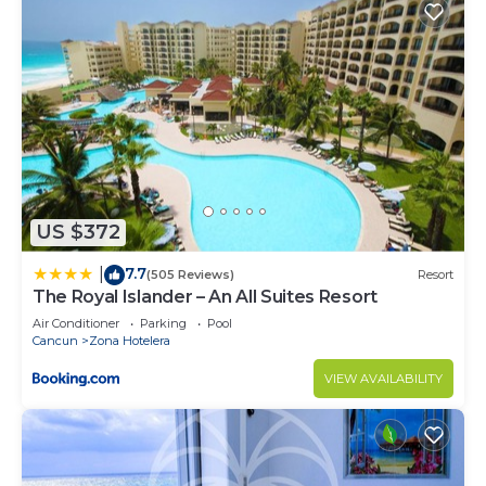
US $372
7.7
|
(505 Reviews)
Resort
The Royal Islander – An All Suites Resort
Air Conditioner
Parking
Pool
Cancun
Zona Hotelera
VIEW AVAILABILITY