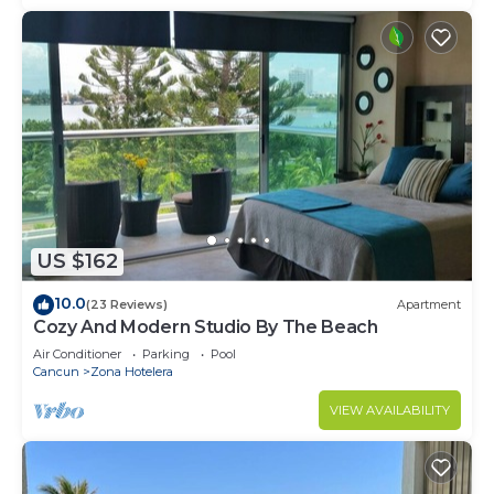
US $162
10.0
(23 Reviews)
Apartment
Cozy And Modern Studio By The Beach
Air Conditioner
Parking
Pool
Cancun
Zona Hotelera
VIEW AVAILABILITY