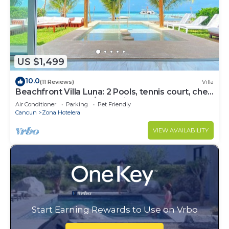
US $1,499
10.0
(11 Reviews)
Villa
Beachfront Villa Luna: 2 Pools, tennis court, chef
and 5-bedrooms w/great views
Air Conditioner
Parking
Pet Friendly
Cancun
Zona Hotelera
VIEW AVAILABILITY
Start Earning Rewards to Use on Vrbo