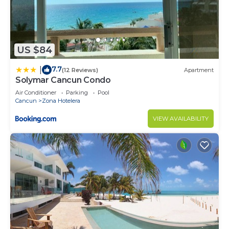
US $84
7.7
|
(12 Reviews)
Apartment
Solymar Cancun Condo
Air Conditioner
Parking
Pool
Cancun
Zona Hotelera
VIEW AVAILABILITY