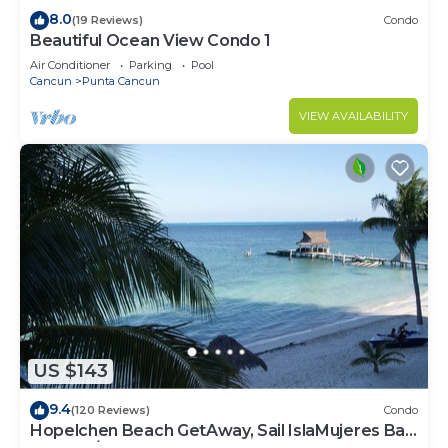
8.0
(19 Reviews)
Condo
Beautiful Ocean View Condo 1
Air Conditioner
Parking
Pool
Cancun
Punta Cancun
VIEW AVAILABILITY
US $143
9.4
(120 Reviews)
Condo
Hopelchen Beach GetAway, Sail IslaMujeres Bay