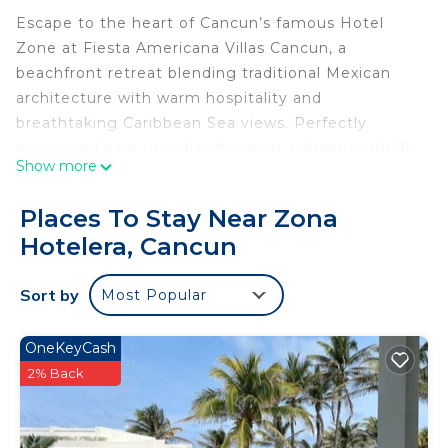
Escape to the heart of Cancun’s famous Hotel
Zone at Fiesta Americana Villas Cancun, a
beachfront retreat blending traditional Mexican
architecture with warm hospitality and
breathtaking Caribbean Sea views. Perfectly
positioned near upscale shopping, vibrant nightlife,
Show more
restaurants, and white-sand beaches, this resort
offers the ideal setting for a relaxing tropical
Places To Stay Near Zona
getaway.
Hotelera, Cancun
The spacious 2 Bedroom suite offers
approximately 1,300 square feet of comfortable
Sort by
Most Popular
living space, accommodating up to six guests.
Designed for families and groups, this suite
features a full kitchen with stovetop (no oven), a
OneKeyCash
separate dining area, generous living room, and a
2% Back
private balcony to enjoy the ocean breeze.
The primary bedroom includes a king-size bed and