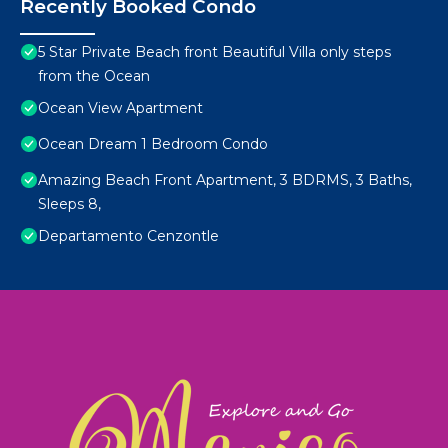
Recently Booked Condo
5 Star Private Beach front Beautiful Villa only steps
from the Ocean
Ocean View Apartment
Ocean Dream 1 Bedroom Condo
Amazing Beach Front Apartment, 3 BDRMS, 3 Baths,
Sleeps 8,
Departamento Cenzontle