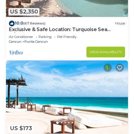
US $2,350
10.0
(67 Reviews)
House
Exclusive & Safe Location: Turquoise Sea
w/White Sand Beach NO SEAWEED
Air Conditioner
Parking
Pet Friendly
Cancun
Punta Cancun
VIEW AVAILABILITY
US $173