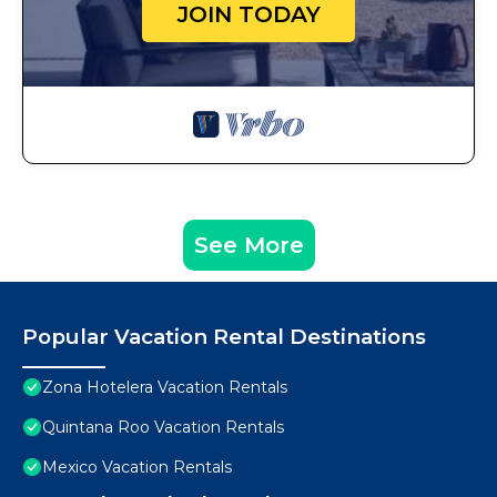
JOIN TODAY
See More
Popular Vacation Rental Destinations
Zona Hotelera Vacation Rentals
Quintana Roo Vacation Rentals
Mexico Vacation Rentals