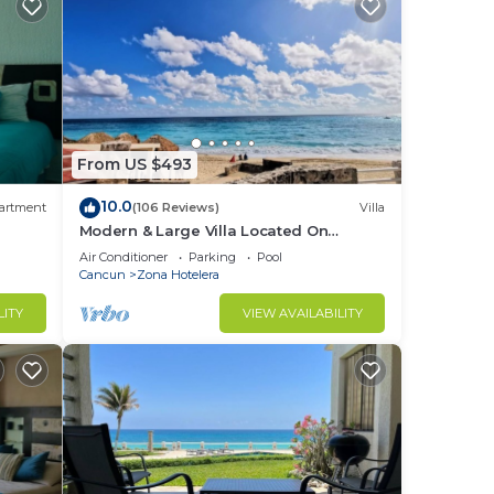
From US $493
10.0
artment
(106 Reviews)
Villa
Modern & Large Villa Located On
Caribbean Beach
Air Conditioner
Parking
Pool
Cancun
Zona Hotelera
LITY
VIEW AVAILABILITY