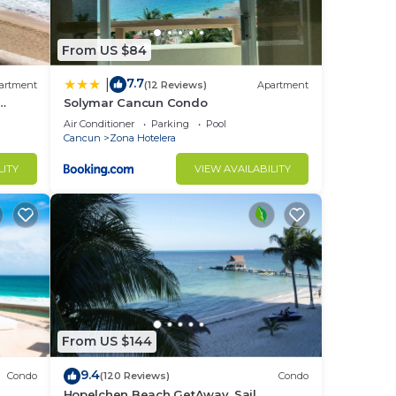
s and
From US $84
7.7
|
artment
(12 Reviews)
Apartment
Solymar Cancun Condo
Air Conditioner
Parking
Pool
Cancun
Zona Hotelera
LITY
VIEW AVAILABILITY
o
in
From US $144
9.4
Condo
(120 Reviews)
Condo
Hopelchen Beach GetAway, Sail