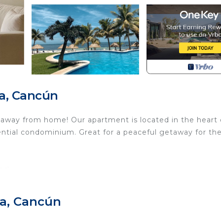
a, Cancún
way from home! Our apartment is located in the heart 
ential condominium. Great for a peaceful getaway for th
or)
ra, Cancún