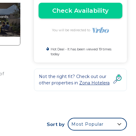
Check Availability
You will be redirected to
Hot Deal - It has been viewed 19 times
today
of
Not the right fit? Check out our
e
other properties in
Zona Hotelera
Sort by
Most Popular