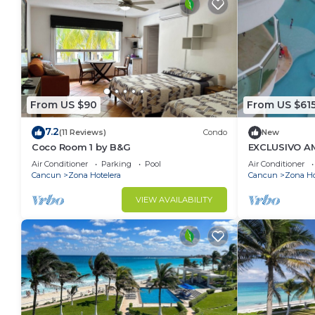
From US $90
From US $61
7.2
(11 Reviews)
Condo
New
Coco Room 1 by B&G
EXCLUSIVO A
MAR DE CANC
Air Conditioner
Parking
Pool
Air Conditioner
POR MES,ANU
Cancun
Zona Hotelera
Cancun
Zona Ho
VIEW AVAILABILITY