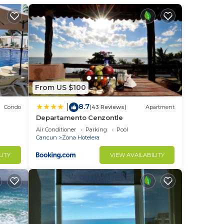
From US $100
8.7
|
Condo
(43 Reviews)
Apartment
Departamento Cenzontle
Air Conditioner
Parking
Pool
Cancun
Zona Hotelera
on -
LITY
VIEW AVAILABILITY
 a