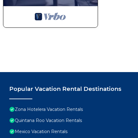
Popular Vacation Rental Destinations
Zona Hotelera Vacation Rentals
Quintana Roo Vacation Rentals
Mexico Vacation Rentals