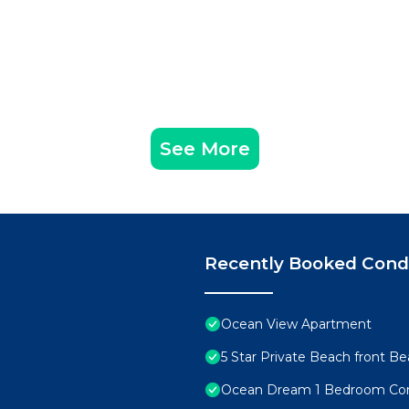
See More
Recently Booked Con
Ocean View Apartment
5 Star Private Beach front Be
Ocean Dream 1 Bedroom Co