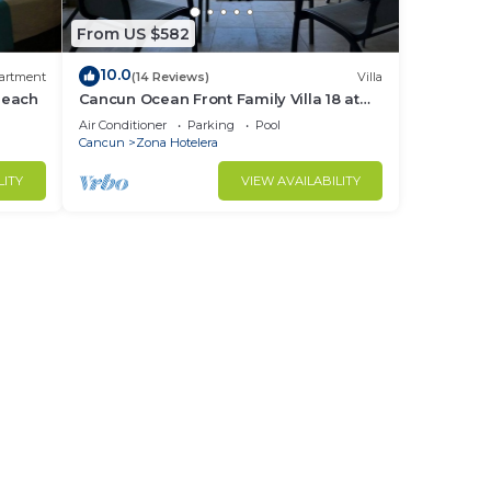
From US $582
10.0
artment
(14 Reviews)
Villa
Beach
Cancun Ocean Front Family Villa 18 at
Villas Nizuc
Air Conditioner
Parking
Pool
Cancun
Zona Hotelera
LITY
VIEW AVAILABILITY