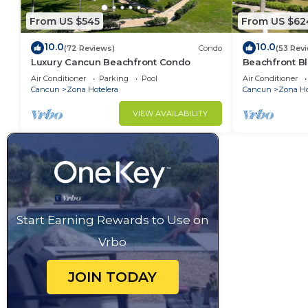
From US $545
From US $62
10.0
10.0
(72 Reviews)
Condo
(53 Rev
Luxury Cancun Beachfront Condo
Beachfront Bl
Ocean View
Air Conditioner
Parking
Pool
Air Conditioner
Cancun
Zona Hotelera
Cancun
Zona Ho
VIEW AVAILABILITY
Start Earning Rewards to Use on
Vrbo
JOIN TODAY