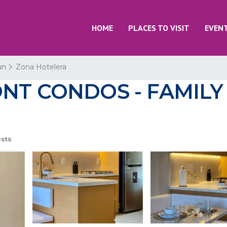
HOME
PLACES TO VISIT
EVEN
un
Zona Hotelera
T CONDOS - FAMILY 
sts