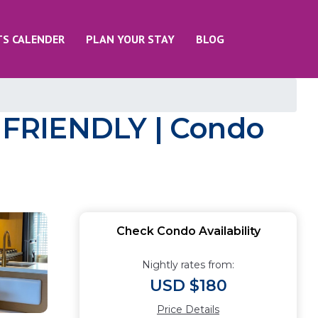
TS CALENDER
PLAN YOUR STAY
BLOG
FRIENDLY | Condo
Check Condo Availability
Nightly rates from:
USD $180
Price Details