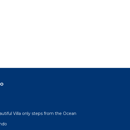
do
autiful Villa only steps from the Ocean
ndo