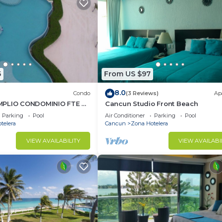
5
From US $97
8.0
Condo
(3 Reviews)
Ap
MPLIO CONDOMINIO FTE AL
Cancun Studio Front Beach
UN.RENTA POR NOCHE
Parking
Pool
Air Conditioner
Parking
Pool
AL.
telera
Cancun
Zona Hotelera
VIEW AVAILABILITY
VIEW AVAILABI