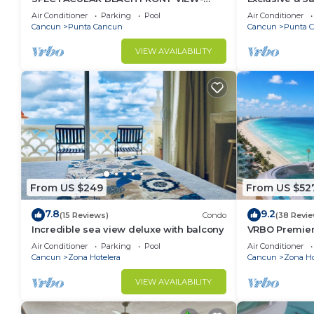
RELAX IN A PRIVATE LOCATION, WE
Sea w/White
Air Conditioner
Parking
Pool
Air Conditioner
OFFER DISCOUNTS.
Cancun
Punta Cancun
Cancun
Punta 
VIEW AVAILABILITY
From US $249
From US $52
7.8
9.2
(15 Reviews)
Condo
(38 Revie
Incredible sea view deluxe with balcony
VRBO Premier
- Hot Tub Ov
Air Conditioner
Parking
Pool
Air Conditioner
timsoceanco
Cancun
Zona Hotelera
Cancun
Zona Ho
VIEW AVAILABILITY