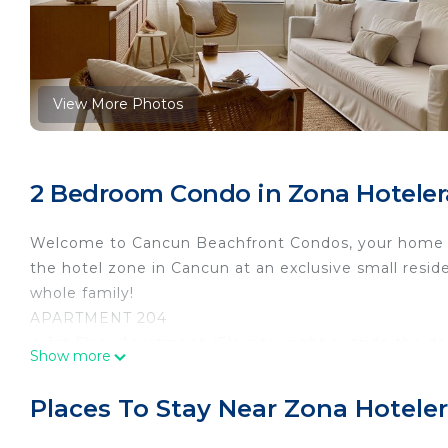
View More Photos
2 Bedroom Condo in Zona Hoteler
Welcome to Cancun Beachfront Condos, your home a
the hotel zone in Cancun at an exclusive small resid
whole family!
APARTMENT 204
✦ 1st Floor Apartment (Elevator right outside the do
Show more
✦ OCEAN VIEW Master King Bedroom
✦ Twin over Queen Bunk Bedroom
Places To Stay Near Zona Hotele
✦ Full Bathroom Walk In Shower
✦ Fully Equipped Kitchen