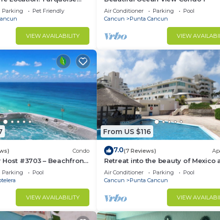
 Sand Beach NO SEAWEED
Parking
Pet Friendly
Air Conditioner
Parking
Pool
Cancun
Cancun
Punta Cancun
VIEW AVAILABILITY
VIEW AVAILABI
7
From US $116
7.0
ws)
Condo
(7 Reviews)
Ap
 Host #3703 – Beachfront
Retreat into the beauty of Mexico
erlooks Ocean
the excitement of Cancun
Parking
Pool
Air Conditioner
Parking
Pool
ndos
telera
Cancun
Punta Cancun
VIEW AVAILABILITY
VIEW AVAILABI