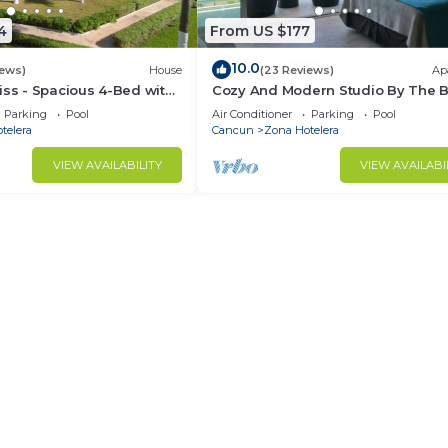
4
From US $177
10.0
iews)
House
(23 Reviews)
Ap
iss - Spacious 4-Bed with
Cozy And Modern Studio By The 
Parking
Pool
Air Conditioner
Parking
Pool
telera
Cancun
Zona Hotelera
VIEW AVAILABILITY
VIEW AVAILABI