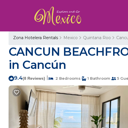
Zona Hotelera Rentals
Mexico
Quintana Roo
Canc
CANCUN BEACHFRON
in Cancún
9.4
|
(8 Reviews)
2 Bedrooms
1 Bathroom
5 Gue