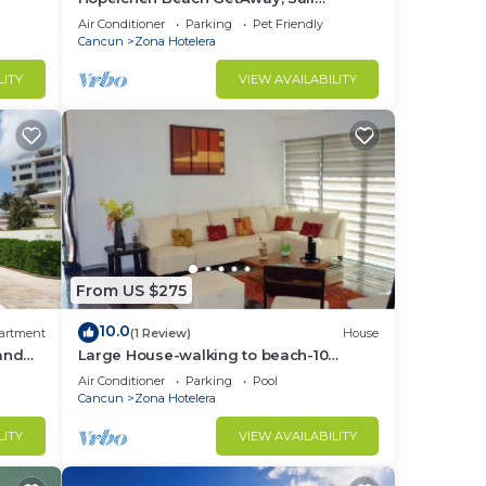
IslaMujeres Bay Monthly/Weekly Rates
Air Conditioner
Parking
Pet Friendly
Cancun
Zona Hotelera
LITY
VIEW AVAILABILITY
From US $275
10.0
artment
(1 Review)
House
 and
Large House-walking to beach-10
guests!
Air Conditioner
Parking
Pool
Cancun
Zona Hotelera
LITY
VIEW AVAILABILITY