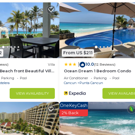
2
From US $211
10.0
|
iews)
Villa
(12 Reviews)
 Beach front Beautiful Villa
Ocean Dream 1 Bedroom Condo
om the Ocean
Parking
Pool
Air Conditioner
Parking
Pool
telera
Cancun
Punta Cancun
 to register their booking upon arrival with Administrati
VIEW AVAILABILITY
VIEW AVAILABI
ence)
OneKeyCash
2% Back
 stay
. Maid services and extra linens or towels are available on