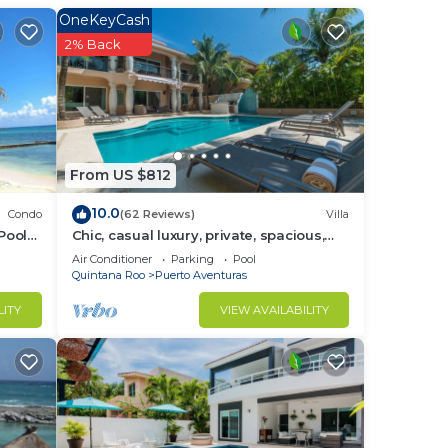
ist
OneKeyCash
s,
2% Back
t
sage
emote
ove
From US $812
ish
10.0
Condo
(62 Reviews)
Villa
e,
Pool
Chic, casual luxury, private, spacious,
ideal location minutes walk to the
Air Conditioner
Parking
Pool
beach
Quintana Roo
Puerto Aventuras
do
n
LITY
VIEW AVAILABILITY
home.
in