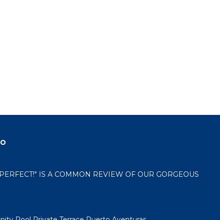
do
 "PERFECT!" IS A COMMON REVIEW OF OUR GORGEOUS
nity Pool Private Terrace Puerto Aventuras