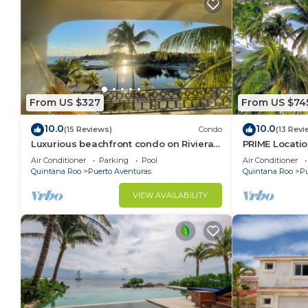
From US $327
From US $74
10.0
10.0
(15 Reviews)
Condo
(13 Revi
Luxurious beachfront condo on Riviera
PRIME Locati
Maya, 2 bdrm, large balconies, 1575 sq ft
Views, PH righ
Air Conditioner
Parking
Pool
Air Conditioner
Mar 1
Quintana Roo
Puerto Aventuras
Quintana Roo
Pu
VIEW AVAILABILITY