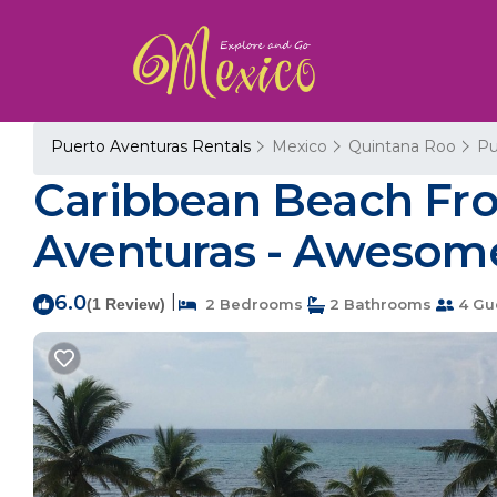
Puerto Aventuras Rentals
Mexico
Quintana Roo
Pu
Caribbean Beach Fron
Aventuras - Awesome
6.0
|
(1 Review)
2 Bedrooms
2 Bathrooms
4 Gu