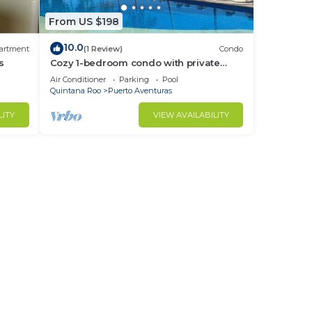
From US $198
10.0
artment
(1 Review)
Condo
s
Cozy 1-bedroom condo with private
beach in quaint Puerto Aventuras
Air Conditioner
Parking
Pool
Quintana Roo
Puerto Aventuras
LITY
VIEW AVAILABILITY