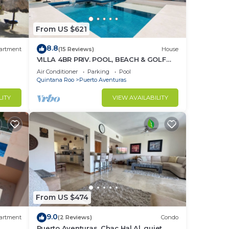
From US $621
8.8
artment
(15 Reviews)
House
VILLA 4BR PRIV. POOL, BEACH & GOLF
%DISC. WEEK
Air Conditioner
Parking
Pool
Quintana Roo
Puerto Aventuras
LITY
VIEW AVAILABILITY
From US $474
9.0
artment
(2 Reviews)
Condo
Puerto Aventuras, Chac Hal Al, quiet,