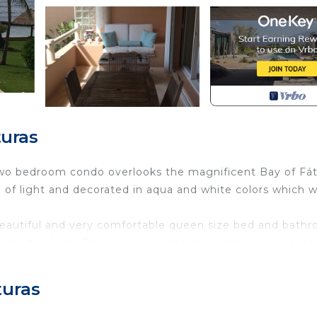
uras
l two bedroom condo overlooks the magnificent Bay of Fá
l of light and decorated in aqua and white colors which wi
eautiful and very comfortable queen size bed and bathr
 for the kids!. The spacious living room area opens onto
here is a laundry room and half a bath for your guests.
lly
turas
ble, Baggage hold, Bathroom amenities, Baths : 2.5, Beac
 Players, Color television, Condominium, Cribs : Availabl