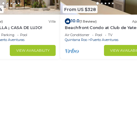
4
From US $328
10.0
w)
Villa
(1 Review)
Ap
LLA ¡ CASA DE LUJO!
Beachfront Condo at Club de Yate
Parking
Pool
Air Conditioner
Pool
TV
erto Aventuras
Quintana Roo
Puerto Aventuras
VIEW AVAILABILITY
VIEW AVAILABI