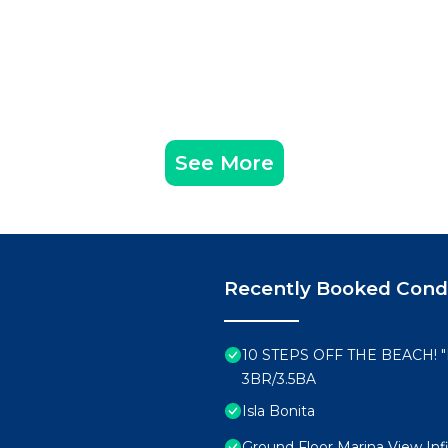
See More
Recently Booked Con
10 STEPS OFF THE BEACH!
3BR/3.5BA
Isla Bonita
Ground Floor Marina View Infi