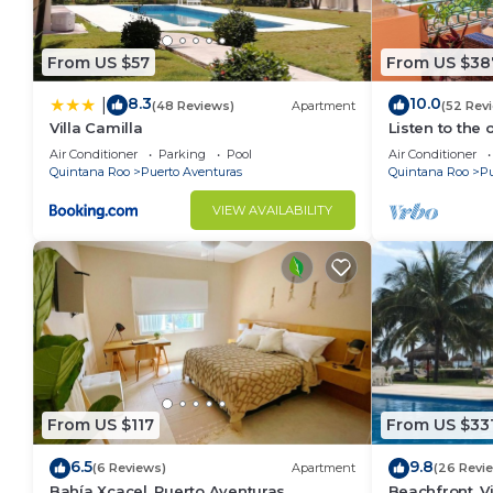
From US $57
From US $38
8.3
10.0
|
(48 Reviews)
Apartment
(52 Rev
Villa Camilla
Listen to the 
Air Conditioner
Parking
Pool
Air Conditioner
Quintana Roo
Puerto Aventuras
Quintana Roo
Pu
VIEW AVAILABILITY
From US $117
From US $33
6.5
9.8
(6 Reviews)
Apartment
(26 Revi
Bahía Xcacel, Puerto Aventuras
Beachfront, Vi