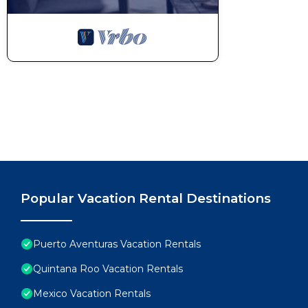
Popular Vacation Rental Destinations
Puerto Aventuras Vacation Rentals
Quintana Roo Vacation Rentals
Mexico Vacation Rentals