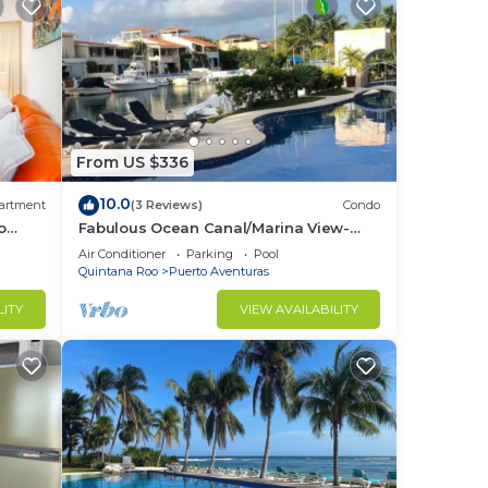
From US $336
10.0
artment
(3 Reviews)
Condo
o
Fabulous Ocean Canal/Marina View-
Puerto Aventuras
Air Conditioner
Parking
Pool
Quintana Roo
Puerto Aventuras
LITY
VIEW AVAILABILITY