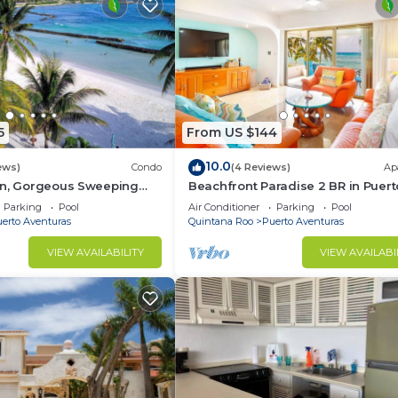
5
From US $144
10.0
ews)
Condo
(4 Reviews)
Ap
on, Gorgeous Sweeping
Beachfront Paradise 2 BR in Puert
t on the Beach, Villas del
Aventuras
Parking
Pool
Air Conditioner
Parking
Pool
erto Aventuras
Quintana Roo
Puerto Aventuras
VIEW AVAILABILITY
VIEW AVAILABI