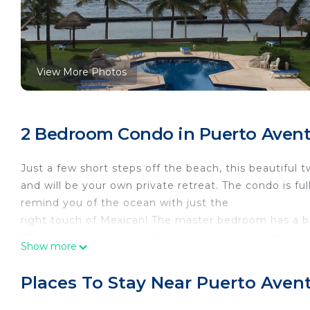
View More Photos
2 Bedroom Condo in Puerto Avent
Just a few short steps off the beach, this beautifu
and will be your own private retreat. The condo is ful
remind you of the ocean with just the
right touch of Mexican! The master bedroom has a b
The guest bedroom has 2 double beds and bath, ideal
Show more
terrace and has an unobstructed view of the ocean. T
24-hour security, A/C units, Air conditioning individua
Places To Stay Near Puerto Aven
controlled in room, Apartment, Baby sitting : Availa
view, Beachfront, Beds : 2 doubles, Bottled water, CD