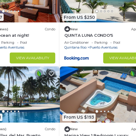
7
From US $250
iews)
Condo
New
Ap
ocean at night!
QUINTA LUNA CONDO'S
Parking
Pool
Air Conditioner
Parking
Pool
erto Aventuras
Quintana Roo
Puerto Aventuras
VIEW AVAILABILITY
VIEW AVAILABI
1
From US $193
ews)
Condo
New
Ap
llas del Mar, Puerto
Marina View 1 Bedroom Luxury