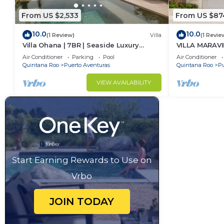
From US $2,533
From US $87
10.0
10.0
(1 Review)
Villa
(1 Revie
Villa Ohana | 7BR | Seaside Luxury
VILLA MARAVI
Retreat
Air Conditioner
Parking
Pool
Air Conditioner
Quintana Roo
Puerto Aventuras
Quintana Roo
Pu
VIEW AVAILABILITY
Start Earning Rewards to Use on
Vrbo
JOIN TODAY