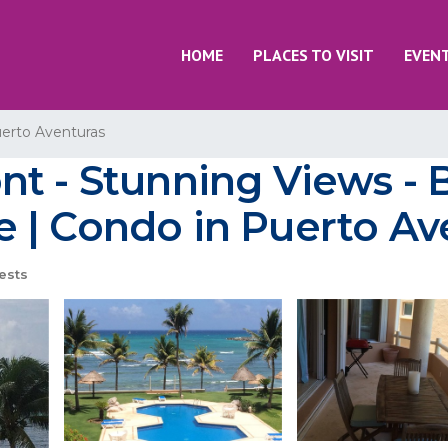
HOME
PLACES TO VISIT
EVEN
erto Aventuras
t - Stunning Views - 
 | Condo in Puerto Av
ests