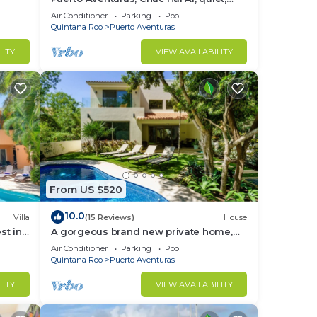
luxury, marina, steps from private
Air Conditioner
Parking
Pool
beach
Quintana Roo
Puerto Aventuras
LITY
VIEW AVAILABILITY
From US $520
10.0
Villa
(15 Reviews)
House
st in
A gorgeous brand new private home,
private pool, on golf course
Air Conditioner
Parking
Pool
Quintana Roo
Puerto Aventuras
LITY
VIEW AVAILABILITY