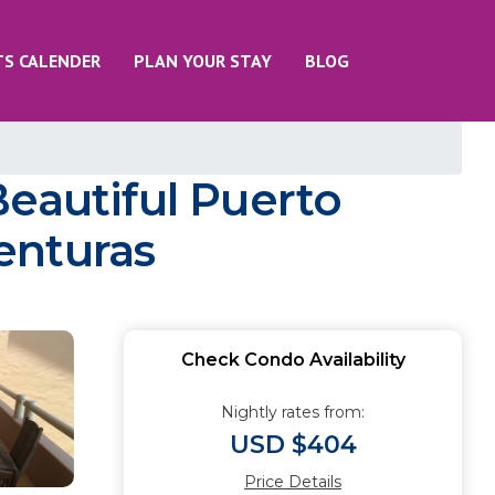
TS CALENDER
PLAN YOUR STAY
BLOG
Beautiful Puerto
enturas
Check Condo Availability
Nightly rates from:
USD $404
Price Details