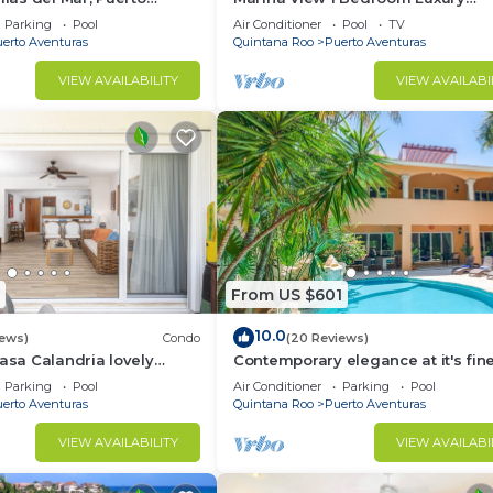
xico, Cancun, Playa del
Apartment
Parking
Pool
Air Conditioner
Pool
TV
erto Aventuras
Quintana Roo
Puerto Aventuras
VIEW AVAILABILITY
VIEW AVAILABI
From US $601
10.0
iews)
Condo
(20 Reviews)
Casa Calandria lovely
Contemporary elegance at it's fine
from the beach.
this 5 bedroom luxury villa!
Parking
Pool
Air Conditioner
Parking
Pool
erto Aventuras
Quintana Roo
Puerto Aventuras
VIEW AVAILABILITY
VIEW AVAILABI