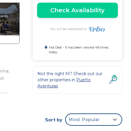
Check Availability
You will be redirected to
Hot Deal - It has been viewed 48 times
today
tima,
Not the right fit? Check out our
ll
other properties in
Puerto
Aventuras
oom.
 the
Sort by
Most Popular
h
e,