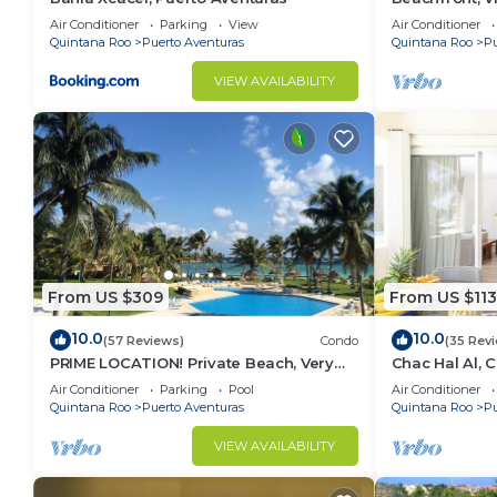
Aventuras, Me
Air Conditioner
Parking
View
Air Conditioner
Carman
Quintana Roo
Puerto Aventuras
Quintana Roo
Pu
VIEW AVAILABILITY
From US $309
From US $113
10.0
10.0
(57 Reviews)
Condo
(35 Rev
PRIME LOCATION! Private Beach, Very
Chac Hal Al, 
Nice!
studio steps 
Air Conditioner
Parking
Pool
Air Conditioner
Quintana Roo
Puerto Aventuras
Quintana Roo
Pu
VIEW AVAILABILITY