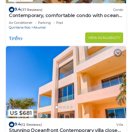
9.4
(37 Reviews)
Condo
Contemporary, comfortable condo with ocean
views! Pool access, AC and WiFi!
Air Conditioner
Parking
Pool
Quintana Roo
Akumal
VIEW AVAILABILITY
US $681
9.4
(12 Reviews)
Villa
Stunning Oceanfront Contemporary villa close