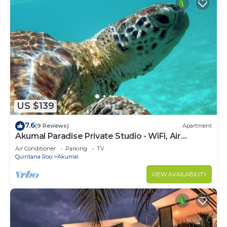
US $139
7.6
(9 Reviews)
Apartment
Akumal Paradise Private Studio - WiFi, Air
Conditioning
Air Conditioner
Parking
TV
Quintana Roo
Akumal
VIEW AVAILABILITY