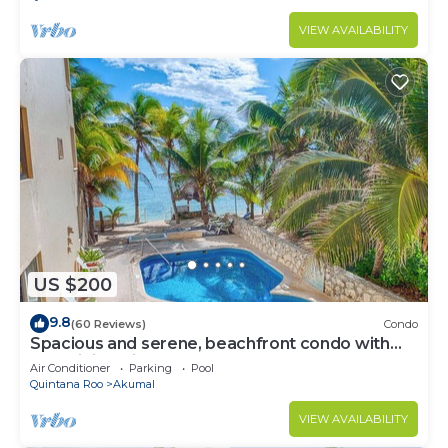
VIEW AVAILABILITY
US $200
9.8
(60 Reviews)
Condo
Spacious and serene, beachfront condo with
AC, WiFi, onsite restaurant, pool!
Air Conditioner
Parking
Pool
Quintana Roo
Akumal
VIEW AVAILABILITY