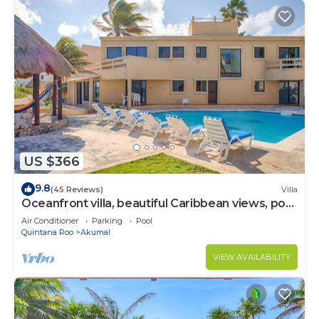
US $366
9.8
(45 Reviews)
Villa
Oceanfront villa, beautiful Caribbean views, pool
and Wifi!
Air Conditioner
Parking
Pool
Quintana Roo
Akumal
VIEW AVAILABILITY