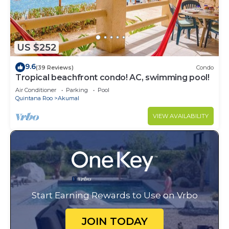
US $252
9.6
(39 Reviews)
Condo
Tropical beachfront condo! AC, swimming pool!
Air Conditioner
Parking
Pool
Quintana Roo
Akumal
VIEW AVAILABILITY
Start Earning Rewards to Use on Vrbo
JOIN TODAY