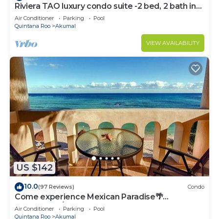
Riviera TAO luxury condo suite -2 bed, 2 bath in
Bahia Principe near Sian Kaan
Air Conditioner
Parking
Pool
Quintana Roo
Akumal
VIEW AVAILABILITY
US $142
10.0
(97 Reviews)
Condo
Come experience Mexican Paradise🌴
Oceanfront/Penthouse
Air Conditioner
Parking
Pool
Quintana Roo
Akumal