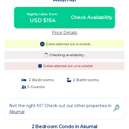
Nightly rates from:
Check Availability
USD $154
Price Details
Dates selected are available
Checking availability...
Dates selected are unavailable
2 Bedrooms
2 Bathrooms
5 Guests
Not the right fit? Check out our other properties in
Akumal
2 Bedroom Condo in Akumal