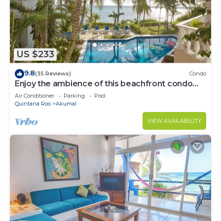
US $233
9.8
(35 Reviews)
Condo
Enjoy the ambience of this beachfront condo
located in South Akumal!
Air Conditioner
Parking
Pool
Quintana Roo
Akumal
VIEW AVAILABILITY