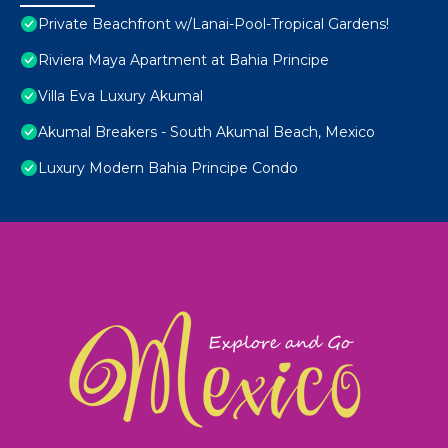
Private Beachfront w/Lanai-Pool-Tropical Gardens!
Riviera Maya Apartment at Bahia Principe
Villa Eva Luxury Akumal
Akumal Breakers - South Akumal Beach, Mexico
Luxury Modern Bahia Principe Condo