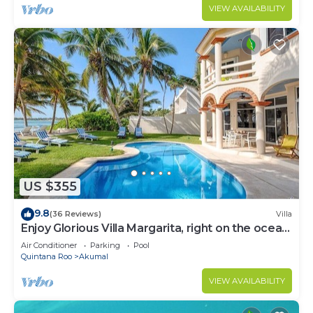
VIEW AVAILABILITY
US $355
9.8
(36 Reviews)
Villa
Enjoy Glorious Villa Margarita, right on the ocean,
Jade Bay Akumal.
Air Conditioner
Parking
Pool
Quintana Roo
Akumal
VIEW AVAILABILITY