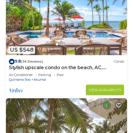
US $548
9.8
(36 Reviews)
Condo
Stylish upscale condo on the beach, AC,
swimming pool, beachfront!
Air Conditioner
Parking
Pool
Quintana Roo
Akumal
VIEW AVAILABILITY