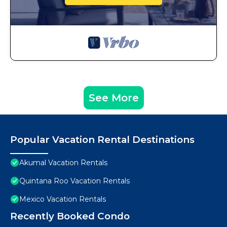
See More
Popular Vacation Rental Destinations
Akumal Vacation Rentals
Quintana Roo Vacation Rentals
Mexico Vacation Rentals
Recently Booked Condo