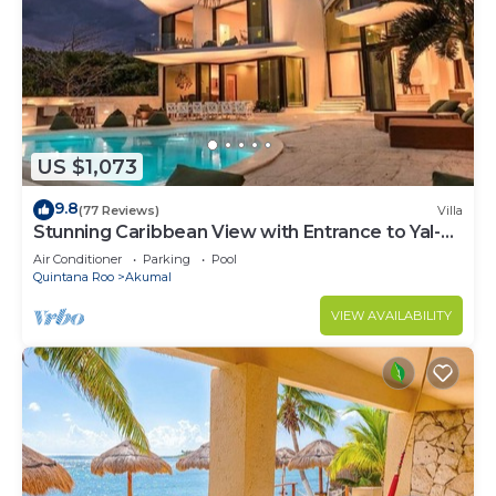
US $1,073
9.8
(77 Reviews)
Villa
Stunning Caribbean View with Entrance to Yal-ku
Lagoon Akumal
Air Conditioner
Parking
Pool
Quintana Roo
Akumal
VIEW AVAILABILITY