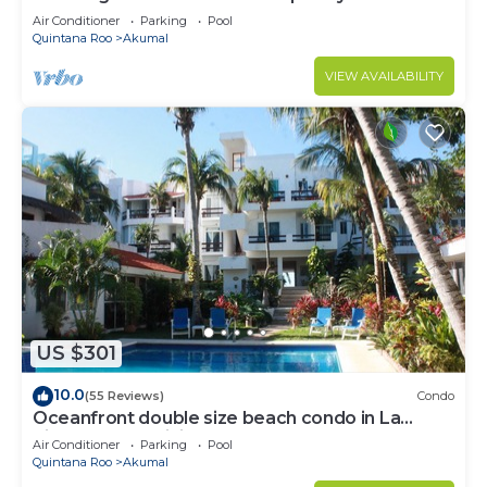
to Akumal!
Air Conditioner
Parking
Pool
Quintana Roo
Akumal
VIEW AVAILABILITY
US $301
10.0
(55 Reviews)
Condo
Oceanfront double size beach condo in La
Sirena condominium
Air Conditioner
Parking
Pool
Quintana Roo
Akumal