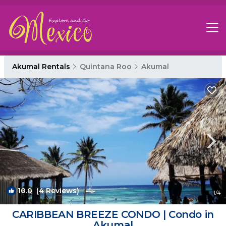
Akumal Rentals
Quintana Roo
Akumal
10.0
(4 Reviews)
1
/4
CARIBBEAN BREEZE CONDO | Condo in
Akumal