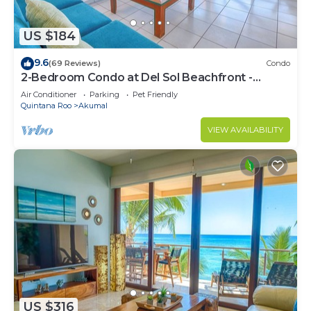
US $184
9.6
(69 Reviews)
Condo
2-Bedroom Condo at Del Sol Beachfront -
Absolute Beachfront
Air Conditioner
Parking
Pet Friendly
Quintana Roo
Akumal
VIEW AVAILABILITY
US $316