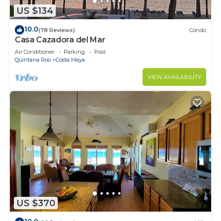
US $134
10.0
(78 Reviews)
Condo
Casa Cazadora del Mar
Air Conditioner
Parking
Pool
Quintana Roo
Costa Maya
VIEW AVAILABILITY
US $370