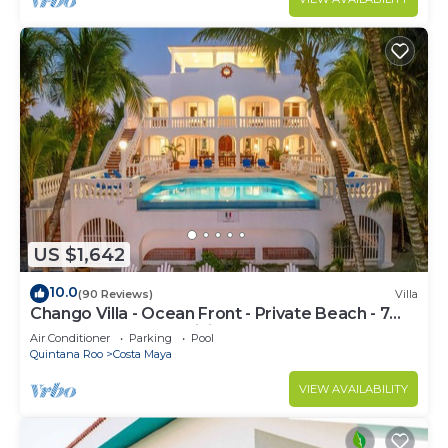
US $1,642
10.0
(90 Reviews)
Villa
Chango Villa - Ocean Front - Private Beach - 7
Bedrooms - Scuba Diving
Air Conditioner
Parking
Pool
Quintana Roo
Costa Maya
VIEW AVAILABILITY