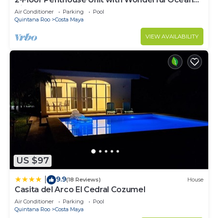
Views
Air Conditioner
Parking
Pool
Quintana Roo
Costa Maya
VIEW AVAILABILITY
US $97
9.9
|
(18 Reviews)
House
Casita del Arco El Cedral Cozumel
Air Conditioner
Parking
Pool
Quintana Roo
Costa Maya