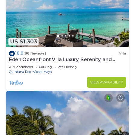
US $1,303
10.0
(88 Reviews)
Villa
Eden Oceanfront Villa Luxury, Serenity, and
Unmatched Views
Air Conditioner
Parking
Pet Friendly
Quintana Roo
Costa Maya
VIEW AVAILABILITY