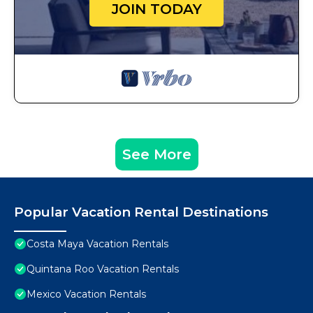
JOIN TODAY
See More
Popular Vacation Rental Destinations
Costa Maya Vacation Rentals
Quintana Roo Vacation Rentals
Mexico Vacation Rentals