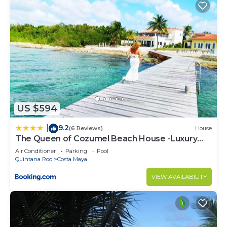
US $594
9.2
|
(6 Reviews)
House
The Queen of Cozumel Beach House -Luxury
Beachfront Villa- MILLION DOLLARS VIEW
Air Conditioner
Parking
Pool
Quintana Roo
Costa Maya
VIEW AVAILABILITY