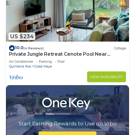
US $234
10.0
(4 Reviews)
Cottage
Private Jungle Retreat Cenote Pool Near
Caribbean Beaches
Air Conditioner
Parking
Pool
Quintana Roo
Costa Maya
VIEW AVAILABILITY
Start Earning Rewards to Use on Vrbo