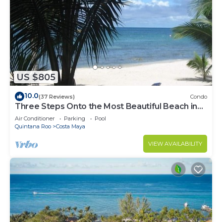
US $805
10.0
(37 Reviews)
Condo
Three Steps Onto the Most Beautiful Beach in
Cozumel
Air Conditioner
Parking
Pool
Quintana Roo
Costa Maya
VIEW AVAILABILITY