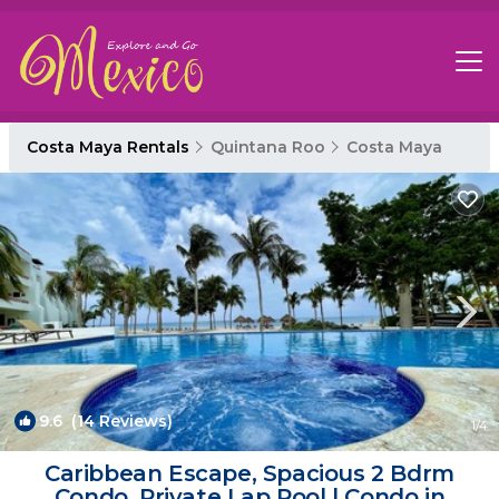
Costa Maya Rentals
Quintana Roo
Costa Maya
9.6
(14 Reviews)
1
/4
Caribbean Escape, Spacious 2 Bdrm
Condo, Private Lap Pool | Condo in