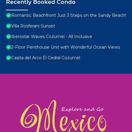
Recently Booked Condo
Romantic Beachfront Just 3 Steps on the Sandy Beach!
Villa Rosferani Sunset
Iberostar Waves Cozumel - All Inclusive
2-Floor Penthouse Unit with Wonderful Ocean Views
Casita del Arco El Cedral Cozumel