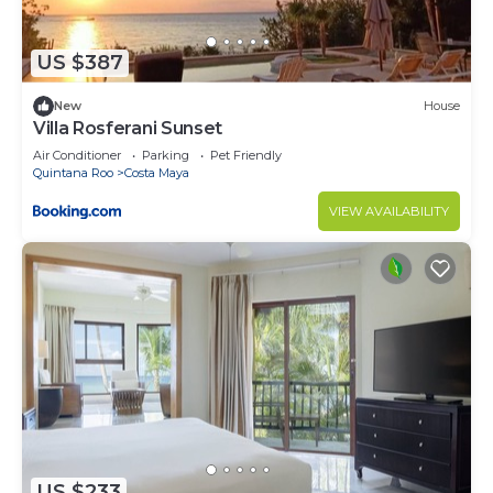
US $387
New
House
Villa Rosferani Sunset
Air Conditioner
Parking
Pet Friendly
Quintana Roo
Costa Maya
VIEW AVAILABILITY
US $233