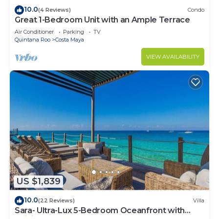
10.0
(4 Reviews)
Condo
Great 1-Bedroom Unit with an Ample Terrace
Air Conditioner
Parking
TV
Quintana Roo
Costa Maya
VIEW AVAILABILITY
US $1,839
10.0
(22 Reviews)
Villa
Sara- Ultra-Lux 5-Bedroom Oceanfront with