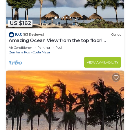
US $162
10.0
(83 Reviews)
Condo
Amazing Ocean View from the top floor!
Wonderful Pools, Grounds, & Beach!
Air Conditioner
Parking
Pool
Quintana Roo
Costa Maya
VIEW AVAILABILITY