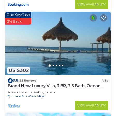
VIEW AVAILABILITY
OneKeyCash
2% Back
US $302
9.8
(25 Reviews)
Villa
Brand New Luxury Villa, 3 BR, 3.5 Bath, Ocean
Front, Sleeps 6
Air Conditioner
Parking
Pool
Quintana Roo
Costa Maya
VIEW AVAILABILITY