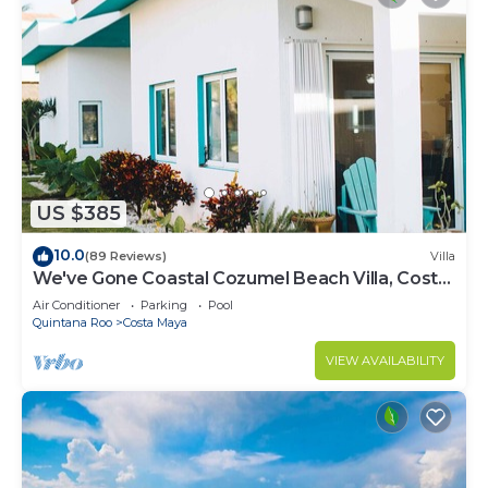
US $385
10.0
(89 Reviews)
Villa
We've Gone Coastal Cozumel Beach Villa, Costa
del Sol 3 Bdrm
Air Conditioner
Parking
Pool
Quintana Roo
Costa Maya
VIEW AVAILABILITY