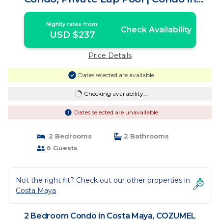
COZUMEL
Nightly rates from:
Check Availability
USD $237
Price Details
Dates selected are available
Checking availability...
Dates selected are unavailable
2 Bedrooms
2 Bathrooms
6 Guests
Not the right fit? Check out our other properties in
Costa Maya
2 Bedroom Condo in Costa Maya, COZUMEL