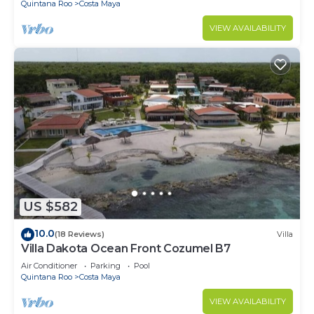
Quintana Roo
Costa Maya
VIEW AVAILABILITY
US $582
10.0
(18 Reviews)
Villa
Villa Dakota Ocean Front Cozumel B7
Air Conditioner
Parking
Pool
Quintana Roo
Costa Maya
VIEW AVAILABILITY