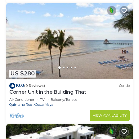
US $280
10.0
(9 Reviews)
Condo
Corner Unit in the Building That
Air Conditioner
TV
Balcony/Terrace
Quintana Roo
Costa Maya
VIEW AVAILABILITY