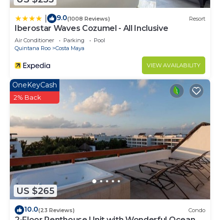
9.0
|
(1008 Reviews)
Resort
Iberostar Waves Cozumel - All Inclusive
Air Conditioner
Parking
Pool
Quintana Roo
Costa Maya
VIEW AVAILABILITY
OneKeyCash
2% Back
US $265
10.0
(23 Reviews)
Condo
2-Floor Penthouse Unit with Wonderful Ocean