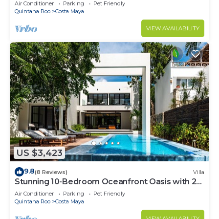
Infinity Pool
Air Conditioner
Parking
Pet Friendly
Quintana Roo
Costa Maya
VIEW AVAILABILITY
US $3,423
9.8
(8 Reviews)
Villa
Stunning 10-Bedroom Oceanfront Oasis with 2
Pools & Hot Tub
Air Conditioner
Parking
Pet Friendly
Quintana Roo
Costa Maya
VIEW AVAILABILITY