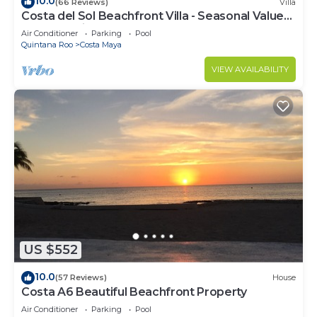
10.0
(66 Reviews)
Villa
Costa del Sol Beachfront Villa - Seasonal Value
Rates & Epic Sunsets
Air Conditioner
Parking
Pool
Quintana Roo
Costa Maya
VIEW AVAILABILITY
US $552
10.0
(57 Reviews)
House
Costa A6 Beautiful Beachfront Property
Air Conditioner
Parking
Pool