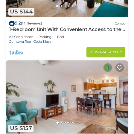
US $144
9.2
(14 Reviews)
Condo
1-Bedroom Unit With Convenient Access to the
Pool and Beach
Air Conditioner
Parking
Pool
Quintana Roo
Costa Maya
VIEW AVAILABILITY
US $157