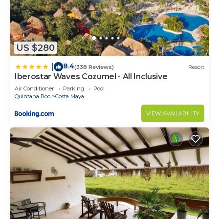
US $280
8.4
|
(338 Reviews)
Resort
Iberostar Waves Cozumel - All Inclusive
Air Conditioner
Parking
Pool
Quintana Roo
Costa Maya
VIEW AVAILABILITY