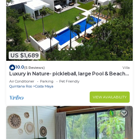
US $1,689
10.0
(5 Reviews)
Villa
Luxury in Nature- pickleball, large Pool & Beach
steps away
Air Conditioner
Parking
Pet Friendly
Quintana Roo
Costa Maya
VIEW AVAILABILITY