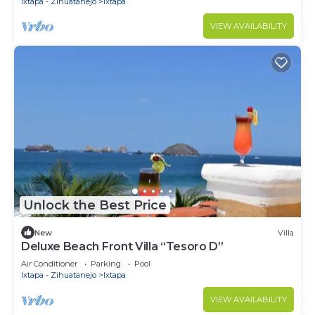
Ixtapa - Zihuatanejo
Ixtapa
VIEW AVAILABILITY
Unlock the Best Price
New
Villa
Deluxe Beach Front Villa “Tesoro D”
Air Conditioner
Parking
Pool
Ixtapa - Zihuatanejo
Ixtapa
VIEW AVAILABILITY