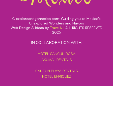
exploreandgomexico.com: Guiding you to Mexico's
©
Unexplored Wonders and Flavors
Web Design & Ideas by
TravelAI
|
ALL RIGHTS RESERVED
2025
IN COLLABORATION WITH:
HOTEL CANCUN ROSA
AKUMAL RENTALS
CANCUN PLAYA RENTALS
HOTEL ENRIQUEZ
MEXICO GRAND TOURS
MAYAN PYRAMID HOTEL