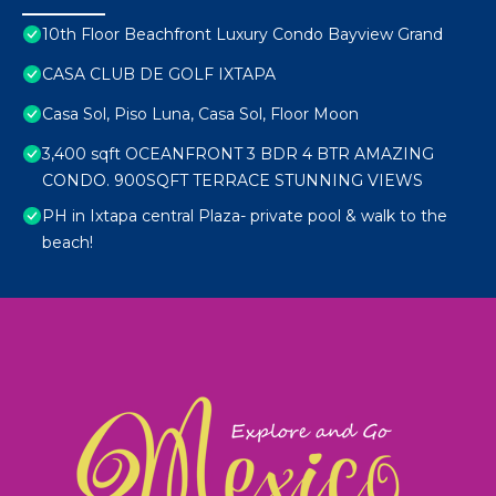
10th Floor Beachfront Luxury Condo Bayview Grand
CASA CLUB DE GOLF IXTAPA
Casa Sol, Piso Luna, Casa Sol, Floor Moon
3,400 sqft OCEANFRONT 3 BDR 4 BTR AMAZING
CONDO. 900SQFT TERRACE STUNNING VIEWS
PH in Ixtapa central Plaza- private pool & walk to the
beach!