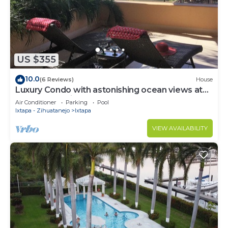
US $355
10.0
(6 Reviews)
House
Luxury Condo with astonishing ocean views at
Contramar Brisas
Air Conditioner
Parking
Pool
Ixtapa - Zihuatanejo
Ixtapa
VIEW AVAILABILITY