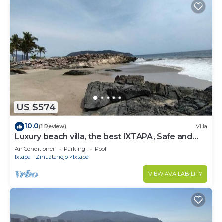
US $574
10.0
(1 Review)
Villa
Luxury beach villa, the best IXTAPA, Safe and
clean.
Air Conditioner
Parking
Pool
Ixtapa - Zihuatanejo
Ixtapa
VIEW AVAILABILITY