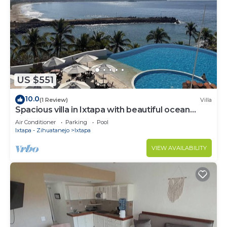
US $551
10.0
(1 Review)
Villa
Spacious villa in Ixtapa with beautiful ocean
views
Air Conditioner
Parking
Pool
Ixtapa - Zihuatanejo
Ixtapa
VIEW AVAILABILITY