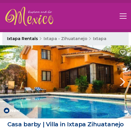
Ixtapa Rentals
Ixtapa - Zihuatanejo
Ixtapa
New
1
/4
Casa barby | Villa in Ixtapa Zihuatanejo