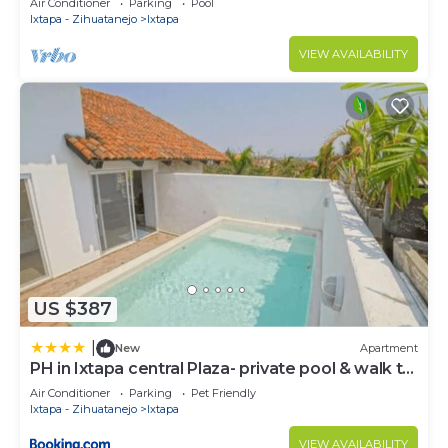
Air Conditioner
Parking
Pool
STUNNING VIEWS
Ixtapa - Zihuatanejo
Ixtapa
VIEW AVAILABILITY
US $387
|
New
Apartment
PH in Ixtapa central Plaza- private pool & walk to
the beach!
Air Conditioner
Parking
Pet Friendly
Ixtapa - Zihuatanejo
Ixtapa
VIEW AVAILABILITY