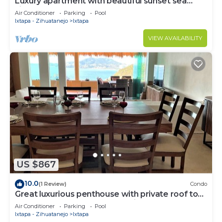
Luxury apartment with beautiful sunset sea
views at Ixtapa
Air Conditioner
Parking
Pool
Ixtapa - Zihuatanejo
Ixtapa
VIEW AVAILABILITY
US $867
10.0
(1 Review)
Condo
Great luxurious penthouse with private roof top
pool lounge and spectacular view
Air Conditioner
Parking
Pool
Ixtapa - Zihuatanejo
Ixtapa