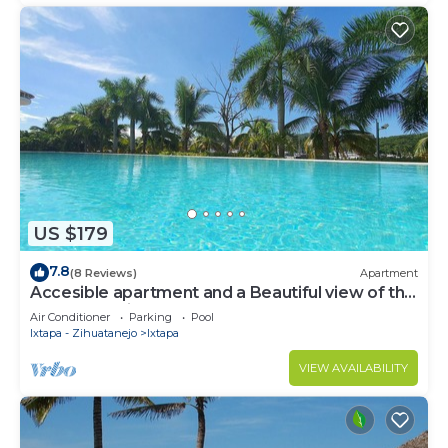
US $179
7.8
(8 Reviews)
Apartment
Accesible apartment and a Beautiful view of the
Ixtapa's Marina
Air Conditioner
Parking
Pool
Ixtapa - Zihuatanejo
Ixtapa
VIEW AVAILABILITY