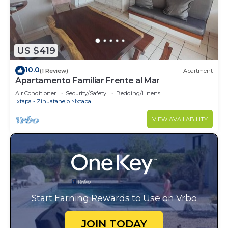
US $419
10.0
(1 Review)
Apartment
Apartamento Familiar Frente al Mar
Air Conditioner
Security/Safety
Bedding/Linens
Ixtapa - Zihuatanejo
Ixtapa
VIEW AVAILABILITY
Start Earning Rewards to Use on Vrbo
JOIN TODAY