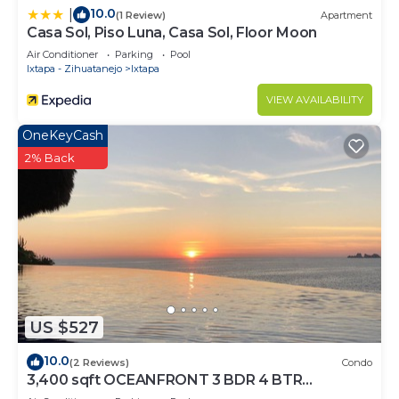
10.0
|
(1 Review)
Apartment
Casa Sol, Piso Luna, Casa Sol, Floor Moon
Air Conditioner
Parking
Pool
Ixtapa - Zihuatanejo
Ixtapa
VIEW AVAILABILITY
OneKeyCash
2% Back
US $527
10.0
(2 Reviews)
Condo
3,400 sqft OCEANFRONT 3 BDR 4 BTR
AMAZING CONDO. 900SQFT TERRACE