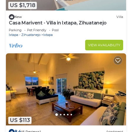
US $1,718
New
Villa
Casa Marivent - Villa in Ixtapa, Zihuatanejo
Parking
Pet Friendly
Pool
Ixtapa - Zihuatanejo
Ixtapa
VIEW AVAILABILITY
US $113
8.4
(6 Reviews)
Apartment