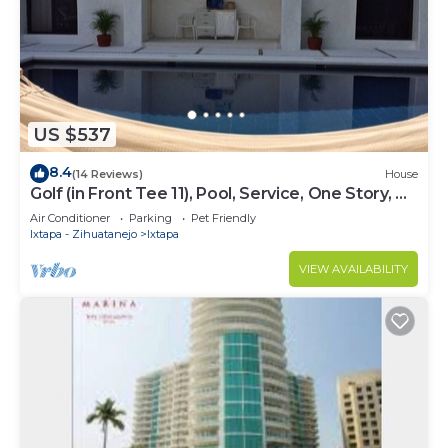
US $537
8.4
(14 Reviews)
House
Golf (in Front Tee 11), Pool, Service, One Story, 4
Rooms, Internet, Palapa, Van
Air Conditioner
Parking
Pet Friendly
Ixtapa - Zihuatanejo
Ixtapa
VIEW AVAILABILITY