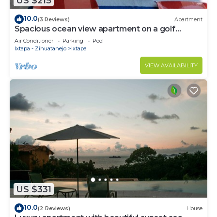
US $215
10.0
(3 Reviews)
Apartment
Spacious ocean view apartment on a golf
course
Air Conditioner
Parking
Pool
Ixtapa - Zihuatanejo
Ixtapa
VIEW AVAILABILITY
US $331
10.0
(2 Reviews)
House