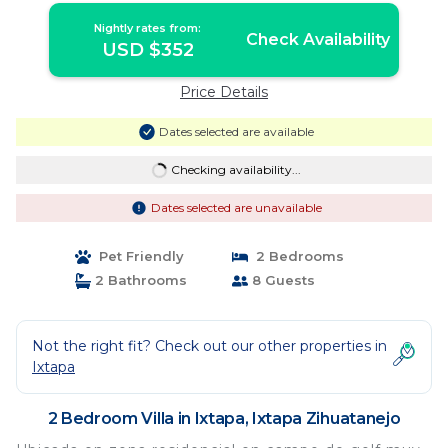
Nightly rates from:
Check Availability
USD $352
Price Details
Dates selected are available
Checking availability...
Dates selected are unavailable
Pet Friendly
2 Bedrooms
2 Bathrooms
8 Guests
Not the right fit? Check out our other properties in
Ixtapa
2 Bedroom Villa in Ixtapa, Ixtapa Zihuatanejo