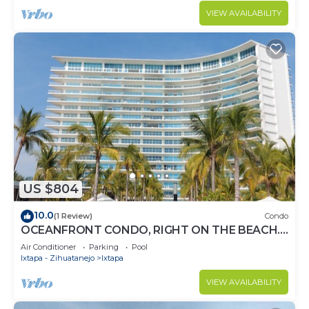
VIEW AVAILABILITY
US $804
10.0
(1 Review)
Condo
OCEANFRONT CONDO, RIGHT ON THE BEACH.
SPECTACULAR VIEW
Air Conditioner
Parking
Pool
Ixtapa - Zihuatanejo
Ixtapa
VIEW AVAILABILITY