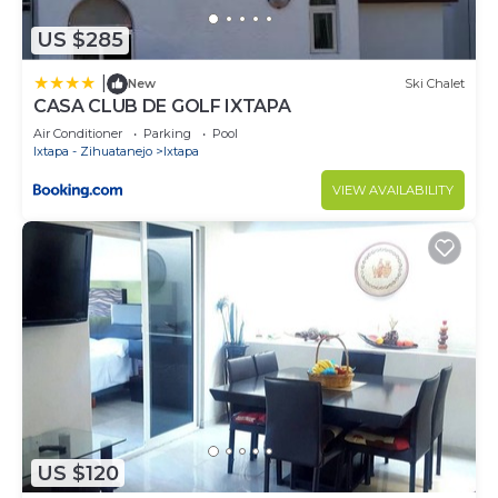
US $285
|
New
Ski Chalet
CASA CLUB DE GOLF IXTAPA
Air Conditioner
Parking
Pool
Ixtapa - Zihuatanejo
Ixtapa
VIEW AVAILABILITY
US $120