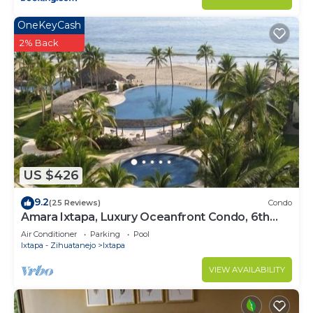
OneKeyCash
2% Back
US $426
9.2
(25 Reviews)
Condo
Amara Ixtapa, Luxury Oceanfront Condo, 6th
Floor
Air Conditioner
Parking
Pool
Ixtapa - Zihuatanejo
Ixtapa
VIEW AVAILABILITY