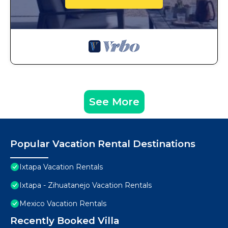
See More
Popular Vacation Rental Destinations
Ixtapa Vacation Rentals
Ixtapa - Zihuatanejo Vacation Rentals
Mexico Vacation Rentals
Recently Booked Villa