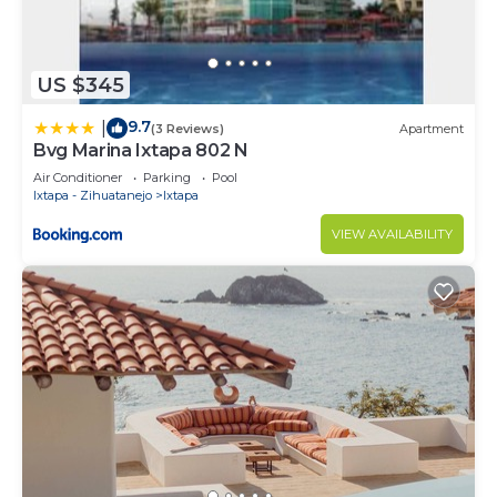
US $345
9.7
|
(3 Reviews)
Apartment
Bvg Marina Ixtapa 802 N
Air Conditioner
Parking
Pool
Ixtapa - Zihuatanejo
Ixtapa
VIEW AVAILABILITY