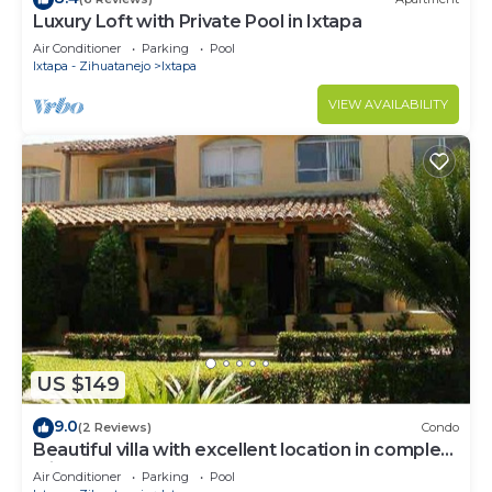
Luxury Loft with Private Pool in Ixtapa
Air Conditioner
Parking
Pool
Ixtapa - Zihuatanejo
Ixtapa
VIEW AVAILABILITY
US $149
9.0
(2 Reviews)
Condo
Beautiful villa with excellent location in complex
with 2 pools
Air Conditioner
Parking
Pool