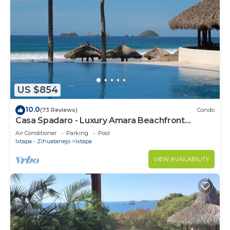
US $854
10.0
(73 Reviews)
Condo
Casa Spadaro - Luxury Amara Beachfront
Penthouse with private rooftop terrace
Air Conditioner
Parking
Pool
Ixtapa - Zihuatanejo
Ixtapa
VIEW AVAILABILITY