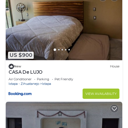
US $900
New
House
CASA De LUJO
Air Conditioner
Parking
Pet Friendly
Ixtapa - Zihuatanejo
Ixtapa
VIEW AVAILABILITY