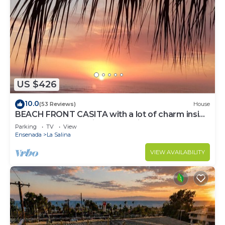
US $426
10.0
(53 Reviews)
House
BEACH FRONT CASITA with a lot of charm inside
the gated community of La Salina
Parking
TV
View
Ensenada
La Salina
VIEW AVAILABILITY