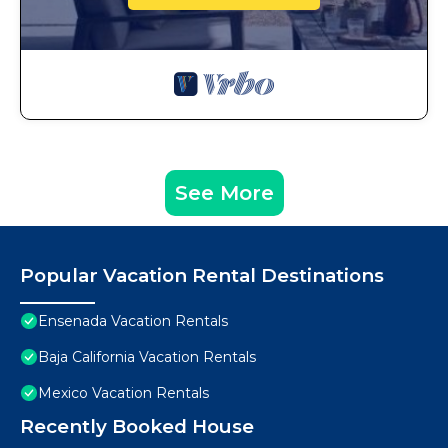
See More
Popular Vacation Rental Destinations
Ensenada Vacation Rentals
Baja California Vacation Rentals
Mexico Vacation Rentals
Recently Booked House