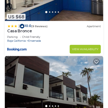
US $68
10.0
|
(9 Reviews)
Apartment
Casa Bronce
Parking
Child Friendly
Baja California
Ensenada
VIEW AVAILABILITY