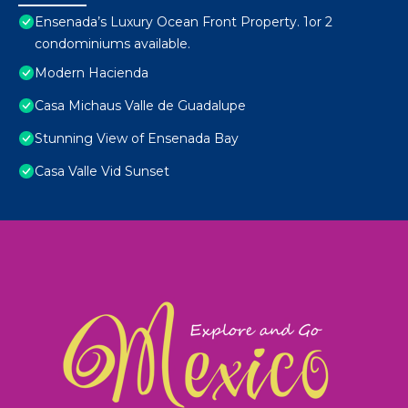
Ensenada’s Luxury Ocean Front Property. 1or 2
condominiums available.
Modern Hacienda
Casa Michaus Valle de Guadalupe
Stunning View of Ensenada Bay
Casa Valle Vid Sunset