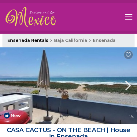
Ensenada Rentals
Baja California
Ensenada
New
1
/4
CASA CACTUS - ON THE BEACH | House
in Ensenada