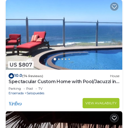
US $807
10.0
(74 Reviews)
House
Spectacular Custom Home with Pool/Jacuzzi in
Bajamar Ocean Front Golf Resort
Parking
Pool
TV
Ensenada
Salsipuedes
VIEW AVAILABILITY