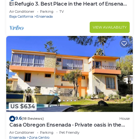
El Refugio 3. Best Place in the Heart of Ensenada
with a Panoramic View.
Air Conditioner
Parking
TV
Baja California
Ensenada
VIEW AVAILABILITY
US $634
9.6
(18 Reviews)
House
Casa Obregon Ensenada - Private oasis in the
heart of downtown (Zona Centro)
Air Conditioner
Parking
Pet Friendly
Ensenada
Zona Centro