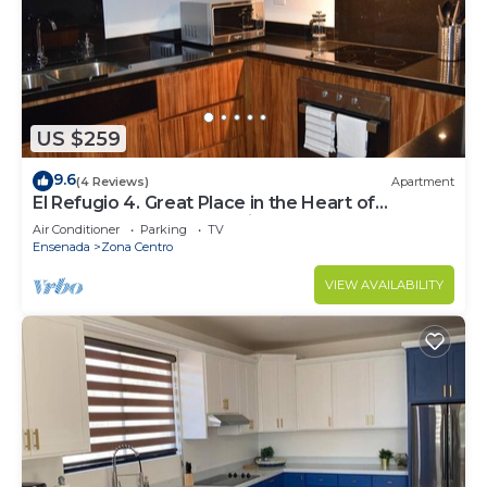
US $259
9.6
(4 Reviews)
Apartment
El Refugio 4. Great Place in the Heart of
Ensenada. Perfect Vacation spot.
Air Conditioner
Parking
TV
Ensenada
Zona Centro
VIEW AVAILABILITY