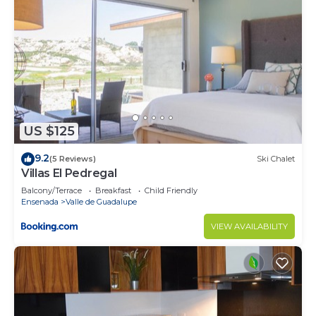
US $125
9.2
(5 Reviews)
Ski Chalet
Villas El Pedregal
Balcony/Terrace
Breakfast
Child Friendly
Ensenada
Valle de Guadalupe
VIEW AVAILABILITY