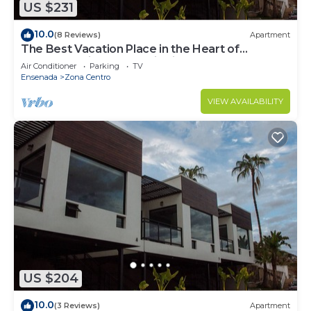
US $231
10.0
(8 Reviews)
Apartment
The Best Vacation Place in the Heart of
Ensenada with Panoramic view
Air Conditioner
Parking
TV
Ensenada
Zona Centro
VIEW AVAILABILITY
US $204
10.0
(3 Reviews)
Apartment