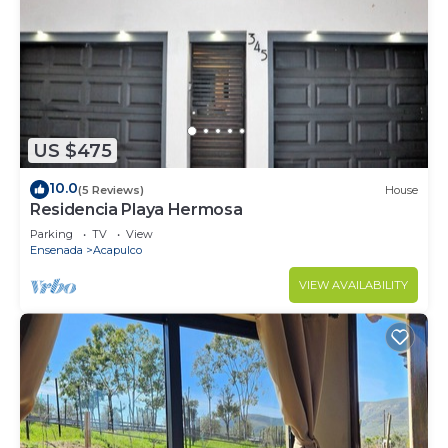
US $475
10.0
(5 Reviews)
House
Residencia Playa Hermosa
Parking
TV
View
Ensenada
Acapulco
VIEW AVAILABILITY