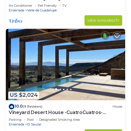
Air Conditioner
Pet Friendly
TV
Ensenada
Valle de Guadalupe
VIEW AVAILABILITY
US $2,024
10.0
(9 Reviews)
House
Vineyard Desert House -CuatroCuatros-
CasaUno
Parking
Pool
Designated Smoking Area
Ensenada
El Sauzal