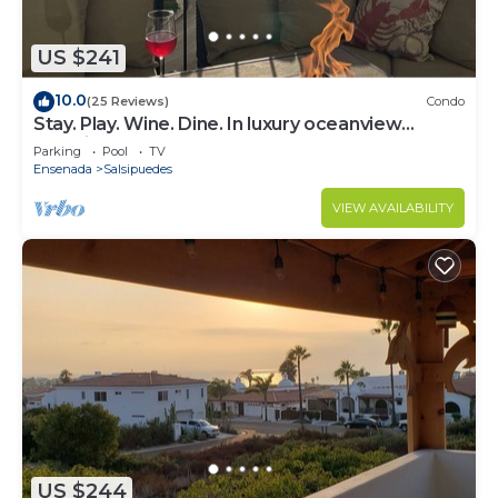
US $241
10.0
(25 Reviews)
Condo
Stay. Play. Wine. Dine. In luxury oceanview
paradise!
Parking
Pool
TV
Ensenada
Salsipuedes
VIEW AVAILABILITY
US $244