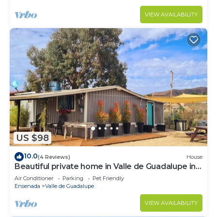
VIEW AVAILABILITY
US $98
10.0
(4 Reviews)
House
Beautiful private home in Valle de Guadalupe in
Ensenada BC Mexico
Air Conditioner
Parking
Pet Friendly
Ensenada
Valle de Guadalupe
VIEW AVAILABILITY