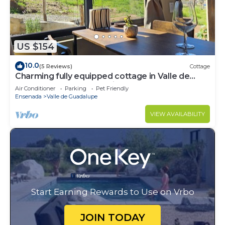
US $154
10.0
(5 Reviews)
Cottage
Charming fully equipped cottage in Valle de
Guadalupe - Early check in!
Air Conditioner
Parking
Pet Friendly
Ensenada
Valle de Guadalupe
VIEW AVAILABILITY
Start Earning Rewards to Use on Vrbo
JOIN TODAY