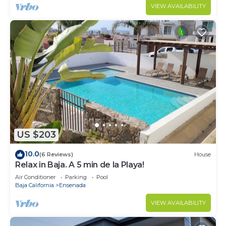
VIEW AVAILABILITY
US $203
10.0
(6 Reviews)
House
Relax in Baja. A 5 min de la Playa!
Air Conditioner
Parking
Pool
Baja California
Ensenada
VIEW AVAILABILITY