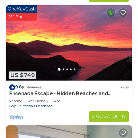
OneKeyCash
2% Back
US $749
9.8
(6 Reviews)
House
Ensenada Escape - Hidden Beaches and
Amazing Adventures
Parking
Pet Friendly
Pool
Baja California
Ensenada
VIEW AVAILABILITY