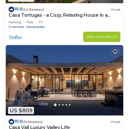
10.0
(22 Reviews)
House
Casa Tortugas - a Cozy, Relaxing House in a
Gated Oceanfront Resort
Parking
Pool
TV
Ensenada
Salsipuedes
VIEW AVAILABILITY
US $809
10.0
(15 Reviews)
House
Casa Vall Luxury Valley Life