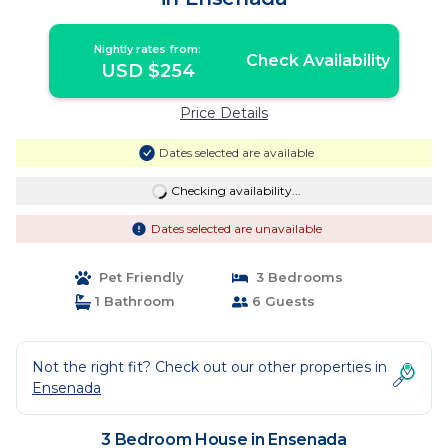
Nightly rates from:
Check Availability
USD $254
Price Details
Dates selected are available
Checking availability...
Dates selected are unavailable
Pet Friendly
3 Bedrooms
1 Bathroom
6 Guests
Not the right fit? Check out our other properties in
Ensenada
3 Bedroom House in Ensenada