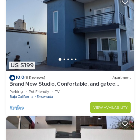
US $199
10.0
(6 Reviews)
Apartment
Brand New Studio, Confortable, and gated
parking, close to downtown.
Parking
Pet Friendly
TV
Baja California
Ensenada
VIEW AVAILABILITY