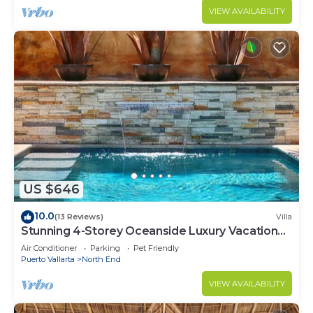
VIEW AVAILABILITY
US $646
10.0
(13 Reviews)
Villa
Stunning 4-Storey Oceanside Luxury Vacation
Home
Air Conditioner
Parking
Pet Friendly
Puerto Vallarta
North End
VIEW AVAILABILITY