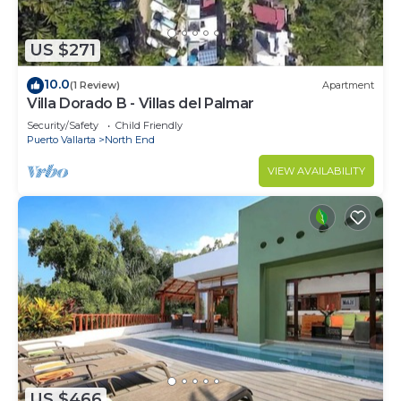
US $271
10.0
(1 Review)
Apartment
Villa Dorado B - Villas del Palmar
Security/Safety
Child Friendly
Puerto Vallarta
North End
VIEW AVAILABILITY
US $466