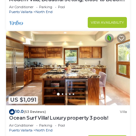
and Town
Air Conditioner
Parking
Pool
Puerto Vallarta
North End
VIEW AVAILABILITY
US $1,091
10.0
(53 Reviews)
Villa
Ocean Surf Villa! Luxury property 3 pools!
Air Conditioner
Parking
Pool
Puerto Vallarta
North End