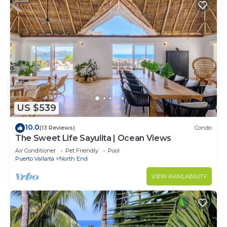
US $539
10.0
(13 Reviews)
Condo
The Sweet Life Sayulita | Ocean Views
Air Conditioner
Pet Friendly
Pool
Puerto Vallarta
North End
VIEW AVAILABILITY