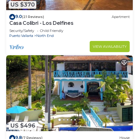
US $370
9.0
(21 Reviews)
Apartment
Casa Colibri - Los Delfines
Security/Safety
Child Friendly
Puerto Vallarta
North End
VIEW AVAILABILITY
US $496
9.8
(7 Reviews)
House