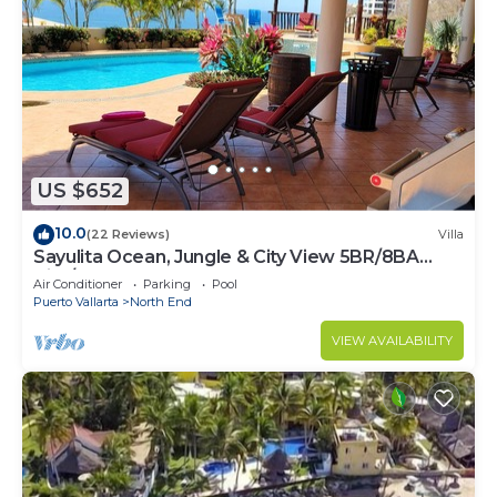
US $652
10.0
(22 Reviews)
Villa
Sayulita Ocean, Jungle & City View 5BR/8BA
Villa/w Huge Pool
Air Conditioner
Parking
Pool
Puerto Vallarta
North End
VIEW AVAILABILITY