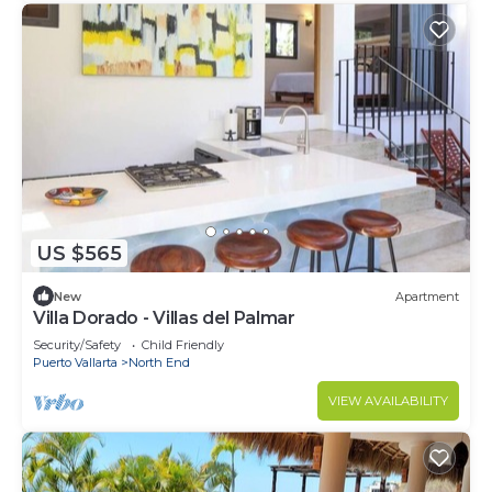
US $565
New
Apartment
Villa Dorado - Villas del Palmar
Security/Safety
Child Friendly
Puerto Vallarta
North End
VIEW AVAILABILITY