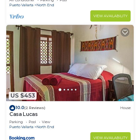
Air Conditioner
Parking
Pool
Puerto Vallarta
North End
VIEW AVAILABILITY
US $453
10.0
(2 Reviews)
House
Casa Lucas
Parking
Pool
View
Puerto Vallarta
North End
VIEW AVAILABILITY