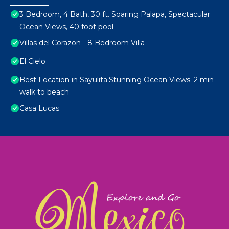
3 Bedroom, 4 Bath, 30 ft. Soaring Palapa, Spectacular
Ocean Views, 40 foot pool
Villas del Corazon - 8 Bedroom Villa
El Cielo
Best Location in Sayulita.Stunning Ocean Views. 2 min
walk to beach
Casa Lucas