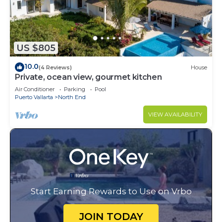
US $805
10.0
(4 Reviews)
House
Private, ocean view, gourmet kitchen
Air Conditioner
Parking
Pool
Puerto Vallarta
North End
VIEW AVAILABILITY
Start Earning Rewards to Use on Vrbo
JOIN TODAY