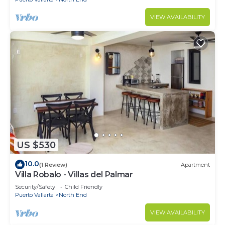
VIEW AVAILABILITY
US $530
10.0
(1 Review)
Apartment
Villa Robalo - Villas del Palmar
Security/Safety
Child Friendly
Puerto Vallarta
North End
VIEW AVAILABILITY