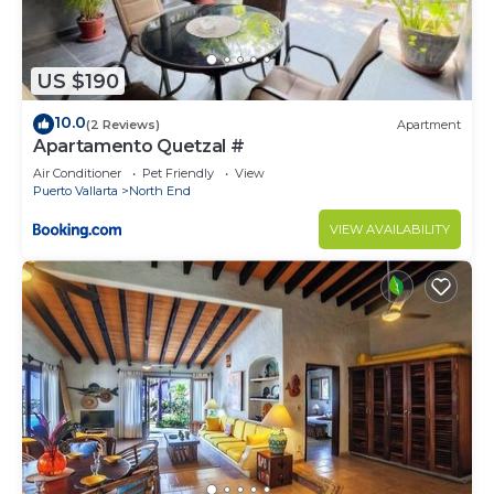
US $190
10.0
(2 Reviews)
Apartment
Apartamento Quetzal #
Air Conditioner
Pet Friendly
View
Puerto Vallarta
North End
VIEW AVAILABILITY