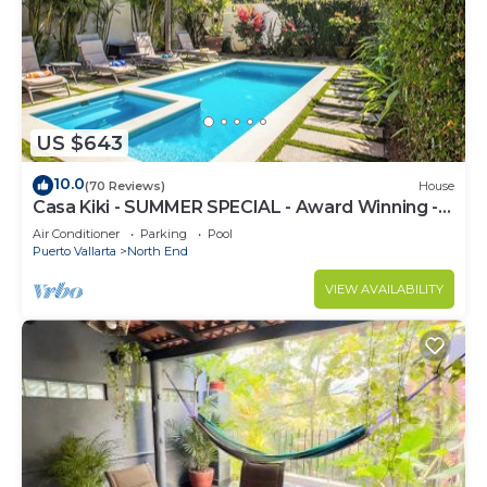
US $643
10.0
(70 Reviews)
House
Casa Kiki - SUMMER SPECIAL - Award Winning -
North End -Beach, Pool, Hot Tub
Air Conditioner
Parking
Pool
Puerto Vallarta
North End
VIEW AVAILABILITY