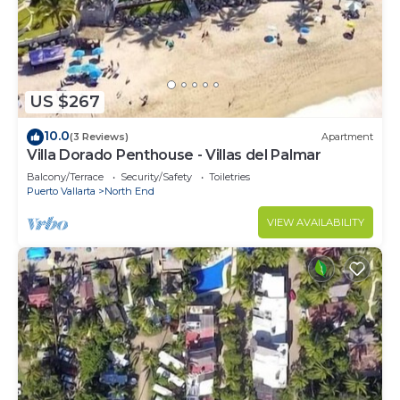
US $267
10.0
(3 Reviews)
Apartment
Villa Dorado Penthouse - Villas del Palmar
Balcony/Terrace
Security/Safety
Toiletries
Puerto Vallarta
North End
VIEW AVAILABILITY