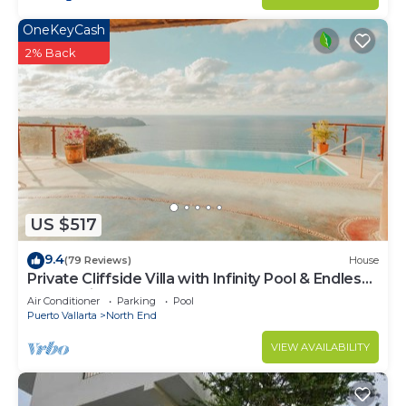
OneKeyCash
2% Back
US $517
9.4
(79 Reviews)
House
Private Cliffside Villa with Infinity Pool & Endless
Ocean Views
Air Conditioner
Parking
Pool
Puerto Vallarta
North End
VIEW AVAILABILITY