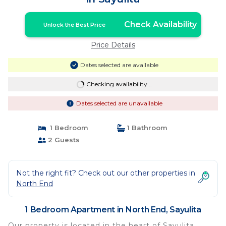
Check Availability
Unlock the Best Price
Price Details
Dates selected are available
Checking availability...
Dates selected are unavailable
1 Bedroom
1 Bathroom
2 Guests
Not the right fit? Check out our other properties in
North End
1 Bedroom Apartment in North End, Sayulita
Our property is located in the heart of Sayulita,