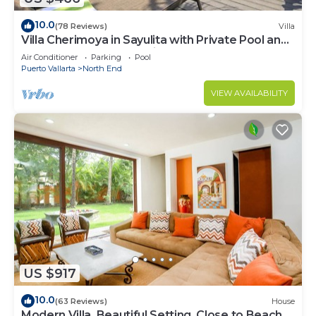
10.0
(78 Reviews)
Villa
Villa Cherimoya in Sayulita with Private Pool and
Easy Walk to Beach & Village
Air Conditioner
Parking
Pool
Puerto Vallarta
North End
VIEW AVAILABILITY
US $917
10.0
(63 Reviews)
House
Modern Villa, Beautiful Setting, Close to Beach