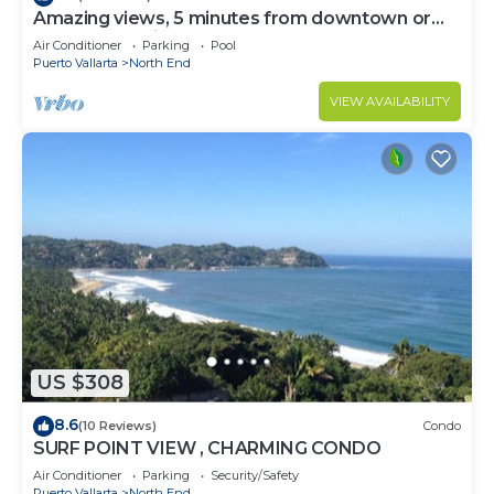
Amazing views, 5 minutes from downtown or
the beach, quiet area of town
Air Conditioner
Parking
Pool
Puerto Vallarta
North End
VIEW AVAILABILITY
US $308
8.6
(10 Reviews)
Condo
SURF POINT VIEW , CHARMING CONDO
Air Conditioner
Parking
Security/Safety
Puerto Vallarta
North End