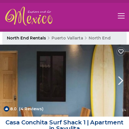
North End Rentals
Puerto Vallarta
North End
8.0
(4 Reviews)
1
/4
Casa Conchita Surf Shack 1 | Apartment
in Sayulita