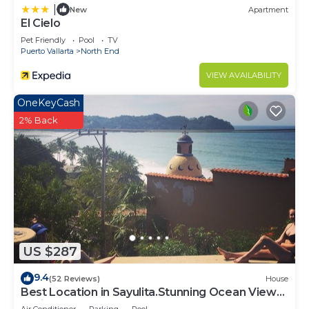
|
New
Apartment
El Cielo
Pet Friendly
Pool
TV
Puerto Vallarta
North End
VIEW AVAILABILITY
OneKeyCash
2% Back
US $287
9.4
(52 Reviews)
House
Best Location in Sayulita.Stunning Ocean Views.
2 min walk to beach