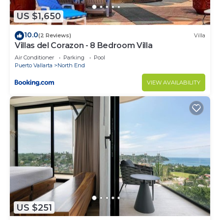
US $1,650
10.0
(2 Reviews)
Villa
Villas del Corazon - 8 Bedroom Villa
Air Conditioner
Parking
Pool
Puerto Vallarta
North End
VIEW AVAILABILITY
US $251