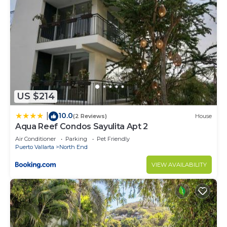
US $214
10.0
|
(2 Reviews)
House
Aqua Reef Condos Sayulita Apt 2
Air Conditioner
Parking
Pet Friendly
Puerto Vallarta
North End
VIEW AVAILABILITY