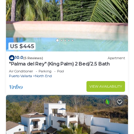
US $445
10.0
(5 Reviews)
Apartment
"Palma del Rey" (King Palm) 2 Bed/2.5 Bath
Air Conditioner
Parking
Pool
Puerto Vallarta
North End
VIEW AVAILABILITY