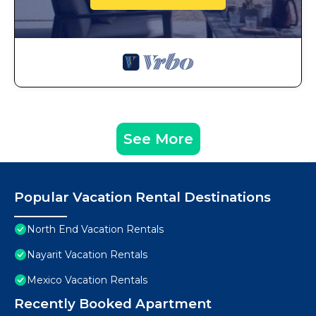
See More
Popular Vacation Rental Destinations
North End Vacation Rentals
Nayarit Vacation Rentals
Mexico Vacation Rentals
Recently Booked Apartment