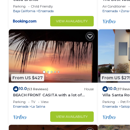
Ensenada wit
Parking
Child Friendly
Air Conditioner
Baja California
Ensenada
Ensenada
Zona 
VIEW AVAILABILITY
From US $427
From US $27
10.0
10.0
(53 Reviews)
House
(37 Rev
BEACH FRONT CASITA with a lot of
Villa Santa R
charm inside the gated community of
home
Parking
TV
View
Parking
Pet Fr
La Salina
Ensenada
La Salina
Ensenada
Salsi
VIEW AVAILABILITY