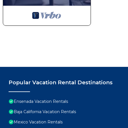
Popular Vacation Rental Destinations
Ensenada Vacation Rentals
Baja California Vacation Rentals
Mexico Vacation Rentals