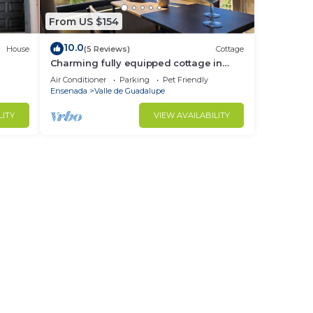
From US $154
10.0
House
(5 Reviews)
Cottage
Charming fully equipped cottage in
Valle de Guadalupe - Early check in!
Air Conditioner
Parking
Pet Friendly
Ensenada
Valle de Guadalupe
LITY
VIEW AVAILABILITY