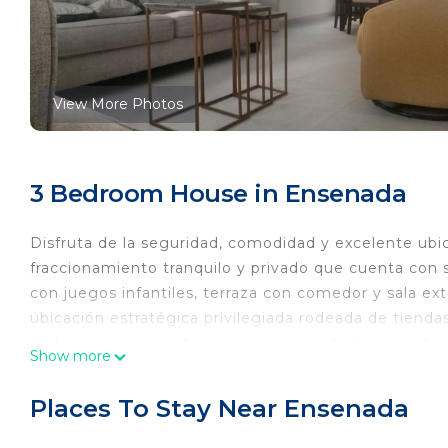
View More Photos
3 Bedroom House in Ensenada
Disfruta de la seguridad, comodidad y excelente ub
fraccionamiento tranquilo y privado que cuenta con s
con juegos infantiles, terraza con comedor y sala ext
ubicación estratégica privilegiada rodeada de tiendas
park, cervecerías artesanales, universidades y centros
Show more
playa!
This 3 Bedrooms House provides accommodation with 
Places To Stay Near Ensenada
This House features many amenities for guests who w