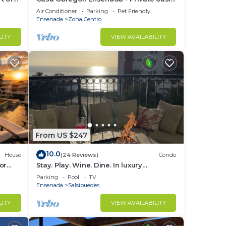
in the heart of downtown (Zona Centro)
Air Conditioner
Parking
Pet Friendly
Ensenada
Zona Centro
LITY
VIEW AVAILABILITY
From US $247
10.0
House
(24 Reviews)
Condo
or
Stay. Play. Wine. Dine. In luxury
irepit
oceanview paradise!
Parking
Pool
TV
Ensenada
Salsipuedes
LITY
VIEW AVAILABILITY