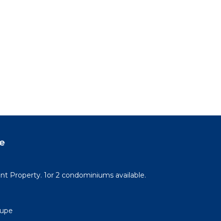
e
t Property. 1or 2 condominiums available.
lupe