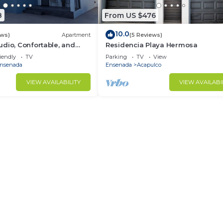
8
From US $476
10.0
ews)
Apartment
(5 Reviews)
dio, Confortable, and
Residencia Playa Hermosa
, close to downtown.
iendly
TV
Parking
TV
View
nsenada
Ensenada
Acapulco
VIEW AVAILABILITY
VIEW AVAILABI