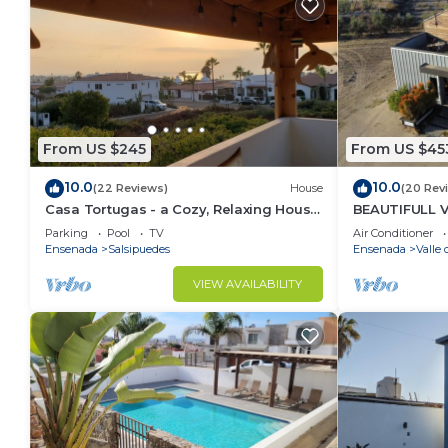
From US $245
From US $45
10.0
10.0
(22 Reviews)
House
(20 Rev
Casa Tortugas - a Cozy, Relaxing House
BEAUTIFULL 
in a Gated Oceanfront Resort
MAZAHUA) IN
Parking
Pool
TV
Air Conditioner
Ensenada
Salsipuedes
Ensenada
Valle
VIEW AVAILABILITY