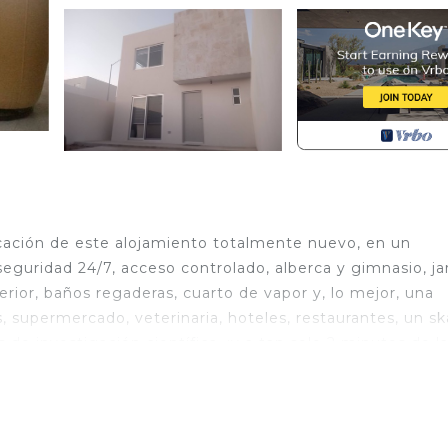
icación de este alojamiento totalmente nuevo, en un
eguridad 24/7, acceso controlado, alberca y gimnasio, ja
erior, baños regaderas, cuarto de vapor y, lo mejor, una
, supermercado, veterinaria, hoteles, restaurantes, un sk
 de investigación científica, ¡y a tan solo 2 minutos de l
Parking, Security/Safety, Internet, for your convenien
ant to stay for a few days, a weekend or probably a lo