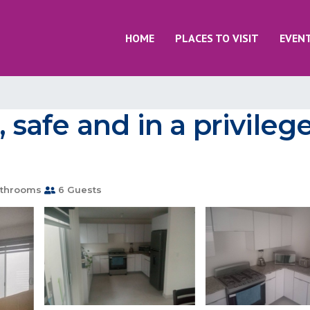
HOME
PLACES TO VISIT
EVEN
, safe and in a privile
throoms
6 Guests