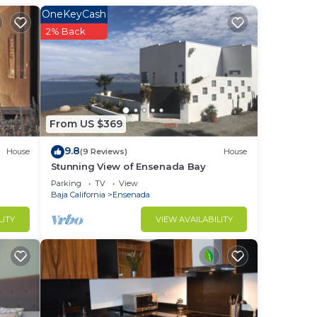
ight
OneKeyCash
2% Back
in
From US $369
9.8
House
(9 Reviews)
House
Stunning View of Ensenada Bay
Parking
TV
View
Baja California
Ensenada
LITY
VIEW AVAILABILITY