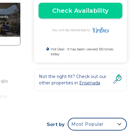
Check Availability
You will be redirected to
Hot Deal - It has been viewed 100 times
today
Not the right fit? Check out our
rdín
other properties in
Ensenada
ate-
a
ce.
Sort by
Most Popular
nger