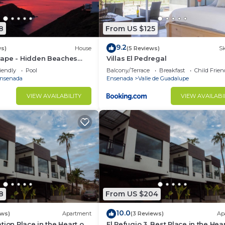
8
From US $125
9.2
ws)
House
(5 Reviews)
Sk
ape - Hidden Beaches
Villas El Pedregal
 Adventures
iendly
Pool
Balcony/Terrace
Breakfast
Child Frien
nsenada
Ensenada
Valle de Guadalupe
VIEW AVAILABILITY
VIEW AVAILABI
8
From US $204
10.0
ews)
Apartment
(3 Reviews)
Ap
tion Place in the Heart of
El Refugio 3. Best Place in the Hear