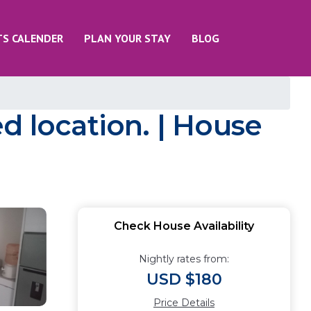
TS CALENDER
PLAN YOUR STAY
BLOG
ged location. | House
Check House Availability
Nightly rates from:
USD $180
Price Details