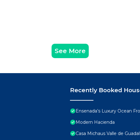
See More
Recently Booked Hous
Ensenada’s Luxury Ocean Fron
Modern Hacienda
Casa Michaus Valle de Guada