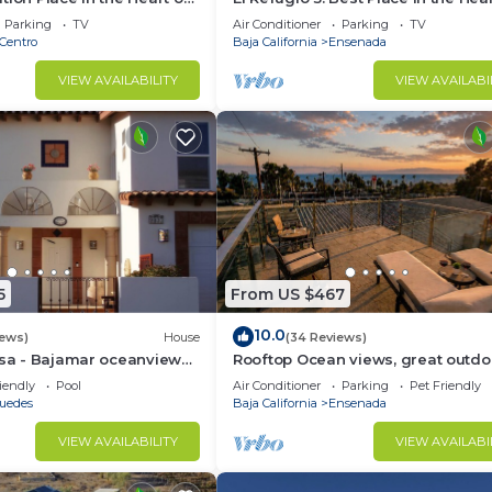
h Panoramic view
Ensenada with a Panoramic View.
Parking
TV
Air Conditioner
Parking
TV
Centro
Baja California
Ensenada
VIEW AVAILABILITY
VIEW AVAILABI
5
From US $467
10.0
iews)
House
(34 Reviews)
osa - Bajamar oceanview
Rooftop Ocean views, great outdo
space, A/C, prime location, gated, f
iendly
Pool
Air Conditioner
Parking
Pet Friendly
puedes
Baja California
Ensenada
VIEW AVAILABILITY
VIEW AVAILABI