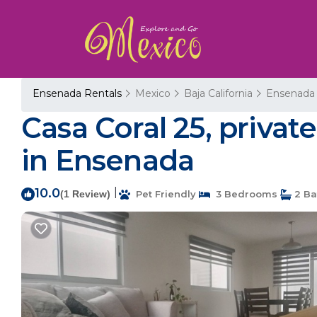
Ensenada Rentals
Mexico
Baja California
Ensenada
Casa Coral 25, private
in Ensenada
10.0
|
(1 Review)
Pet Friendly
3 Bedrooms
2 Ba