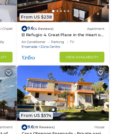
From US $238
9.6
i Chalet
(4 Reviews)
Apartment
El Refugio 4. Great Place in the Heart of
Ensenada. Perfect Vacation spot.
dly
Air Conditioner
Parking
TV
Ensenada
Zona Centro
LITY
VIEW AVAILABILITY
From US $574
9.6
artment
(18 Reviews)
House
t of
Casa Obregon Ensenada - Private oasis