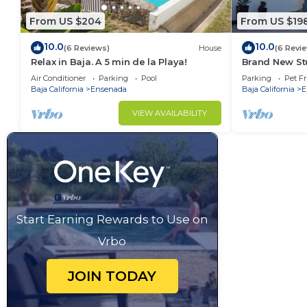
From US $204
From US $19
10.0
10.0
(6 Reviews)
House
(6 Revi
Relax in Baja. A 5 min de la Playa!
Brand New Stu
gated parking
Air Conditioner
Parking
Pool
Parking
Pet Fr
Baja California
Ensenada
Baja California
E
VIEW AVAILABILITY
Start Earning Rewards to Use on
Vrbo
JOIN TODAY