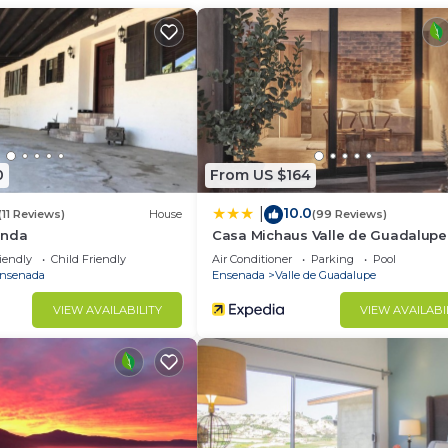
House has 3 Bedrooms and 2 Bathrooms to make you feel r
d and a location that makes this a great choice to stay 
.
0
From US $164
10.0
|
(11 Reviews)
House
(99 Reviews)
enda
Casa Michaus Valle de Guadalupe
iendly
Child Friendly
Air Conditioner
Parking
Pool
nsenada
Ensenada
Valle de Guadalupe
VIEW AVAILABILITY
VIEW AVAILABI