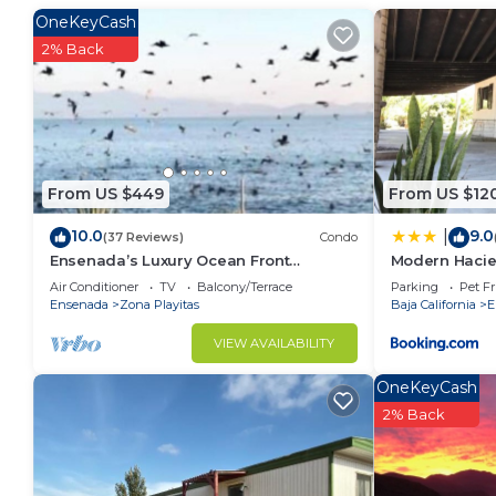
vacation with family, friends or group. The rental 
OneKeyCash
at home.
2% Back
Check to see if this House has the amenities you nee
Ensenada. Enjoy your stay in Ensenada at this House
From US $449
From US $12
10.0
9.0
|
(37 Reviews)
Condo
Ensenada’s Luxury Ocean Front
Modern Haci
Property. 1or 2 condominiums available.
Air Conditioner
TV
Balcony/Terrace
Parking
Pet Fr
Ensenada
Zona Playitas
Baja California
E
VIEW AVAILABILITY
OneKeyCash
2% Back