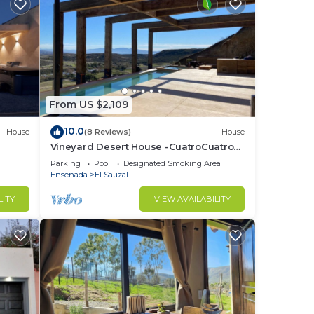
From US $2,109
10.0
House
(8 Reviews)
House
Vineyard Desert House -CuatroCuatros-
CasaUno
Parking
Pool
Designated Smoking Area
Ensenada
El Sauzal
LITY
VIEW AVAILABILITY