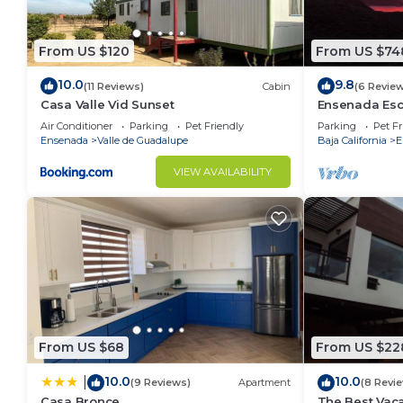
From US $120
From US $74
10.0
9.8
(11 Reviews)
Cabin
(6 Revie
Casa Valle Vid Sunset
Ensenada Esc
and Amazing
Air Conditioner
Parking
Pet Friendly
Parking
Pet Fr
Ensenada
Valle de Guadalupe
Baja California
E
VIEW AVAILABILITY
From US $68
From US $22
10.0
10.0
|
(9 Reviews)
Apartment
(8 Revi
Casa Bronce
The Best Vaca