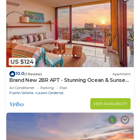
US $124
10.0
(1 Review)
Apartment
Brand New 2BR APT - Stunning Ocean & Sunset
Views
Air Conditioner
Parking
Pool
Puerto Vallarta
Lazaro Cardenas
VIEW AVAILABILITY