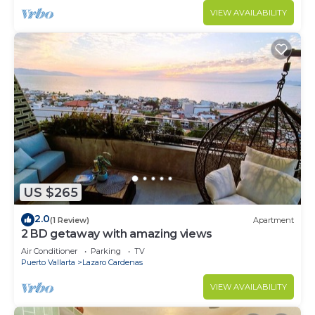
VIEW AVAILABILITY
US $265
2.0
(1 Review)
Apartment
2 BD getaway with amazing views
Air Conditioner
Parking
TV
Puerto Vallarta
Lazaro Cardenas
VIEW AVAILABILITY