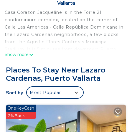
Vallarta
Casa Corazon Jacqueline is in the Torre 21
condominium complex, located on the corner of
Calle Las Americas - Calle República Dominicana in
the Lázaro Cardenas neighborhood, a few blocks
from the Agustin Flores Contreras Municipal
Stadium. It is 5 minutes from downtown Puerto
Show more
Vallarta and 20 minutes from the Puerto Vallarta
International Airport. The local Mexican community
Places To Stay Near Lazaro
complements this modern designed tower in the
Cardenas, Puerto Vallarta
neighbourhood! The complex has illuminated
common areas and roof with swimming pool,
Sort by
Most Popular
lounging area, gymnasium and bathrooms.
Entertain family and friends poolside at the
rooftop that offers unbeatable panoramic ocean
OneKeyCash
views of Puerto Vallarta.
2% Back
Welcome to Casa Corazon Jacqueline! A colorful,
brand new condo located 5 minutes away from Bay