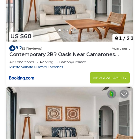
US $68
8.2
(5 Reviews)
Apartment
Contemporary 2BR Oasis Near Camarones
Beach & Malecón
Air Conditioner
Parking
Balcony/Terrace
Puerto Vallarta
Lazaro Cardenas
VIEW AVAILABILITY