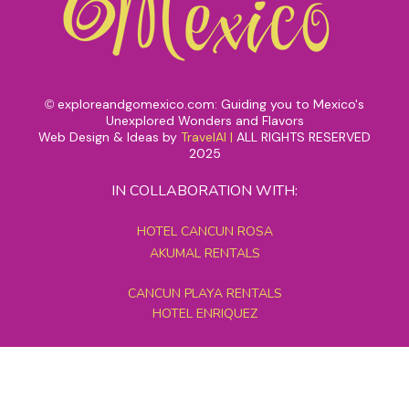
exploreandgomexico.com: Guiding you to Mexico's
©
Unexplored Wonders and Flavors
Web Design & Ideas by
TravelAI
|
ALL RIGHTS RESERVED
2025
IN COLLABORATION WITH:
HOTEL CANCUN ROSA
AKUMAL RENTALS
CANCUN PLAYA RENTALS
HOTEL ENRIQUEZ
MEXICO GRAND TOURS
MAYAN PYRAMID HOTEL