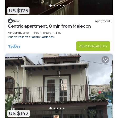
US $175
New
Apartment
Centric apartment, 8 min from Malecon
Air Conditioner
Pet Friendly
Pool
Puerto Vallarta
Lazaro Cardenas
VIEW AVAILABILITY
US $142