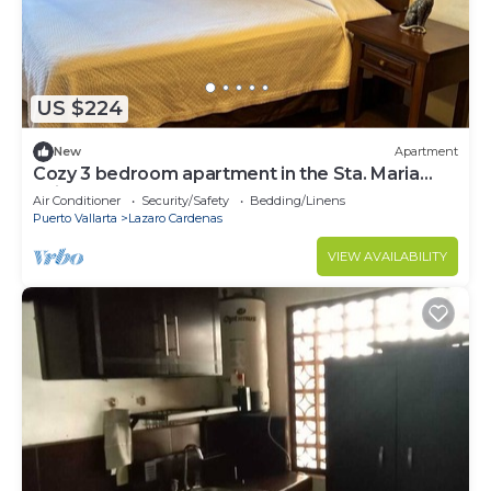
US $224
New
Apartment
Cozy 3 bedroom apartment in the Sta. Maria
neighborhood
Air Conditioner
Security/Safety
Bedding/Linens
Puerto Vallarta
Lazaro Cardenas
VIEW AVAILABILITY