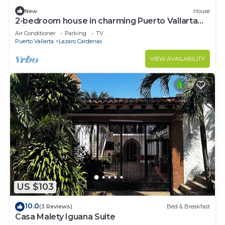
New
House
2-bedroom house in charming Puerto Vallarta
with WiFi, AC
Air Conditioner
Parking
TV
Puerto Vallarta
Lazaro Cardenas
VIEW AVAILABILITY
US $103
10.0
(3 Reviews)
Bed & Breakfast
Casa Malety Iguana Suite