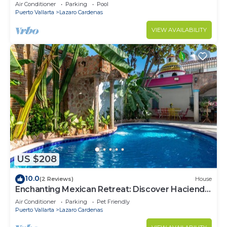
Air Conditioner
Parking
Pool
Puerto Vallarta
Lazaro Cardenas
VIEW AVAILABILITY
US $208
10.0
(2 Reviews)
House
Enchanting Mexican Retreat: Discover Hacienda
Lord Twigg's Townhomes
Air Conditioner
Parking
Pet Friendly
Puerto Vallarta
Lazaro Cardenas