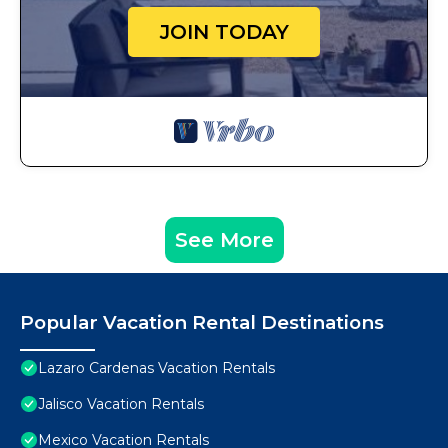
JOIN TODAY
See More
Popular Vacation Rental Destinations
Lazaro Cardenas Vacation Rentals
Jalisco Vacation Rentals
Mexico Vacation Rentals