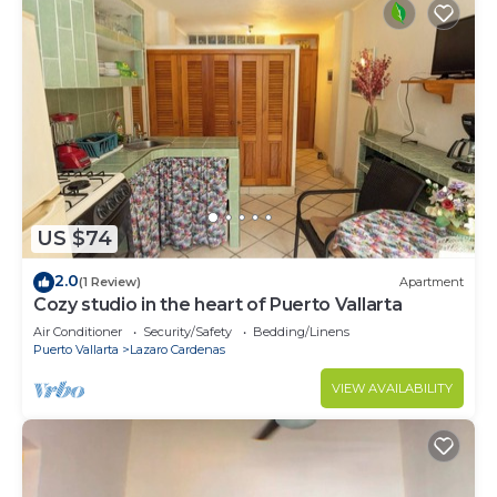
US $74
2.0
(1 Review)
Apartment
Cozy studio in the heart of Puerto Vallarta
Air Conditioner
Security/Safety
Bedding/Linens
Puerto Vallarta
Lazaro Cardenas
VIEW AVAILABILITY