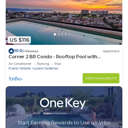
US $116
10.0
(1 Review)
Apartment
Corner 2 BR Condo - Rooftop Pool with
Oceanview
Air Conditioner
Parking
Pool
Puerto Vallarta
Lazaro Cardenas
VIEW AVAILABILITY
Start Earning Rewards to Use on Vrbo