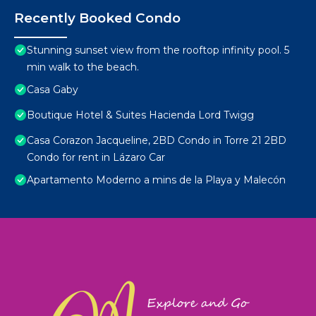
Recently Booked Condo
Stunning sunset view from the rooftop infinity pool. 5
min walk to the beach.
Casa Gaby
Boutique Hotel & Suites Hacienda Lord Twigg
Casa Corazon Jacqueline, 2BD Condo in Torre 21 2BD
Condo for rent in Lázaro Car
Apartamento Moderno a mins de la Playa y Malecón