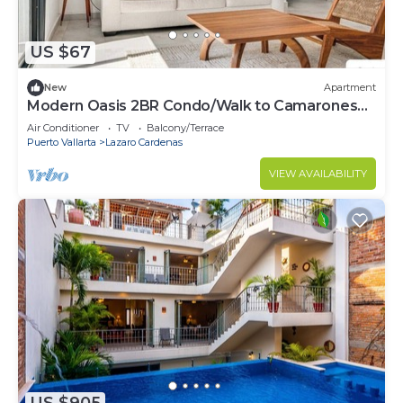
US $67
New
Apartment
Modern Oasis 2BR Condo/Walk to Camarones
Beach & Malecón
Air Conditioner
TV
Balcony/Terrace
Puerto Vallarta
Lazaro Cardenas
VIEW AVAILABILITY