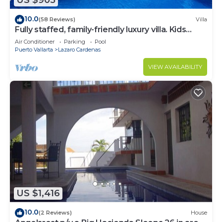
US $905
10.0
(58 Reviews)
Villa
Fully staffed, family-friendly luxury villa. Kids
Welcome
Air Conditioner
Parking
Pool
Puerto Vallarta
Lazaro Cardenas
VIEW AVAILABILITY
US $1,416
10.0
(2 Reviews)
House