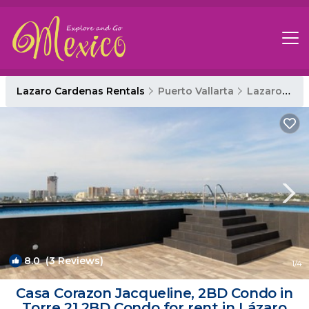
Lazaro Cardenas Rentals
Puerto Vallarta
Lazaro Cardenas
8.0
(3 Reviews)
1
/4
Casa Corazon Jacqueline, 2BD Condo in
Torre 21 2BD Condo for rent in Lázaro