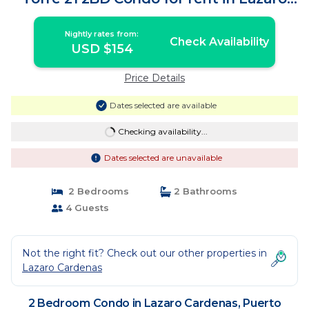
Car | Condo in Puerto Vallarta
Nightly rates from:
Check Availability
USD $154
Price Details
Dates selected are available
Checking availability...
Dates selected are unavailable
2 Bedrooms
2 Bathrooms
4 Guests
Not the right fit? Check out our other properties in
Lazaro Cardenas
2 Bedroom Condo in Lazaro Cardenas, Puerto