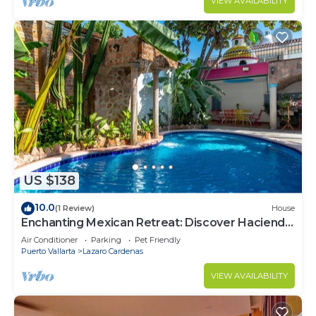
VIEW AVAILABILITY
US $138
10.0
(1 Review)
House
Enchanting Mexican Retreat: Discover Hacienda
Lord Twigg's Townhomes
Air Conditioner
Parking
Pet Friendly
Puerto Vallarta
Lazaro Cardenas
VIEW AVAILABILITY