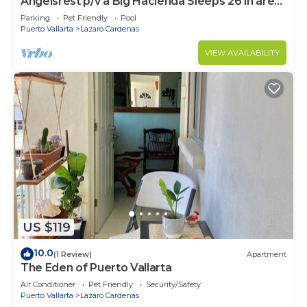
Angelsrest p/v a Big Hacienda Sleeps 26 in are
short term rooms
Parking
Pet Friendly
Pool
Puerto Vallarta
Lazaro Cardenas
VIEW AVAILABILITY
US $119
10.0
(1 Review)
Apartment
The Eden of Puerto Vallarta
Air Conditioner
Pet Friendly
Security/Safety
Puerto Vallarta
Lazaro Cardenas