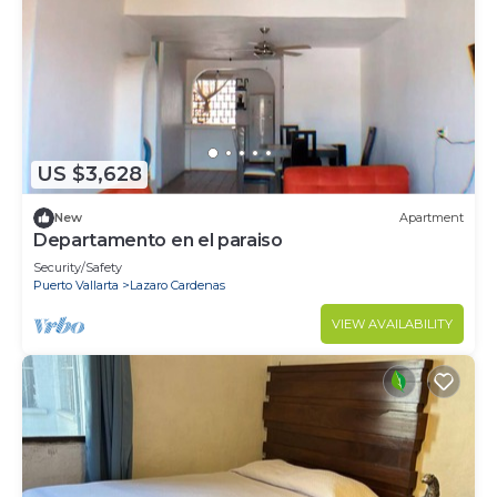
US $3,628
New
Apartment
Departamento en el paraiso
Security/Safety
Puerto Vallarta
Lazaro Cardenas
VIEW AVAILABILITY