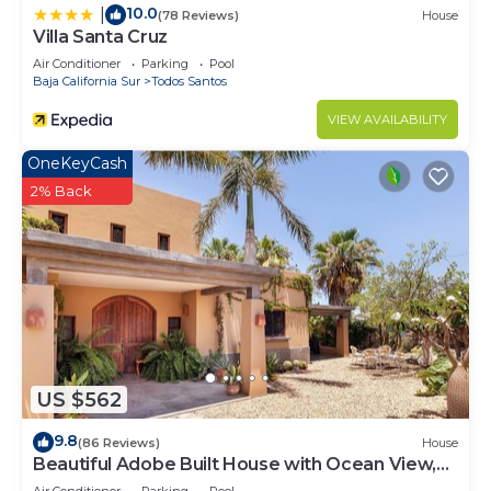
10.0
|
(78 Reviews)
House
Villa Santa Cruz
Air Conditioner
Parking
Pool
Baja California Sur
Todos Santos
VIEW AVAILABILITY
OneKeyCash
2% Back
US $562
9.8
(86 Reviews)
House
Beautiful Adobe Built House with Ocean View,
Solar Heated Pool, and Great Garden