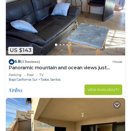
US $143
6.8
(3 Reviews)
House
Panoramic mountain and ocean views just
outside of town. Quiet, serene , solar.
Parking
Pool
TV
Baja California Sur
Todos Santos
VIEW AVAILABILITY