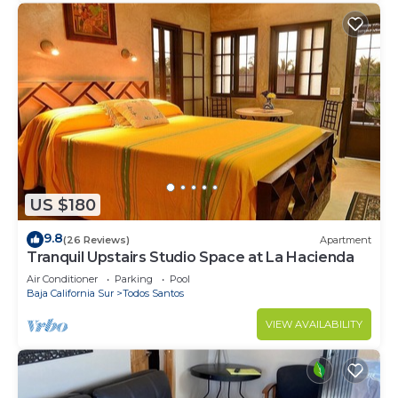
US $180
9.8
(26 Reviews)
Apartment
Tranquil Upstairs Studio Space at La Hacienda
Air Conditioner
Parking
Pool
Baja California Sur
Todos Santos
VIEW AVAILABILITY