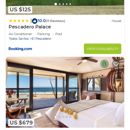
US $125
10.0
|
(11 Reviews)
House
Pescadero Palace
Air Conditioner
Parking
Pool
Todos Santos
El Pescadero
VIEW AVAILABILITY
US $679