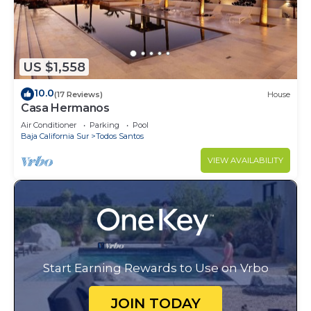
US $1,558
10.0
(17 Reviews)
House
Casa Hermanos
Air Conditioner
Parking
Pool
Baja California Sur
Todos Santos
VIEW AVAILABILITY
Start Earning Rewards to Use on Vrbo
JOIN TODAY