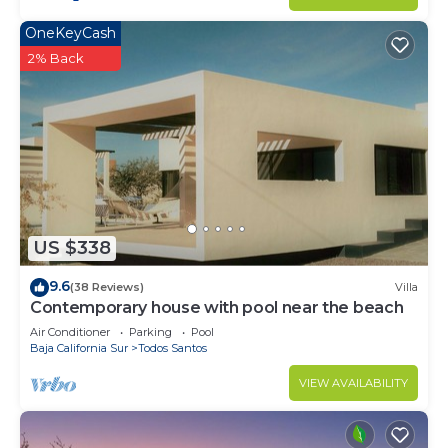
OneKeyCash
2% Back
US $338
9.6
(38 Reviews)
Villa
Contemporary house with pool near the beach
Air Conditioner
Parking
Pool
Baja California Sur
Todos Santos
VIEW AVAILABILITY