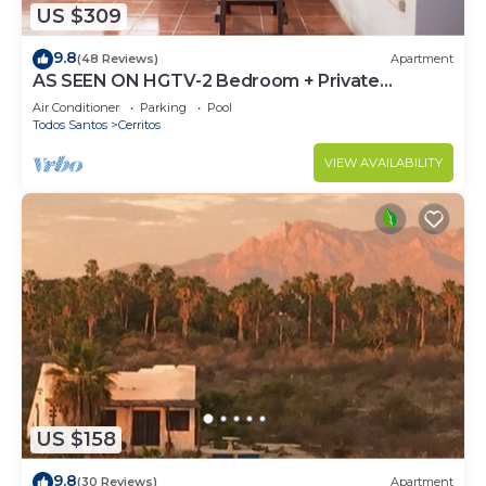
US $309
9.8
(48 Reviews)
Apartment
AS SEEN ON HGTV-2 Bedroom + Private
Rooftop & Pool
Air Conditioner
Parking
Pool
Todos Santos
Cerritos
VIEW AVAILABILITY
US $158
9.8
(30 Reviews)
Apartment