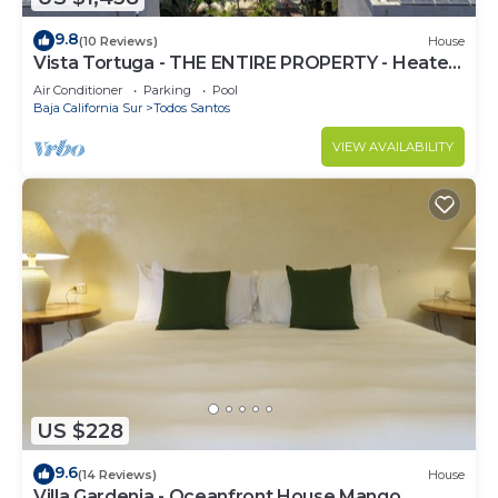
9.8
(10 Reviews)
House
Vista Tortuga - THE ENTIRE PROPERTY - Heated
Pool by the BEACH
Air Conditioner
Parking
Pool
Baja California Sur
Todos Santos
VIEW AVAILABILITY
US $228
9.6
(14 Reviews)
House
Villa Gardenia - Oceanfront House Mango