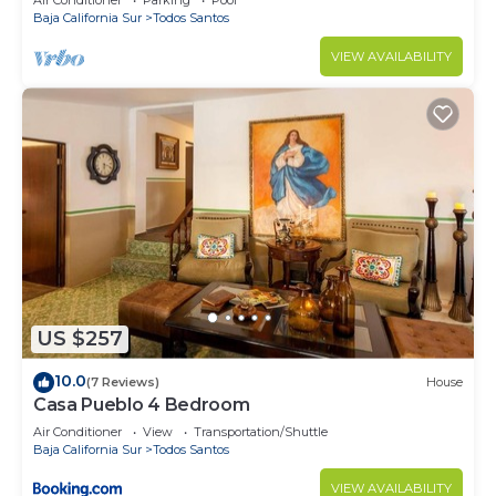
Air Conditioner
Parking
Pool
Baja California Sur
Todos Santos
VIEW AVAILABILITY
US $257
10.0
(7 Reviews)
House
Casa Pueblo 4 Bedroom
Air Conditioner
View
Transportation/Shuttle
Baja California Sur
Todos Santos
VIEW AVAILABILITY