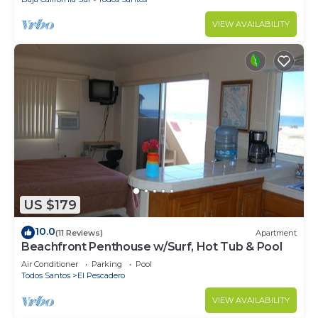
VIEW AVAILABILITY
US $179
10.0
(11 Reviews)
Apartment
Beachfront Penthouse w/Surf, Hot Tub & Pool
Air Conditioner
Parking
Pool
Todos Santos
El Pescadero
VIEW AVAILABILITY