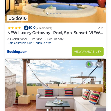
US $916
10.0
|
(2 Reviews)
Villa
NEW Luxury Getaway - Pool, Spa, Sunset, VIEWS
@ Casa Bella
Air Conditioner
Parking
Pet Friendly
Baja California Sur
Todos Santos
VIEW AVAILABILITY