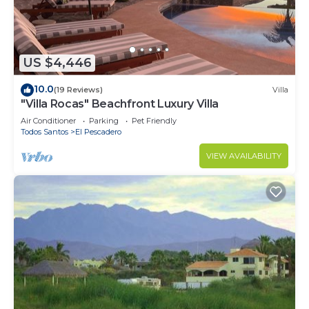
need and a location that makes this a great choice
to stay in Todos Santos. Enjoy your stay in Todos
Santos at this House.
US $4,446
10.0
(19 Reviews)
Villa
"Villa Rocas" Beachfront Luxury Villa
Air Conditioner
Parking
Pet Friendly
Todos Santos
El Pescadero
VIEW AVAILABILITY