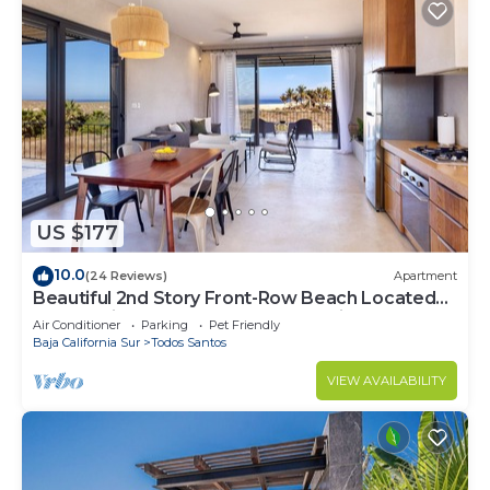
US $177
10.0
(24 Reviews)
Apartment
Beautiful 2nd Story Front-Row Beach Located
Condo with Unobstructed Ocean Views
Air Conditioner
Parking
Pet Friendly
Baja California Sur
Todos Santos
VIEW AVAILABILITY