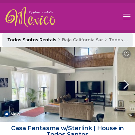
Todos Santos Rentals
Baja California Sur
Todos Santos
New
1
/4
Casa Fantasma w/Starlink | House in
Todos Santos