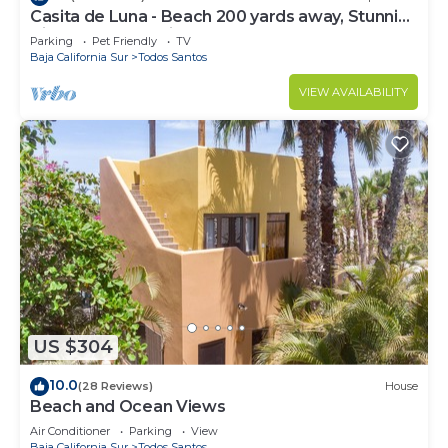
Casita de Luna - Beach 200 yards away, Stunning
Views, Peace, Quiet and Nature
Parking
Pet Friendly
TV
Baja California Sur
Todos Santos
VIEW AVAILABILITY
US $304
10.0
(28 Reviews)
House
Beach and Ocean Views
Air Conditioner
Parking
View
Baja California Sur
Todos Santos