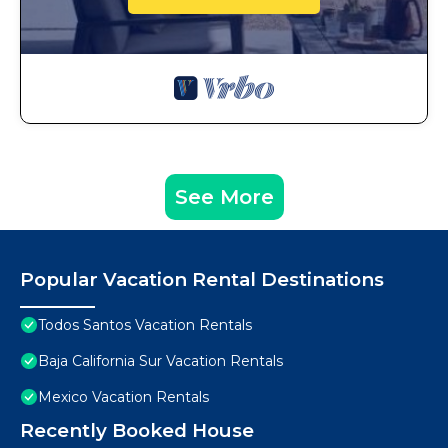
See More
Popular Vacation Rental Destinations
Todos Santos Vacation Rentals
Baja California Sur Vacation Rentals
Mexico Vacation Rentals
Recently Booked House