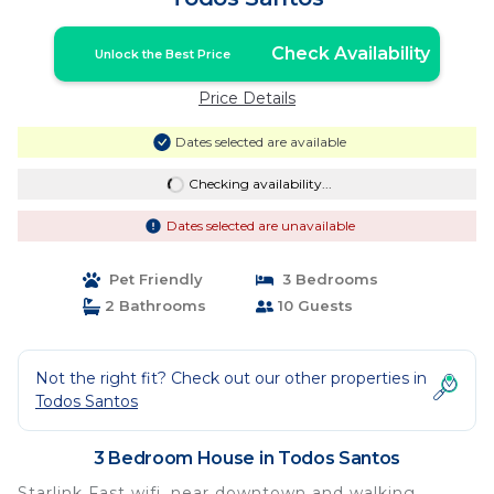
Check Availability
Unlock the Best Price
Price Details
Dates selected are available
Checking availability...
Dates selected are unavailable
Pet Friendly
3 Bedrooms
2 Bathrooms
10 Guests
Not the right fit? Check out our other properties in
Todos Santos
3 Bedroom House in Todos Santos
Starlink Fast wifi, near downtown and walking