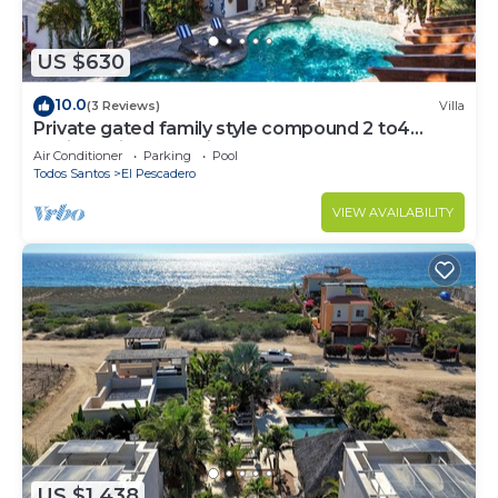
US $630
10.0
(3 Reviews)
Villa
Private gated family style compound 2 to4
Casitas with pool minutes to beach!
Air Conditioner
Parking
Pool
Todos Santos
El Pescadero
VIEW AVAILABILITY
US $1,438