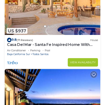
US $937
9.8
(71 Reviews)
House
Casa Del Mar - Santa Fe Inspired Home With
Gracious Mediterranean Style Living
Air Conditioner
Parking
Pool
Baja California Sur
Todos Santos
VIEW AVAILABILITY