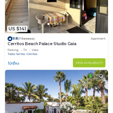
US $141
9.8
(7 Reviews)
Apartment
Cerritos Beach Palace Studio Gaia
Parking
TV
View
Todos Santos
Cerritos
VIEW AVAILABILITY