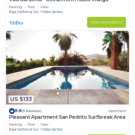
Parking
Pool
View
Baja California Sur
Todos Santos
VIEW AVAILABILITY
US $133
8.8
(5 Reviews)
Apartment
Pleasant Apartment San Pedrito Surfbreak Area
Parking
Pool
View
Baja California Sur
Todos Santos