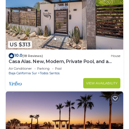
US $313
10.0
(18 Reviews)
House
Casa Alas. New, Modern, Private Pool, and a
Walk to the Beach!
Air Conditioner
Parking
Pool
Baja California Sur
Todos Santos
VIEW AVAILABILITY