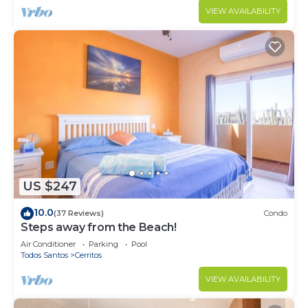
VIEW AVAILABILITY
US $247
10.0
(37 Reviews)
Condo
Steps away from the Beach!
Air Conditioner
Parking
Pool
Todos Santos
Cerritos
VIEW AVAILABILITY