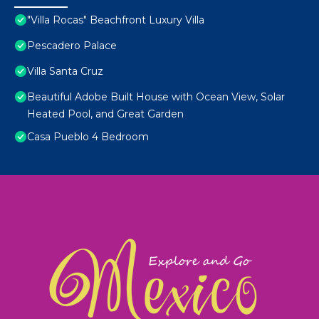
"Villa Rocas" Beachfront Luxury Villa
Pescadero Palace
Villa Santa Cruz
Beautiful Adobe Built House with Ocean View, Solar
Heated Pool, and Great Garden
Casa Pueblo 4 Bedroom