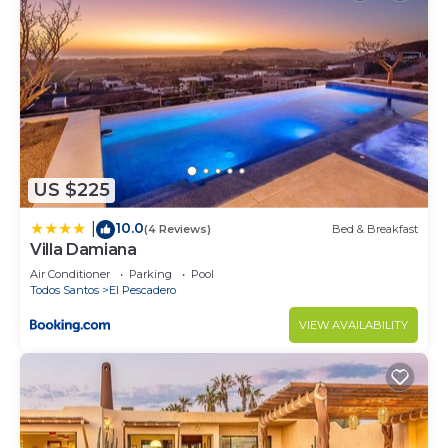
US $225
10.0
|
(4 Reviews)
Bed & Breakfast
Villa Damiana
Air Conditioner
Parking
Pool
Todos Santos
El Pescadero
VIEW AVAILABILITY