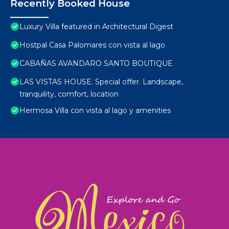
Recently Booked House
Luxury Villa featured in Architectural Digest
Hostpal Casa Palomares con vista al lago
CABAÑAS AVANDARO SANTO BOUTIQUE
LAS VISTAS HOUSE. Special offer. Landscape,
tranquility, comfort, location
Hermosa Villa con vista al lago y amenities