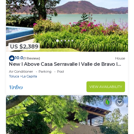
US $2,389
10.0
(1 Review)
House
New I Above Casa Serravalle I Valle de Bravo I
Luxury I Views
Air Conditioner
Parking
Pool
Toluca
La Capilla
VIEW AVAILABILITY