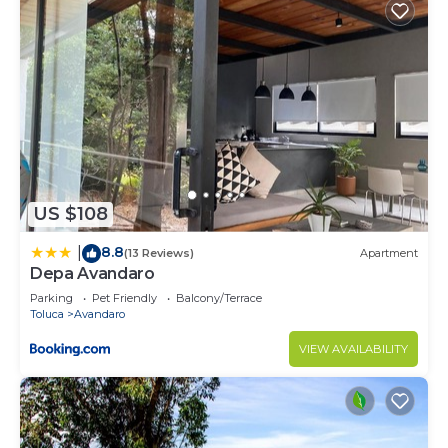
US $108
8.8
|
(13 Reviews)
Apartment
Depa Avandaro
Parking
Pet Friendly
Balcony/Terrace
Toluca
Avandaro
VIEW AVAILABILITY