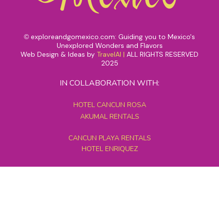
exploreandgomexico.com: Guiding you to Mexico's
©
Unexplored Wonders and Flavors
Web Design & Ideas by
TravelAI
|
ALL RIGHTS RESERVED
2025
IN COLLABORATION WITH:
HOTEL CANCUN ROSA
AKUMAL RENTALS
CANCUN PLAYA RENTALS
HOTEL ENRIQUEZ
MEXICO GRAND TOURS
MAYAN PYRAMID HOTEL