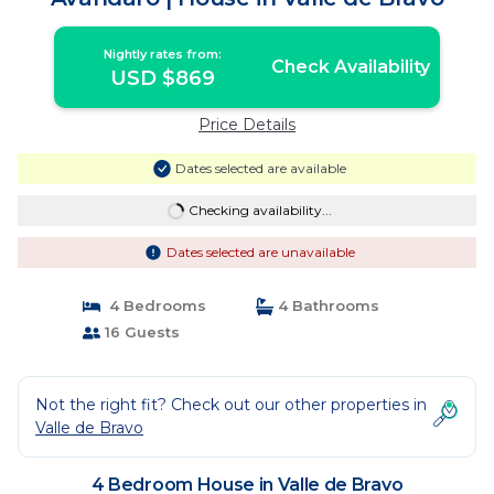
Nightly rates from:
Check Availability
USD $869
Price Details
Dates selected are available
Checking availability...
Dates selected are unavailable
4 Bedrooms
4 Bathrooms
16 Guests
Not the right fit? Check out our other properties in
Valle de Bravo
4 Bedroom House in Valle de Bravo