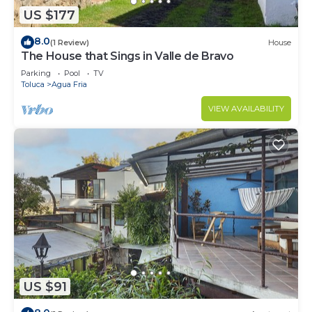
US $177
8.0
(1 Review)
House
The House that Sings in Valle de Bravo
Parking
Pool
TV
Toluca
Agua Fria
VIEW AVAILABILITY
US $91