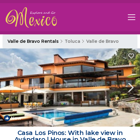
Valle de Bravo Rentals
Toluca
Valle de Bravo
New
1
/4
Casa Los Pinos: With lake view in
Avándaro | House in Valle de Bravo