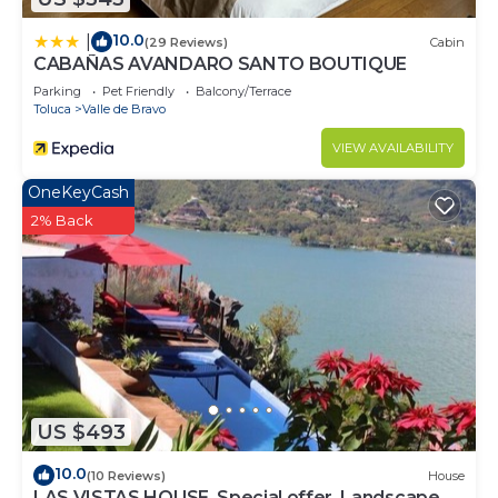
10.0
|
(29 Reviews)
Cabin
CABAÑAS AVANDARO SANTO BOUTIQUE
Parking
Pet Friendly
Balcony/Terrace
Toluca
Valle de Bravo
VIEW AVAILABILITY
OneKeyCash
2% Back
US $493
10.0
(10 Reviews)
House
LAS VISTAS HOUSE. Special offer. Landscape,