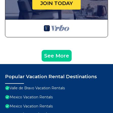
JOIN TODAY
See More
Popular Vacation Rental Destinations
Valle de Bravo Vacation Rentals
Mexico Vacation Rentals
Mexico Vacation Rentals