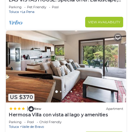
tranquility, comfort, location
Parking
Pet Friendly
Pool
Toluca
La Pena
VIEW AVAILABILITY
US $370
|
New
Apartment
Hermosa Villa con vista al lago y amenities
Parking
Pool
Child Friendly
Toluca
Valle de Bravo