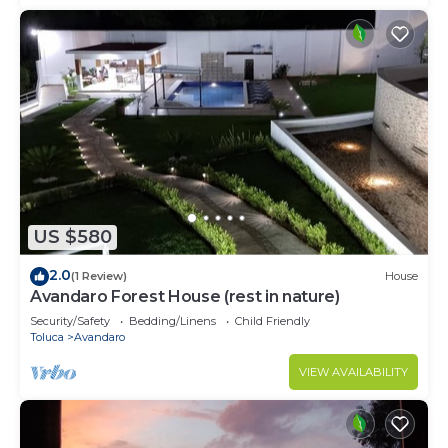
US $580
2.0
(1 Review)
House
Avandaro Forest House (rest in nature)
Security/Safety
Bedding/Linens
Child Friendly
Toluca
Avandaro
VIEW AVAILABILITY