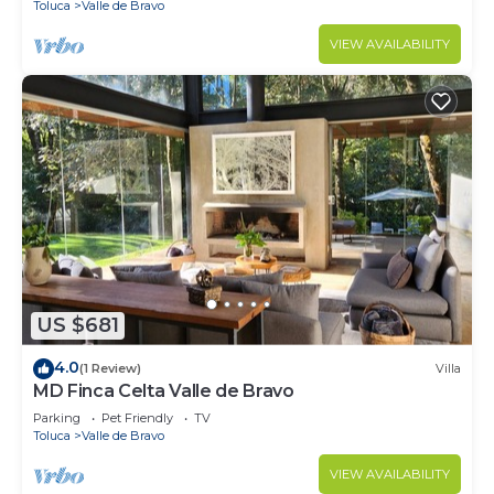
Toluca
Valle de Bravo
VIEW AVAILABILITY
US $681
4.0
(1 Review)
Villa
MD Finca Celta Valle de Bravo
Parking
Pet Friendly
TV
Toluca
Valle de Bravo
VIEW AVAILABILITY