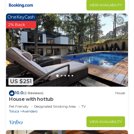
VIEW AVAILABILITY
OneKeyCash
2% Back
US $251
10.0
(2 Reviews)
House
House with hottub
Pet Friendly
Designated Smoking Area
TV
Toluca
Avandaro
VIEW AVAILABILITY