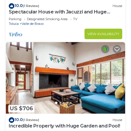
10.0
(1 Review)
House
Spectacular House with Jacuzzi and Huge
Garden
Parking
Designated Smoking Area
TV
Toluca
Valle de Bravo
VIEW AVAILABILITY
US $706
10.0
(1 Review)
House
Incredible Property with Huge Garden and Pool!