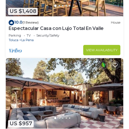
US $1,408
10.0
(1 Review)
House
Espectacular Casa con Lujo Total En Valle
Parking
TV
Security/Safety
Toluca
La Pena
VIEW AVAILABILITY
US $957