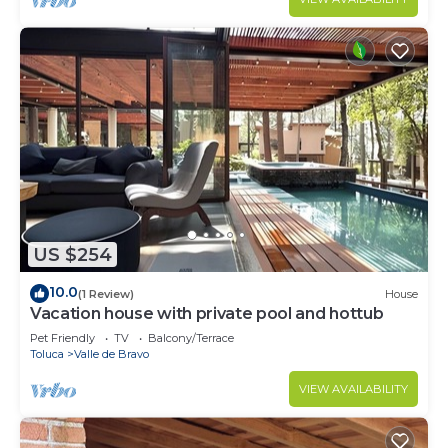
US $254
10.0
(1 Review)
House
Vacation house with private pool and hottub
Pet Friendly
TV
Balcony/Terrace
Toluca
Valle de Bravo
VIEW AVAILABILITY