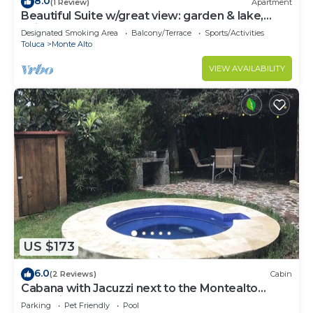
8.0
(1 Review)
Apartment
Beautiful Suite w/great view: garden & lake,
quite, comfortable, close to town
Designated Smoking Area
Balcony/Terrace
Sports/Activities
Toluca
Monte Alto
VIEW AVAILABILITY
US $173
6.0
(2 Reviews)
Cabin
Cabana with Jacuzzi next to the Montealto
Ecological Reserve
Parking
Pet Friendly
Pool