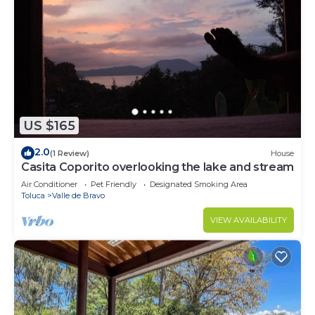
US $165
2.0
(1 Review)
House
Casita Coporito overlooking the lake and stream
Air Conditioner
Pet Friendly
Designated Smoking Area
Toluca
Valle de Bravo
VIEW AVAILABILITY