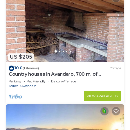
US $205
10.0
(1 Review)
Cottage
Country houses in Avandaro, 700 m. of
commercial area Avandaro
Parking
Pet Friendly
Balcony/Terrace
Toluca
Avandaro
VIEW AVAILABILITY