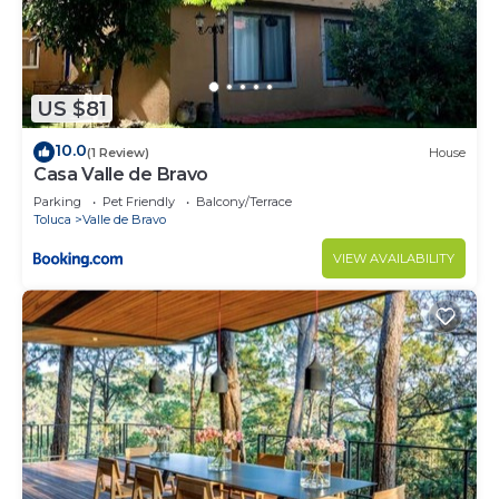
US $81
10.0
(1 Review)
House
Casa Valle de Bravo
Parking
Pet Friendly
Balcony/Terrace
Toluca
Valle de Bravo
VIEW AVAILABILITY