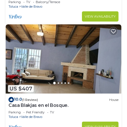
Parking
TV
Balcony/Terrace
Toluca
Valle de Bravo
VIEW AVAILABILITY
US $407
10.0
(1 Review)
House
Casa Blakjas en el Bosque.
Parking
Pet Friendly
TV
Toluca
Valle de Bravo
VIEW AVAILABILITY