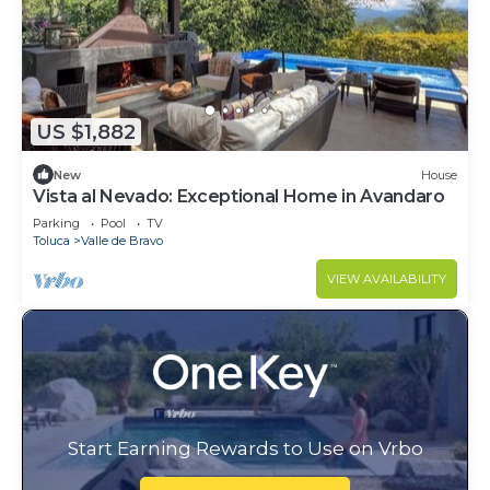
US $1,882
New
House
Vista al Nevado: Exceptional Home in Avandaro
Parking
Pool
TV
Toluca
Valle de Bravo
VIEW AVAILABILITY
Start Earning Rewards to Use on Vrbo