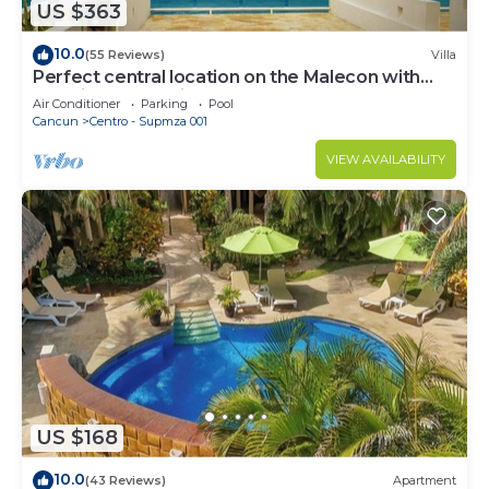
US $363
10.0
(55 Reviews)
Villa
Perfect central location on the Malecon with
stunning ocean views & a pool
Air Conditioner
Parking
Pool
Cancun
Centro - Supmza 001
VIEW AVAILABILITY
US $168
10.0
(43 Reviews)
Apartment