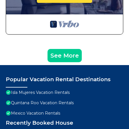
See More
Popular Vacation Rental Destinations
Isla Mujeres Vacation Rentals
Quintana Roo Vacation Rentals
Mexico Vacation Rentals
Recently Booked House