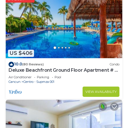
US $406
10.0
(80 Reviews)
Condo
Deluxe Beachfront Ground Floor Apartment # 6
Nautibeach
Air Conditioner
Parking
Pool
Cancun
Centro - Supmza 001
VIEW AVAILABILITY