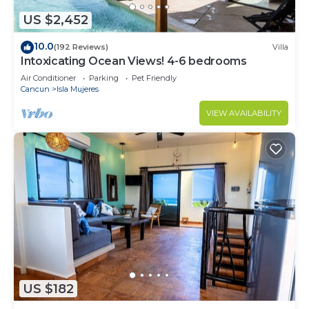
US $2,452
10.0
(192 Reviews)
Villa
Intoxicating Ocean Views! 4-6 bedrooms
Air Conditioner
Parking
Pet Friendly
Cancun
Isla Mujeres
VIEW AVAILABILITY
US $182