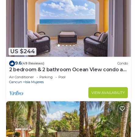
US $244
9.6
(49 Reviews)
Condo
2 bedroom & 2 bathroom Ocean View condo at
Isla 33!
Air Conditioner
Parking
Pool
Cancun
Isla Mujeres
VIEW AVAILABILITY