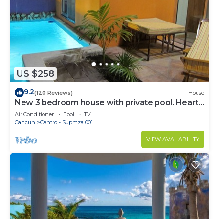
US $258
9.2
(120 Reviews)
House
New 3 bedroom house with private pool. Heart
of Downtown. Steps to North Beach!
Air Conditioner
Pool
TV
Cancun
Centro - Supmza 001
VIEW AVAILABILITY