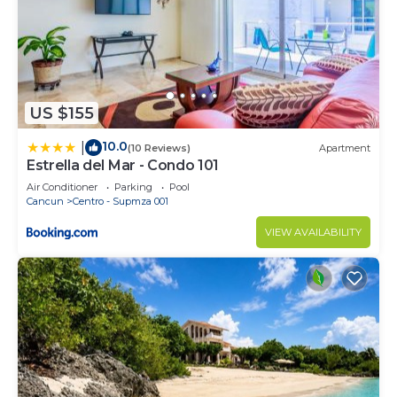
US $155
10.0
|
(10 Reviews)
Apartment
Estrella del Mar - Condo 101
Air Conditioner
Parking
Pool
Cancun
Centro - Supmza 001
VIEW AVAILABILITY