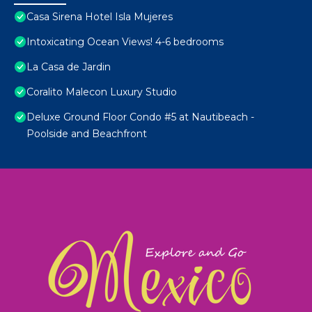
Casa Sirena Hotel Isla Mujeres
Intoxicating Ocean Views! 4-6 bedrooms
La Casa de Jardin
Coralito Malecon Luxury Studio
Deluxe Ground Floor Condo #5 at Nautibeach -
Poolside and Beachfront