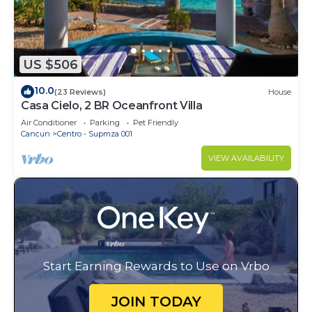
US $506
10.0
(23 Reviews)
House
Casa Cielo, 2 BR Oceanfront Villa
Air Conditioner
Parking
Pet Friendly
Cancun
Centro - Supmza 001
VIEW AVAILABILITY
Start Earning Rewards to Use on Vrbo
JOIN TODAY