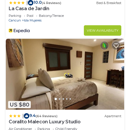
10.0
|
(4 Reviews)
Bed & Breakfast
La Casa de Jardin
Parking
Pool
Balcony/Terrace
Cancun
Isla Mujeres
VIEW AVAILABILITY
US $80
9.4
|
(64 Reviews)
Apartment
Coralito Malecon Luxury Studio
Air Conditioner
Parking
Child Friendly