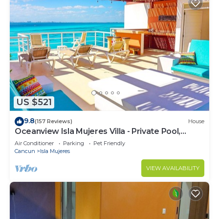
US $521
9.8
(157 Reviews)
House
Oceanview Isla Mujeres Villa - Private Pool,
Steps from Snorkeling, & Skybar
Air Conditioner
Parking
Pet Friendly
Cancun
Isla Mujeres
VIEW AVAILABILITY