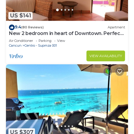
US $141
9.4
(80 Reviews)
Apartment
New 2 bedroom in heart of Downtown. Perfect
location, Steps to North Beach!
Air Conditioner
Parking
View
Cancun
Centro - Supmza 001
VIEW AVAILABILITY
US $307