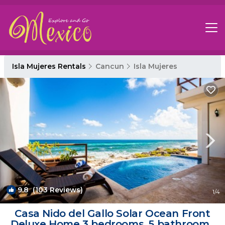
Isla Mujeres Rentals
Cancun
Isla Mujeres
9.8
(103 Reviews)
1
/4
Casa Nido del Gallo Solar Ocean Front
Deluxe Home 3 bedrooms, 5 bathrooms