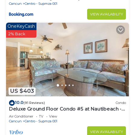
Cancun
Centro - Supmza 001
VIEW AVAILABILITY
OneKeyCash
2% Back
US $403
10.0
(91 Reviews)
Condo
Deluxe Ground Floor Condo #5 at Nautibeach -
Poolside and Beachfront
Air Conditioner
TV
View
Cancun
Centro - Supmza 001
VIEW AVAILABILITY