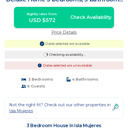
| House in Isla Mujeres
Nightly rates from:
Check Availability
USD $572
Price Details
Dates selected are available
Checking availability...
Dates selected are unavailable
3 Bedrooms
4 Bathrooms
6 Guests
Not the right fit? Check out our other properties in
Isla Mujeres
3 Bedroom House in Isla Mujeres