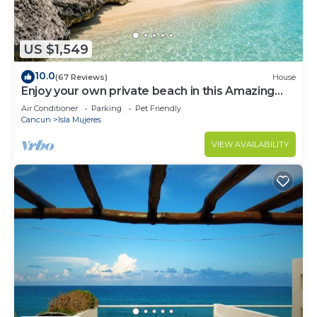
US $1,549
10.0
(67 Reviews)
House
Enjoy your own private beach in this Amazing
Luxury Beachfront property!
Air Conditioner
Parking
Pet Friendly
Cancun
Isla Mujeres
VIEW AVAILABILITY