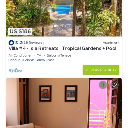
US $186
10.0
(28 Reviews)
Apartment
Villa #4 - Isla Retreats | Tropical Gardens + Pool
Air Conditioner
TV
Balcony/Terrace
Cancun
Colonia Salina Chica
VIEW AVAILABILITY