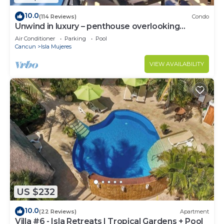
10.0
(114 Reviews)
Condo
Unwind in luxury – penthouse overlooking
Garrafon Reef Park
Air Conditioner
Parking
Pool
Cancun
Isla Mujeres
VIEW AVAILABILITY
US $232
10.0
(22 Reviews)
Apartment
Villa #6 - Isla Retreats | Tropical Gardens + Pool