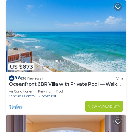
US $873
9.8
(36 Reviews)
Villa
Oceanfront 6BR Villa with Private Pool — Walk
to Playa Norte — Sleeps 16
Air Conditioner
Parking
Pool
Cancun
Centro - Supmza 001
VIEW AVAILABILITY