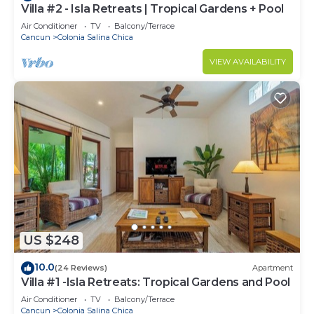
Villa #2 - Isla Retreats | Tropical Gardens + Pool
Air Conditioner
TV
Balcony/Terrace
Cancun
Colonia Salina Chica
VIEW AVAILABILITY
US $248
10.0
(24 Reviews)
Apartment
Villa #1 -Isla Retreats: Tropical Gardens and Pool
Air Conditioner
TV
Balcony/Terrace
Cancun
Colonia Salina Chica