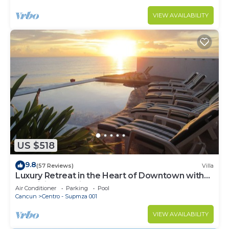
VIEW AVAILABILITY
US $518
9.8
(57 Reviews)
Villa
Luxury Retreat in the Heart of Downtown with
an Infinity Pool right on the Ocean
Air Conditioner
Parking
Pool
Cancun
Centro - Supmza 001
VIEW AVAILABILITY