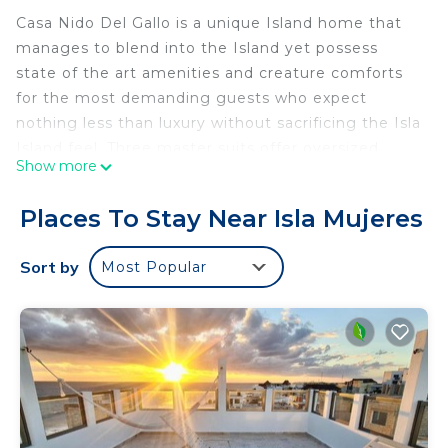
Casa Nido Del Gallo is a unique Island home that
manages to blend into the Island yet possess
state of the art amenities and creature comforts
for the most demanding guests who expect
nothing less than luxury without sacrificing the Isla
Island feel. Three master suits offer oversized
Show more
closets and large, custom bathrooms with natural
light throughout. LED lighting and the first solar
Places To Stay Near Isla Mujeres
house on the island is the Owner’s way of reducing
its carbon footprint on this beautiful coastline.
Sort by
Most Popular
Local, handmade tiles are soothing to walk on and
help support local business. Custom lighting
fixtures and one-of-a-kind furnishes were
purchased from local artists commissioned for this
home. The saltwater infinity pool provides a
Caribbean and coastline vistas only upstaged by
the second story Palapa.