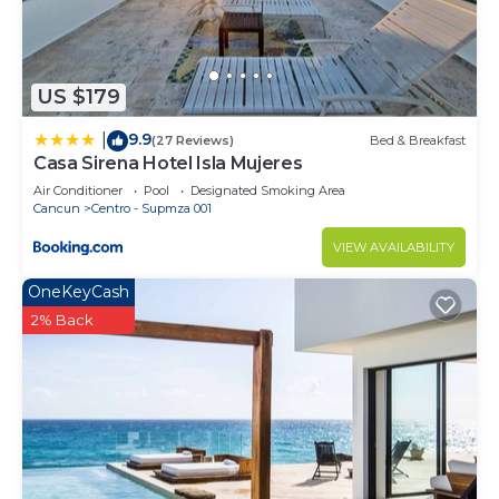
This 3 Bedrooms House provides accommodation
with Wellness Facilities, Parking, View, for your
convenience. This House features many amenities
for guests who want to stay for a few days, a
US $179
weekend or probably a longer vacation with family,
9.9
|
(27 Reviews)
Bed & Breakfast
friends or group. The rental House has 3 Bedrooms
Casa Sirena Hotel Isla Mujeres
and 4 Bathrooms to make you feel right at home.
Air Conditioner
Pool
Designated Smoking Area
Cancun
Centro - Supmza 001
Check to see if this House has the amenities you
need and a location that makes this a great choice
VIEW AVAILABILITY
to stay in Isla Mujeres. Enjoy your stay in Isla
OneKeyCash
Mujeres at this House.
2% Back