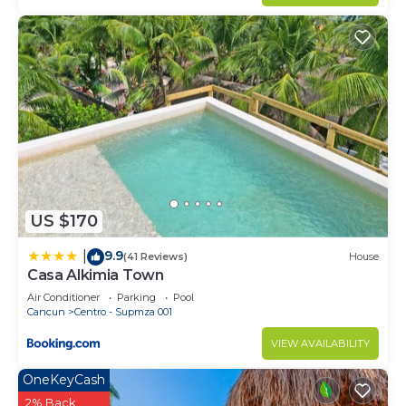
US $170
9.9
|
(41 Reviews)
House
Casa Alkimia Town
Air Conditioner
Parking
Pool
Cancun
Centro - Supmza 001
VIEW AVAILABILITY
OneKeyCash
2% Back