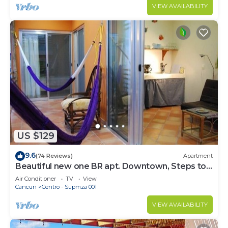
VIEW AVAILABILITY
US $129
9.6
(74 Reviews)
Apartment
Beautiful new one BR apt. Downtown, Steps to
North beach!
Air Conditioner
TV
View
Cancun
Centro - Supmza 001
VIEW AVAILABILITY