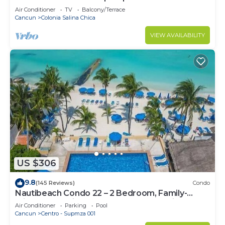
Air Conditioner
TV
Balcony/Terrace
Cancun
Colonia Salina Chica
VIEW AVAILABILITY
US $306
9.8
(145 Reviews)
Condo
Nautibeach Condo 22 – 2 Bedroom, Family-
Friendly Vacation on the Beachfront Third-Floor
Air Conditioner
Parking
Pool
Cancun
Centro - Supmza 001