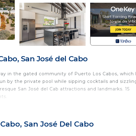
Cabo, San José del Cabo
way in the gated community of Puerto Los Cabos, which
 by the private pool while sipping cocktails and sizzlin
turesque San José del Cab attractions and landmarks. 15
ts.
 Cabo, San José Del Cabo