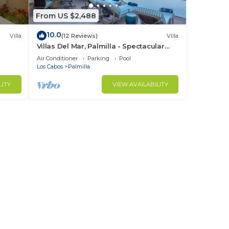
From US $2,488
10.0
Villa
(12 Reviews)
Villa
Villas Del Mar, Palmilla - Spectacular
Ocean Views! Private and Secure!
Air Conditioner
Parking
Pool
Los Cabos
Palmilla
LITY
VIEW AVAILABILITY
g
grill