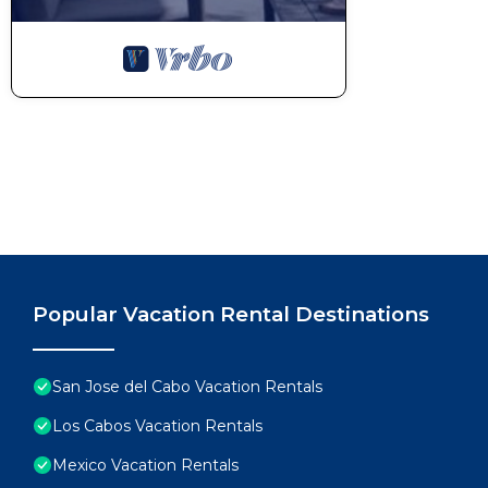
✔ Outdoor BBQ Kitchen (Bar with Seating for 3, Grill,
✔ Fire Pit with Surrounding Seating
✔ Ping Pong Table
Book your stay while your preferred dates are still av
This 5 Bedrooms House provides accommodation with 
convenience. This House features many amenities fo
probably a longer vacation with family, friends or 
make you feel right at home.
Check to see if this House has the amenities you nee
San Jose del Cabo. Enjoy your stay in San Jose del C
Popular Vacation Rental Destinations
San Jose del Cabo Vacation Rentals
Los Cabos Vacation Rentals
Mexico Vacation Rentals