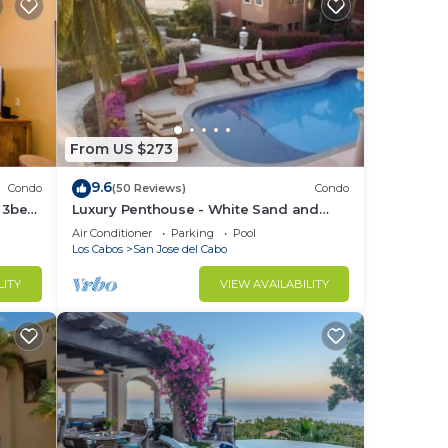
From US $273
9.6
Condo
(50 Reviews)
Condo
e 3bed
Luxury Penthouse - White Sand and
Turquoise Water
Air Conditioner
Parking
Pool
Los Cabos
San Jose del Cabo
LITY
VIEW AVAILABILITY
ary