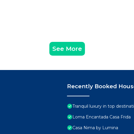
 Sink, Mini Fridge)
ailable and create memories that will last a lifetime.
Parking, Ocean View, Sports/Activities, for your
r guests who want to stay for a few days, a weekend or
See More
group. The rental House has 5 Bedrooms and 5 Bathrooms 
d and a location that makes this a great choice to stay 
abo at this House.
Recently Booked Hous
Tranquil luxury in top destin
Loma Encantada Casa Frida
Casa Nima by Lumina