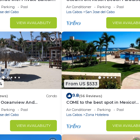
 los Cabos! 2bd, 2 bath
Great Reviews, Modern Remodel 
Parking
Pool
Air Conditioner
Parking
Pool
location!
se del Cabo
Los Cabos
San Jose del Cabo
VIEW AVAILABILITY
VIEW AVAILABI
er Dispenser
4
From US $533
mfort of the luxurious villa.
9.8
iews)
Condo
(56 Reviews)
, Oceanview And
COME to the best spot in Mexico!
Celebrate Labor Day In beautiful 
Parking
Pool
Air Conditioner
Parking
Pool
Cabos!
se del Cabo
Los Cabos
Zona Hotelera
 furnished bedrooms to offer the perfect haven for rest 
VIEW AVAILABILITY
VIEW AVAILABI