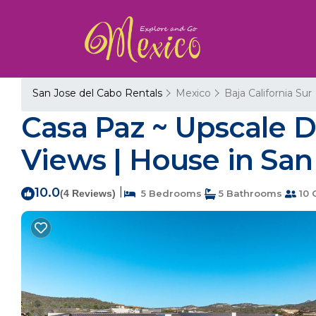
San Jose del Cabo Rentals
Mexico
Baja California Sur
Casa Paz ~ Upscale D
Views | House in San
10.0
|
(4 Reviews)
5 Bedrooms
5 Bathrooms
10 