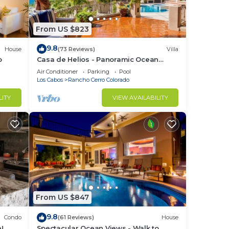
From US $823
9.8
House
(73 Reviews)
Villa
o
Casa de Helios - Panoramic Ocean
ks
Views overlooking Palmilla Beach
Air Conditioner
Parking
Pool
Los Cabos
Rancho Cerro Colorado
LITY
VIEW AVAILABILITY
g
made
From US $847
9.8
Condo
(61 Reviews)
House
!
Spectacular Ocean Views - Walk to