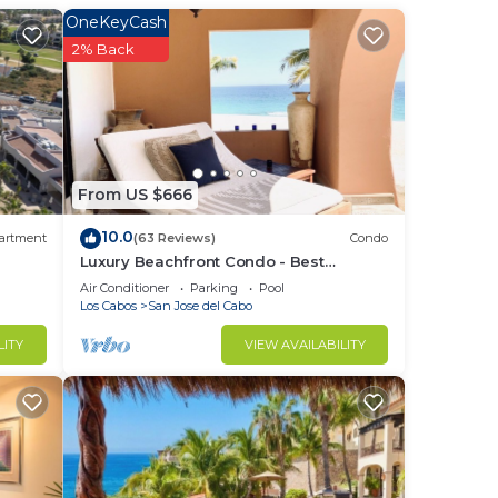
OneKeyCash
2% Back
From US $666
s the
10.0
artment
(63 Reviews)
Condo
Luxury Beachfront Condo - Best
n,
Location in Casa Del Mar!
Air Conditioner
Parking
Pool
Los Cabos
San Jose del Cabo
LITY
VIEW AVAILABILITY
e
nts.