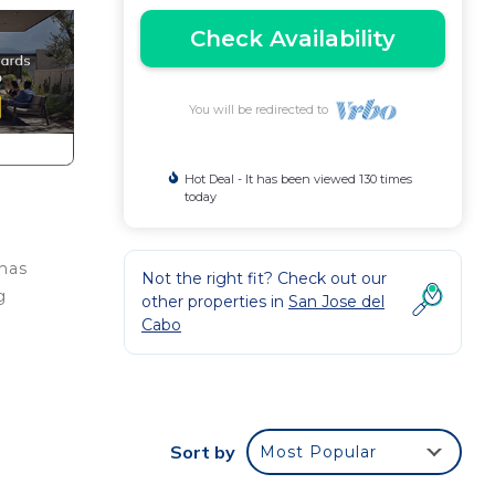
Check Availability
You will be redirected to
Hot Deal - It has been viewed 130 times
today
 has
Not the right fit? Check out our
g
other properties in
San Jose del
Cabo
Sort by
Most Popular