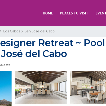
HOME
PLACES TO VISIT
EVEN
Los Cabos
San Jose del Cabo
esigner Retreat ~ Poo
 José del Cabo
Guests