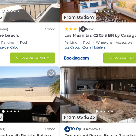
6
From US $547
|
iews)
Condo
New
he beach.
Las Maanitas C205 3 BR by Casag
edia room is the right place! Grab some snacks and drin
Parking
Pool
Parking
Pool
Wheelchair Accessible
ession.
se del Cabo
Los Cabos
Zona Hotelera
Blankets
VIEW AVAILABILITY
VIEW AVAILABI
kitchen with various cutting-edge stainless-steel cookin
g a gorgeous space where you can craft delicious home
0
From US $223
10.0
ws)
Condo
(80 Reviews)
ndo with Private Balcony
Oceanfront Resort Beach Paradise