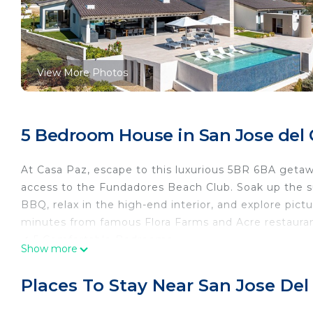
View More Photos
5 Bedroom House in San Jose del 
At Casa Paz, escape to this luxurious 5BR 6BA geta
access to the Fundadores Beach Club. Soak up the sun
BBQ, relax in the high-end interior, and explore pic
minutes from famous Flora Farms and Acre restauran
✔ 5 Comfortable Bedrooms
Show more
✔ Open Design Living
✔ Lounge & Media Room
Places To Stay Near San Jose Del
✔ Full Kitchen
✔ Courtyard (Pool, Hot Tub, Fire Pit, BBQ, TV)