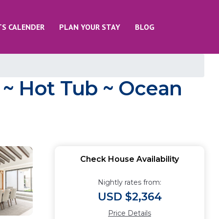
TS CALENDER
PLAN YOUR STAY
BLOG
l ~ Hot Tub ~ Ocean
Check House Availability
Nightly rates from:
USD $2,364
Price Details