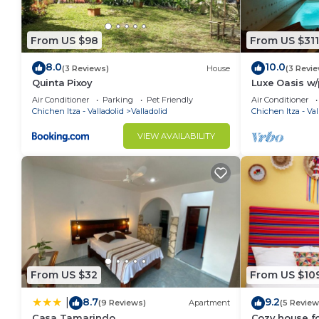
From US $98
From US $311
8.0
10.0
(3 Reviews)
House
(3 Revi
Quinta Pixoy
Luxe Oasis w/p
yoga & hammo
Air Conditioner
Parking
Pet Friendly
Air Conditioner
Walk Downto
Chichen Itza - Valladolid
Valladolid
Chichen Itza - Val
VIEW AVAILABILITY
From US $32
From US $10
8.7
9.2
|
(9 Reviews)
Apartment
(5 Review
Casa Tamarindo
Cozy house fo