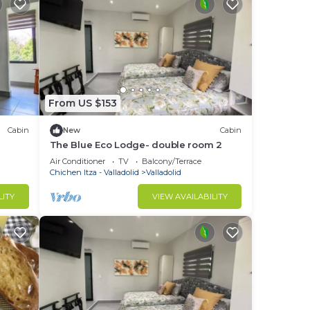
From US $153
Cabin
New
Cabin
The Blue Eco Lodge- double room 2
Air Conditioner
TV
Balcony/Terrace
Chichen Itza - Valladolid
Valladolid
LITY
VIEW AVAILABILITY