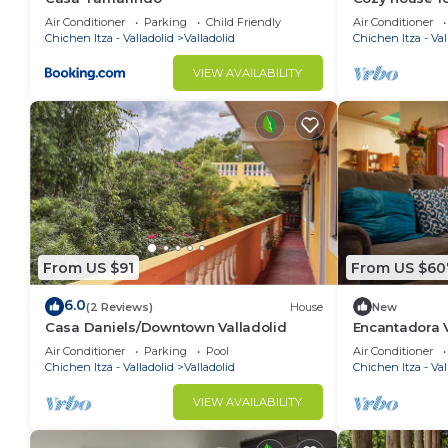
juan´s park wi
Air Conditioner
Parking
Child Friendly
Air Conditioner
Chichen Itza - Valladolid
Valladolid
Chichen Itza - Val
VIEW AVAILABILITY
From US $91
From US $60
6.0
(2 Reviews)
House
New
Casa Daniels/Downtown Valladolid
Encantadora V
Valladolid y 
Air Conditioner
Parking
Pool
Air Conditioner
Itzá
Chichen Itza - Valladolid
Valladolid
Chichen Itza - Val
VIEW AVAILABILITY