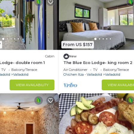
7
From US $157
Cabin
New
 Lodge- double room 1
The Blue Eco Lodge- king room 2
TV
Balcony/Terrace
Air Conditioner
TV
Balcony/Terrace
ladolid
Valladolid
Chichen Itza - Valladolid
Valladolid
VIEW AVAILABILITY
VIEW AVAILABI