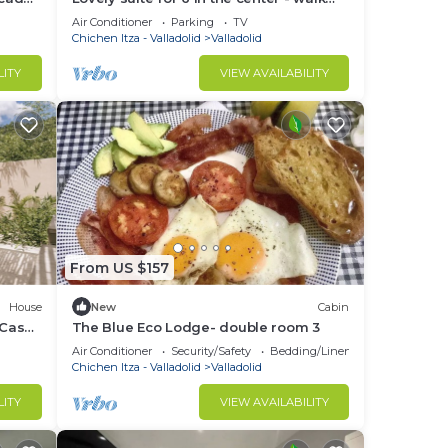
as
everywhere
Air Conditioner
Parking
TV
Chichen Itza - Valladolid
Valladolid
LITY
VIEW AVAILABILITY
From US $157
House
New
Cabin
 Casa
The Blue Eco Lodge- double room 3
Air Conditioner
Security/Safety
Bedding/Linens
Chichen Itza - Valladolid
Valladolid
LITY
VIEW AVAILABILITY