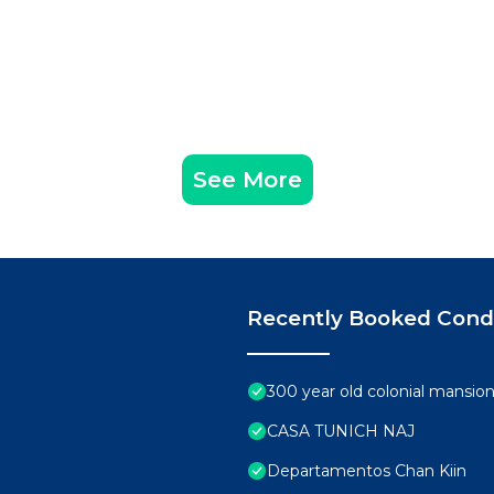
See More
Recently Booked Con
300 year old colonial mansio
CASA TUNICH NAJ
Departamentos Chan Kiin