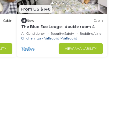
From US $146
Cabin
New
Cabin
The Blue Eco Lodge- double room 4
Air Conditioner
Security/Safety
Bedding/Linens
Chichen Itza - Valladolid
Valladolid
LITY
VIEW AVAILABILITY