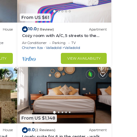
From US $61
10.0
House
(1 Review)
Apartment
Cozy room with A/C, 5 streets to the
central park
ce
Air Conditioner
Parking
TV
Chichen Itza - Valladolid
Valladolid
LITY
VIEW AVAILABILITY
From US $1,148
8.0
House
(2 Reviews)
Apartment
icada,
Lovely suite for 6 in the center - walk