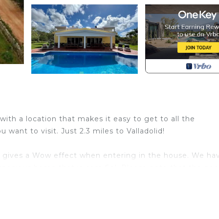
 with a location that makes it easy to get to all the
want to visit. Just 2.3 miles to Valladolid!
m gives a Wow effect when entering in the house. We ha
spacious home that is casa Sol. Please note that the pool
the other house is empty you have the pool all for yours
 50" flat screen
h through the woods on the same property behind the hous