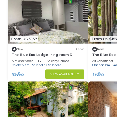
From US $157
From US $15
New
Cabin
New
The Blue Eco Lodge- king room 3
The Blue Eco
Air Conditioner
TV
Balcony/Terrace
Air Conditioner
Chichen Itza - Valladolid
Valladolid
Chichen Itza - Val
VIEW AVAILABILITY