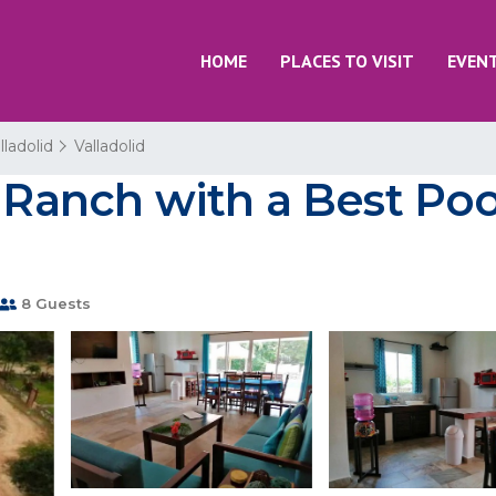
HOME
PLACES TO VISIT
EVEN
lladolid
Valladolid
e Ranch with a Best Poo
8 Guests