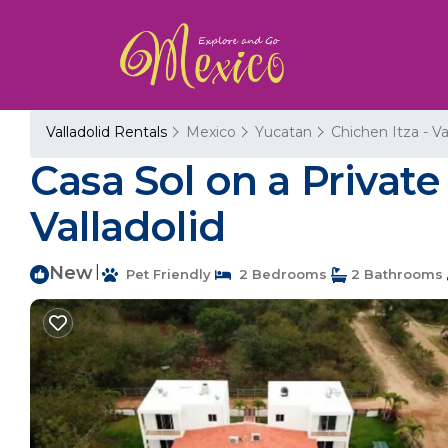
Valladolid Rentals
Mexico
Yucatan
Chichen Itza - Va
Casa Sol on a Privat
Valladolid
New
|
Pet Friendly
2 Bedrooms
2 Bathrooms