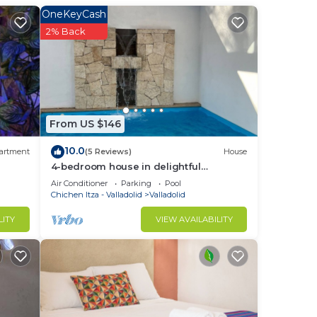
OneKeyCash
2% Back
From US $146
to
10.0
artment
(5 Reviews)
House
4-bedroom house in delightful
in
Valladolid with WiFi, AC
Air Conditioner
Parking
Pool
Chichen Itza - Valladolid
Valladolid
LITY
VIEW AVAILABILITY