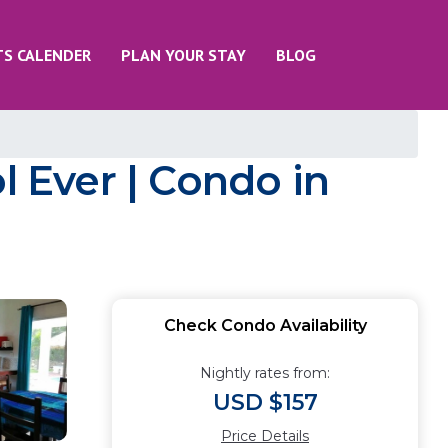
TS CALENDER
PLAN YOUR STAY
BLOG
l Ever | Condo in
Check Condo Availability
Nightly rates from:
USD $157
Price Details