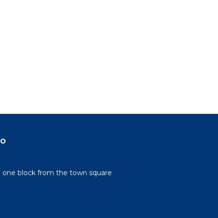
do
n one block from the town square