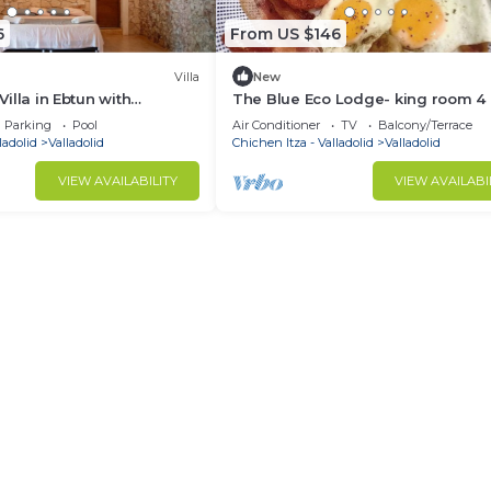
6
From US $146
Villa
New
 Villa in Ebtun with
The Blue Eco Lodge- king room 4
, nature and close to
Parking
Pool
Air Conditioner
TV
Balcony/Terrace
ladolid
Valladolid
Chichen Itza - Valladolid
Valladolid
VIEW AVAILABILITY
VIEW AVAILABI