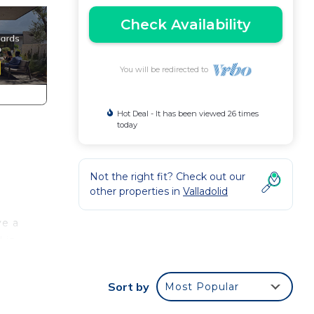
Check Availability
You will be redirected to
Hot Deal - It has been viewed 26 times
today
Not the right fit? Check out our
other properties in
Valladolid
ve a
 is
elf.
Sort by
Most Popular
e so