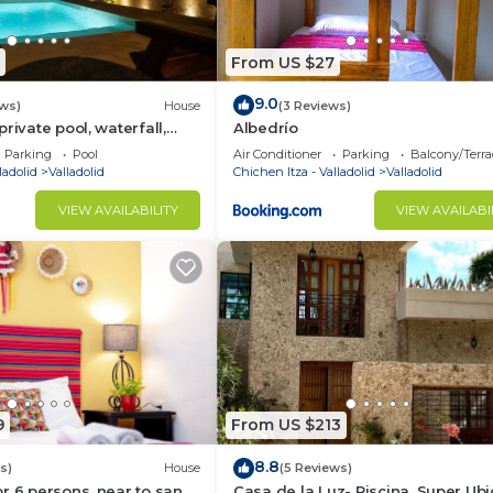
From US $27
9.0
ews)
House
(3 Reviews)
rivate pool, waterfall,
Albedrío
ck garden. Sleeps 12.
Parking
Pool
Air Conditioner
Parking
Balcony/Terra
wn.
ladolid
Valladolid
Chichen Itza - Valladolid
Valladolid
VIEW AVAILABILITY
VIEW AVAILABI
9
From US $213
8.8
s)
House
(5 Reviews)
r 6 persons, near to san
Casa de la Luz- Piscina, Super Ub