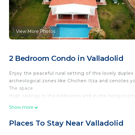
View More Photos
2 Bedroom Condo in Valladolid
Enjoy the peaceful rural setting of this lovely duplex
archeological zones like Chichen Itza and cenotes you 
The space
High ceilings in the bedrooms and in the living roo
big pool and views of the surrounding woods in this 
Show more
shared with Casa Luna if rented at the same time. If 
AC through out, fully equipped kitchen, Wifi, Sky and
Places To Stay Near Valladolid
Guest access
Enjoy all the property has to offer. There is a pat