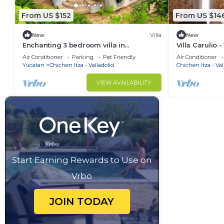
From US $152
From US $14
New
Villa
New
Enchanting 3 bedroom villa in
Villa Carulio -
Valladolid/peaceful garden quiet
swimming pool
Air Conditioner
Parking
Pet Friendly
Air Conditioner
walkable location
cenotes
Yucatan
Chichen Itza - Valladolid
Chichen Itza - Val
VIEW AVAILABILITY
Start Earning Rewards to Use on
Vrbo
JOIN TODAY