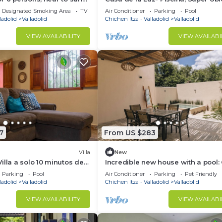
th all services
Bicicletas Gratis, Ideal Para Famili
Designated Smoking Area
TV
Air Conditioner
Parking
Pool
ladolid
Valladolid
Chichen Itza - Valladolid
Valladolid
VIEW AVAILABILITY
VIEW AVAILABI
7
From US $283
Villa
New
illa a solo 10 minutos de
Incredible new house with a pool:
a 45 minutos de Chichén
Nyx
Parking
Pool
Air Conditioner
Parking
Pet Friendly
ladolid
Valladolid
Chichen Itza - Valladolid
Valladolid
VIEW AVAILABILITY
VIEW AVAILABI