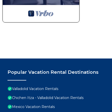
Popular Vacation Rental Destinations
Valladolid Vacation Rentals
Chichen Itza - Valladolid Vacation Rentals
Mexico Vacation Rentals