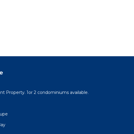
e
t Property. 1or 2 condominiums available.
lupe
Bay