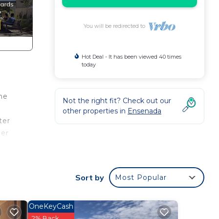
You will be redirected to
Hot Deal - It has been viewed 40 times
today
the
Not the right fit? Check out our
other properties in
Ensenada
ter
mer
catch
The
Sort by
Most Popular
ews.
OneKeyCash
oven—
2% Back