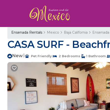
Ensenada Rentals
Mexico
Baja California
Ensenada
CASA SURF - Beachfr
New
|
Pet Friendly
2 Bedrooms
1 Bathroom