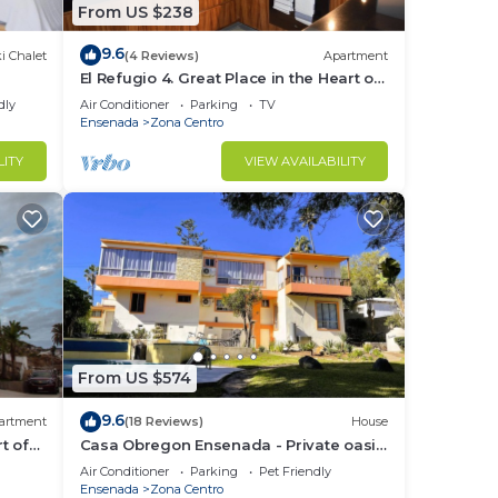
From US $238
9.6
i Chalet
(4 Reviews)
Apartment
El Refugio 4. Great Place in the Heart of
Ensenada. Perfect Vacation spot.
dly
Air Conditioner
Parking
TV
Ensenada
Zona Centro
LITY
VIEW AVAILABILITY
From US $574
9.6
artment
(18 Reviews)
House
t of
Casa Obregon Ensenada - Private oasis
in the heart of downtown (Zona Centro)
Air Conditioner
Parking
Pet Friendly
Ensenada
Zona Centro