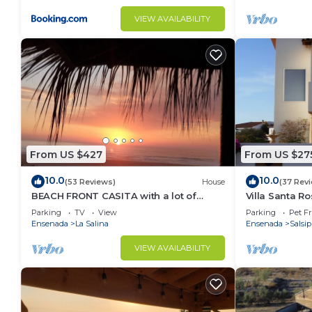
VIEW AVAILABILITY
From US $427
From US $27
10.0
10.0
(53 Reviews)
House
(37 Rev
BEACH FRONT CASITA with a lot of
Villa Santa R
charm inside the gated community of
home
Parking
TV
View
Parking
Pet Fr
La Salina
Ensenada
La Salina
Ensenada
Salsi
VIEW AVAILABILITY