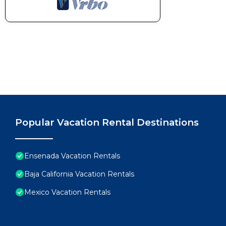
Popular Vacation Rental Destinations
Ensenada Vacation Rentals
Baja California Vacation Rentals
Mexico Vacation Rentals