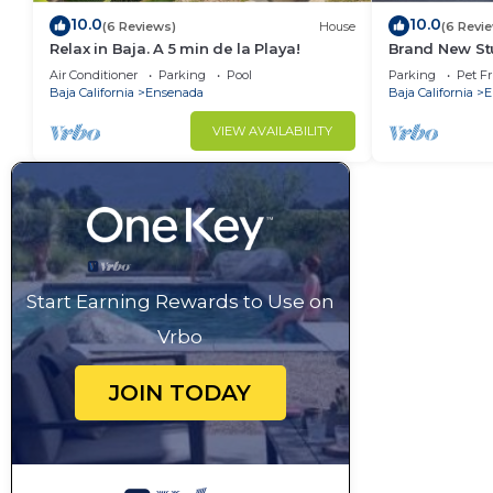
10.0
10.0
(6 Reviews)
House
(6 Revi
Relax in Baja. A 5 min de la Playa!
Brand New Stu
gated parking
Air Conditioner
Parking
Pool
Parking
Pet Fr
Baja California
Ensenada
Baja California
E
VIEW AVAILABILITY
Start Earning Rewards to Use on
Vrbo
JOIN TODAY