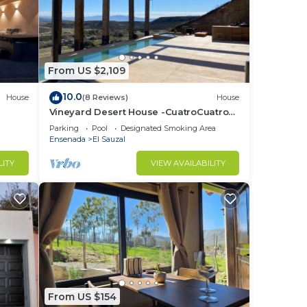
From US $2,109
10.0
House
(8 Reviews)
House
Vineyard Desert House -CuatroCuatros-
CasaUno
Parking
Pool
Designated Smoking Area
Ensenada
El Sauzal
LITY
VIEW AVAILABILITY
From US $154