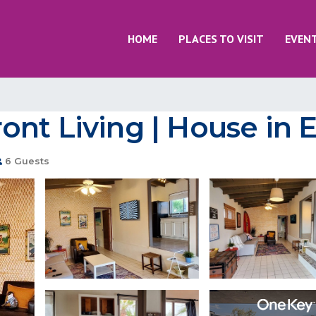
HOME
PLACES TO VISIT
EVEN
ont Living | House in
6 Guests