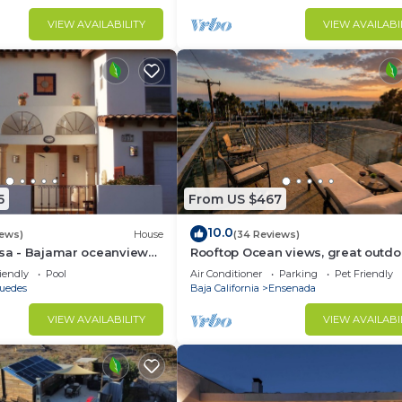
VIEW AVAILABILITY
VIEW AVAILABI
5
From US $467
10.0
iews)
House
(34 Reviews)
osa - Bajamar oceanview
Rooftop Ocean views, great outdo
space, A/C, prime location, gated, f
iendly
Pool
Air Conditioner
Parking
Pet Friendly
puedes
Baja California
Ensenada
VIEW AVAILABILITY
VIEW AVAILABI