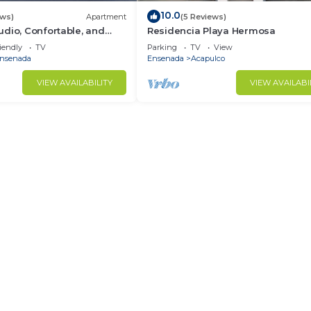
10.0
ews)
Apartment
(5 Reviews)
dio, Confortable, and
Residencia Playa Hermosa
, close to downtown.
iendly
TV
Parking
TV
View
nsenada
Ensenada
Acapulco
VIEW AVAILABILITY
VIEW AVAILABI