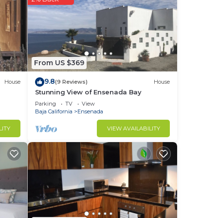
om,
ng
ond
From US $369
9.8
House
(9 Reviews)
House
rfect
Stunning View of Ensenada Bay
Parking
TV
View
Baja California
Ensenada
ence.
nger
LITY
VIEW AVAILABILITY
ght
in