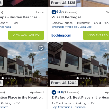
8
From US $125
9.2
ws)
House
(5 Reviews)
Sk
ape - Hidden Beaches
Villas El Pedregal
 Adventures
iendly
Pool
Balcony/Terrace
Breakfast
Child Frien
nsenada
Ensenada
Valle de Guadalupe
VIEW AVAILABILITY
VIEW AVAILABI
8
From US $204
10.0
ews)
Apartment
(3 Reviews)
Ap
tion Place in the Heart of
El Refugio 3. Best Place in the Hear
h Panoramic view
Ensenada with a Panoramic View.
Parking
TV
Air Conditioner
Parking
TV
Centro
Baja California
Ensenada