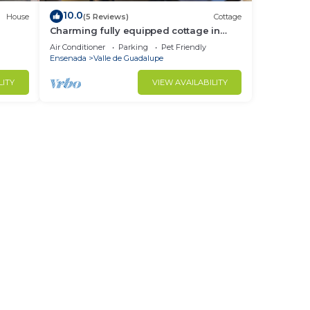
10.0
House
(5 Reviews)
Cottage
Charming fully equipped cottage in
Valle de Guadalupe - Early check in!
Air Conditioner
Parking
Pet Friendly
Ensenada
Valle de Guadalupe
LITY
VIEW AVAILABILITY