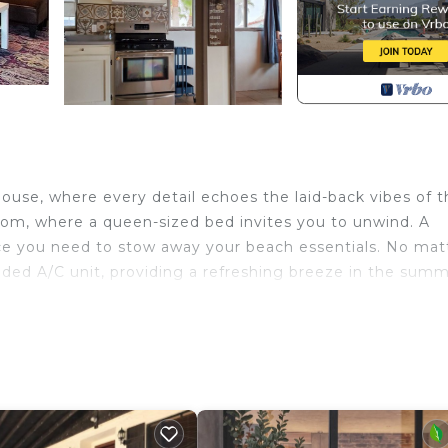
house, where every detail echoes the laid-back vibes of 
oom, where a queen-sized bed invites you to unwind. A
ace you need to stow away your beach essentials. No mat
uded A/C unit, providing a refreshing breeze in the sum
ed by a sense of openness and relaxation. Kick back and 
enjoy the company of loved ones in this inviting space. 
ing room, and kitchen, creating a fluid environment for
where a table set for four overlooks spectacular water vi
features a large fridge and a spacious gas stove with an 