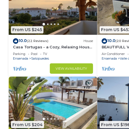
From US $245
From US $45
10.0
10.0
(22 Reviews)
House
(20 Rev
Casa Tortugas - a Cozy, Relaxing House
BEAUTIFULL 
in a Gated Oceanfront Resort
MAZAHUA) IN
Parking
Pool
TV
Air Conditioner
Ensenada
Salsipuedes
Ensenada
Valle
VIEW AVAILABILITY
From US $204
From US $19