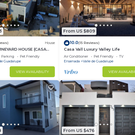
3
From US $809
10.0
iews)
House
(15 Reviews)
VINEYARD HOUSE (CASA
Casa Vall Luxury Valley Life
 VALLE DE GUADALUPE
Parking
Pet Friendly
Air Conditioner
Pet Friendly
TV
 de Guadalupe
Ensenada
Valle de Guadalupe
VIEW AVAILABILITY
VIEW AVAILABI
8
From US $476