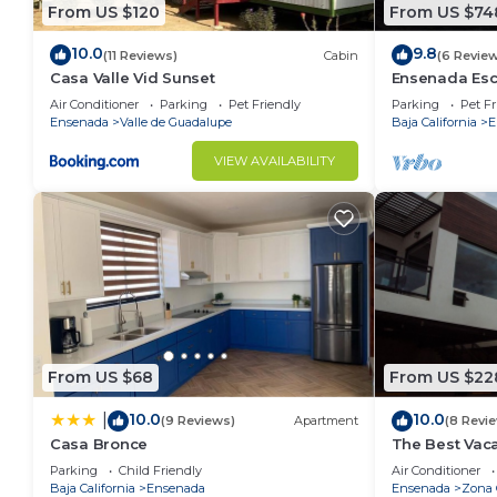
From US $120
From US $74
10.0
9.8
(11 Reviews)
Cabin
(6 Revie
Casa Valle Vid Sunset
Ensenada Esc
and Amazing
Air Conditioner
Parking
Pet Friendly
Parking
Pet Fr
Ensenada
Valle de Guadalupe
Baja California
E
VIEW AVAILABILITY
From US $68
From US $22
10.0
10.0
|
(9 Reviews)
Apartment
(8 Revi
Casa Bronce
The Best Vaca
Ensenada wit
Parking
Child Friendly
Air Conditioner
Baja California
Ensenada
Ensenada
Zona 