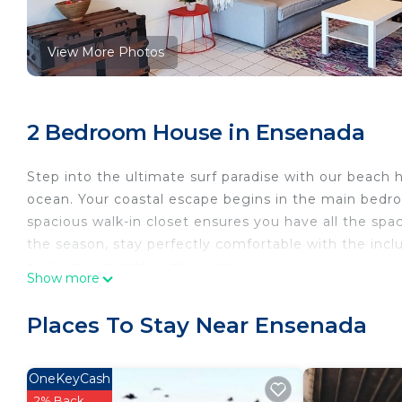
View More Photos
2 Bedroom House in Ensenada
Step into the ultimate surf paradise with our beach 
ocean. Your coastal escape begins in the main bedr
spacious walk-in closet ensures you have all the sp
the season, stay perfectly comfortable with the incl
and cozy warmth in the winter.
Show more
As you venture into the living room, you'll be greet
the perfect wave on our new smart 50" TV or simply 
Places To Stay Near Ensenada
open layout seamlessly connects the living room, din
shared moments and laughter.
Ascend a few steps, and you'll find the dining room, 
OneKeyCash
The kitchen, adorned with surf-inspired simplicity, 
2% Back