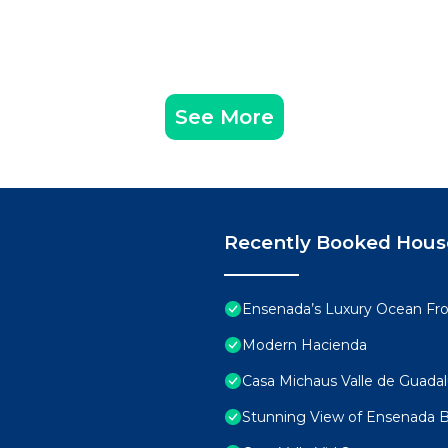
See More
Recently Booked Hous
Ensenada’s Luxury Ocean Fron
Modern Hacienda
Casa Michaus Valle de Guada
Stunning View of Ensenada 