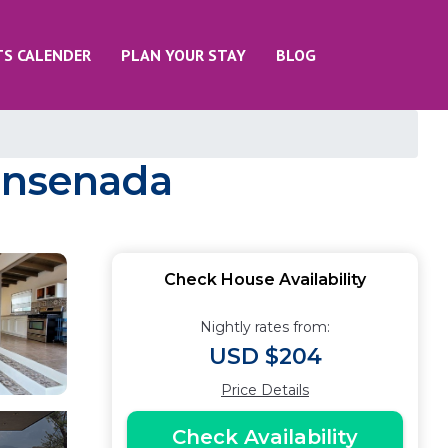
TS CALENDER
PLAN YOUR STAY
BLOG
 Ensenada
Check House Availability
Nightly rates from:
USD $204
Price Details
Check Availability