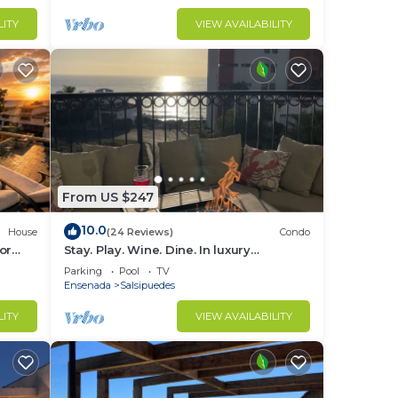
LITY
VIEW AVAILABILITY
From US $247
10.0
House
(24 Reviews)
Condo
or
Stay. Play. Wine. Dine. In luxury
irepit
oceanview paradise!
Parking
Pool
TV
Ensenada
Salsipuedes
LITY
VIEW AVAILABILITY