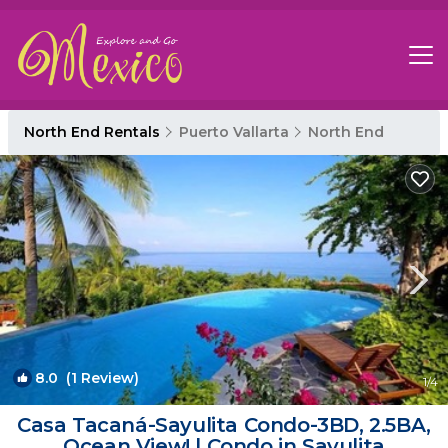
North End Rentals
Puerto Vallarta
North End
8.0
(1 Review)
1
/4
Casa Tacaná-Sayulita Condo-3BD, 2.5BA,
Ocean View! | Condo in Sayulita