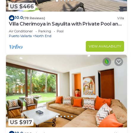
US $466
10.0
(78 Reviews)
Villa
Villa Cherimoya in Sayulita with Private Pool and
Easy Walk to Beach & Village
Air Conditioner
Parking
Pool
Puerto Vallarta
North End
VIEW AVAILABILITY
US $917