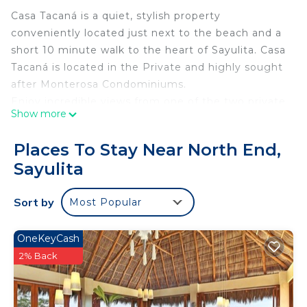
Casa Tacaná is a quiet, stylish property
conveniently located just next to the beach and a
short 10 minute walk to the heart of Sayulita. Casa
Tacaná is located in the Private and highly sought
after Monterosa Condominiums.
Enjoy incredible views from one of the two private
Show more
balconies, both with beautiful views of the ocean.
The upstairs balcony is one of the largest balconies
Places To Stay Near North End,
in the surrounding area.
Sayulita
Be sure to take in all the beauty from the beautiful
salt water infinity pool as well.
Sort by
Most Popular
**The space:
Casa Tacaná was designed as a place to create
long lasting memories while interweaving comfort
OneKeyCash
and views into your stay. From the ocean view
2% Back
balconies, to the cozy beds, to the locally sourced
art and handmade local furniture. No corner of this