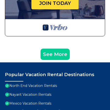
JOIN TODAY
See More
Popular Vacation Rental Destinations
North End Vacation Rentals
Nayarit Vacation Rentals
Mexico Vacation Rentals