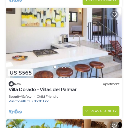
US $565
New
Apartment
Villa Dorado - Villas del Palmar
Security/Safety
Child Friendly
Puerto Vallarta
North End
VIEW AVAILABILITY