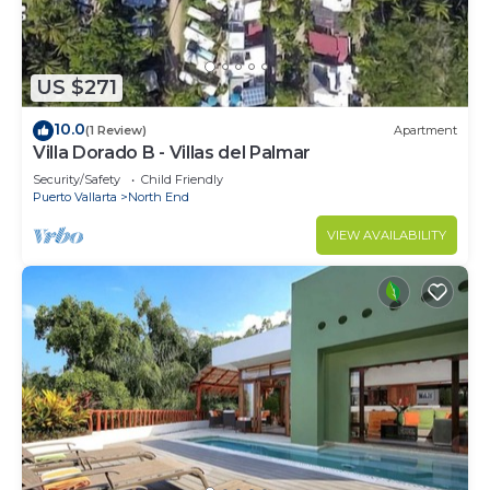
US $271
10.0
(1 Review)
Apartment
Villa Dorado B - Villas del Palmar
Security/Safety
Child Friendly
Puerto Vallarta
North End
VIEW AVAILABILITY