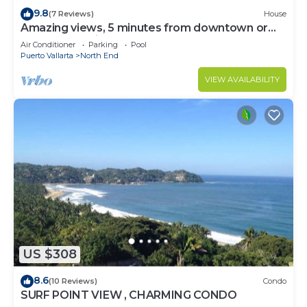
9.8
(7 Reviews)
House
Amazing views, 5 minutes from downtown or
the beach, quiet area of town
Air Conditioner
Parking
Pool
Puerto Vallarta
North End
VIEW AVAILABILITY
US $308
8.6
(10 Reviews)
Condo
SURF POINT VIEW , CHARMING CONDO