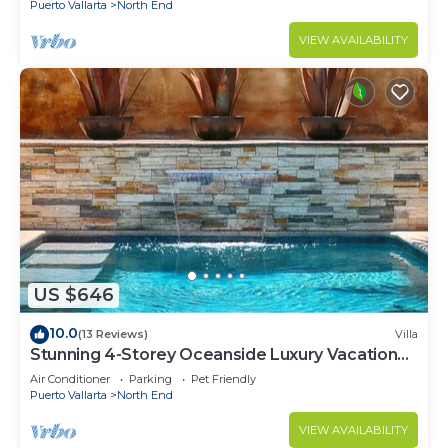
Puerto Vallarta
North End
VIEW AVAILABILITY
US $646
10.0
(13 Reviews)
Villa
Stunning 4-Storey Oceanside Luxury Vacation
Home
Air Conditioner
Parking
Pet Friendly
Puerto Vallarta
North End
VIEW AVAILABILITY