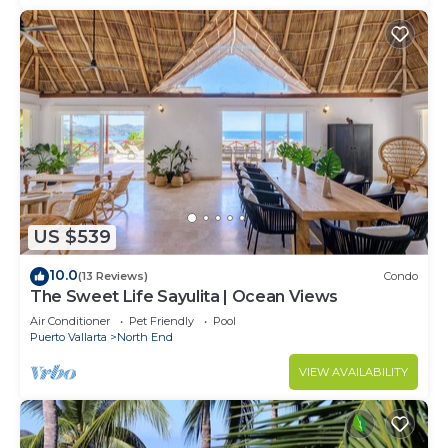
US $539
10.0
(13 Reviews)
Condo
The Sweet Life Sayulita | Ocean Views
Air Conditioner
Pet Friendly
Pool
Puerto Vallarta
North End
VIEW AVAILABILITY