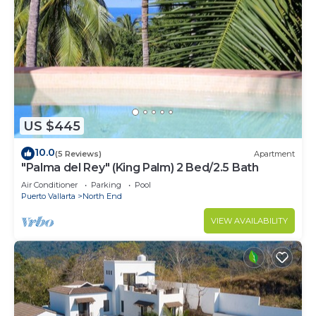
US $445
10.0
(5 Reviews)
Apartment
"Palma del Rey" (King Palm) 2 Bed/2.5 Bath
Air Conditioner
Parking
Pool
Puerto Vallarta
North End
VIEW AVAILABILITY