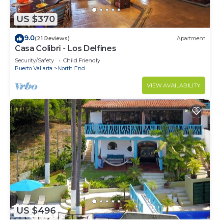
US $370
9.0
(21 Reviews)
Apartment
Casa Colibri - Los Delfines
Security/Safety
Child Friendly
Puerto Vallarta
North End
VIEW AVAILABILITY
US $496