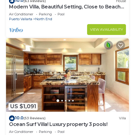
10.0
(63 Reviews)
House
Modern Villa, Beautiful Setting, Close to Beach
and Town
Air Conditioner
Parking
Pool
Puerto Vallarta
North End
VIEW AVAILABILITY
US $1,091
10.0
(53 Reviews)
Villa
Ocean Surf Villa! Luxury property 3 pools!
Air Conditioner
Parking
Pool