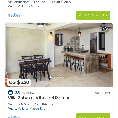
Air Conditioner
Parking
Security/Safety
Puerto Vallarta
North End
VIEW AVAILABILITY
US $530
10.0
(1 Review)
Apartment
Villa Robalo - Villas del Palmar
Security/Safety
Child Friendly
Puerto Vallarta
North End
VIEW AVAILABILITY