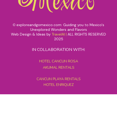
exploreandgomexico.com: Guiding you to Mexico's
©
Unexplored Wonders and Flavors
Web Design & Ideas by
TravelAI
|
ALL RIGHTS RESERVED
2025
IN COLLABORATION WITH:
HOTEL CANCUN ROSA
AKUMAL RENTALS
CANCUN PLAYA RENTALS
HOTEL ENRIQUEZ
MEXICO GRAND TOURS
MAYAN PYRAMID HOTEL