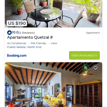
US $190
10.0
(2 Reviews)
Apartment
Apartamento Quetzal #
Air Conditioner
Pet Friendly
View
Puerto Vallarta
North End
VIEW AVAILABILITY