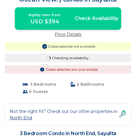
Nightly rates from:
Check Availability
USD $394
Price Details
Dates selected are available
Checking availability...
Dates selected are unavailable
3 Bedrooms
2 Bathrooms
6 Guests
Not the right fit? Check out our other properties in
North End
3 Bedroom Condo in North End, Sayulita