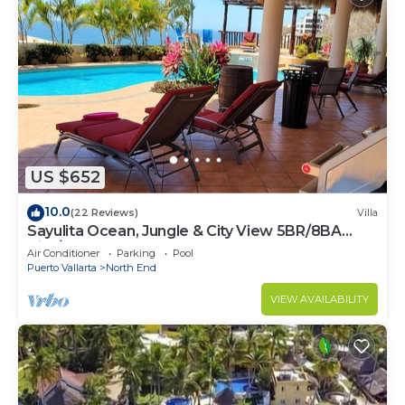
US $652
10.0
(22 Reviews)
Villa
Sayulita Ocean, Jungle & City View 5BR/8BA
Villa/w Huge Pool
Air Conditioner
Parking
Pool
Puerto Vallarta
North End
VIEW AVAILABILITY