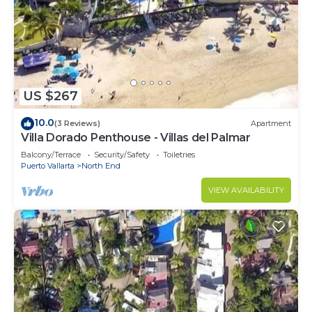
US $267
10.0
(3 Reviews)
Apartment
Villa Dorado Penthouse - Villas del Palmar
Balcony/Terrace
Security/Safety
Toiletries
Puerto Vallarta
North End
VIEW AVAILABILITY