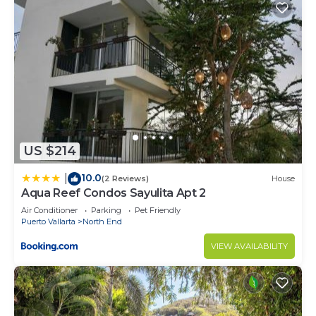
US $214
10.0
|
(2 Reviews)
House
Aqua Reef Condos Sayulita Apt 2
Air Conditioner
Parking
Pet Friendly
Puerto Vallarta
North End
VIEW AVAILABILITY