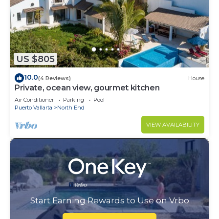
US $805
10.0
(4 Reviews)
House
Private, ocean view, gourmet kitchen
Air Conditioner
Parking
Pool
Puerto Vallarta
North End
VIEW AVAILABILITY
Start Earning Rewards to Use on Vrbo