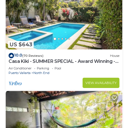
US $643
10.0
(70 Reviews)
House
Casa Kiki - SUMMER SPECIAL - Award Winning -
North End -Beach, Pool, Hot Tub
Air Conditioner
Parking
Pool
Puerto Vallarta
North End
VIEW AVAILABILITY