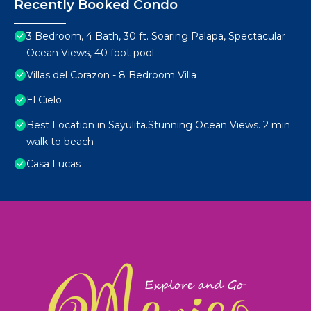
Recently Booked Condo
3 Bedroom, 4 Bath, 30 ft. Soaring Palapa, Spectacular
Ocean Views, 40 foot pool
Villas del Corazon - 8 Bedroom Villa
El Cielo
Best Location in Sayulita.Stunning Ocean Views. 2 min
walk to beach
Casa Lucas