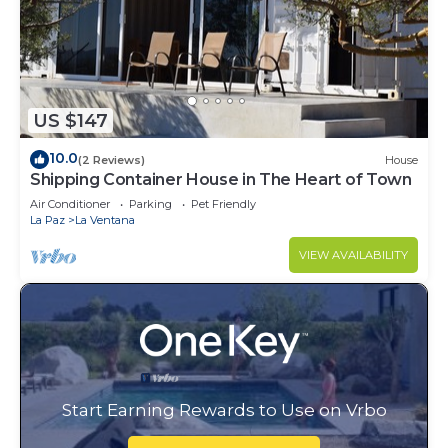
US $147
10.0
(2 Reviews)
House
Shipping Container House in The Heart of Town
Air Conditioner
Parking
Pet Friendly
La Paz
La Ventana
VIEW AVAILABILITY
Start Earning Rewards to Use on Vrbo