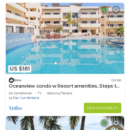
US $181
New
Condo
Oceanview condo w Resort amenities, Steps to
Beach
Air Conditioner
TV
Balcony/Terrace
La Paz
La Ventana
VIEW AVAILABILITY