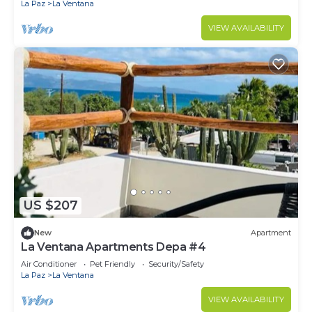
La Paz
La Ventana
VIEW AVAILABILITY
US $207
New
Apartment
La Ventana Apartments Depa #4
Air Conditioner
Pet Friendly
Security/Safety
La Paz
La Ventana
VIEW AVAILABILITY