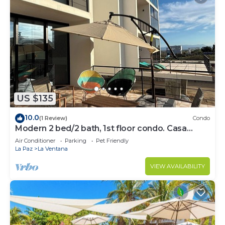
US $135
10.0
(1 Review)
Condo
Modern 2 bed/2 bath, 1st floor condo. Casa
Ventosos (Calypso 102).
Air Conditioner
Parking
Pet Friendly
La Paz
La Ventana
VIEW AVAILABILITY