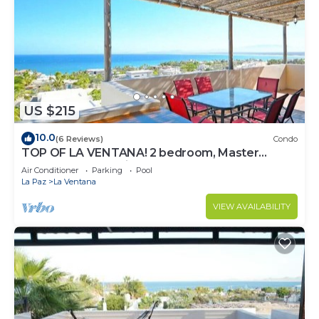
US $215
10.0
(6 Reviews)
Condo
TOP OF LA VENTANA! 2 bedroom, Master
Penthouse condo in La Ventana.
Air Conditioner
Parking
Pool
La Paz
La Ventana
VIEW AVAILABILITY