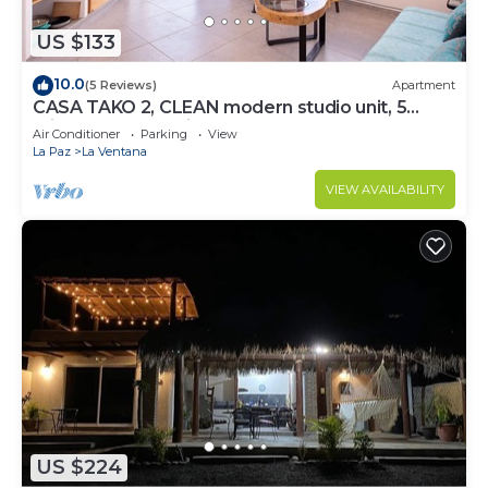
US $133
10.0
(5 Reviews)
Apartment
CASA TAKO 2, CLEAN modern studio unit, 5
minutes walk to kite launch beach.
Air Conditioner
Parking
View
La Paz
La Ventana
VIEW AVAILABILITY
US $224