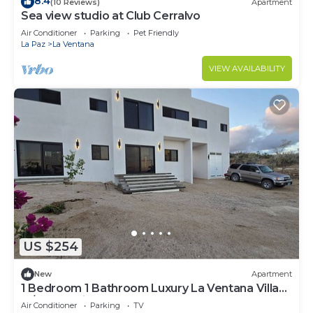
8.4
(10 Reviews)
Apartment
Sea view studio at Club Cerralvo
Air Conditioner
Parking
Pet Friendly
La Paz
La Ventana
VIEW AVAILABILITY
US $254
New
Apartment
1 Bedroom 1 Bathroom Luxury La Ventana Villa
w/Ocean Views:
Air Conditioner
Parking
TV