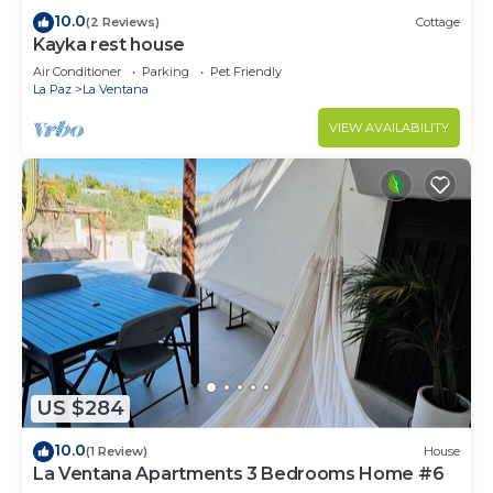
10.0
(2 Reviews)
Cottage
Kayka rest house
Air Conditioner
Parking
Pet Friendly
La Paz
La Ventana
VIEW AVAILABILITY
US $284
10.0
(1 Review)
House
La Ventana Apartments 3 Bedrooms Home #6