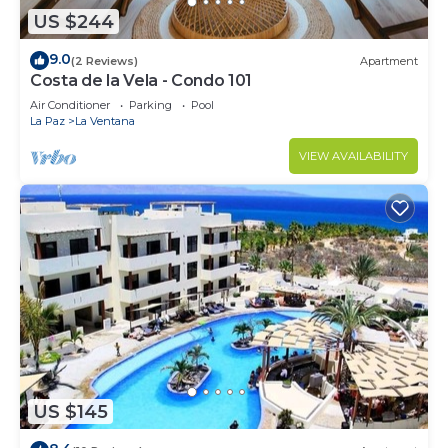
US $244
9.0
(2 Reviews)
Apartment
Costa de la Vela - Condo 101
Air Conditioner
Parking
Pool
La Paz
La Ventana
VIEW AVAILABILITY
US $145