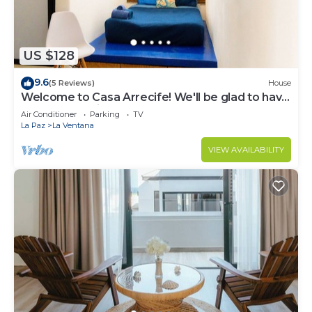
US $128
9.6
(5 Reviews)
House
Welcome to Casa Arrecife! We'll be glad to have
you here anytime!
Air Conditioner
Parking
TV
La Paz
La Ventana
VIEW AVAILABILITY