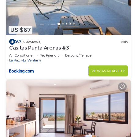
US $67
9.7
(3 Reviews)
Villa
Casitas Punta Arenas #3
Air Conditioner
Pet Friendly
Balcony/Terrace
La Paz
La Ventana
VIEW AVAILABILITY