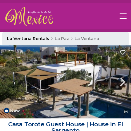
La Ventana Rentals
La Paz
La Ventana
New
1
/4
Casa Torote Guest House | House in El
Sargento