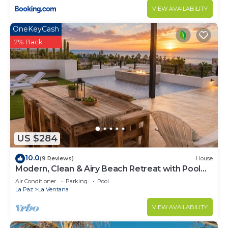
VIEW AVAILABILITY
OneKeyCash
2% Back
US $284
10.0
(9 Reviews)
House
Modern, Clean & Airy Beach Retreat with Pool
and Rooftop Ocean Views
Air Conditioner
Parking
Pool
La Paz
La Ventana
VIEW AVAILABILITY