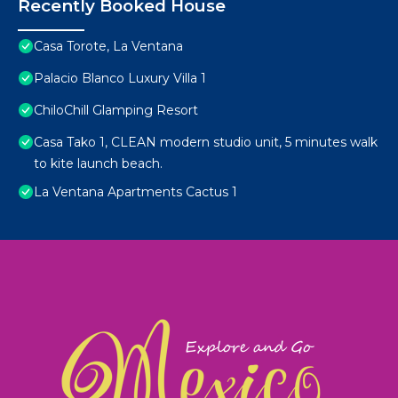
Recently Booked House
Casa Torote, La Ventana
Palacio Blanco Luxury Villa 1
ChiloChill Glamping Resort
Casa Tako 1, CLEAN modern studio unit, 5 minutes walk
to kite launch beach.
La Ventana Apartments Cactus 1