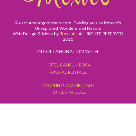
exploreandgomexico.com: Guiding you to Mexico's
©
Unexplored Wonders and Flavors
Web Design & Ideas by
TravelAI
|
ALL RIGHTS RESERVED
2025
IN COLLABORATION WITH:
HOTEL CANCUN ROSA
AKUMAL RENTALS
CANCUN PLAYA RENTALS
HOTEL ENRIQUEZ
MEXICO GRAND TOURS
MAYAN PYRAMID HOTEL