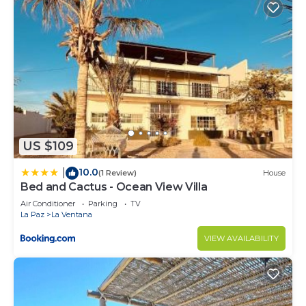
US $109
10.0
|
(1 Review)
House
Bed and Cactus - Ocean View Villa
Air Conditioner
Parking
TV
La Paz
La Ventana
VIEW AVAILABILITY