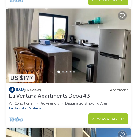
US $177
10.0
(1 Review)
Apartment
La Ventana Apartments Depa #3
Air Conditioner
Pet Friendly
Designated Smoking Area
La Paz
La Ventana
VIEW AVAILABILITY