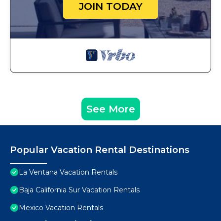
JOIN TODAY
See More
Popular Vacation Rental Destinations
La Ventana Vacation Rentals
Baja California Sur Vacation Rentals
Mexico Vacation Rentals