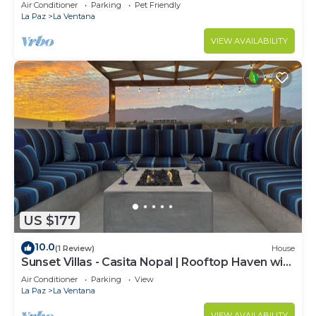
Air Conditioner
Parking
Pet Friendly
La Paz
La Ventana
VIEW AVAILABILITY
US $177
10.0
(1 Review)
House
Sunset Villas - Casita Nopal | Rooftop Haven with
Fire Table
Air Conditioner
Parking
View
La Paz
La Ventana
VIEW AVAILABILITY