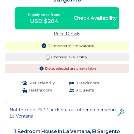
Nightly rates from:
Check Availability
USD $204
Price Details
Dates selected are available
Checking availability...
Dates selected are unavailable
Pet Friendly
1 Bedroom
1 Bathroom
9 Guests
Not the right fit? Check out our other properties in
La Ventana
1 Bedroom House in La Ventana, El Sargento