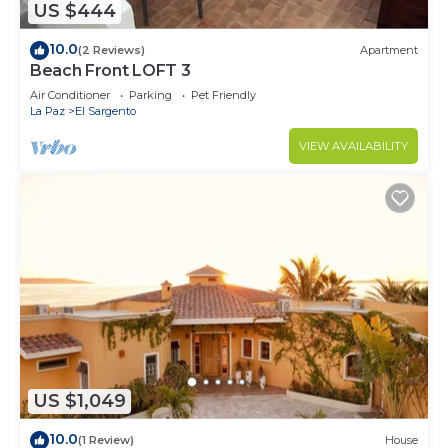
US $444
10.0
(2 Reviews)
Apartment
Beach Front LOFT 3
Air Conditioner
Parking
Pet Friendly
La Paz
El Sargento
VIEW AVAILABILITY
US $1,049
10.0
(1 Review)
House