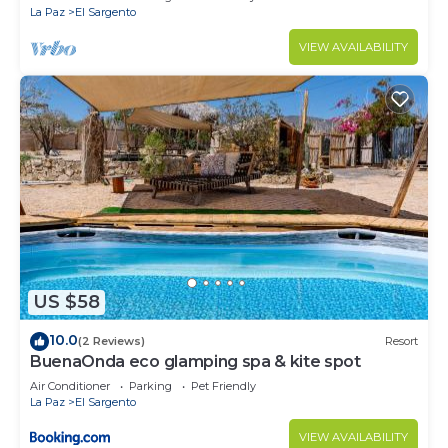
La Paz
El Sargento
VIEW AVAILABILITY
US $58
10.0
(2 Reviews)
Resort
BuenaOnda eco glamping spa & kite spot
Air Conditioner
Parking
Pet Friendly
La Paz
El Sargento
VIEW AVAILABILITY