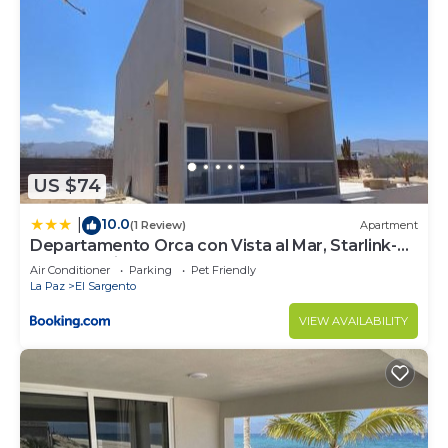
US $74
10.0
|
(1 Review)
Apartment
Departamento Orca con Vista al Mar, Starlink-
1BD, 2do piso
Air Conditioner
Parking
Pet Friendly
La Paz
El Sargento
VIEW AVAILABILITY