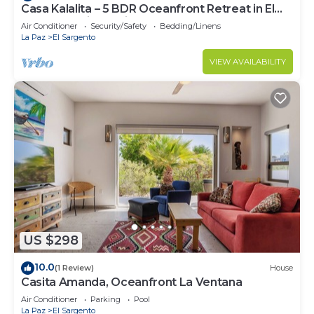
Casa Kalalita – 5 BDR Oceanfront Retreat in El
Sargento with Casita
Air Conditioner
Security/Safety
Bedding/Linens
La Paz
El Sargento
VIEW AVAILABILITY
US $298
10.0
(1 Review)
House
Casita Amanda, Oceanfront La Ventana
Air Conditioner
Parking
Pool
La Paz
El Sargento