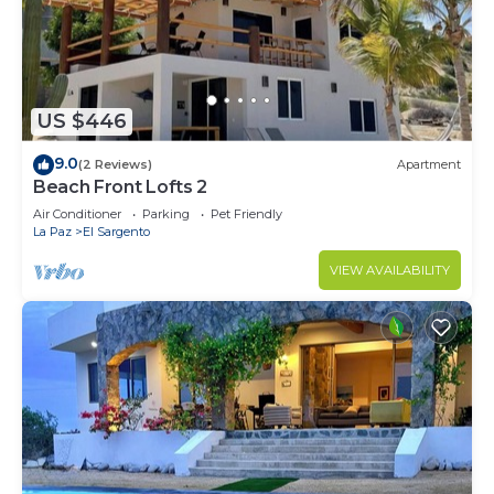
US $446
9.0
(2 Reviews)
Apartment
Beach Front Lofts 2
Air Conditioner
Parking
Pet Friendly
La Paz
El Sargento
VIEW AVAILABILITY