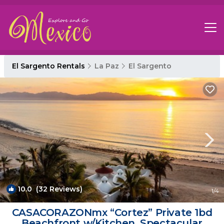
El Sargento Rentals
La Paz
El Sargento
10.0
(32 Reviews)
1
/4
CASACORAZONmx “Cortez” Private 1bd
Beachfront w/Kitchen. Spectacular