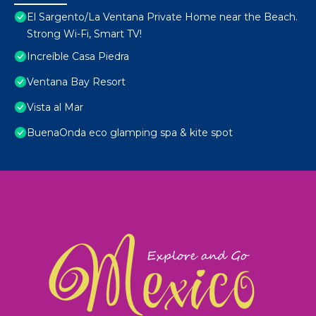
El Sargento/La Ventana Private Home near the Beach.
Strong Wi-Fi, Smart TV!
Increíble Casa Piedra
Ventana Bay Resort
Vista al Mar
BuenaOnda eco glamping spa & kite spot