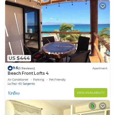
US $444
9.6
(5 Reviews)
Apartment
Beach Front Lofts 4
Air Conditioner
Parking
Pet Friendly
La Paz
El Sargento
VIEW AVAILABILITY