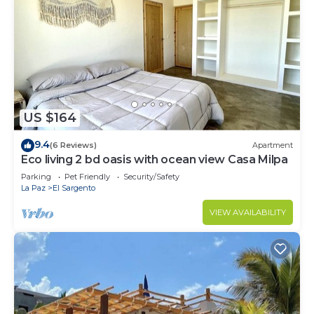
US $164
9.4
(6 Reviews)
Apartment
Eco living 2 bd oasis with ocean view Casa Milpa
Parking
Pet Friendly
Security/Safety
La Paz
El Sargento
VIEW AVAILABILITY