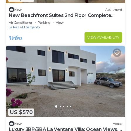
New
Apartment
New Beachfront Suites 2nd Floor Complete
Beachfront, Beautiful Ocean View
Air Conditioner
Parking
View
La Paz
El Sargento
VIEW AVAILABILITY
US $570
New
House
Luxury 3BR/3BA La Ventana Villa: Ocean Views,