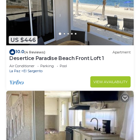
US $446
10.0
(4 Reviews)
Apartment
Desertice Paradise Beach Front Loft 1
Air Conditioner
Parking
Pool
La Paz
El Sargento
VIEW AVAILABILITY