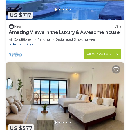
US $717
New
Villa
Amazing Views in the Luxury & Awesome house!
Air Conditioner
Parking
Designated Smoking Area
La Paz
El Sargento
VIEW AVAILABILITY
US $577