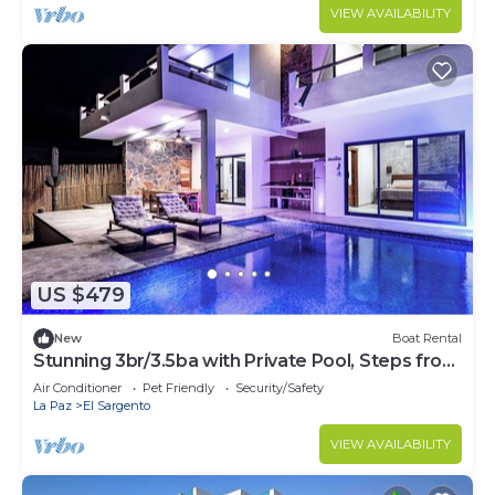
Use of 2 SUPs. Daily housekeeping optional.
VIEW AVAILABILITY
US $479
New
Boat Rental
Stunning 3br/3.5ba with Private Pool, Steps from
the Beach and Local Hotspots
Air Conditioner
Pet Friendly
Security/Safety
La Paz
El Sargento
VIEW AVAILABILITY