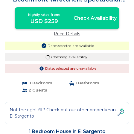
Views!195/n | House in El Sargento
Nightly rates from:
Check Availability
USD $259
Price Details
Dates selected are available
Checking availability...
Dates selected are unavailable
1 Bedroom
1 Bathroom
2 Guests
Not the right fit? Check out our other properties in
El Sargento
1 Bedroom House in El Sargento