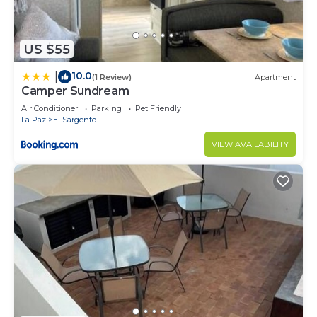
US $55
10.0
|
(1 Review)
Apartment
Camper Sundream
Air Conditioner
Parking
Pet Friendly
La Paz
El Sargento
VIEW AVAILABILITY