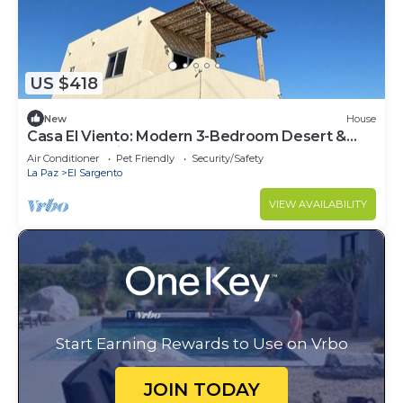
US $418
New
House
Casa El Viento: Modern 3-Bedroom Desert &
Sea Retreat in El Sargento
Air Conditioner
Pet Friendly
Security/Safety
La Paz
El Sargento
VIEW AVAILABILITY
Start Earning Rewards to Use on Vrbo
JOIN TODAY