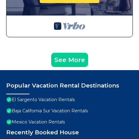
See More
Popular Vacation Rental Destinations
El Sargento Vacation Rentals
Baja California Sur Vacation Rentals
Mexico Vacation Rentals
Recently Booked House