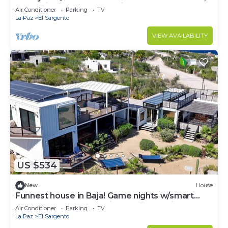
Dual Suites & 2 separate kitchens.
Air Conditioner
Parking
TV
La Paz
El Sargento
VIEW AVAILABILITY
US $534
New
House
Funnest house in Baja! Game nights w/smart
darts, shuffleboard, & video games. Enjoy a new
Air Conditioner
Parking
TV
8 person hot tub, lounge on multiple decks
La Paz
El Sargento
w/firepits, fast Wifi (250 mb+)w/Starlink backup.