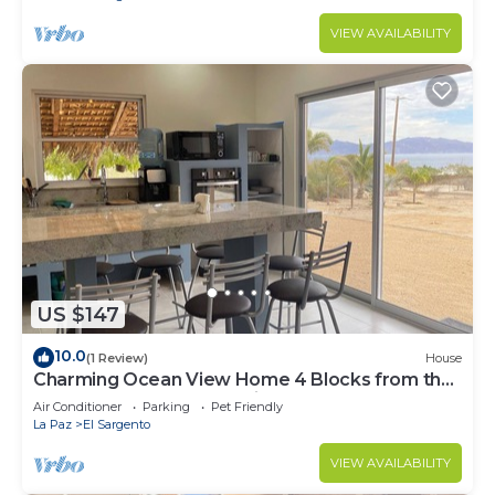
VIEW AVAILABILITY
US $147
10.0
(1 Review)
House
Charming Ocean View Home 4 Blocks from the
Beach | Modern and Rustic
Air Conditioner
Parking
Pet Friendly
La Paz
El Sargento
VIEW AVAILABILITY