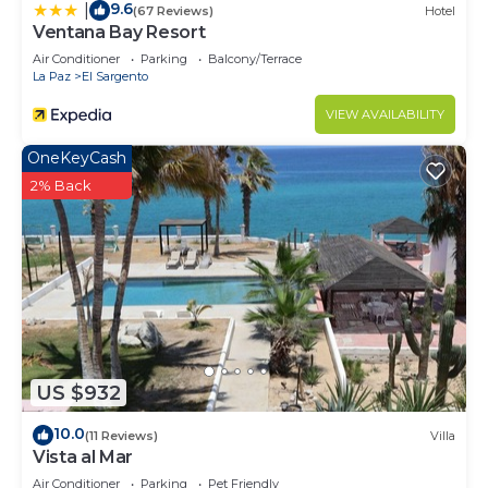
9.6
|
(67 Reviews)
Hotel
Sargento at this House.
Ventana Bay Resort
Air Conditioner
Parking
Balcony/Terrace
La Paz
El Sargento
VIEW AVAILABILITY
OneKeyCash
2% Back
US $932
10.0
(11 Reviews)
Villa
Vista al Mar
Air Conditioner
Parking
Pet Friendly