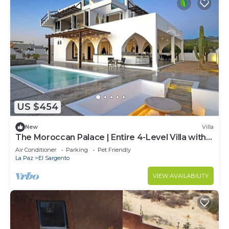
US $454
New
Villa
The Moroccan Palace | Entire 4-Level Villa with
Pool, Rooftops & Glamping Tents
Air Conditioner
Parking
Pet Friendly
La Paz
El Sargento
VIEW AVAILABILITY