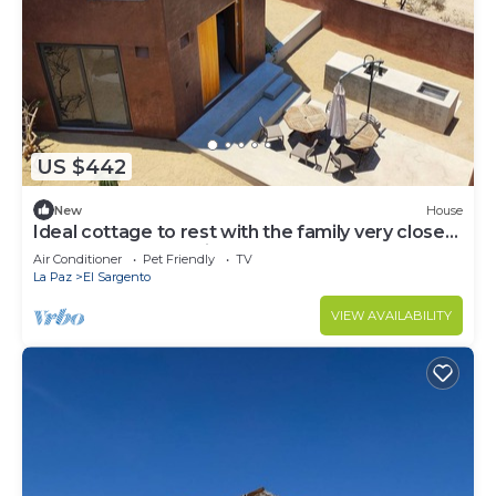
US $442
New
House
Ideal cottage to rest with the family very close
to the sea, one pet is accepted.
Air Conditioner
Pet Friendly
TV
La Paz
El Sargento
VIEW AVAILABILITY