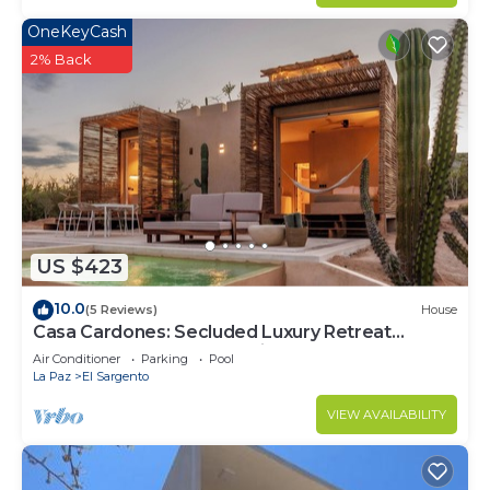
OneKeyCash
2% Back
US $423
10.0
(5 Reviews)
House
Casa Cardones: Secluded Luxury Retreat
Between Sea and Mountains
Air Conditioner
Parking
Pool
La Paz
El Sargento
VIEW AVAILABILITY