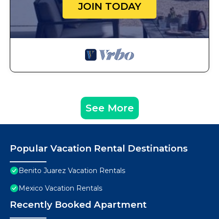
JOIN TODAY
See More
Popular Vacation Rental Destinations
Benito Juarez Vacation Rentals
Mexico Vacation Rentals
Recently Booked Apartment