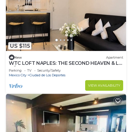
US $115
New
Apartment
WTC LOFT NAPLES: THE SECOND HEAVEN & LA
MÉXICO
Parking
TV
Security/Safety
Mexico City
Ciudad de Los Deportes
VIEW AVAILABILITY