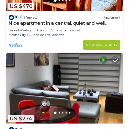
US $470
10.0
(1 Review)
Apartment
Nice apartment in a central, quiet and well
located area, parks, etc.
Security/Safety
Bedding/Linens
Internet
Mexico City
Ciudad de Los Deportes
VIEW AVAILABILITY
US $274