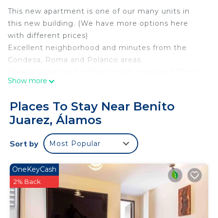
This new apartment is one of our many units in
this new building. (We have more options here
with different prices)
Excellent neighborhood and minutes from the
Condesa, Roma and Polanco areas.
Great location and professionally managed. Close
Show more
to local shops and restaurants, there is a 24 hour
convenience store next door
Places To Stay Near Benito
We have new televisions, appliances, etc.
Juarez, Álamos
Apartment in a closed building ideal for long and
short stays.
Sort by
Most Popular
Due to the thickness of the building's walls, Wi-Fi
works very well on most devices; on some devices
with different antennas; Wi-Fi signal may not
OneKeyCash
reach rooms
2% Back
These are excerpts from comments from previous
guests: