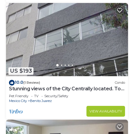
US $193
10.0
(1 Review)
Condo
Stunning views of the City Centrally located. Top
two floors included PH
Pet Friendly
TV
Security/Safety
Mexico City
Benito Juarez
VIEW AVAILABILITY