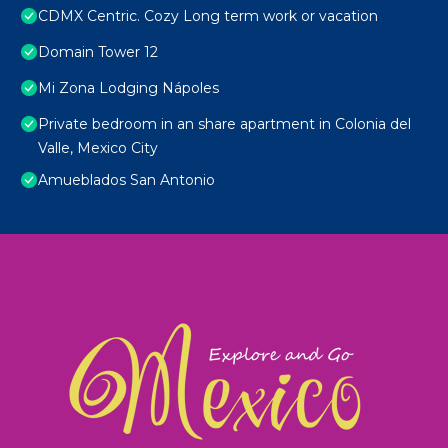
CDMX Centric. Cozy Long term work or vacation
Domain Tower 12
Mi Zona Lodging Nápoles
Private bedroom in an share apartment in Colonia del
Valle, Mexico City
Amueblados San Antonio