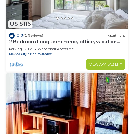
US $116
10.0
(2 Reviews)
Apartment
2 Bedroom Long term home, office, vacation
CDMX
Parking
TV
Wheelchair Accessible
Mexico City
Benito Juarez
VIEW AVAILABILITY