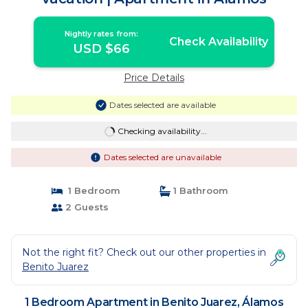
Nightly rates from:
Check Availability
USD $66
Price Details
Dates selected are available
Checking availability...
Dates selected are unavailable
1 Bedroom
1 Bathroom
2 Guests
Not the right fit? Check out our other properties in
Benito Juarez
1 Bedroom Apartment in Benito Juarez, Álamos