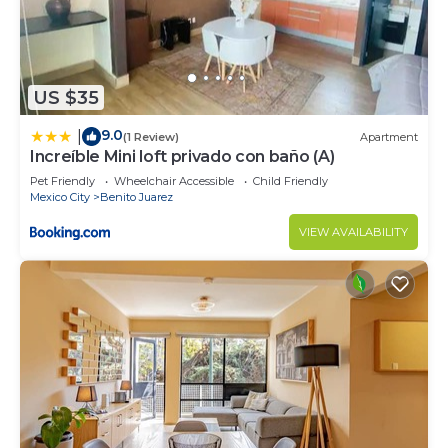
US $35
9.0
|
(1 Review)
Apartment
Increíble Mini loft privado con baño (A)
Pet Friendly
Wheelchair Accessible
Child Friendly
Mexico City
Benito Juarez
VIEW AVAILABILITY