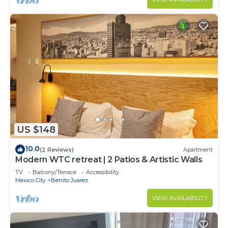
US $148
10.0
(2 Reviews)
Apartment
Modern WTC retreat | 2 Patios & Artistic Walls
TV
Balcony/Terrace
Accessibility
Mexico City
Benito Juarez
VIEW AVAILABILITY