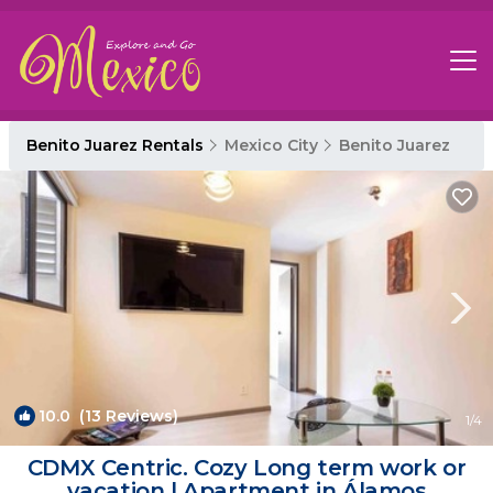
Benito Juarez Rentals
Mexico City
Benito Juarez
10.0
(13 Reviews)
1
/4
CDMX Centric. Cozy Long term work or
vacation | Apartment in Álamos