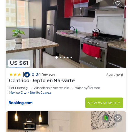
US $61
10.0
|
(1 Review)
Apartment
Céntrico Depto en Narvarte
Pet Friendly
Wheelchair Accessible
Balcony/Terrace
Mexico City
Benito Juarez
VIEW AVAILABILITY