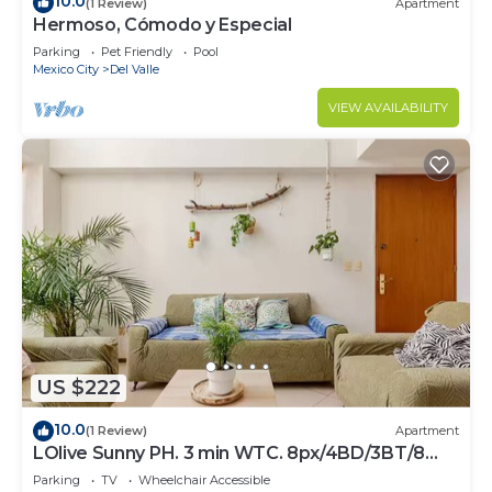
10.0
(1 Review)
Apartment
Hermoso, Cómodo y Especial
Parking
Pet Friendly
Pool
Mexico City
Del Valle
VIEW AVAILABILITY
US $222
10.0
(1 Review)
Apartment
LOlive Sunny PH. 3 min WTC. 8px/4BD/3BT/8
beds.
Parking
TV
Wheelchair Accessible