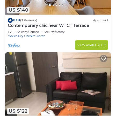
US $140
10.0
(3 Reviews)
Apartment
Contemporary chic near WTC | Terrace
TV
Balcony/Terrace
Security/Safety
Mexico City
Benito Juarez
VIEW AVAILABILITY
US $122