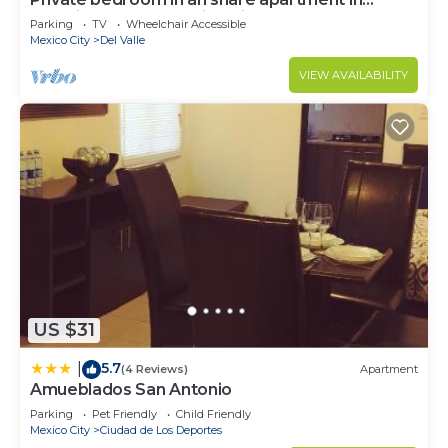
Colonia del Valle, Mexico City
Parking
TV
Wheelchair Accessible
Mexico City
Del Valle
VIEW AVAILABILITY
US $31
5.7
|
(4 Reviews)
Apartment
Amueblados San Antonio
Parking
Pet Friendly
Child Friendly
Mexico City
Ciudad de Los Deportes