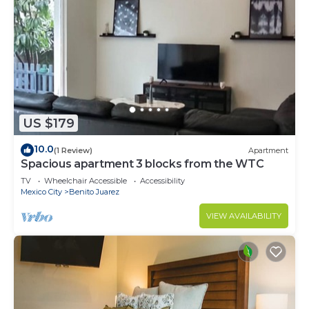
US $179
10.0
(1 Review)
Apartment
Spacious apartment 3 blocks from the WTC
TV
Wheelchair Accessible
Accessibility
Mexico City
Benito Juarez
VIEW AVAILABILITY