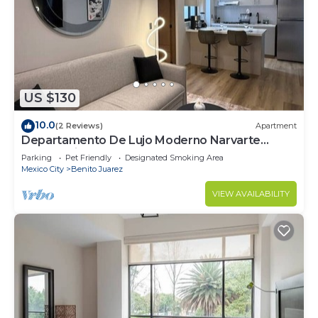
US $130
10.0
(2 Reviews)
Apartment
Departamento De Lujo Moderno Narvarte
Planta Baja
Parking
Pet Friendly
Designated Smoking Area
Mexico City
Benito Juarez
VIEW AVAILABILITY