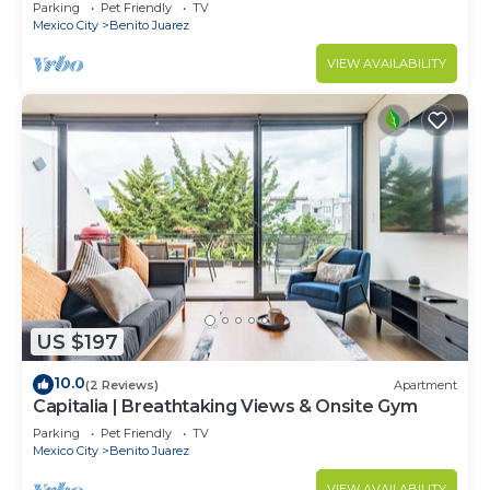
WTC.
Parking
Pet Friendly
TV
Mexico City
Benito Juarez
VIEW AVAILABILITY
US $197
10.0
(2 Reviews)
Apartment
Capitalia | Breathtaking Views & Onsite Gym
Parking
Pet Friendly
TV
Mexico City
Benito Juarez
VIEW AVAILABILITY