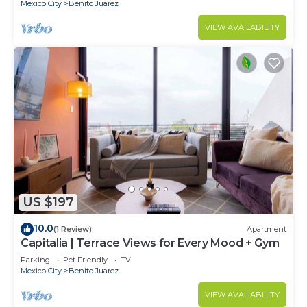
Mexico City
Benito Juarez
VIEW AVAILABILITY
US $197
10.0
(1 Review)
Apartment
Capitalia | Terrace Views for Every Mood + Gym
Parking
Pet Friendly
TV
Mexico City
Benito Juarez
VIEW AVAILABILITY