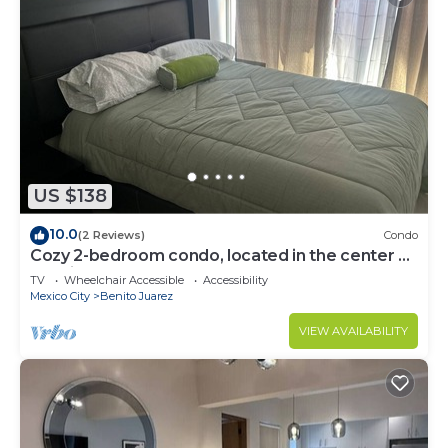
US $138
10.0
(2 Reviews)
Condo
Cozy 2-bedroom condo, located in the center of
the city.
TV
Wheelchair Accessible
Accessibility
Mexico City
Benito Juarez
VIEW AVAILABILITY