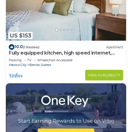
US $153
10.0
(1 Review)
Apartment
Fully equipped kitchen, high speed internet,
comfy beds.
Parking
TV
Wheelchair Accessible
Mexico City
Benito Juarez
VIEW AVAILABILITY
Start Earning Rewards to Use on Vrbo