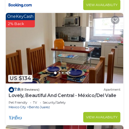
VIEW AVAILABILITY
OneKeyCash
2% Back
US $134
7.8
(8 Reviews)
Apartment
Lovely, Beautiful And Central - México/Del Valle
Pet Friendly
TV
Security/Safety
Mexico City
Benito Juarez
VIEW AVAILABILITY