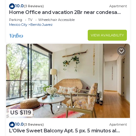
10.0
(3 Reviews)
Apartment
Home Office and vacation 2Br near condesa
and polanco
Parking
TV
Wheelchair Accessible
Mexico City
Benito Juarez
VIEW AVAILABILITY
US $119
10.0
(3 Reviews)
Apartment
L’Olive Sweet Balcony Apt. 5 px. 5 minutos al