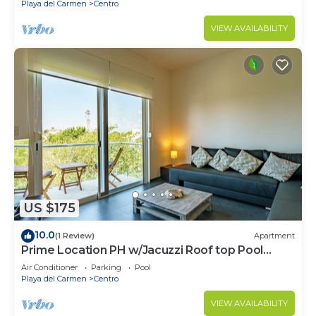
Playa del Carmen
Centro
VIEW AVAILABILITY
US $175
10.0
(1 Review)
Apartment
Prime Location PH w/Jacuzzi Roof top Pool
close5th
Air Conditioner
Parking
Pool
Playa del Carmen
Centro
VIEW AVAILABILITY