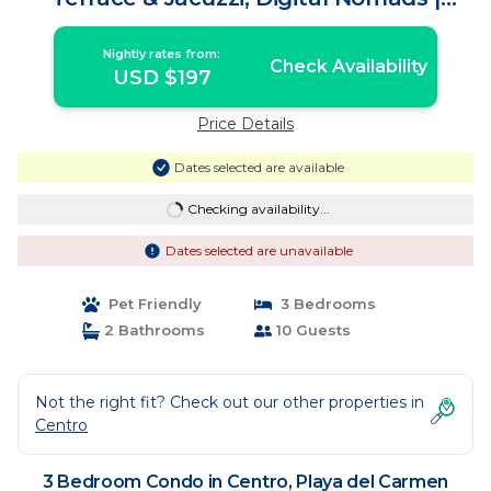
Condo in Playa del Carmen
Nightly rates from:
Check Availability
USD $197
Price Details
Dates selected are available
Checking availability...
Dates selected are unavailable
Pet Friendly
3 Bedrooms
2 Bathrooms
10 Guests
Not the right fit? Check out our other properties in
Centro
3 Bedroom Condo in Centro, Playa del Carmen