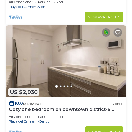
Air Conditioner
Parking
Pool
Playa del Carmen
Centro
VIEW AVAILABILITY
US $2,030
10.0
(2 Reviews)
Condo
Cozy one bedroom on downtown district-5
minutes walk to the beach-
Air Conditioner
Parking
Pool
Playa del Carmen
Centro
VIEW AVAILABILITY