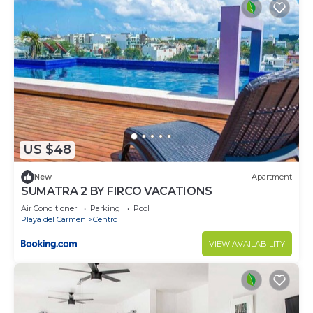
US $48
New
Apartment
SUMATRA 2 BY FIRCO VACATIONS
Air Conditioner
Parking
Pool
Playa del Carmen
Centro
VIEW AVAILABILITY