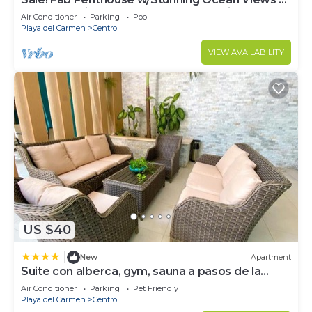
Beach Service | Steps to 5th Ave | Maid
Air Conditioner
Parking
Pool
Playa del Carmen
Centro
VIEW AVAILABILITY
US $40
|
New
Apartment
Suite con alberca, gym, sauna a pasos de la
playa
Air Conditioner
Parking
Pet Friendly
Playa del Carmen
Centro