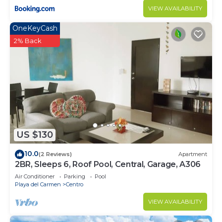
VIEW AVAILABILITY
OneKeyCash
2% Back
US $130
10.0
(2 Reviews)
Apartment
2BR, Sleeps 6, Roof Pool, Central, Garage, A306
Air Conditioner
Parking
Pool
Playa del Carmen
Centro
VIEW AVAILABILITY