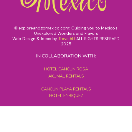
exploreandgomexico.com: Guiding you to Mexico's
©
Unexplored Wonders and Flavors
Web Design & Ideas by
TravelAI
|
ALL RIGHTS RESERVED
2025
IN COLLABORATION WITH:
HOTEL CANCUN ROSA
AKUMAL RENTALS
CANCUN PLAYA RENTALS
HOTEL ENRIQUEZ
MEXICO GRAND TOURS
MAYAN PYRAMID HOTEL