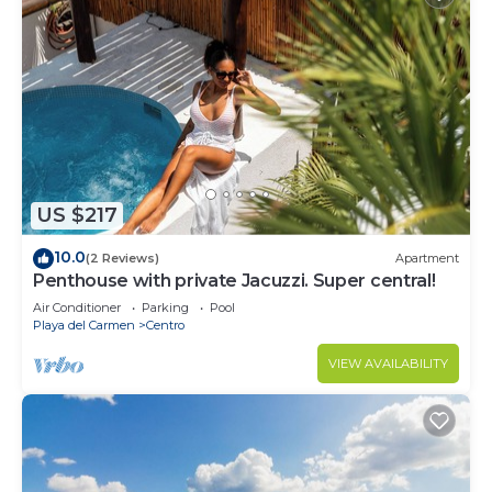
US $217
10.0
(2 Reviews)
Apartment
Penthouse with private Jacuzzi. Super central!
Air Conditioner
Parking
Pool
Playa del Carmen
Centro
VIEW AVAILABILITY