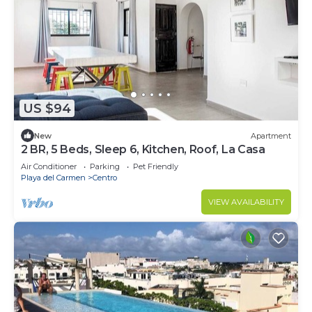
US $94
New
Apartment
2 BR, 5 Beds, Sleep 6, Kitchen, Roof, La Casa
Air Conditioner
Parking
Pet Friendly
Playa del Carmen
Centro
VIEW AVAILABILITY