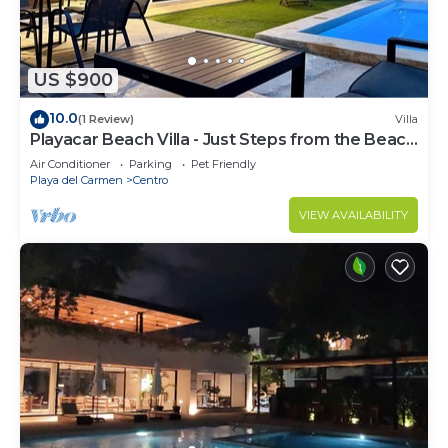
US $900
10.0
(1 Review)
Villa
Playacar Beach Villa - Just Steps from the Beach
- Sleeps 12
Air Conditioner
Parking
Pet Friendly
Playa del Carmen
Centro
VIEW AVAILABILITY