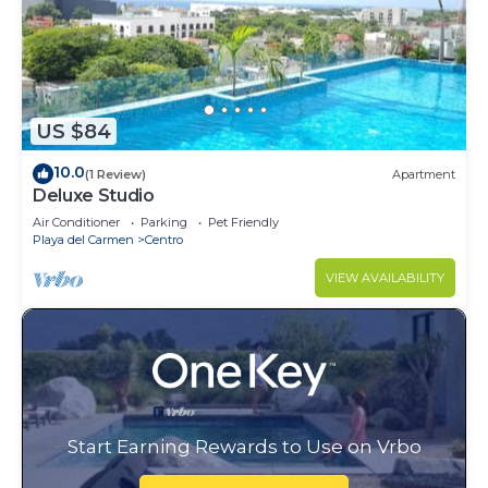
US $84
10.0
(1 Review)
Apartment
Deluxe Studio
Air Conditioner
Parking
Pet Friendly
Playa del Carmen
Centro
VIEW AVAILABILITY
Start Earning Rewards to Use on Vrbo