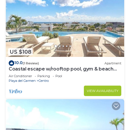
US $108
10.0
(1 Review)
Apartment
Coastal escape w/rooftop pool, gym & beach
walk
Air Conditioner
Parking
Pool
Playa del Carmen
Centro
VIEW AVAILABILITY