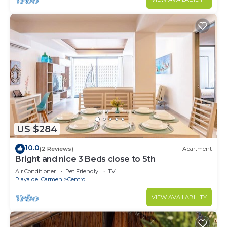
US $284
10.0
(2 Reviews)
Apartment
Bright and nice 3 Beds close to 5th
Air Conditioner
Pet Friendly
TV
Playa del Carmen
Centro
VIEW AVAILABILITY