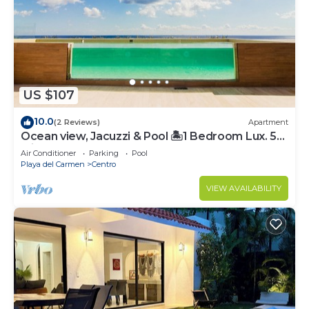
US $107
10.0
(2 Reviews)
Apartment
Ocean view, Jacuzzi & Pool 🏝1 Bedroom Lux. 5
Min to the Ferry.
Air Conditioner
Parking
Pool
Playa del Carmen
Centro
VIEW AVAILABILITY