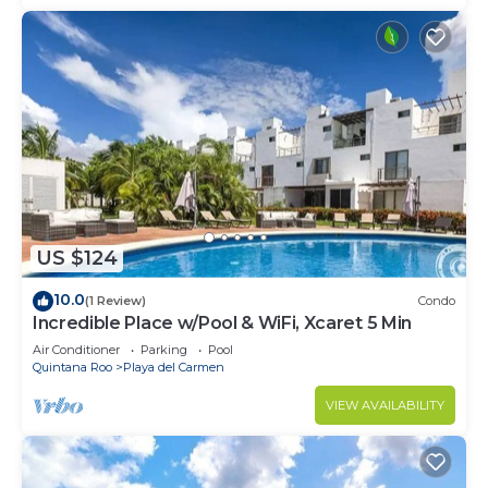
US $124
10.0
(1 Review)
Condo
Incredible Place w/Pool & WiFi, Xcaret 5 Min
Air Conditioner
Parking
Pool
Quintana Roo
Playa del Carmen
VIEW AVAILABILITY