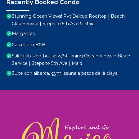
Recently Booked Condo
Stunning Ocean Views! Pvt Delxue Rooftop | Beach
Club Service | Steps to 5th Ave & Maid
Margaritas
Casa Gem B&B
Sale! Fab Penthouse w/Stunning Ocean Views + Beach
Service | Steps to 5th Ave | Maid
Suite con alberca, gym, sauna a pasos de la playa