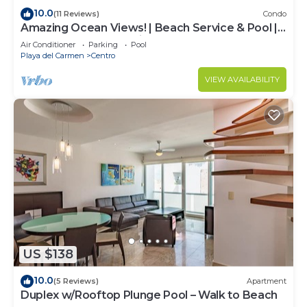
10.0
(11 Reviews)
Condo
Amazing Ocean Views! | Beach Service & Pool |
Steps to 5th Ave! | Maid!
Air Conditioner
Parking
Pool
Playa del Carmen
Centro
VIEW AVAILABILITY
US $138
10.0
(5 Reviews)
Apartment
Duplex w/Rooftop Plunge Pool – Walk to Beach