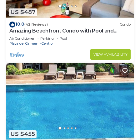
US $487
10.0
(42 Reviews)
Condo
Amazing Beachfront Condo with Pool and
Beach - Luna Encantada G2
Air Conditioner
Parking
Pool
Playa del Carmen
Centro
VIEW AVAILABILITY
US $455