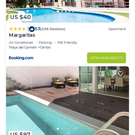
US $40
5.5
|
(206 Reviews)
Apartment
Margaritas
Air Conditioner
Parking
Pet Friendly
Playa del Carmen
Centro
VIEW AVAILABILITY
US $97