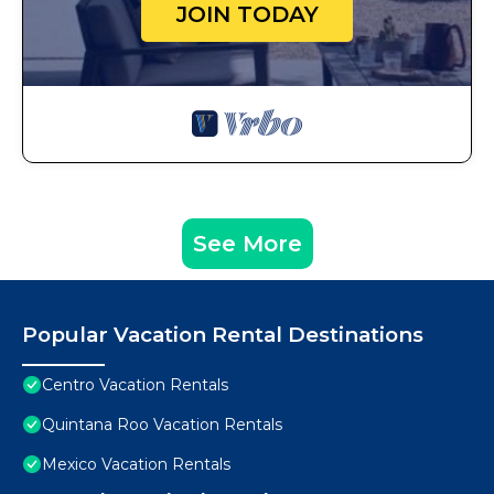
JOIN TODAY
See More
Popular Vacation Rental Destinations
Centro Vacation Rentals
Quintana Roo Vacation Rentals
Mexico Vacation Rentals