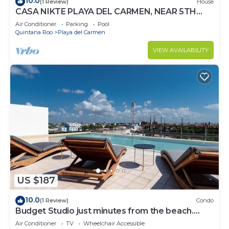
10.0
(1 Review)
House
CASA NIKTE PLAYA DEL CARMEN, NEAR 5TH
AVENUE, XCARET PARK, AND CENTRO MAYA
Air Conditioner
Parking
Pool
MALL.
Quintana Roo
Playa del Carmen
VIEW AVAILABILITY
US $187
10.0
(1 Review)
Condo
Budget Studio just minutes from the beach.
Perfect for couples!
Air Conditioner
TV
Wheelchair Accessible