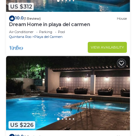
US $312
10.0
(1 Review)
House
Dream Home in playa del carmen
Air Conditioner
Parking
Pool
Quintana Roo
Playa del Carmen
VIEW AVAILABILITY
US $226