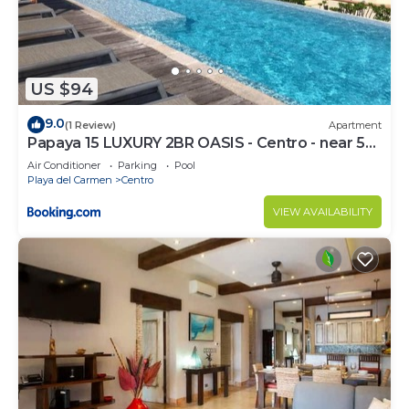
US $94
9.0
(1 Review)
Apartment
Papaya 15 LUXURY 2BR OASIS - Centro - near 5th
Ave & Beach-Rooftop Pool
Air Conditioner
Parking
Pool
Playa del Carmen
Centro
VIEW AVAILABILITY