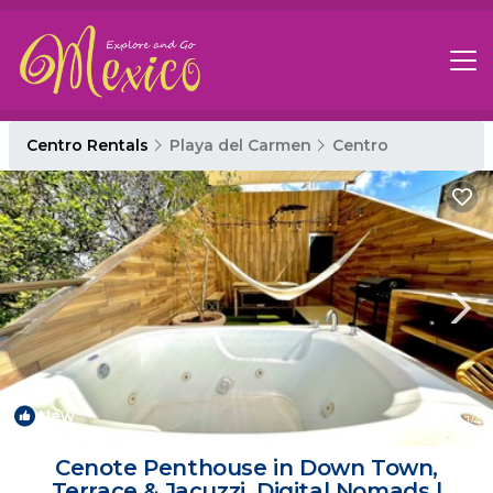
Centro Rentals
Playa del Carmen
Centro
New
1
/4
Cenote Penthouse in Down Town,
Terrace & Jacuzzi, Digital Nomads |