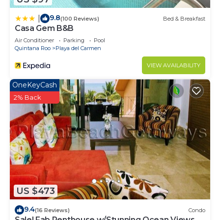
9.8
|
(100 Reviews)
Bed & Breakfast
Casa Gem B&B
Air Conditioner
Parking
Pool
Quintana Roo
Playa del Carmen
VIEW AVAILABILITY
OneKeyCash
2% Back
US $473
9.4
(16 Reviews)
Condo
Sale! Fab Penthouse w/Stunning Ocean Views +