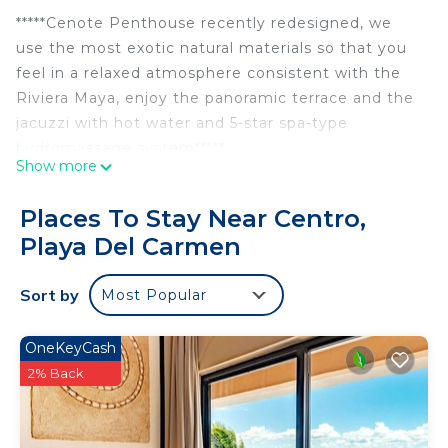
*****Cenote Penthouse recently redesigned, we
use the most exotic natural materials so that you
feel in a relaxed atmosphere consistent with the
Riviera Maya, enjoy the panoramic terrace and the
jacuzzi with hot water and 5-star spa-type
hydromassage system*****
Show more
The cenote penthouse has a fantastic location, in
the center of Playa del Carmen, close to the
Places To Stay Near Centro,
Beach, the famous Fifth Avenue, restaurants, bars,
Playa Del Carmen
clubs and the eccentric nightlife that characterizes
this unique city.
Sort by
Most Popular
Cenote penthouse has a large panoramic terrace
with a private jacuzzi for your personal and
exclusive use, a large living room and dining room
OneKeyCash
made of handcrafted parota wood, your stay will
2% Back
be incredible. So that you can rest well, it has 3
large bedrooms with closets, and all services