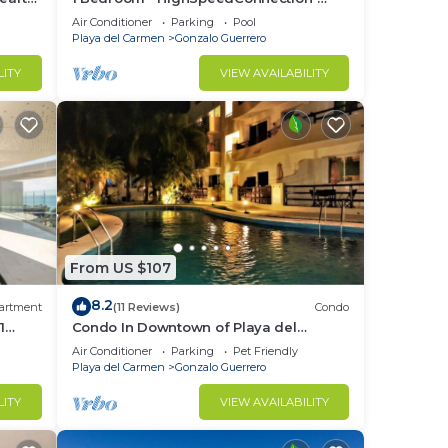
Downtown quite & safe-5th ave steps
Air Conditioner
Parking
Pool
away
Playa del Carmen
Gonzalo Guerrero
LITY
VIEW AVAILABILITY
From US $107
8.2
artment
(11 Reviews)
Condo
1
Condo In Downtown of Playa del
p pool
Carmen, four blocks to the 5th
Air Conditioner
Parking
Pet Friendly
Playa del Carmen
Gonzalo Guerrero
LITY
VIEW AVAILABILITY