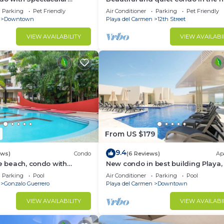
of PDC, walk to the beach and 5a
Parking
Pet Friendly
Air Conditioner
Parking
Pet Friendly
Avenida.
Downtown
Playa del Carmen
12th Street
VIEW AVAILABILITY
VIEW AVAILABI
From US $179
9.4
ews)
Condo
(6 Reviews)
Ap
he beach, condo with
New condo in best building Playa, 
p, fantastic location. Big
block from beach, amazing roofto
Parking
Pool
Air Conditioner
Parking
Pool
Gonzalo Guerrero
Playa del Carmen
Downtown
VIEW AVAILABILITY
VIEW AVAILABI