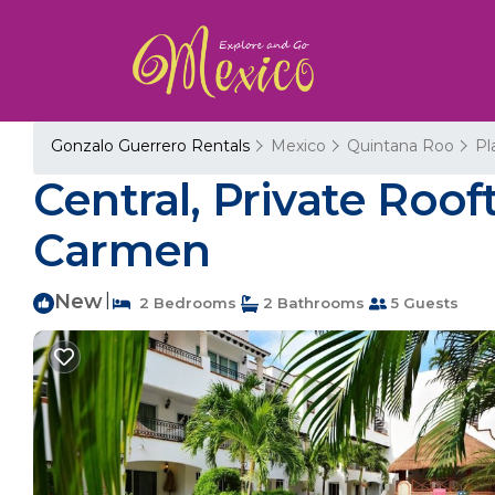
Gonzalo Guerrero Rentals
Mexico
Quintana Roo
Pl
Central, Private Roof
Carmen
New
|
2 Bedrooms
2 Bathrooms
5 Guests