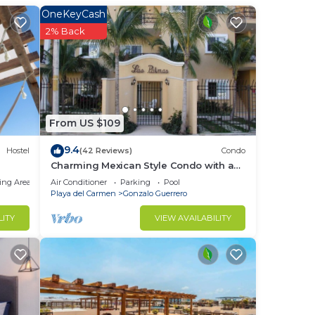
king
OneKeyCash
2% Back
re
rge
t
From US $109
9.4
Hostel
(42 Reviews)
Condo
udes
Charming Mexican Style Condo with a
fantastic location
ing Area
Air Conditioner
Parking
Pool
Playa del Carmen
Gonzalo Guerrero
LITY
VIEW AVAILABILITY
 not
r
igned