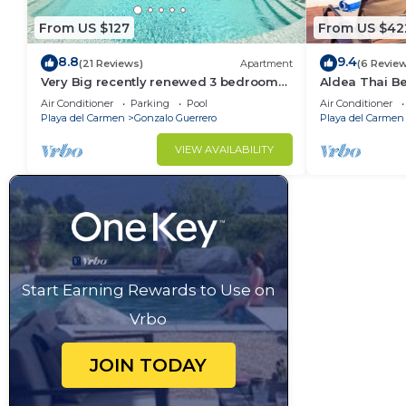
From US $127
From US $42
8.8
9.4
(21 Reviews)
Apartment
(6 Revie
Very Big recently renewed 3 bedrooms
Aldea Thai B
apartment with private bathroom each
Sea Views, Lu
Air Conditioner
Parking
Pool
Air Conditioner
Property
Playa del Carmen
Gonzalo Guerrero
Playa del Carmen
VIEW AVAILABILITY
Start Earning Rewards to Use on
Vrbo
JOIN TODAY