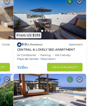
From US $139
9.0
Condo
(4 Reviews)
Apartment
CENTRAL & LOVELY 1BD APARTMENT
Air Conditioner
Parking
Pet Friendly
Playa del Carmen
Downtown
LITY
VIEW AVAILABILITY