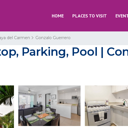
HOME
PLACES TO VISIT
EVEN
aya del Carmen
Gonzalo Guerrero
top, Parking, Pool | Co