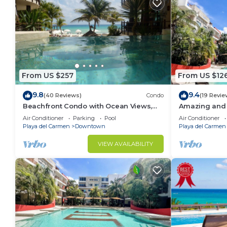
From US $257
From US $12
9.8
9.4
(40 Reviews)
Condo
(19 Revie
Beachfront Condo with Ocean Views,
Amazing and 
Washer/dryer, 2 pools
bedrooms all 
Air Conditioner
Parking
Pool
Air Conditioner
areas
Playa del Carmen
Downtown
Playa del Carmen
VIEW AVAILABILITY