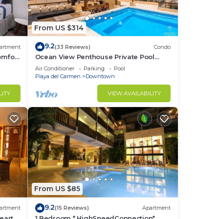
ome.
From US $314
9.2
artment
(33 Reviews)
Condo
omfort
Ocean View Penthouse Private Pool
Near Mamitas
Air Conditioner
Parking
Pool
.
Playa del Carmen
Downtown
nger
LITY
VIEW AVAILABILITY
ight
in
From US $85
9.2
artment
(15 Reviews)
Apartment
eart
1 Bedroom * HighSpeedConnection*