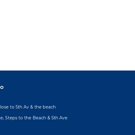
do
lose to 5th Av & the beach
te, Steps to the Beach & 5th Ave