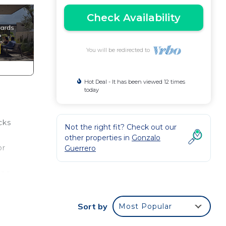
Check Availability
You will be redirected to
Hot Deal - It has been viewed 12 times
today
cks
Not the right fit? Check out our
other properties in
Gonzalo
or
Guerrero
ing
rt
Sort by
Most Popular
the