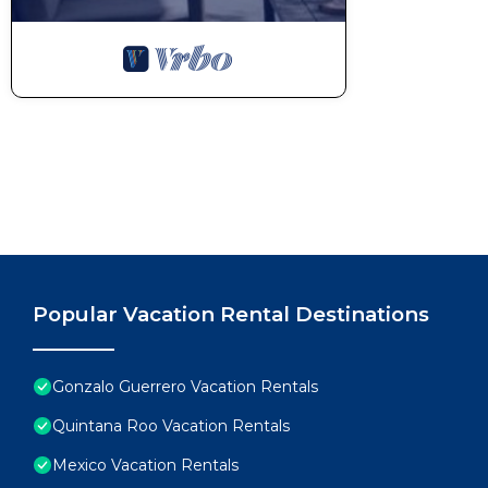
Popular Vacation Rental Destinations
Gonzalo Guerrero Vacation Rentals
Quintana Roo Vacation Rentals
Mexico Vacation Rentals