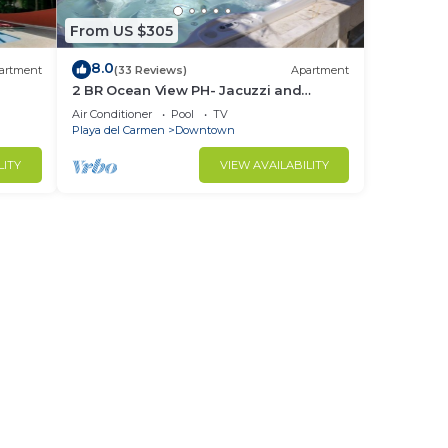
From US $305
8.0
artment
(33 Reviews)
Apartment
2 BR Ocean View PH- Jacuzzi and
+
Private Pool steps from Mamitas Beach
Air Conditioner
Pool
TV
Playa del Carmen
Downtown
LITY
VIEW AVAILABILITY