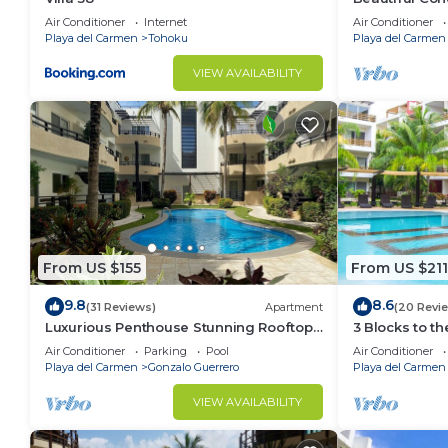
Ocean View!
Air Conditioner
Internet
Air Conditioner
Playa del Carmen
Tohoku
Playa del Carmen
VIEW AVAILABILITY
From US $155
From US $211
9.8
8.6
(31 Reviews)
Apartment
(20 Revi
Luxurious Penthouse Stunning Rooftop
3 Blocks to t
Pool Amenities Close to Everything 3
private roofto
Air Conditioner
Parking
Pool
Air Conditioner
BR/3BA
pool!
Playa del Carmen
Gonzalo Guerrero
Playa del Carmen
VIEW AVAILABILITY