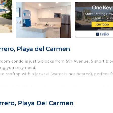
rero, Playa del Carmen
room condo is just 3 blocks from 5th Avenue, 5 short blo
hing you may need.
ate rooftop with a jacuzzi (water is not heated), perfect f
0 AM to 5:00 PM to assist you with anything you need dur
 9:00 AM to 11:00 PM to help with any inquiries or suppo
rrero, Playa Del Carmen
 town. Just one block from almost everything, including 