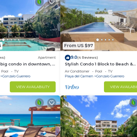
6
From US $97
9.0
ws)
Apartment
(4 Reviews)
big condo in downtown, 3
Stylish Condo 1 Block to Beach &
in suite and spacious
Rooftop Pool
Pool
TV
Air Conditioner
Pool
TV
Gonzalo Guerrero
Playa del Carmen
Gonzalo Guerrero
VIEW AVAILABILITY
VIEW AVAILABI