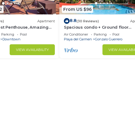
2
From US $96
8.8
ws)
Apartment
(30 Reviews)
Ap
est Penthouse, Amazing
Spacious condo + Ground floor
xurious Beach Front
easypool access + gym + jacuzzi 
Parking
Pool
Air Conditioner
Parking
Pool
games area
Downtown
Playa del Carmen
Gonzalo Guerrero
VIEW AVAILABILITY
VIEW AVAILABI