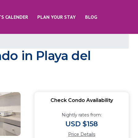
TS CALENDER
PLAN YOUR STAY
BLOG
ndo in Playa del
Check Condo Availability
Nightly rates from:
USD $158
Price Details