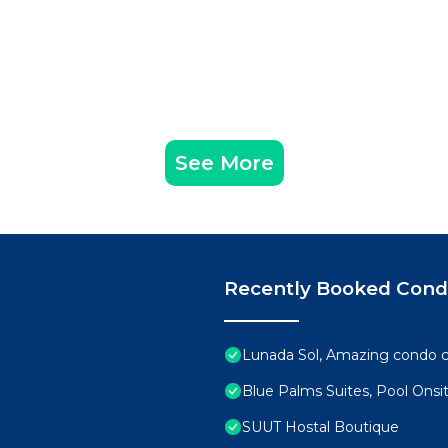
See More
Recently Booked Con
Lunada Sol, Amazing condo c
Blue Palms Suites, Pool Onsi
SUUT Hostal Boutique