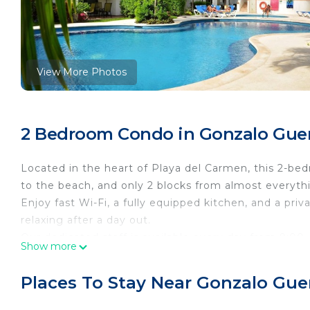
View More Photos
2 Bedroom Condo in Gonzalo Guer
Located in the heart of Playa del Carmen, this 2-bed
to the beach, and only 2 blocks from almost everyt
Enjoy fast Wi-Fi, a fully equipped kitchen, and a priv
relaxing after a day out.
Our dedicated staff is available every day from 9:0
Show more
your stay.
Additionally, our team is online through Airbnb from
Places To Stay Near Gonzalo Gue
you might require outside of these hours.
Excellent central neighborhood right in the heart of