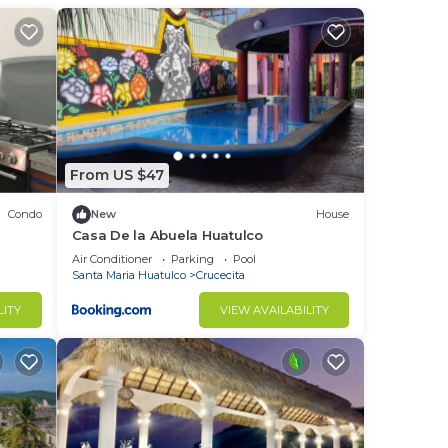
to
in
From US $47
Condo
New
House
Casa De la Abuela Huatulco
Air Conditioner
Parking
Pool
Santa Maria Huatulco
Crucecita
LITY
VIEW AVAILABILITY