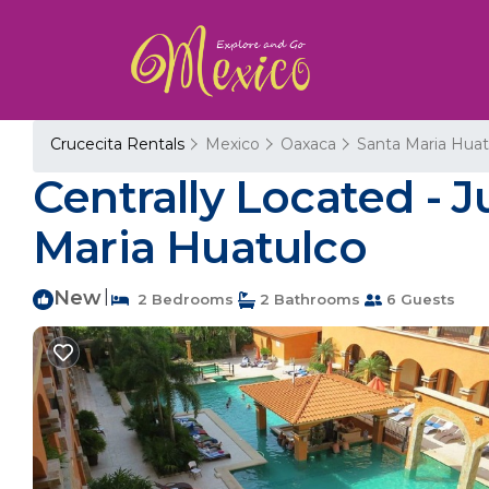
Crucecita Rentals
Mexico
Oaxaca
Santa Maria Huat
Centrally Located - 
Maria Huatulco
New
|
2 Bedrooms
2 Bathrooms
6 Guests