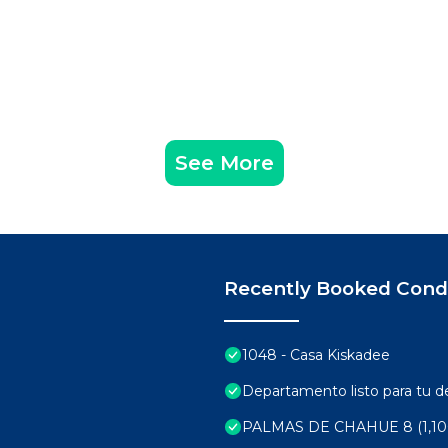
See More
Recently Booked Con
1048 - Casa Kiskadee
Departamento listo para tu 
PALMAS DE CHAHUE 8 (1,10