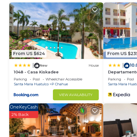
more.
This 2 Bedrooms Condo provides accommodation with 
convenience. This Condo features many amenities fo
probably a longer vacation with family, friends or 
make you feel right at home.
Check to see if this Condo has the amenities you nee
From US $624
From US $23
Crucecita. Enjoy your stay in Crucecita at this Condo
10.
|
|
New
House
1048 - Casa Kiskadee
Departamento 
Parking
Pool
Wheelchair Accessible
Parking
Pool
Santa Maria Huatulco
P Chahue
Santa Maria Huat
VIEW AVAILABILITY
OneKeyCash
2% Back