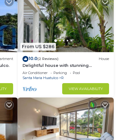
From US $286
10.0
artment
(2 Reviews)
House
ulco.
Delightful house with stunning
swimming pool!
Air Conditioner
Parking
Pool
Santa Maria Huatulco
R
LITY
VIEW AVAILABILITY