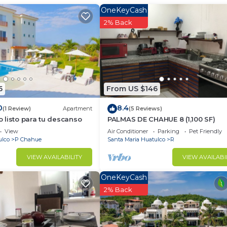
OneKeyCash
2% Back
Bedding/Linens, Guest Services, Internet, for your
r guests who want to stay for a few days, a weekend or
group. The rental Condo has 2 Bedrooms and 2 Bathrooms 
d and a location that makes this a great choice to stay 
5
From US $146
.
0
8.4
(1 Review)
Apartment
(5 Reviews)
listo para tu descanso
PALMAS DE CHAHUE 8 (1,100 SF)
View
Air Conditioner
Parking
Pet Friendly
ulco
P Chahue
Santa Maria Huatulco
R
VIEW AVAILABILITY
VIEW AVAILABI
OneKeyCash
2% Back