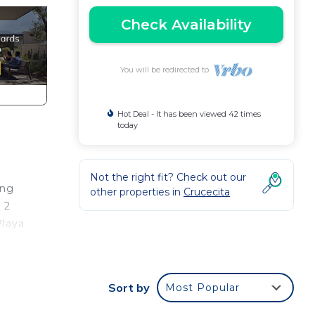
Check Availability
You will be redirected to
Hot Deal - It has been viewed 42 times
today
Not the right fit? Check out our
ing
other properties in
Crucecita
 2
Playa
FI,
Sort by
Most Popular
 and