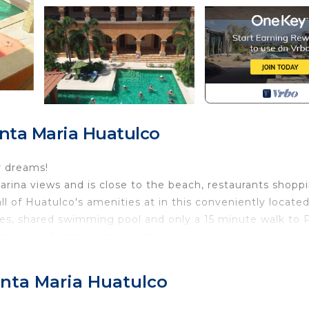
nta Maria Huatulco
r dreams!
arina views and is close to the beach, restaurants shopp
 of Huatulco's amenities at in this conveniently located
hes, shared swimming pool and only a 15 minute walk to 
ator and 2 restaurants on-site.
 offer laundry services for an additional fee. There is WI
ler and safe.
anta Maria Huatulco
s including pantry stocking, airport transportation, tours