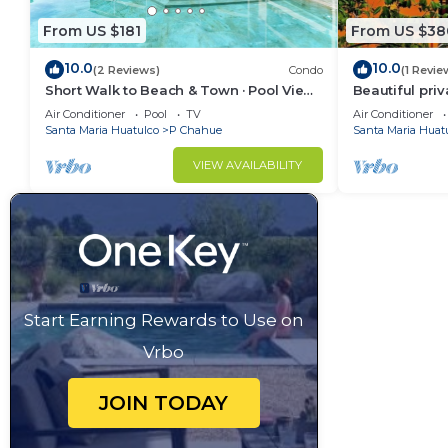
From US $181
From US $38
10.0
10.0
(2 Reviews)
Condo
(1 Revie
Short Walk to Beach & Town · Pool View ·
Beautiful priv
Solana
spaces. AC a
Air Conditioner
Pool
TV
Air Conditioner
Santa Maria Huatulco
P Chahue
Santa Maria Huat
VIEW AVAILABILITY
Start Earning Rewards to Use on
Vrbo
JOIN TODAY