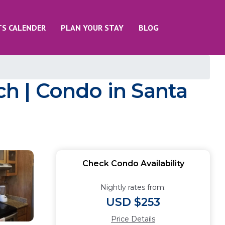
TS CALENDER
PLAN YOUR STAY
BLOG
ch | Condo in Santa
Check Condo Availability
Nightly rates from:
USD $253
Price Details