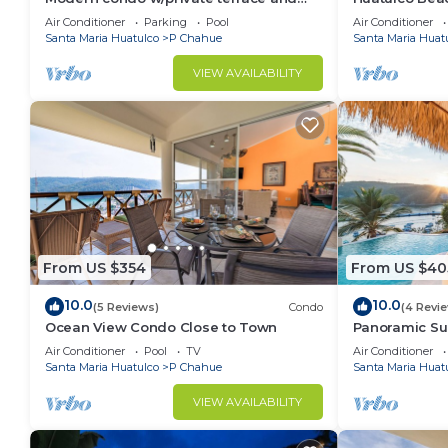
plunge pool
Views of the P
Air Conditioner
Parking
Pool
Air Conditioner
Santa Maria Huatulco
P Chahue
Santa Maria Huat
VIEW AVAILABILITY
From US $354
From US $40
10.0
10.0
(5 Reviews)
Condo
(4 Revi
Ocean View Condo Close to Town
Panoramic Sun
Air Conditioner
Pool
TV
Air Conditioner
Santa Maria Huatulco
P Chahue
Santa Maria Huat
VIEW AVAILABILITY