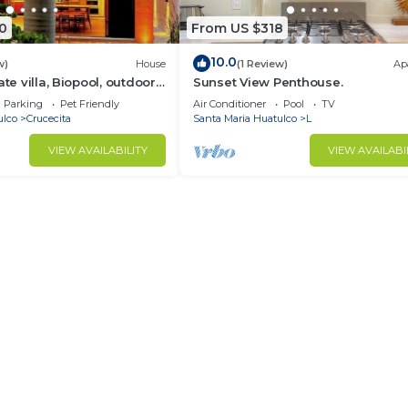
0
From US $318
10.0
w)
House
(1 Review)
Ap
ate villa, Biopool, outdoor
Sunset View Penthouse.
nd WiFi
Parking
Pet Friendly
Air Conditioner
Pool
TV
ulco
Crucecita
Santa Maria Huatulco
L
VIEW AVAILABILITY
VIEW AVAILABI