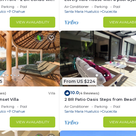
acific
close to the beach
Parking
Pool
Air Conditioner
Parking
Pool
ulco
P Chahue
Santa Maria Huatulco
Crucecita
VIEW AVAILABILITY
VIEW AVAILABI
5
From US $224
10.0
ews)
Villa
(4 Reviews)
set Villa
2 BR Patio Oasis Steps from Beac
Supermarket
Parking
Pool
Air Conditioner
Parking
Pool
ulco
P Chahue
Santa Maria Huatulco
Crucecita
VIEW AVAILABILITY
VIEW AVAILABI