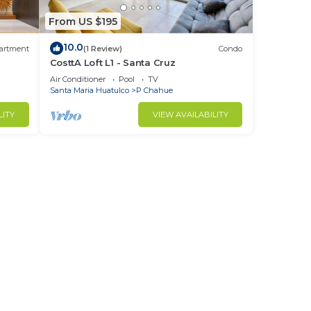
From US $195
10.0
artment
(1 Review)
Condo
CosttA Loft L1 - Santa Cruz
Air Conditioner
Pool
TV
Santa Maria Huatulco
P Chahue
LITY
VIEW AVAILABILITY