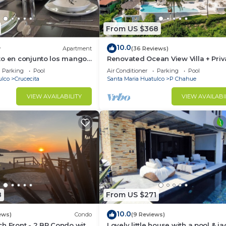
From US $368
10.0
w
Apartment
(36 Reviews)
to en conjunto los mangos
Renovated Ocean View Villa + Priv
Pool
Parking
Pool
Air Conditioner
Parking
Pool
ulco
Crucecita
Santa Maria Huatulco
P Chahue
VIEW AVAILABILITY
VIEW AVAILABI
8
From US $271
10.0
ews)
Condo
(9 Reviews)
h Front - 2 BR Condo with
Lovely little house with a pool & ja