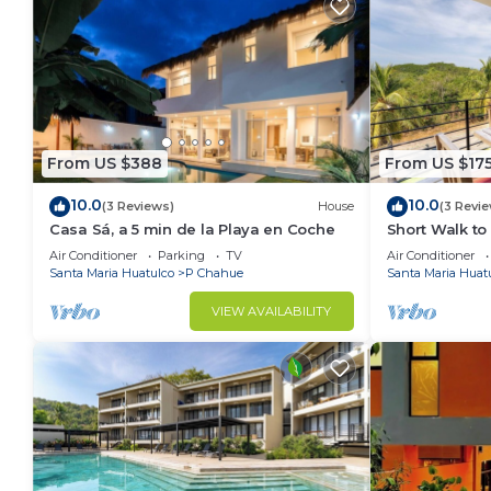
From US $388
From US $17
10.0
10.0
(3 Reviews)
House
(3 Revi
Casa Sá, a 5 min de la Playa en Coche
Short Walk to
Solana
Air Conditioner
Parking
TV
Air Conditioner
Santa Maria Huatulco
P Chahue
Santa Maria Huat
VIEW AVAILABILITY