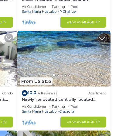
Air Conditioner
Parking
Pool
Santa Maria Huatulco
P Chahue
LITY
VIEW AVAILABILITY
From US $155
10.0
Condo
(4 Reviews)
Apartment
h &
Newly renovated centrally located
apartment in La Crucecita Huatulco
Air Conditioner
Parking
Pool
Oaxaca
Santa Maria Huatulco
Crucecita
LITY
VIEW AVAILABILITY