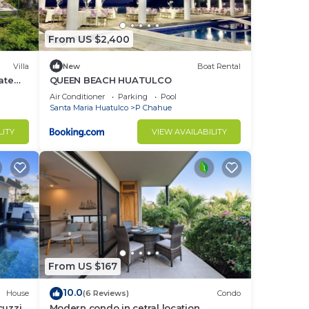
From US $2,400
Villa
New
Boat Rental
ate
QUEEN BEACH HUATULCO
Air Conditioner
Parking
Pool
Santa Maria Huatulco
P Chahue
LITY
VIEW AVAILABILITY
From US $167
10.0
House
(6 Reviews)
Condo
cuzzi
Modern condo in cetral location