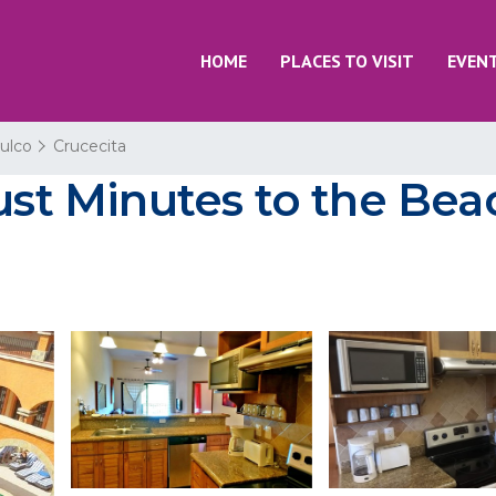
HOME
PLACES TO VISIT
EVEN
ulco
Crucecita
Just Minutes to the Bea