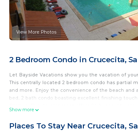
View More Photos
2 Bedroom Condo in Crucecita, Sa
Let Bayside Vacations show you the vacation of you
This centrally located 2 bedroom condo has partial m
and more. Enjoy the convenience of the beach and all
bed, 2 bath condo boasting excellent finishing touc
Chahue. This development offers 24 hr security, elev
Show more
There is no washer/dryer in the suite. We are happy to
Cable TV in the master bedroom and living room, coo
Places To Stay Near Crucecita, S
*Maximum occupancy 6*
Bayside Vacations offers additional concierge service