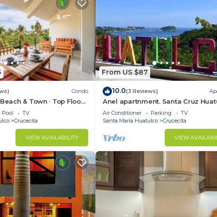
5
From US $87
10.0
ews)
Condo
(3 Reviews)
Ap
 Beach & Town · Top Floor ·
Anel apartnment. Santa Cruz Huat
Pool
TV
Air Conditioner
Parking
TV
ulco
Crucecita
Santa Maria Huatulco
Crucecita
VIEW AVAILABILITY
VIEW AVAILABI