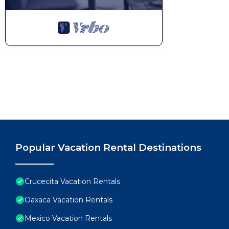
Popular Vacation Rental Destinations
Crucecita Vacation Rentals
Oaxaca Vacation Rentals
Mexico Vacation Rentals