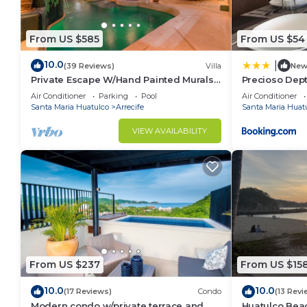
From US $585
From US $54
10.0
|
(39 Reviews)
Villa
Ne
Private Escape W/Hand Painted Murals
Precioso Dep
Throughout
con piscina
Air Conditioner
Parking
Pool
Air Conditioner
Santa Maria Huatulco
Arrecife
Santa Maria Huat
VIEW AVAILABILITY
From US $237
From US $15
10.0
10.0
(17 Reviews)
Condo
(13 Revi
Modern condo w/private terrace and
Huatulco Beac