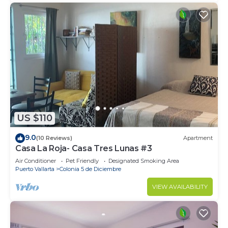
US $110
9.0
(10 Reviews)
Apartment
Casa La Roja- Casa Tres Lunas #3
Air Conditioner
Pet Friendly
Designated Smoking Area
Puerto Vallarta
Colonia 5 de Diciembre
VIEW AVAILABILITY