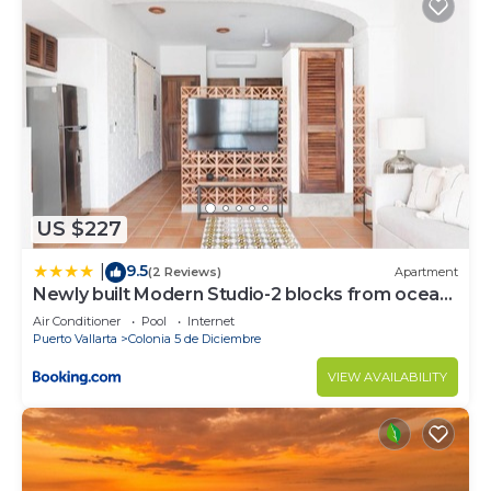
US $227
9.5
|
(2 Reviews)
Apartment
Newly built Modern Studio-2 blocks from ocean
& centrally located Welcome to El Gallo
Air Conditioner
Pool
Internet
Furnished Condos
Puerto Vallarta
Colonia 5 de Diciembre
VIEW AVAILABILITY