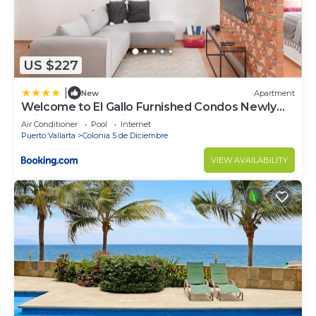
US $227
|
New
Apartment
Welcome to El Gallo Furnished Condos Newly
built Modern Studio-2 blocks from ocean &
Air Conditioner
Pool
Internet
centrally located
Puerto Vallarta
Colonia 5 de Diciembre
VIEW AVAILABILITY