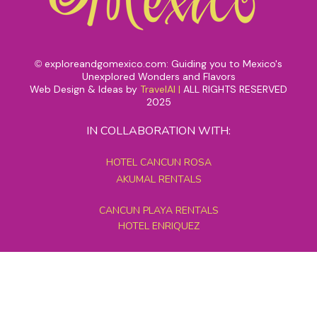
exploreandgomexico.com: Guiding you to Mexico's
©
Unexplored Wonders and Flavors
Web Design & Ideas by
TravelAI
|
ALL RIGHTS RESERVED
2025
IN COLLABORATION WITH:
HOTEL CANCUN ROSA
AKUMAL RENTALS
CANCUN PLAYA RENTALS
HOTEL ENRIQUEZ
MEXICO GRAND TOURS
MAYAN PYRAMID HOTEL