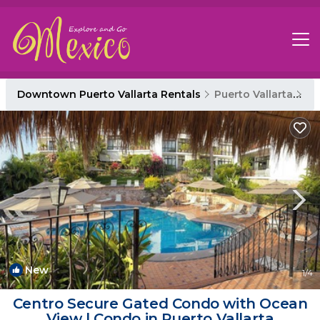
Downtown Puerto Vallarta Rentals
Puerto Vallarta
Do
New
1
/4
Centro Secure Gated Condo with Ocean
View | Condo in Puerto Vallarta