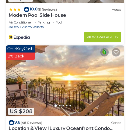
10.0
|
(5 Reviews)
House
Modern Pool Side House
Air Conditioner
Parking
Pool
Jalisco
Puerto Vallarta
VIEW AVAILABILITY
OneKeyCash
2% Back
US $208
9.8
(48 Reviews)
Condo
Location & View ! Luxury Oceanfront Condo,