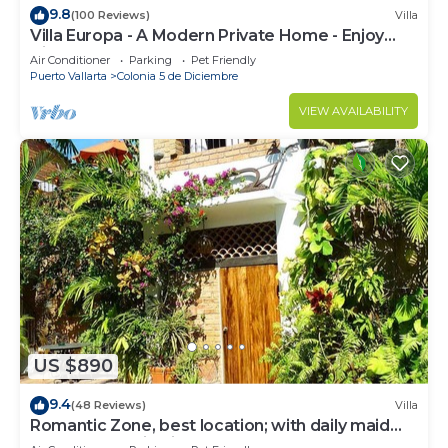
9.8
(100 Reviews)
Villa
Villa Europa - A Modern Private Home - Enjoy
Views, Downtown and Beaches
Air Conditioner
Parking
Pet Friendly
Puerto Vallarta
Colonia 5 de Diciembre
VIEW AVAILABILITY
US $890
9.4
(48 Reviews)
Villa
Romantic Zone, best location; with daily maid
and cook service included!