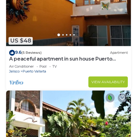
US $48
9.6
(5 Reviews)
Apartment
A peaceful apartment in sun house Puerto
Vallarta
Air Conditioner
Pool
TV
Jalisco
Puerto Vallarta
VIEW AVAILABILITY