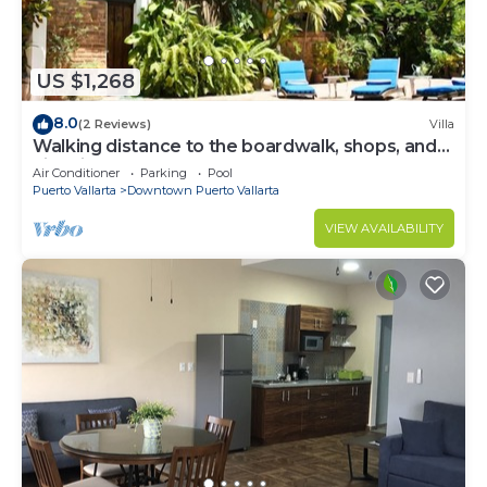
US $1,268
8.0
(2 Reviews)
Villa
Walking distance to the boardwalk, shops, and
nightlife, restaraunts and more!
Air Conditioner
Parking
Pool
Puerto Vallarta
Downtown Puerto Vallarta
VIEW AVAILABILITY