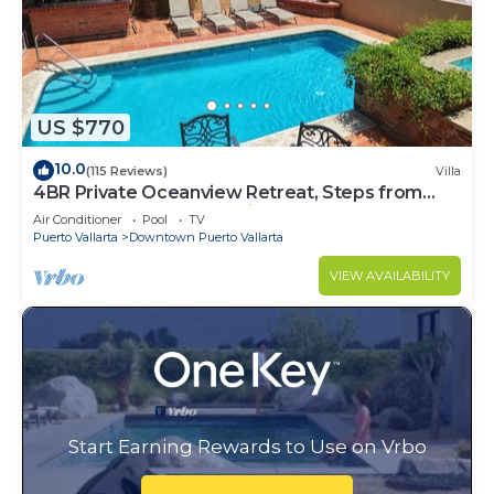
US $770
10.0
(115 Reviews)
Villa
4BR Private Oceanview Retreat, Steps from
Malecon & Zona Romantica
Air Conditioner
Pool
TV
Puerto Vallarta
Downtown Puerto Vallarta
VIEW AVAILABILITY
Start Earning Rewards to Use on Vrbo