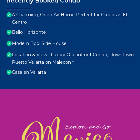
Recently Booked Condo
A Charming, Open-Air Home Perfect for Groups in El
Centro
Bello Horizonte
Modern Pool Side House
Location & View ! Luxury Oceanfront Condo, Downtown
Puerto Vallarta on Malecon *
Casa en Vallarta