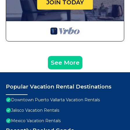
JOIN TODAY
See More
Popular Vacation Rental Destinations
Downtown Puerto Vallarta Vacation Rentals
Jalisco Vacation Rentals
Mexico Vacation Rentals