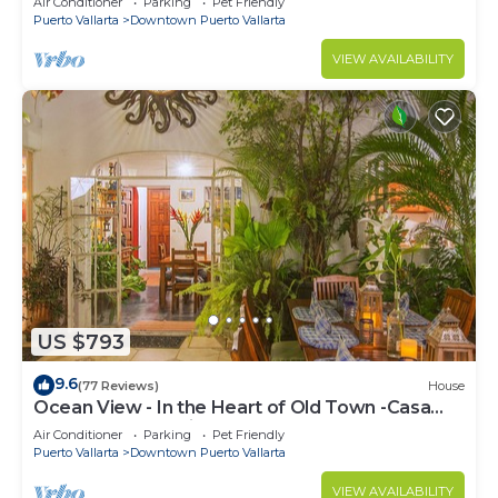
Air Conditioner
Parking
Pet Friendly
Puerto Vallarta
Downtown Puerto Vallarta
VIEW AVAILABILITY
US $793
9.6
(77 Reviews)
House
Ocean View - In the Heart of Old Town -Casa
Romance Escondido
Air Conditioner
Parking
Pet Friendly
Puerto Vallarta
Downtown Puerto Vallarta
VIEW AVAILABILITY