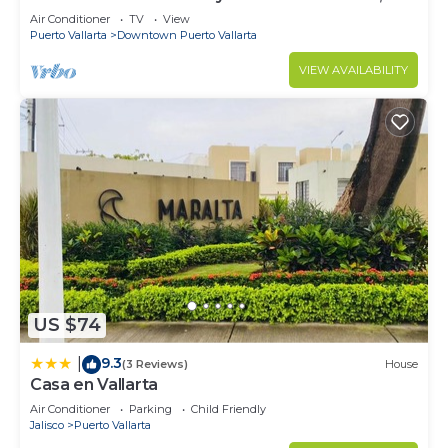
Downtown Puerto Vallarta on Malecon *
Air Conditioner
TV
View
Puerto Vallarta
Downtown Puerto Vallarta
VIEW AVAILABILITY
US $74
9.3
|
(3 Reviews)
House
Casa en Vallarta
Air Conditioner
Parking
Child Friendly
Jalisco
Puerto Vallarta