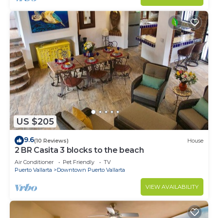
US $205
9.6
(10 Reviews)
House
2 BR Casita 3 blocks to the beach
Air Conditioner
Pet Friendly
TV
Puerto Vallarta
Downtown Puerto Vallarta
VIEW AVAILABILITY