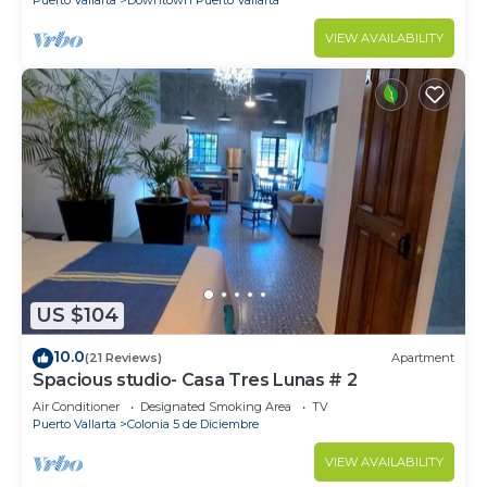
VIEW AVAILABILITY
US $104
10.0
(21 Reviews)
Apartment
Spacious studio- Casa Tres Lunas # 2
Air Conditioner
Designated Smoking Area
TV
Puerto Vallarta
Colonia 5 de Diciembre
VIEW AVAILABILITY