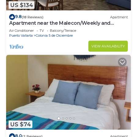
US $134
9.8
(18 Reviews)
Apartment
Apartment near the Malecon/Weekly and
monthly discounts available!
Air Conditioner
TV
Balcony/Terrace
Puerto Vallarta
Colonia 5 de Diciembre
VIEW AVAILABILITY
US $74
8.0
(2 Reviews)
Apartment