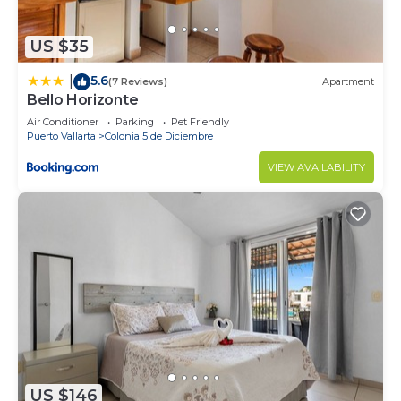
US $35
5.6
|
(7 Reviews)
Apartment
Bello Horizonte
Air Conditioner
Parking
Pet Friendly
Puerto Vallarta
Colonia 5 de Diciembre
VIEW AVAILABILITY
US $146