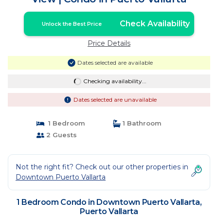
Check Availability
Unlock the Best Price
Price Details
Dates selected are available
Checking availability...
Dates selected are unavailable
1 Bedroom
1 Bathroom
2 Guests
Not the right fit? Check out our other properties in
Downtown Puerto Vallarta
1 Bedroom Condo in Downtown Puerto Vallarta,
Puerto Vallarta