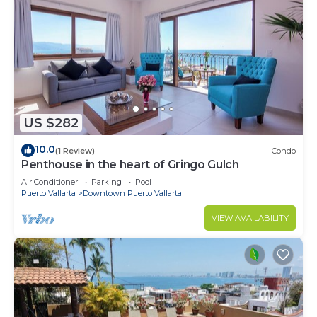
US $282
10.0
(1 Review)
Condo
Penthouse in the heart of Gringo Gulch
Air Conditioner
Parking
Pool
Puerto Vallarta
Downtown Puerto Vallarta
VIEW AVAILABILITY