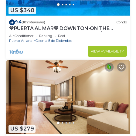
US $348
9.4
(107 Reviews)
Condo
💙PUERTA AL MAR💙 DOWNTON-ON THE
BEACH-DIRECT OCEAN VIEWS-POOL/WALK
Air Conditioner
Parking
Pool
EVERYWHARE
Puerto Vallarta
Colonia 5 de Diciembre
VIEW AVAILABILITY
US $279