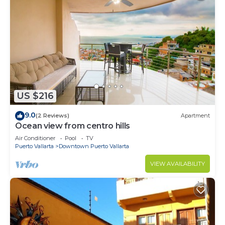
US $216
9.0
(2 Reviews)
Apartment
Ocean view from centro hills
Air Conditioner
Pool
TV
Puerto Vallarta
Downtown Puerto Vallarta
VIEW AVAILABILITY