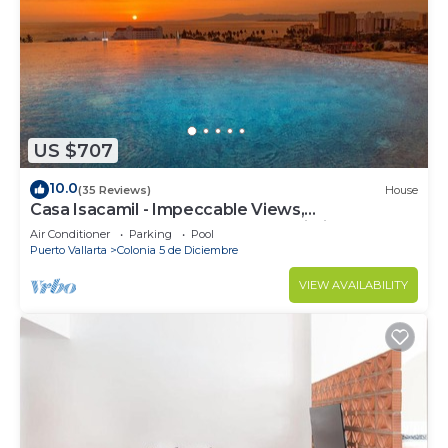
US $707
10.0
(35 Reviews)
House
Casa Isacamil - Impeccable Views,
Contemporary, Rooftop Pool, Proximity to Town
Air Conditioner
Parking
Pool
Puerto Vallarta
Colonia 5 de Diciembre
VIEW AVAILABILITY