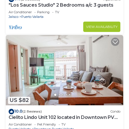
"Los Sauces Studio" 2 Bedrooms a/c 3 guests
Air Conditioner
Parking
TV
Jalisco
Puerto Vallarta
VIEW AVAILABILITY
US $82
10.0
(2 Reviews)
Condo
Cielito Lindo Unit 102 located in Downtown PV
1BD Condo for rent in Old Town, Pu
Air Conditioner
Pet Friendly
TV
Puerto Vallarta
Downtown Puerto Vallarta