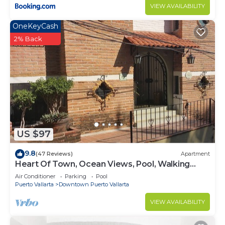
VIEW AVAILABILITY
OneKeyCash
2% Back
US $97
9.8
(47 Reviews)
Apartment
Heart Of Town, Ocean Views, Pool, Walking
Distance To Beach
Air Conditioner
Parking
Pool
Puerto Vallarta
Downtown Puerto Vallarta
VIEW AVAILABILITY