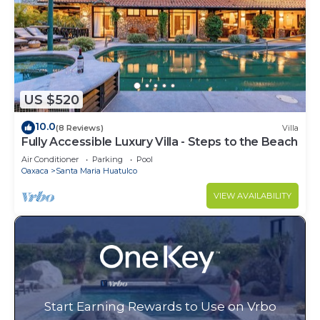
US $520
10.0
(8 Reviews)
Villa
Fully Accessible Luxury Villa - Steps to the Beach
Air Conditioner
Parking
Pool
Oaxaca
Santa Maria Huatulco
VIEW AVAILABILITY
Start Earning Rewards to Use on Vrbo