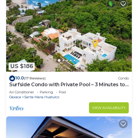
US $186
10.0
(17 Reviews)
Condo
Surfside Condo with Private Pool – 3 Minutes to
the Beach
Air Conditioner
Parking
Pool
Oaxaca
Santa Maria Huatulco
VIEW AVAILABILITY