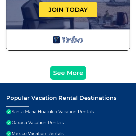
JOIN TODAY
See More
Popular Vacation Rental Destinations
Santa Maria Huatulco Vacation Rentals
Oaxaca Vacation Rentals
Mexico Vacation Rentals