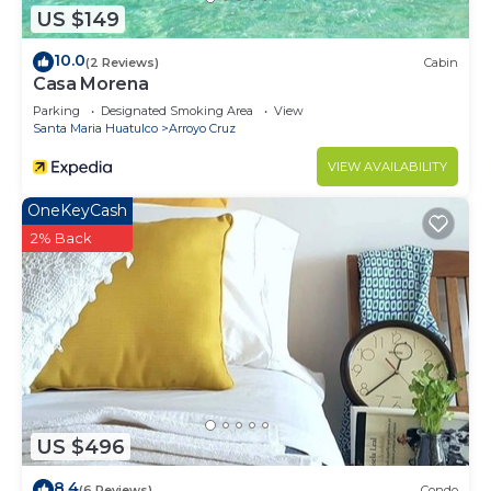
US $149
10.0
(2 Reviews)
Cabin
Casa Morena
Parking
Designated Smoking Area
View
Santa Maria Huatulco
Arroyo Cruz
VIEW AVAILABILITY
OneKeyCash
2% Back
US $496
8.4
(6 Reviews)
Condo