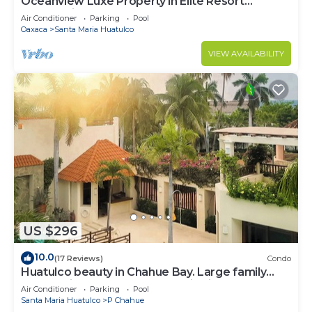
Oceanview Luxe Property in Elite Resort
Community
Air Conditioner
Parking
Pool
Oaxaca
Santa Maria Huatulco
VIEW AVAILABILITY
US $296
10.0
(17 Reviews)
Condo
Huatulco beauty in Chahue Bay. Large family
condo with ocean and mountain views
Air Conditioner
Parking
Pool
Santa Maria Huatulco
P Chahue