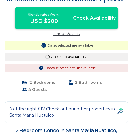
in Crucecita
Nightly rates from:
Check Availability
USD $200
Price Details
Dates selected are available
Checking availability...
Dates selected are unavailable
2 Bedrooms
2 Bathrooms
4 Guests
Not the right fit? Check out our other properties in
Santa Maria Huatulco
2 Bedroom Condo in Santa Maria Huatulco,