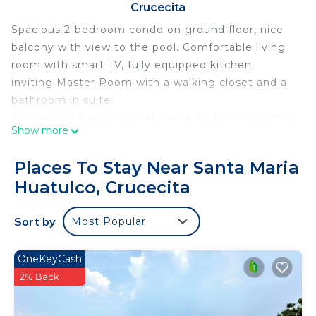
Crucecita
Spacious 2-bedroom condo on ground floor, nice
balcony with view to the pool. Comfortable living
room with smart TV, fully equipped kitchen,
inviting Master Room with a walking closet and a
bathroom in suite.
The second bedroom features a double bed with a
Show more
small balcony.
Perfect location! Only 5 minutes walking distance
Places To Stay Near Santa Maria
from the beach, restaurants, coffee shops, art craft
Huatulco, Crucecita
market, and close to supermarket. 10 minutes
walking distance from La Crucecita downtown.
Sort by
Most Popular
Great amenities:
Nice pool
Grill and palapa
OneKeyCash
Elevator
2% Back
Security
Gated community