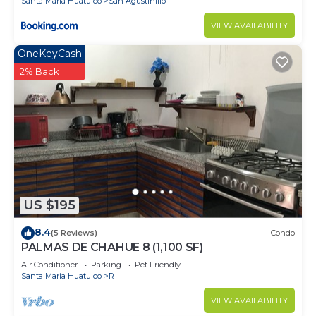
Santa Maria Huatulco
San Agustinillo
VIEW AVAILABILITY
OneKeyCash
2% Back
US $195
8.4
(5 Reviews)
Condo
PALMAS DE CHAHUE 8 (1,100 SF)
Air Conditioner
Parking
Pet Friendly
Santa Maria Huatulco
R
VIEW AVAILABILITY