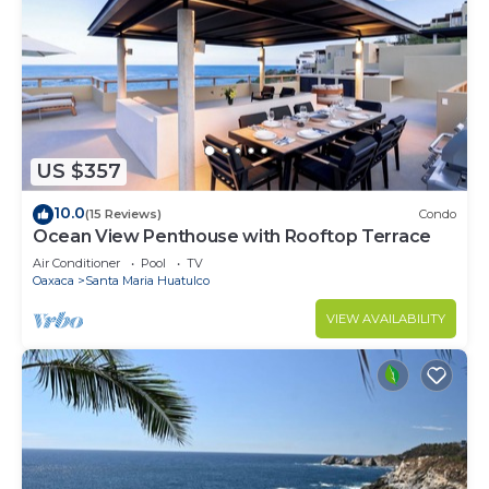
US $357
10.0
(15 Reviews)
Condo
Ocean View Penthouse with Rooftop Terrace
Air Conditioner
Pool
TV
Oaxaca
Santa Maria Huatulco
VIEW AVAILABILITY