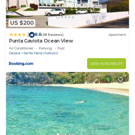
US $200
8.6
|
(38 Reviews)
Apartment
Punta Gaviota Ocean View
Air Conditioner
Parking
Pool
Oaxaca
Santa Maria Huatulco
VIEW AVAILABILITY