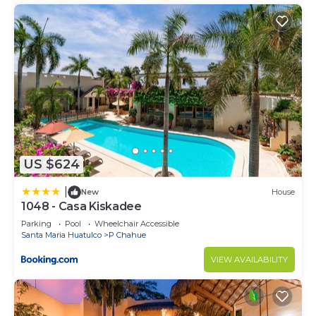
US $624
|
New
House
1048 - Casa Kiskadee
Parking
Pool
Wheelchair Accessible
Santa Maria Huatulco
P Chahue
VIEW AVAILABILITY