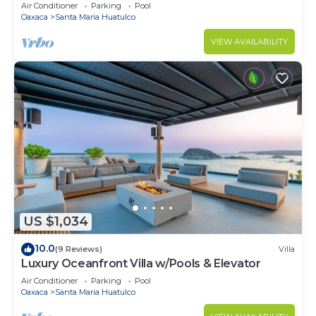
Air Conditioner
Parking
Pool
Oaxaca
Santa Maria Huatulco
VIEW AVAILABILITY
US $1,034
10.0
(9 Reviews)
Villa
Luxury Oceanfront Villa w/Pools & Elevator
Air Conditioner
Parking
Pool
Oaxaca
Santa Maria Huatulco