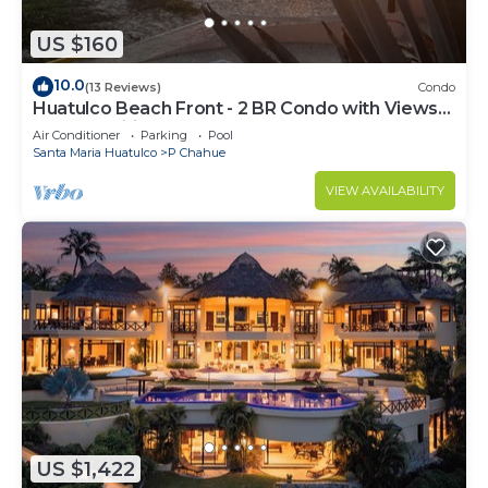
US $160
10.0
(13 Reviews)
Condo
Huatulco Beach Front - 2 BR Condo with Views
of the Pacific
Air Conditioner
Parking
Pool
Santa Maria Huatulco
P Chahue
VIEW AVAILABILITY
US $1,422