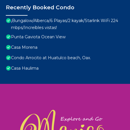
Recently Booked Condo
¡Bungalow/Alberca/6 Playas/2 kayak/Starlink WiFi 224
mbps/Increíbles vistas!
Punta Gaviota Ocean View
Casa Morena
Condo Arrocito at Huatulco beach, Oax.
Casa Haulima