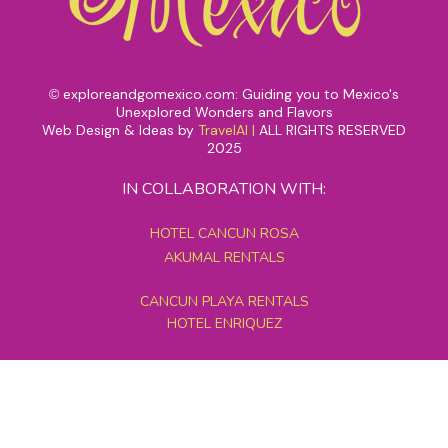
exploreandgomexico.com: Guiding you to Mexico's
©
Unexplored Wonders and Flavors
Web Design & Ideas by
TravelAI
|
ALL RIGHTS RESERVED
2025
IN COLLABORATION WITH:
HOTEL CANCUN ROSA
AKUMAL RENTALS
CANCUN PLAYA RENTALS
HOTEL ENRIQUEZ
MEXICO GRAND TOURS
MAYAN PYRAMID HOTEL