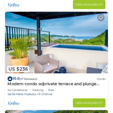
VIEW AVAILABILITY
US $236
10.0
(17 Reviews)
Condo
Modern condo w/private terrace and plunge
pool
Air Conditioner
Parking
Pool
Santa Maria Huatulco
P Chahue
VIEW AVAILABILITY