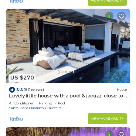
VIEW AVAILABILITY
US $270
10.0
(9 Reviews)
House
Lovely little house with a pool & jacuzzi close to
the beach
Air Conditioner
Parking
Pool
Santa Maria Huatulco
Crucecita
VIEW AVAILABILITY