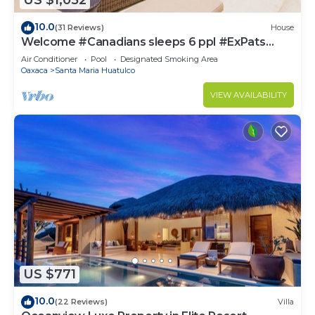
US $1,052
10.0
(31 Reviews)
House
Welcome #Canadians sleeps 6 ppl #ExPats
#Surfing #Bocana #Beach #pool #STARLINK
Air Conditioner
Pool
Designated Smoking Area
Oaxaca
Santa Maria Huatulco
VIEW AVAILABILITY
US $771
10.0
(22 Reviews)
Villa