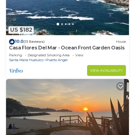
US $182
10.0
(13 Reviews)
House
Casa Flores Del Mar - Ocean Front Garden Oasis
Parking
Designated Smoking Area
View
Santa Maria Huatulco
Puerto Angel
VIEW AVAILABILITY