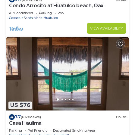
Condo Arrocito at Huatulco beach, Oax.
Air Conditioner
Parking
Pool
Oaxaca
Santa Maria Huatulco
VIEW AVAILABILITY
US $76
7.7
(6 Reviews)
House
Casa Haulima
Parking
Pet Friendly
Designated Smoking Area