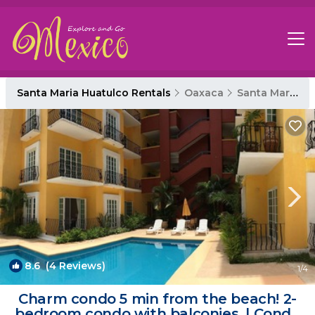
Santa Maria Huatulco Rentals
Oaxaca
Santa Maria Huatulco
8.6
(4 Reviews)
1
/4
Charm condo 5 min from the beach! 2-
bedroom condo with balconies. | Condo