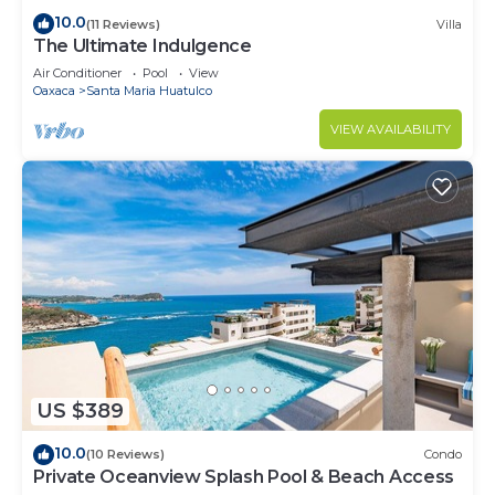
10.0
(11 Reviews)
Villa
The Ultimate Indulgence
Air Conditioner
Pool
View
Oaxaca
Santa Maria Huatulco
VIEW AVAILABILITY
US $389
10.0
(10 Reviews)
Condo
Private Oceanview Splash Pool & Beach Access