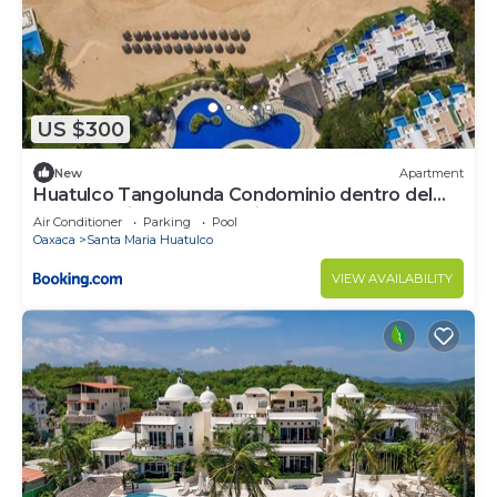
US $300
New
Apartment
Huatulco Tangolunda Condominio dentro del
Hotel Camino Real Zaashila
Air Conditioner
Parking
Pool
Oaxaca
Santa Maria Huatulco
VIEW AVAILABILITY