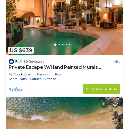
US $639
10.0
(39 Reviews)
Villa
Private Escape W/Hand Painted Murals
Throughout
Air Conditioner
Parking
Pool
Santa Maria Huatulco
Arrecife
VIEW AVAILABILITY