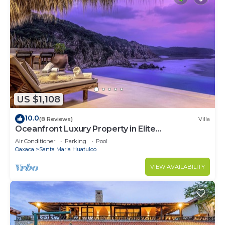
US $1,108
10.0
(8 Reviews)
Villa
Oceanfront Luxury Property in Elite
Development
Air Conditioner
Parking
Pool
Oaxaca
Santa Maria Huatulco
VIEW AVAILABILITY