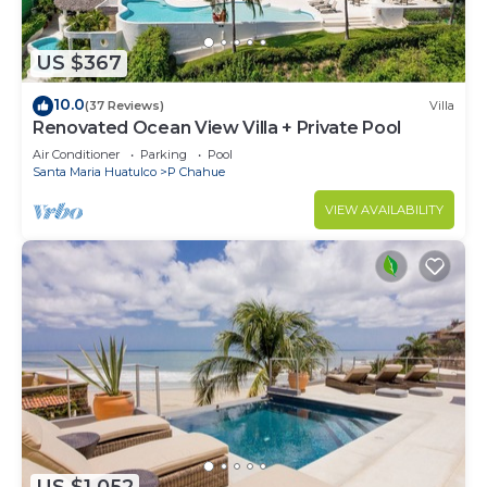
US $367
10.0
(37 Reviews)
Villa
Renovated Ocean View Villa + Private Pool
Air Conditioner
Parking
Pool
Santa Maria Huatulco
P Chahue
VIEW AVAILABILITY