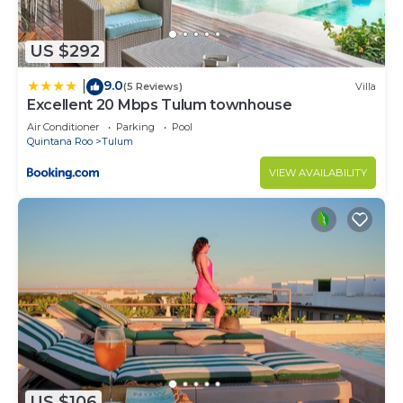
US $292
9.0
|
(5 Reviews)
Villa
Excellent 20 Mbps Tulum townhouse
Air Conditioner
Parking
Pool
Quintana Roo
Tulum
VIEW AVAILABILITY
US $106