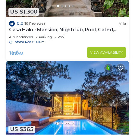
US $1,300
10.0
(10 Reviews)
Villa
Casa Halo - Mansion, Nightclub, Pool, Gated,
Staff
Air Conditioner
Parking
Pool
Quintana Roo
Tulum
VIEW AVAILABILITY
US $365