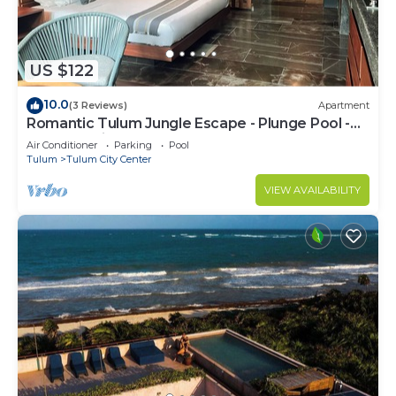
US $122
10.0
(3 Reviews)
Apartment
Romantic Tulum Jungle Escape - Plunge Pool -
Summer Discount
Air Conditioner
Parking
Pool
Tulum
Tulum City Center
VIEW AVAILABILITY