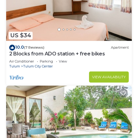
to stay in Tulum City Center. Enjoy your stay in
Tulum City Center at this Condo.
US $34
10.0
(7 Reviews)
Apartment
2 Blocks from ADO station + free bikes
Air Conditioner
Parking
View
Tulum
Tulum City Center
VIEW AVAILABILITY