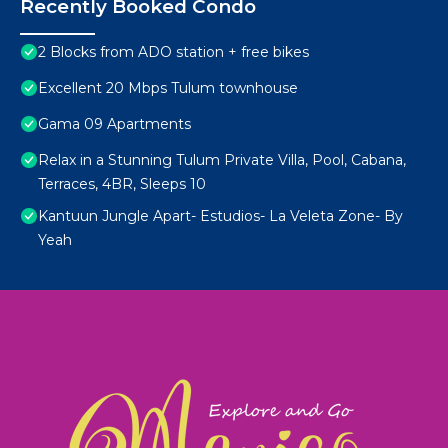
Recently Booked Condo
2 Blocks from ADO station + free bikes
Excellent 20 Mbps Tulum townhouse
Gama 09 Apartments
Relax in a Stunning Tulum Private Villa, Pool, Cabana,
Terraces, 4BR, Sleeps 10
Kantuun Jungle Apart- Estudios- La Veleta Zone- By
Yeah