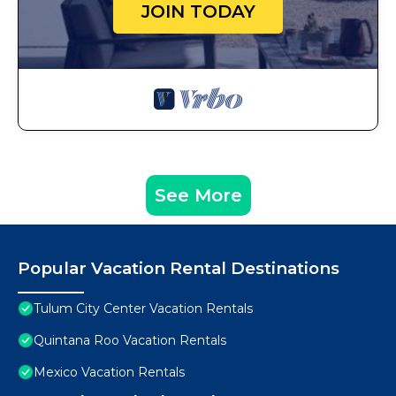
JOIN TODAY
See More
Popular Vacation Rental Destinations
Tulum City Center Vacation Rentals
Quintana Roo Vacation Rentals
Mexico Vacation Rentals