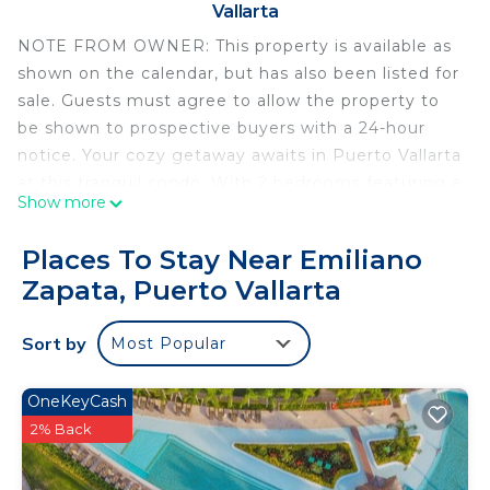
Vallarta
NOTE FROM OWNER: This property is available as
shown on the calendar, but has also been listed for
sale. Guests must agree to allow the property to
be shown to prospective buyers with a 24-hour
notice. Your cozy getaway awaits in Puerto Vallarta
at this tranquil condo. With 2 bedrooms featuring a
Show more
king and queen bed, 2 bathrooms with a hair dryer,
and essential amenities like WiFi and AC, this
Places To Stay Near Emiliano
beautiful retreat is perfect for guests seeking a
Zapata, Puerto Vallarta
welcoming escape. Whether you're lounging on
the balcony or exploring the vibrant city, this is the
Sort by
Most Popular
ideal spot for your next vacation. We look forward
to hosting you at our place.
OneKeyCash
This 2 Bedrooms Condo provides accommodation
2% Back
with Air Conditioner, TV, Wheelchair Accessible, for
your convenience. This Condo features many