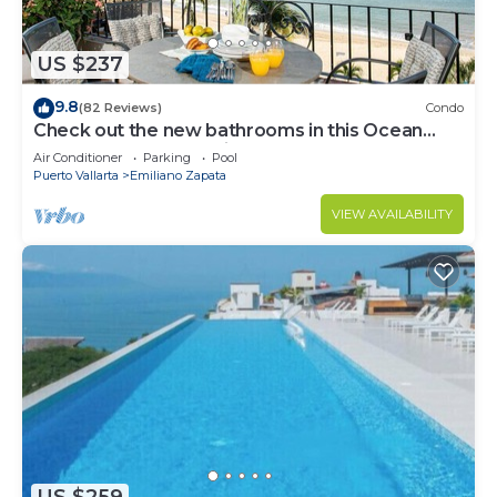
US $237
9.8
(82 Reviews)
Condo
Check out the new bathrooms in this Ocean
Front Condo # 409 with Roof top Pool
Air Conditioner
Parking
Pool
Puerto Vallarta
Emiliano Zapata
VIEW AVAILABILITY