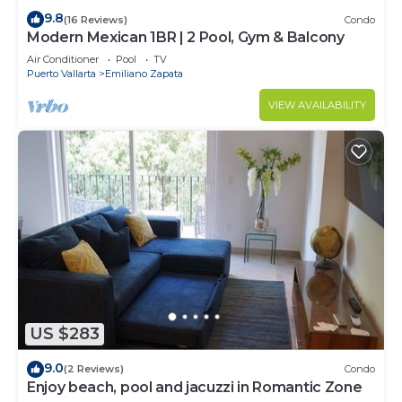
9.8
(16 Reviews)
Condo
Modern Mexican 1BR | 2 Pool, Gym & Balcony
Air Conditioner
Pool
TV
Puerto Vallarta
Emiliano Zapata
VIEW AVAILABILITY
US $283
9.0
(2 Reviews)
Condo
Enjoy beach, pool and jacuzzi in Romantic Zone