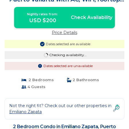
pool | Condo in Puerto Vallarta
Nightly rates from:
Check Availability
USD $200
Price Details
Dates selected are available
Checking availability...
Dates selected are unavailable
2 Bedrooms
2 Bathrooms
4 Guests
Not the right fit? Check out our other properties in
Emiliano Zapata
2 Bedroom Condo in Emiliano Zapata, Puerto