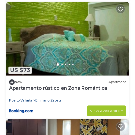
US $73
New
Apartment
Apartamento rústico en Zona Romántica
Puerto Vallarta
Emiliano Zapata
VIEW AVAILABILITY