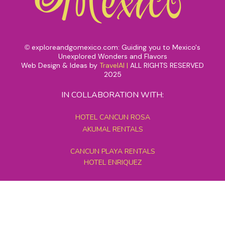
exploreandgomexico.com: Guiding you to Mexico's
©
Unexplored Wonders and Flavors
Web Design & Ideas by
TravelAI
|
ALL RIGHTS RESERVED
2025
IN COLLABORATION WITH:
HOTEL CANCUN ROSA
AKUMAL RENTALS
CANCUN PLAYA RENTALS
HOTEL ENRIQUEZ
MEXICO GRAND TOURS
MAYAN PYRAMID HOTEL