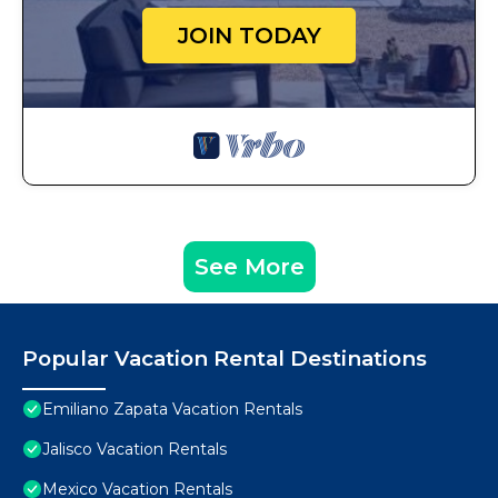
JOIN TODAY
See More
Popular Vacation Rental Destinations
Emiliano Zapata Vacation Rentals
Jalisco Vacation Rentals
Mexico Vacation Rentals