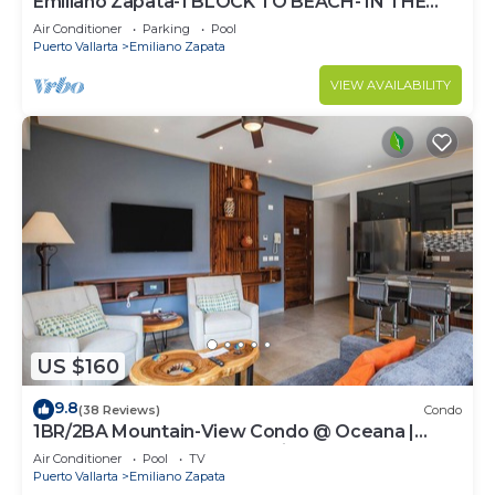
Emiliano Zapata-1 BLOCK TO BEACH- IN THE
HEART OF THE ROMANTIC ZONE!
Air Conditioner
Parking
Pool
Puerto Vallarta
Emiliano Zapata
VIEW AVAILABILITY
US $160
9.8
(38 Reviews)
Condo
1BR/2BA Mountain-View Condo @ Oceana |
Rooftop Pool, Gym | Romantic Zone
Air Conditioner
Pool
TV
Puerto Vallarta
Emiliano Zapata