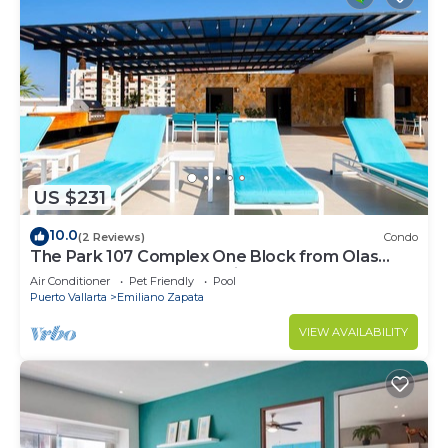
US $231
10.0
(2 Reviews)
Condo
The Park 107 Complex One Block from Olas
Altas 2BD Condo for rent in Old Town, P
Air Conditioner
Pet Friendly
Pool
Puerto Vallarta
Emiliano Zapata
VIEW AVAILABILITY