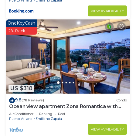
Puerto Vallarta
Emiliano Zapata
VIEW AVAILABILITY
OneKeyCash
2% Back
US $318
9.8
(78 Reviews)
Condo
Ocean view apartment Zona Romantica with
amazing rooftop pool and terrace!
Air Conditioner
Parking
Pool
Puerto Vallarta
Emiliano Zapata
VIEW AVAILABILITY