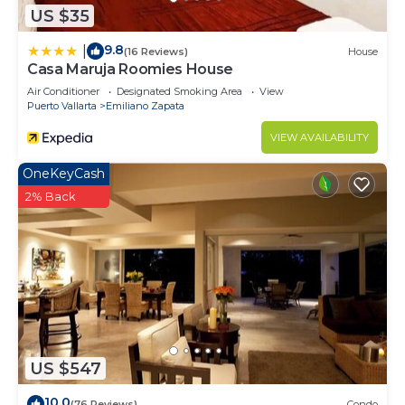
US $35
9.8
|
(16 Reviews)
House
Casa Maruja Roomies House
Air Conditioner
Designated Smoking Area
View
Puerto Vallarta
Emiliano Zapata
VIEW AVAILABILITY
OneKeyCash
2% Back
US $547
10.0
(76 Reviews)
Condo