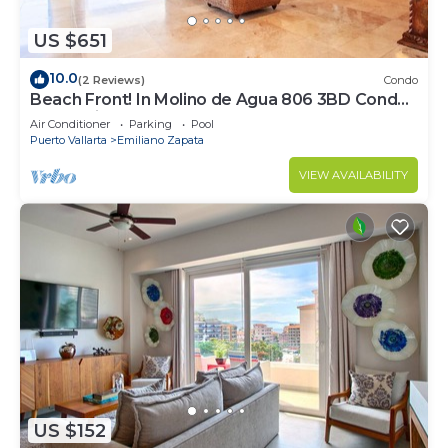
US $651
10.0
(2 Reviews)
Condo
Beach Front! In Molino de Agua 806 3BD Condo
for rent in Los Muertos Beach, Puer
Air Conditioner
Parking
Pool
Puerto Vallarta
Emiliano Zapata
VIEW AVAILABILITY
US $152