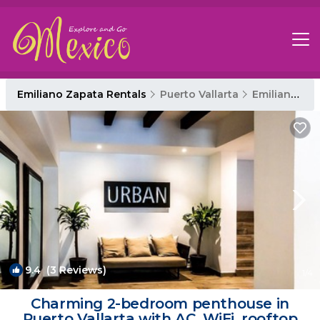
Emiliano Zapata Rentals
Puerto Vallarta
Emiliano Zapata
9.4
(3 Reviews)
1
/4
Charming 2-bedroom penthouse in
Puerto Vallarta with AC, WiFi, rooftop