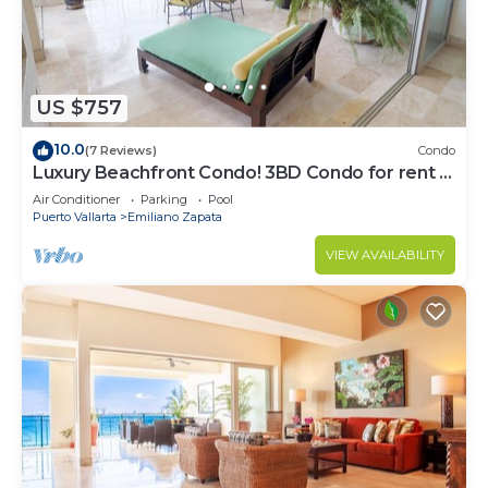
US $757
10.0
(7 Reviews)
Condo
Luxury Beachfront Condo! 3BD Condo for rent in
Los Muertos Beach, Puerto vallart
Air Conditioner
Parking
Pool
Puerto Vallarta
Emiliano Zapata
VIEW AVAILABILITY