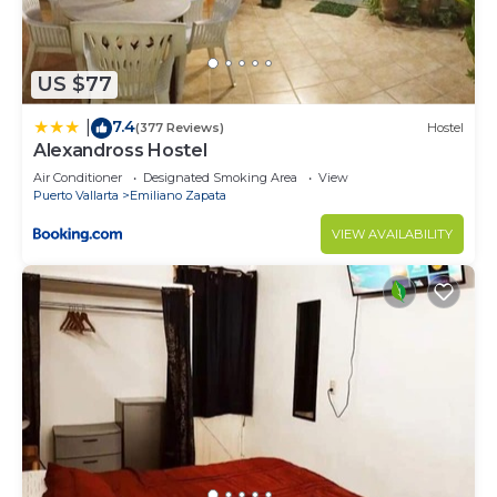
US $77
7.4
|
(377 Reviews)
Hostel
Alexandross Hostel
Air Conditioner
Designated Smoking Area
View
Puerto Vallarta
Emiliano Zapata
VIEW AVAILABILITY