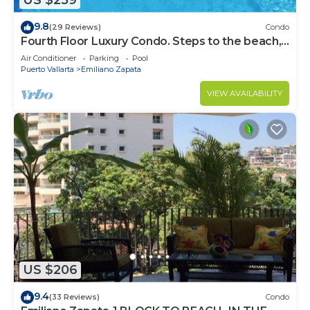
US $259
9.8
(29 Reviews)
Condo
Fourth Floor Luxury Condo. Steps to the beach,
restaurants, and nightlife!
Air Conditioner
Parking
Pool
Puerto Vallarta
Emiliano Zapata
VIEW AVAILABILITY
US $206
9.4
(33 Reviews)
Condo