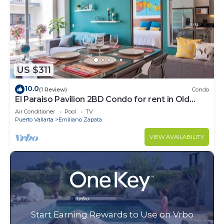
US $311
10.0
(1 Review)
Condo
El Paraiso Pavilion 2BD Condo for rent in Old
Town, Puerto vallarta
Air Conditioner
Pool
TV
Puerto Vallarta
Emiliano Zapata
VIEW AVAILABILITY
Start Earning Rewards to Use on Vrbo