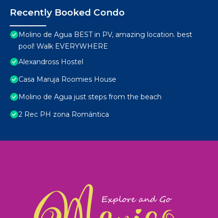
Recently Booked Condo
Molino de Agua BEST in PV, amazing location. best
pool! Walk EVERYWHERE
Alexandross Hostel
Casa Maruja Roomies House
Molino de Agua just steps from the beach
2 Rec PH zona Romántica