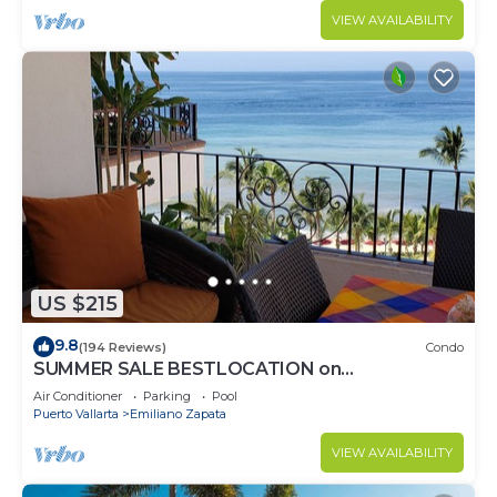
VIEW AVAILABILITY
US $215
9.8
(194 Reviews)
Condo
SUMMER SALE BESTLOCATION on
thebeachVeryPopularVISTAdelSOL802
Air Conditioner
Parking
Pool
ZONAROMNTICA
Puerto Vallarta
Emiliano Zapata
VIEW AVAILABILITY