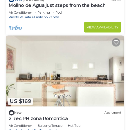
Molino de Agua just steps from the beach
Air Conditioner
Parking
Pool
Puerto Vallarta
Emiliano Zapata
VIEW AVAILABILITY
US $169
New
Apartment
2 Rec PH zona Romántica
Air Conditioner
Balcony/Terrace
Hot Tub