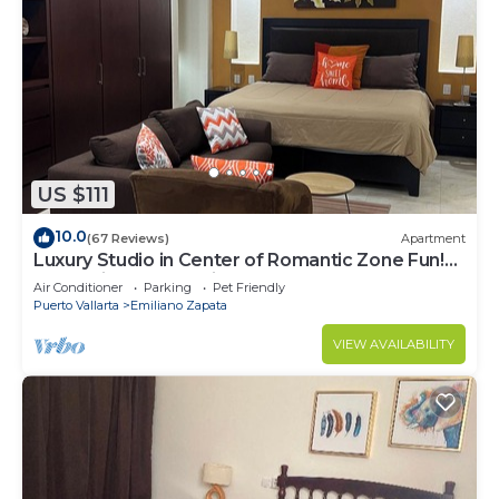
US $111
10.0
(67 Reviews)
Apartment
Luxury Studio in Center of Romantic Zone Fun!
Fantastic Rooftop Views!
Air Conditioner
Parking
Pet Friendly
Puerto Vallarta
Emiliano Zapata
VIEW AVAILABILITY