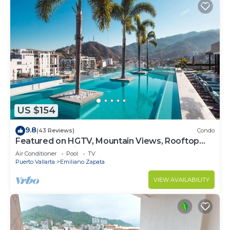
US $154
9.8
(43 Reviews)
Condo
Featured on HGTV, Mountain Views, Rooftop
Pool at Zenith in Old Town
Air Conditioner
Pool
TV
Puerto Vallarta
Emiliano Zapata
VIEW AVAILABILITY