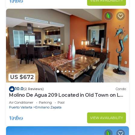
VIEW AVAILABILITY
US $672
10.0
(2 Reviews)
Condo
Molino De Agua 209 Located in Old Town on Los
Muertos Beach 3BD Condo for rent i
Air Conditioner
Parking
Pool
Puerto Vallarta
Emiliano Zapata
VIEW AVAILABILITY