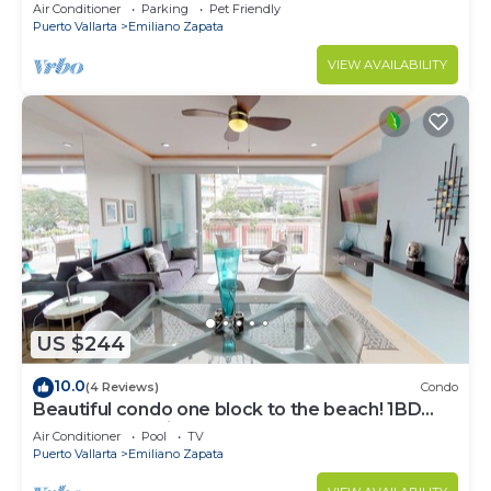
Air Conditioner
Parking
Pet Friendly
Puerto Vallarta
Emiliano Zapata
VIEW AVAILABILITY
US $244
10.0
(4 Reviews)
Condo
Beautiful condo one block to the beach! 1BD
Condo for rent in Old Town, Puerto v
Air Conditioner
Pool
TV
Puerto Vallarta
Emiliano Zapata