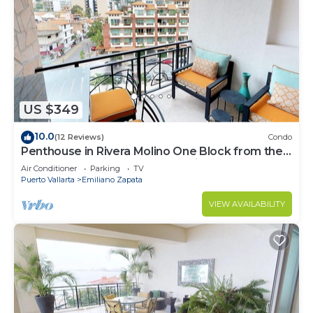
US $349
10.0
(12 Reviews)
Condo
Penthouse in Rivera Molino One Block from the
Beach 3BD Penthouse for rent in Ol
Air Conditioner
Parking
TV
Puerto Vallarta
Emiliano Zapata
VIEW AVAILABILITY