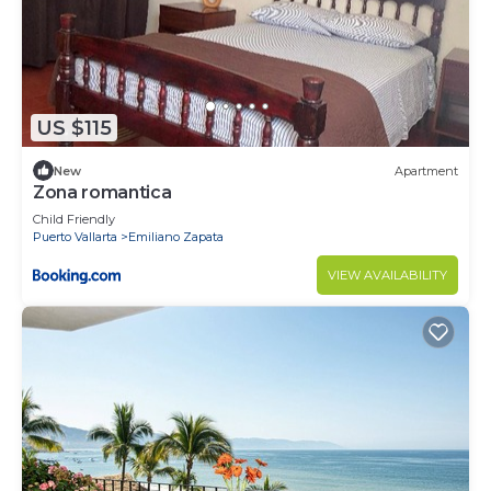
US $115
New
Apartment
Zona romantica
Child Friendly
Puerto Vallarta
Emiliano Zapata
VIEW AVAILABILITY