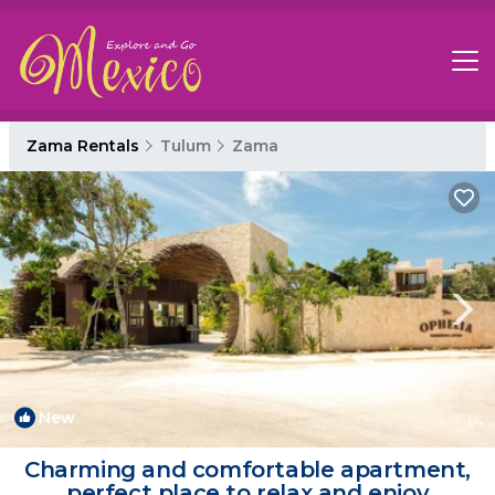
Zama Rentals
Tulum
Zama
New
1
/4
Charming and comfortable apartment,
perfect place to relax and enjoy