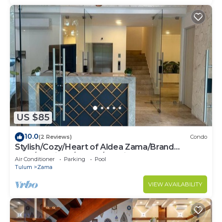
US $85
10.0
(2 Reviews)
Condo
Stylish/Cozy/Heart of Aldea Zama/Brand
New/Boutique/Luxury/Spacious
Air Conditioner
Parking
Pool
Tulum
Zama
VIEW AVAILABILITY