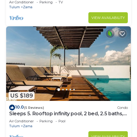
Bedrooms
Air Conditioner
Parking
TV
Tulum
Zama
VIEW AVAILABILITY
US $189
10.0
(5 Reviews)
Condo
Sleeps 5. Rooftop infinity pool, 2 bed, 2.5 baths,
2nd floor
Air Conditioner
Parking
Pool
Tulum
Zama
VIEW AVAILABILITY