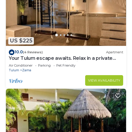
US $225
10.0
(4 Reviews)
Apartment
Your Tulum escape awaits. Relax in a private
rooftop pool, enjoy tropical views from 3
Air Conditioner
Parking
Pet Friendly
balconies, 3 bedrooms with smart TV's, and stay
Tulum
Zama
minutes from beaches, cenotes, dining, and
nightlife.
VIEW AVAILABILITY