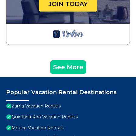
JOIN TODAY
See More
Popular Vacation Rental Destinations
Zama Vacation Rentals
Quintana Roo Vacation Rentals
Mexico Vacation Rentals