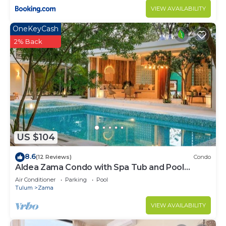
VIEW AVAILABILITY
OneKeyCash
2% Back
US $104
8.6
(12 Reviews)
Condo
Aldea Zama Condo with Spa Tub and Pool
Access
Air Conditioner
Parking
Pool
Tulum
Zama
VIEW AVAILABILITY