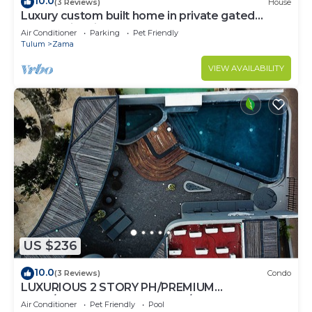
10.0
(3 Reviews)
House
Luxury custom built home in private gated
community. Fits 10.
Air Conditioner
Parking
Pet Friendly
Tulum
Zama
VIEW AVAILABILITY
US $236
10.0
(3 Reviews)
Condo
LUXURIOUS 2 STORY PH/PREMIUM
AREA/PRIVATE PLUNGE POOL/HEART OF ALDEA
Air Conditioner
Pet Friendly
Pool