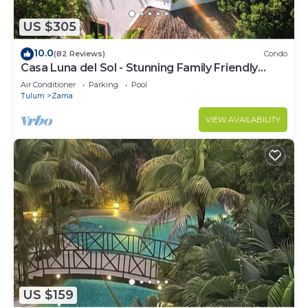
US $305
10.0
(82 Reviews)
Condo
Casa Luna del Sol - Stunning Family Friendly
Mayan Penthouse
Air Conditioner
Parking
Pool
Tulum
Zama
VIEW AVAILABILITY
US $159