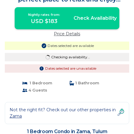
vacation | Condo in Tulum
Nightly rates from:
Check Availability
USD $183
Price Details
Dates selected are available
Checking availability...
Dates selected are unavailable
1 Bedroom
1 Bathroom
4 Guests
Not the right fit? Check out our other properties in
Zama
1 Bedroom Condo in Zama, Tulum