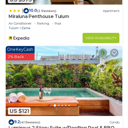
10.0
|
(2 Reviews)
Apartment
Miraluna Penthouse Tulum
Air Conditioner
Parking
Pool
Tulum
Zama
VIEW AVAILABILITY
OneKeyCash
2% Back
US $121
9.2
(41 Reviews)
Condo
Luminous 2-Story Suite w/Rooftop Pool & BBQ