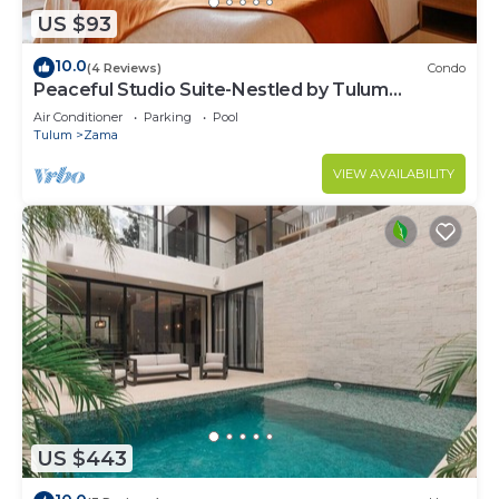
US $93
10.0
(4 Reviews)
Condo
Peaceful Studio Suite-Nestled by Tulum
Enchantment
Air Conditioner
Parking
Pool
Tulum
Zama
VIEW AVAILABILITY
US $443