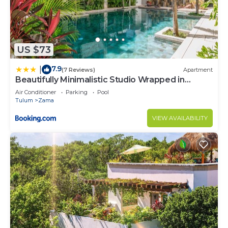
US $73
7.9
|
(7 Reviews)
Apartment
Beautifully Minimalistic Studio Wrapped in
Nature by Stella Rentals
Air Conditioner
Parking
Pool
Tulum
Zama
VIEW AVAILABILITY