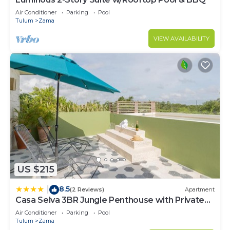
Air Conditioner
Parking
Pool
Tulum
Zama
VIEW AVAILABILITY
US $215
8.5
|
(2 Reviews)
Apartment
Casa Selva 3BR Jungle Penthouse with Private
Pool! at Aldea Zama
Air Conditioner
Parking
Pool
Tulum
Zama