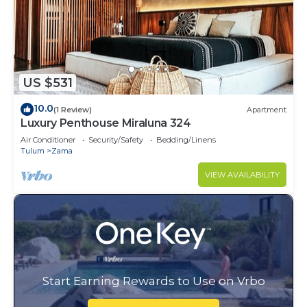
US $531
10.0
(1 Review)
Apartment
Luxury Penthouse Miraluna 324
Air Conditioner
Security/Safety
Bedding/Linens
Tulum
Zama
VIEW AVAILABILITY
Start Earning Rewards to Use on Vrbo