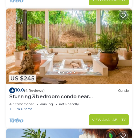
US $245
10.0
(4 Reviews)
Condo
Stunning 3 bedroom condo near
beach&downtown Tulum
Air Conditioner
Parking
Pet Friendly
Tulum
Zama
VIEW AVAILABILITY