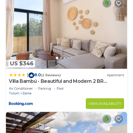
US $346
8.0
|
(2 Reviews)
Apartment
Villa Bambú - Beautiful and Modern 2 BR
Apartment at Aldea Zama, Tulum
Air Conditioner
Parking
Pool
Tulum
Zama
VIEW AVAILABILITY