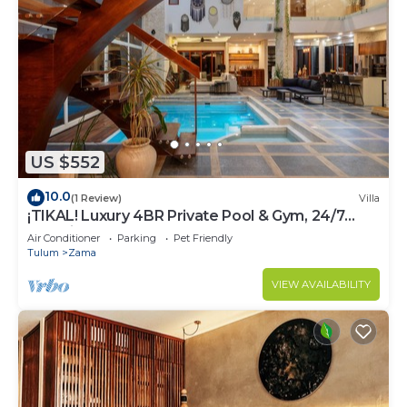
US $552
10.0
(1 Review)
Villa
¡TIKAL! Luxury 4BR Private Pool & Gym, 24/7
Security
Air Conditioner
Parking
Pet Friendly
Tulum
Zama
VIEW AVAILABILITY