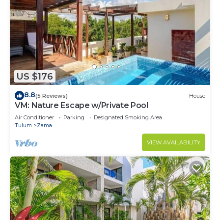
US $176
8.8
(5 Reviews)
House
VM: Nature Escape w/Private Pool
Air Conditioner
Parking
Designated Smoking Area
Tulum
Zama
VIEW AVAILABILITY