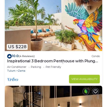
US $228
10.0
(4 Reviews)
Condo
Inspirational 3 Bedroom Penthouse with Plunge
Pool,walkable to restaurants/bars
Air Conditioner
Parking
Pet Friendly
Tulum
Zama
VIEW AVAILABILITY