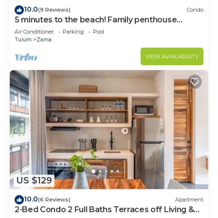
10.0
(9 Reviews)
Condo
5 minutes to the beach! Family penthouse
condo with private rooftop & decks
Air Conditioner
Parking
Pool
Tulum
Zama
VIEW AVAILABILITY
US $129
10.0
(6 Reviews)
Apartment
2-Bed Condo 2 Full Baths Terraces off Living &