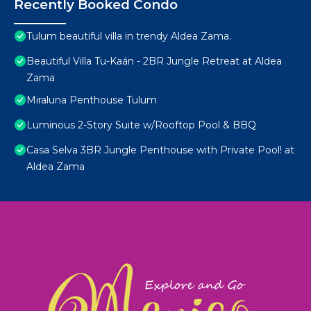
Recently Booked Condo
Tulum beautiful villa in trendy Aldea Zama.
Beautiful Villa Tu-Kaán - 2BR Jungle Retreat at Aldea
Zama
Miraluna Penthouse Tulum
Luminous 2-Story Suite w/Rooftop Pool & BBQ
Casa Selva 3BR Jungle Penthouse with Private Pool! at
Aldea Zama