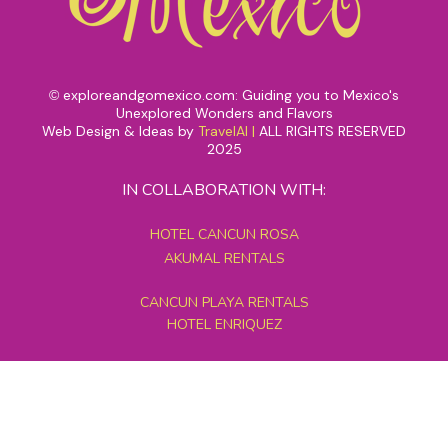
exploreandgomexico.com: Guiding you to Mexico's
©
Unexplored Wonders and Flavors
Web Design & Ideas by
TravelAI
|
ALL RIGHTS RESERVED
2025
IN COLLABORATION WITH:
HOTEL CANCUN ROSA
AKUMAL RENTALS
CANCUN PLAYA RENTALS
HOTEL ENRIQUEZ
MEXICO GRAND TOURS
MAYAN PYRAMID HOTEL