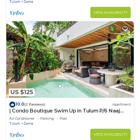
ZAMA
Tulum
Zama
VIEW AVAILABILITY
US $125
10.0
(2 Reviews)
Apartment
| Condo Boutique Swim Up in Tulum P/6 Naaj
Tun
Air Conditioner
Parking
Pool
Tulum
Zama
VIEW AVAILABILITY