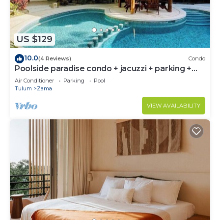
US $129
10.0
(4 Reviews)
Condo
Poolside paradise condo + jacuzzi + parking +
STRONG WiFi
Air Conditioner
Parking
Pool
Tulum
Zama
VIEW AVAILABILITY