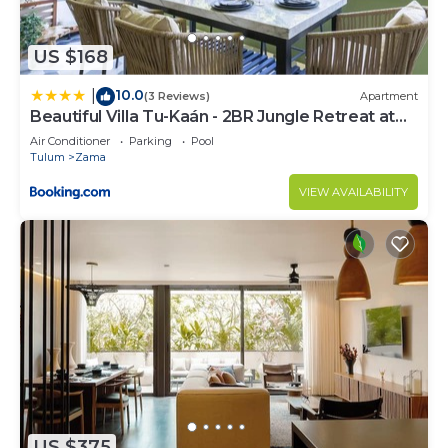
US $168
10.0
|
(3 Reviews)
Apartment
Beautiful Villa Tu-Kaán - 2BR Jungle Retreat at
Aldea Zama
Air Conditioner
Parking
Pool
Tulum
Zama
VIEW AVAILABILITY
US $375