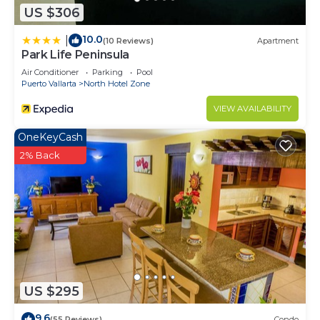
US $306
10.0
|
(10 Reviews)
Apartment
Park Life Peninsula
Air Conditioner
Parking
Pool
Puerto Vallarta
North Hotel Zone
VIEW AVAILABILITY
OneKeyCash
2% Back
US $295
9.6
(55 Reviews)
Condo