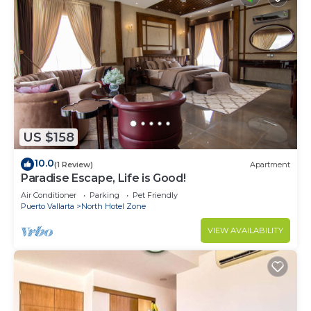
US $158
10.0
(1 Review)
Apartment
Paradise Escape, Life is Good!
Air Conditioner
Parking
Pet Friendly
Puerto Vallarta
North Hotel Zone
VIEW AVAILABILITY