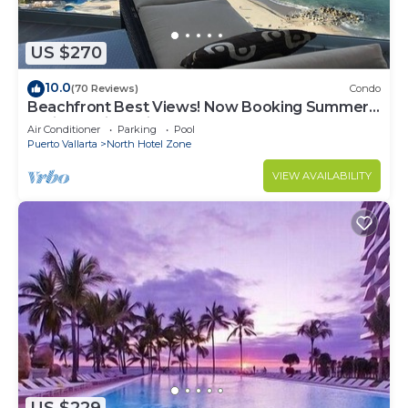
US $270
10.0
(70 Reviews)
Condo
Beachfront Best Views! Now Booking Summer!
Christmas is Available.
Air Conditioner
Parking
Pool
Puerto Vallarta
North Hotel Zone
VIEW AVAILABILITY