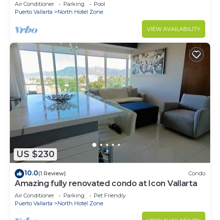
top+pool+beach walk
Air Conditioner
Parking
Pool
Puerto Vallarta
North Hotel Zone
VIEW AVAILABILITY
US $230
10.0
(1 Review)
Condo
Amazing fully renovated condo at Icon Vallarta
Air Conditioner
Parking
Pet Friendly
Puerto Vallarta
North Hotel Zone