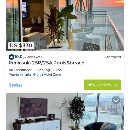
US $330
10.0
(3 Reviews)
Apartment
Peninsula 2BR/2BA Pools&beach
Air Conditioner
Parking
Pool
Puerto Vallarta
North Hotel Zone
VIEW AVAILABILITY