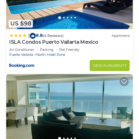
US $98
8.8
|
(4 Reviews)
Apartment
ISLA Condos Puerto Vallarta Mexico
Air Conditioner
Parking
Pet Friendly
Puerto Vallarta
North Hotel Zone
VIEW AVAILABILITY