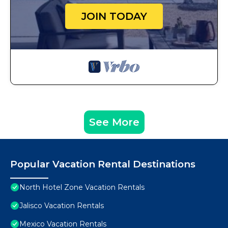
JOIN TODAY
See More
Popular Vacation Rental Destinations
North Hotel Zone Vacation Rentals
Jalisco Vacation Rentals
Mexico Vacation Rentals