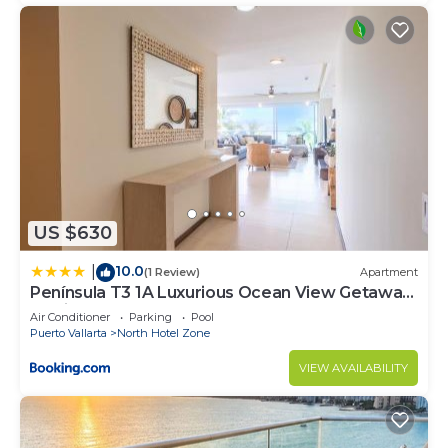
US $630
10.0
|
(1 Review)
Apartment
Península T3 1A Luxurious Ocean View Getaway
by Kivoya
Air Conditioner
Parking
Pool
Puerto Vallarta
North Hotel Zone
VIEW AVAILABILITY