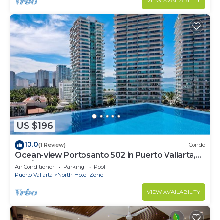
VIEW AVAILABILITY
US $196
10.0
(1 Review)
Condo
Ocean-view Portosanto 502 in Puerto Vallarta,
2BR/2BA
Air Conditioner
Parking
Pool
Puerto Vallarta
North Hotel Zone
VIEW AVAILABILITY