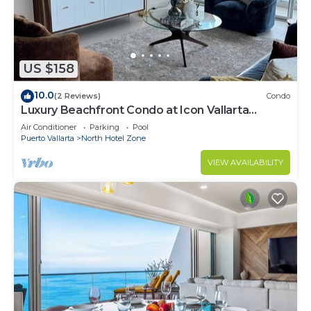
US $158
10.0
(2 Reviews)
Condo
Luxury Beachfront Condo at Icon Vallarta
Charming one bedroom on the 24th floor!
Air Conditioner
Parking
Pool
Puerto Vallarta
North Hotel Zone
VIEW AVAILABILITY