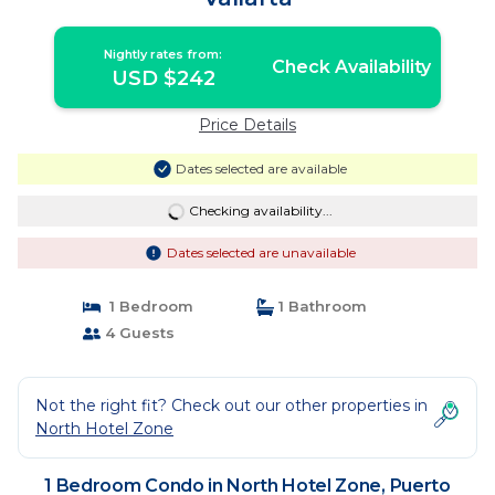
Nightly rates from:
Check Availability
USD $242
Price Details
Dates selected are available
Checking availability...
Dates selected are unavailable
1 Bedroom
1 Bathroom
4 Guests
Not the right fit? Check out our other properties in
North Hotel Zone
1 Bedroom Condo in North Hotel Zone, Puerto