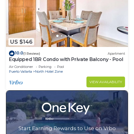
US $146
10.0
(1 Review)
Apartment
Equipped 1BR Condo with Private Balcony - Pool
Air Conditioner
Parking
Pool
Puerto Vallarta
North Hotel Zone
VIEW AVAILABILITY
Start Earning Rewards to Use on Vrbo