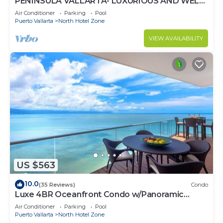
PENINSULA VALLARTA- LUXURIOUS AND WELL
APPOINTED - MONTHLY DISCOUNTS
Air Conditioner
Parking
Pool
Puerto Vallarta
North Hotel Zone
VIEW AVAILABILITY
US $563
10.0
(35 Reviews)
Condo
Luxe 4BR Oceanfront Condo w/Panoramic
Views |Pool
Air Conditioner
Parking
Pool
Puerto Vallarta
North Hotel Zone