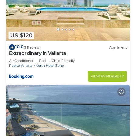
US $120
10.0
(1 Review)
Apartment
Extraordinary in Vallarta
Air Conditioner
Pool
Child Friendly
Puerto Vallarta
North Hotel Zone
VIEW AVAILABILITY