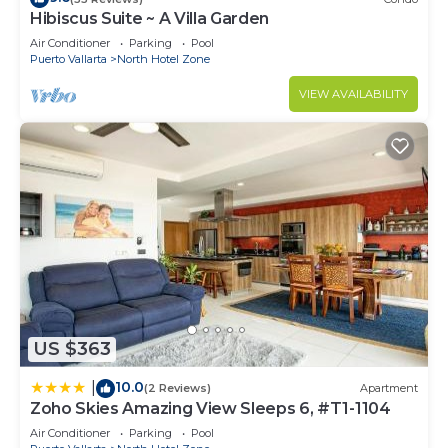
Hibiscus Suite ~ A Villa Garden
Air Conditioner
Parking
Pool
Puerto Vallarta
North Hotel Zone
VIEW AVAILABILITY
US $363
10.0
|
(2 Reviews)
Apartment
Zoho Skies Amazing View Sleeps 6, #T1-1104
Air Conditioner
Parking
Pool