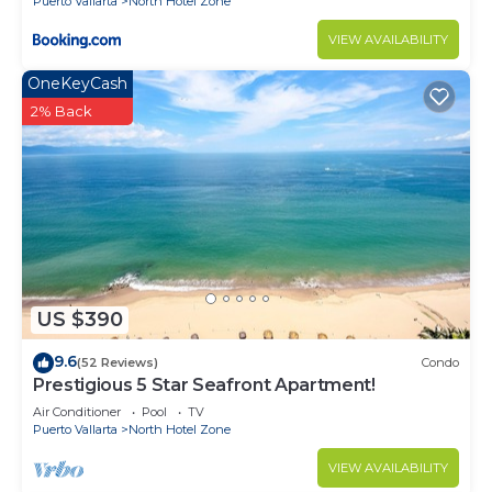
Puerto Vallarta
North Hotel Zone
VIEW AVAILABILITY
OneKeyCash
2% Back
US $390
9.6
(52 Reviews)
Condo
Prestigious 5 Star Seafront Apartment!
Air Conditioner
Pool
TV
Puerto Vallarta
North Hotel Zone
VIEW AVAILABILITY