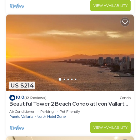
VIEW AVAILABILITY
US $214
10.0
(12 Reviews)
Condo
Beautiful Tower 2 Beach Condo at Icon Vallarta
Luxury Condominiums
Air Conditioner
Parking
Pet Friendly
Puerto Vallarta
North Hotel Zone
VIEW AVAILABILITY