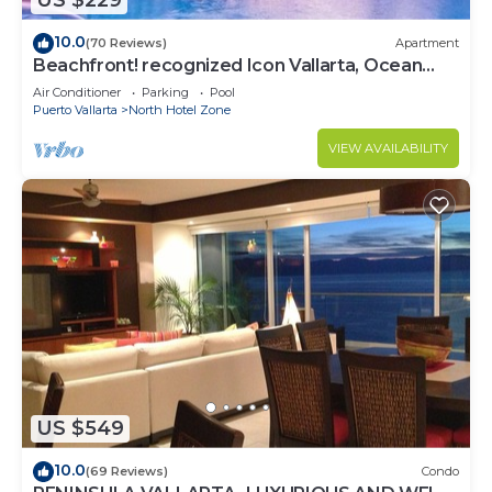
US $229
10.0
(70 Reviews)
Apartment
Beachfront! recognized Icon Vallarta, Ocean
Front,
Air Conditioner
Parking
Pool
Puerto Vallarta
North Hotel Zone
VIEW AVAILABILITY
US $549
10.0
(69 Reviews)
Condo