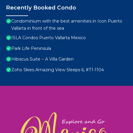
Recently Booked Condo
Condominium with the best amenities in Icon Puerto
Vallarta in front of the sea
ISLA Condos Puerto Vallarta Mexico
Park Life Peninsula
Hibiscus Suite ~ A Villa Garden
Zoho Skies Amazing View Sleeps 6, #T1-1104