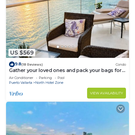
US $569
9.8
(18 Reviews)
Condo
Gather your loved ones and pack your bags for
the vacation of a life time!
Air Conditioner
Parking
Pool
Puerto Vallarta
North Hotel Zone
VIEW AVAILABILITY