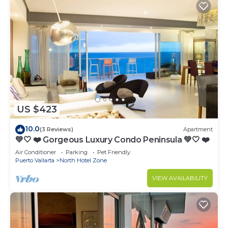
US $423
10.0
(3 Reviews)
Apartment
💚🤍 ❤️ Gorgeous Luxury Condo Peninsula 💚🤍 ❤️
Air Conditioner
Parking
Pet Friendly
Puerto Vallarta
North Hotel Zone
VIEW AVAILABILITY