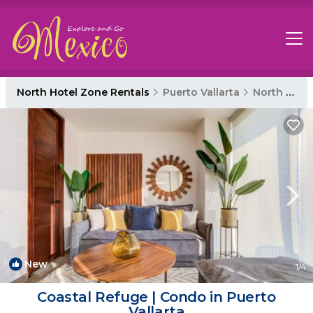
North Hotel Zone Rentals
Puerto Vallarta
North Hotel Zone
New
1
/4
Coastal Refuge | Condo in Puerto
Vallarta