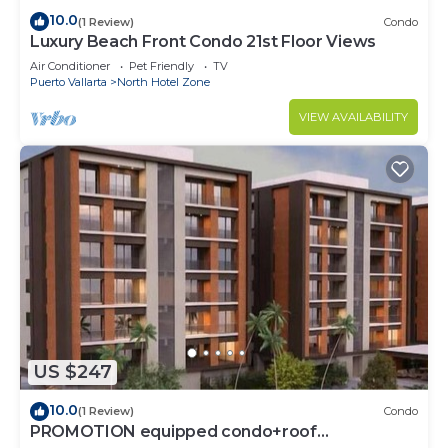
10.0
(1 Review)
Condo
Luxury Beach Front Condo 21st Floor Views
Air Conditioner
Pet Friendly
TV
Puerto Vallarta
North Hotel Zone
VIEW AVAILABILITY
US $247
10.0
(1 Review)
Condo
PROMOTION equipped condo+roof