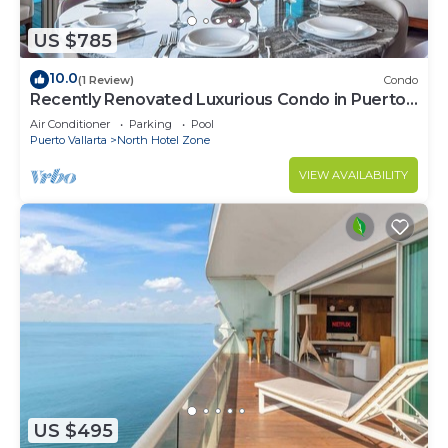
US $785
10.0
(1 Review)
Condo
Recently Renovated Luxurious Condo in Puerto
Vallarta
Air Conditioner
Parking
Pool
Puerto Vallarta
North Hotel Zone
VIEW AVAILABILITY
US $495