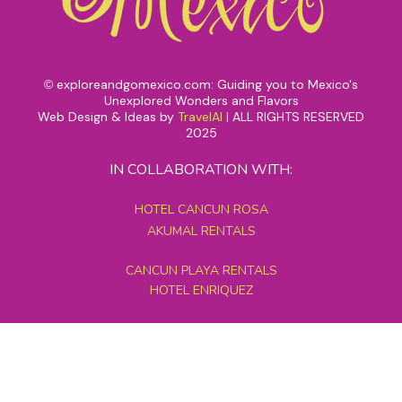
exploreandgomexico.com: Guiding you to Mexico's
©
Unexplored Wonders and Flavors
Web Design & Ideas by
TravelAI
|
ALL RIGHTS RESERVED
2025
IN COLLABORATION WITH:
HOTEL CANCUN ROSA
AKUMAL RENTALS
CANCUN PLAYA RENTALS
HOTEL ENRIQUEZ
MEXICO GRAND TOURS
MAYAN PYRAMID HOTEL