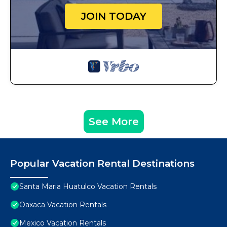
JOIN TODAY
See More
Popular Vacation Rental Destinations
Santa Maria Huatulco Vacation Rentals
Oaxaca Vacation Rentals
Mexico Vacation Rentals