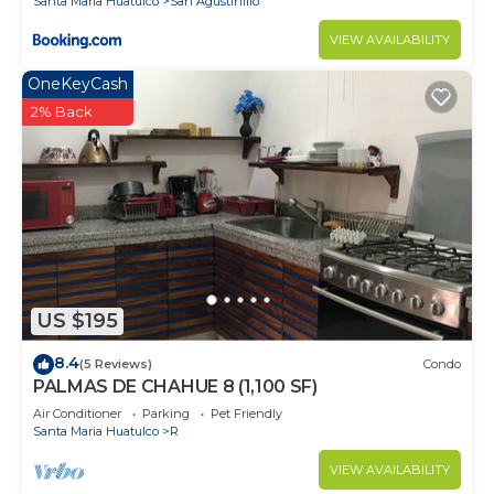
Santa Maria Huatulco
San Agustinillo
VIEW AVAILABILITY
OneKeyCash
2% Back
US $195
8.4
(5 Reviews)
Condo
PALMAS DE CHAHUE 8 (1,100 SF)
Air Conditioner
Parking
Pet Friendly
Santa Maria Huatulco
R
VIEW AVAILABILITY