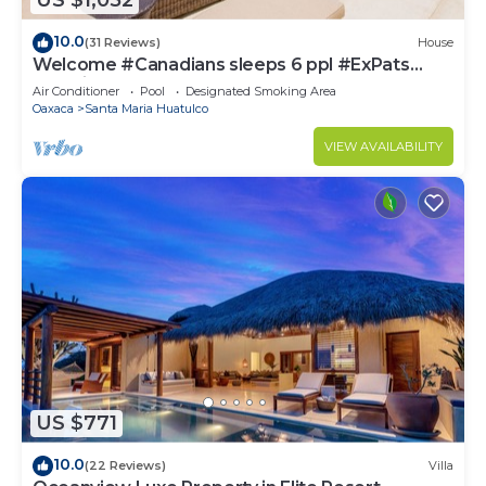
US $1,052
10.0
(31 Reviews)
House
Welcome #Canadians sleeps 6 ppl #ExPats
#Surfing #Bocana #Beach #pool #STARLINK
Air Conditioner
Pool
Designated Smoking Area
Oaxaca
Santa Maria Huatulco
VIEW AVAILABILITY
US $771
10.0
(22 Reviews)
Villa