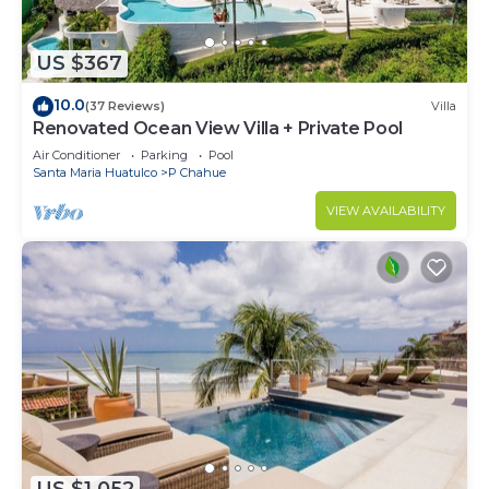
US $367
10.0
(37 Reviews)
Villa
Renovated Ocean View Villa + Private Pool
Air Conditioner
Parking
Pool
Santa Maria Huatulco
P Chahue
VIEW AVAILABILITY