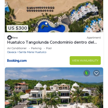
US $300
New
Apartment
Huatulco Tangolunda Condominio dentro del
Hotel Camino Real Zaashila
Air Conditioner
Parking
Pool
Oaxaca
Santa Maria Huatulco
VIEW AVAILABILITY