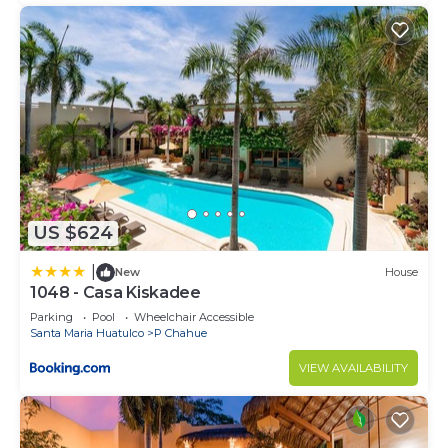
US $624
|
New
House
1048 - Casa Kiskadee
Parking
Pool
Wheelchair Accessible
Santa Maria Huatulco
P Chahue
VIEW AVAILABILITY