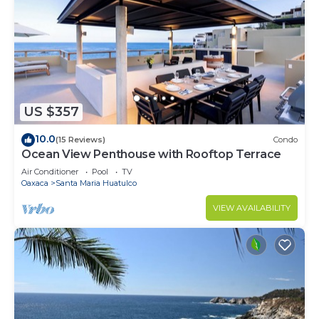
US $357
10.0
(15 Reviews)
Condo
Ocean View Penthouse with Rooftop Terrace
Air Conditioner
Pool
TV
Oaxaca
Santa Maria Huatulco
VIEW AVAILABILITY