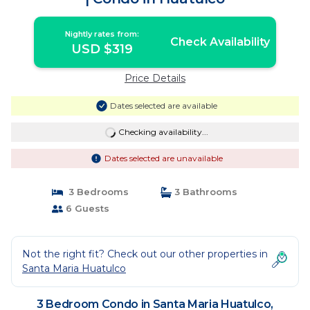
Nightly rates from:
Check Availability
USD $319
Price Details
Dates selected are available
Checking availability...
Dates selected are unavailable
3 Bedrooms
3 Bathrooms
6 Guests
Not the right fit? Check out our other properties in
Santa Maria Huatulco
3 Bedroom Condo in Santa Maria Huatulco,