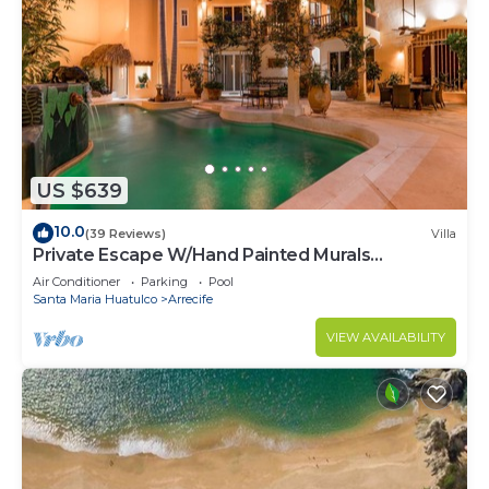
US $639
10.0
(39 Reviews)
Villa
Private Escape W/Hand Painted Murals
Throughout
Air Conditioner
Parking
Pool
Santa Maria Huatulco
Arrecife
VIEW AVAILABILITY