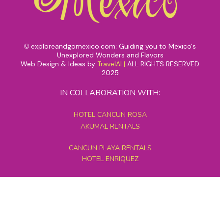
exploreandgomexico.com: Guiding you to Mexico's
©
Unexplored Wonders and Flavors
Web Design & Ideas by
TravelAI
|
ALL RIGHTS RESERVED
2025
IN COLLABORATION WITH:
HOTEL CANCUN ROSA
AKUMAL RENTALS
CANCUN PLAYA RENTALS
HOTEL ENRIQUEZ
MEXICO GRAND TOURS
MAYAN PYRAMID HOTEL