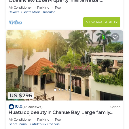
Oceanview Luxe Property in Elite Resort
Community
Air Conditioner
Parking
Pool
Oaxaca
Santa Maria Huatulco
VIEW AVAILABILITY
US $296
10.0
(17 Reviews)
Condo
Huatulco beauty in Chahue Bay. Large family
condo with ocean and mountain views
Air Conditioner
Parking
Pool
Santa Maria Huatulco
P Chahue