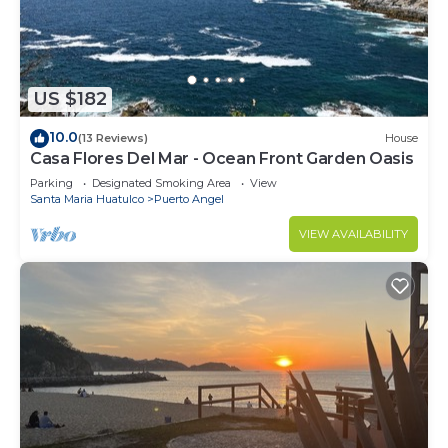
US $182
10.0
(13 Reviews)
House
Casa Flores Del Mar - Ocean Front Garden Oasis
Parking
Designated Smoking Area
View
Santa Maria Huatulco
Puerto Angel
VIEW AVAILABILITY