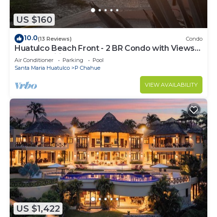
US $160
10.0
(13 Reviews)
Condo
Huatulco Beach Front - 2 BR Condo with Views
of the Pacific
Air Conditioner
Parking
Pool
Santa Maria Huatulco
P Chahue
VIEW AVAILABILITY
US $1,422