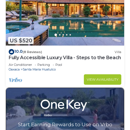
US $520
10.0
(8 Reviews)
Villa
Fully Accessible Luxury Villa - Steps to the Beach
Air Conditioner
Parking
Pool
Oaxaca
Santa Maria Huatulco
VIEW AVAILABILITY
Start Earning Rewards to Use on Vrbo