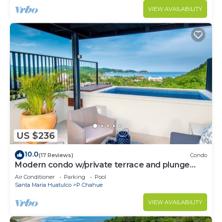
VIEW AVAILABILITY
US $236
10.0
(17 Reviews)
Condo
Modern condo w/private terrace and plunge
pool
Air Conditioner
Parking
Pool
Santa Maria Huatulco
P Chahue
VIEW AVAILABILITY