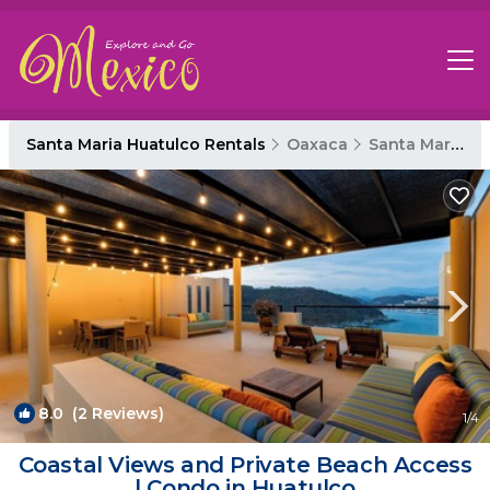
Santa Maria Huatulco Rentals
Oaxaca
Santa Maria Huatulco
8.0
(2 Reviews)
1
/4
Coastal Views and Private Beach Access
| Condo in Huatulco