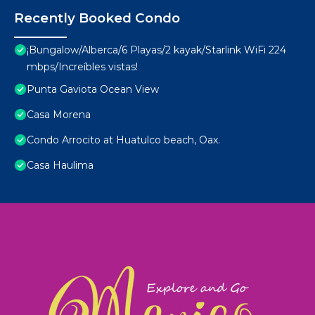
Recently Booked Condo
¡Bungalow/Alberca/6 Playas/2 kayak/Starlink WiFi 224
mbps/Increíbles vistas!
Punta Gaviota Ocean View
Casa Morena
Condo Arrocito at Huatulco beach, Oax.
Casa Haulima