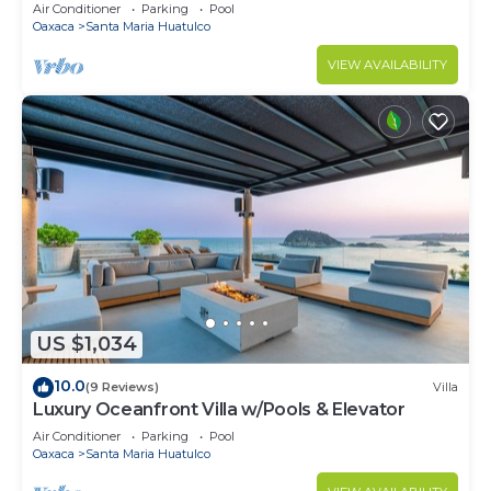
Air Conditioner
Parking
Pool
Oaxaca
Santa Maria Huatulco
VIEW AVAILABILITY
US $1,034
10.0
(9 Reviews)
Villa
Luxury Oceanfront Villa w/Pools & Elevator
Air Conditioner
Parking
Pool
Oaxaca
Santa Maria Huatulco