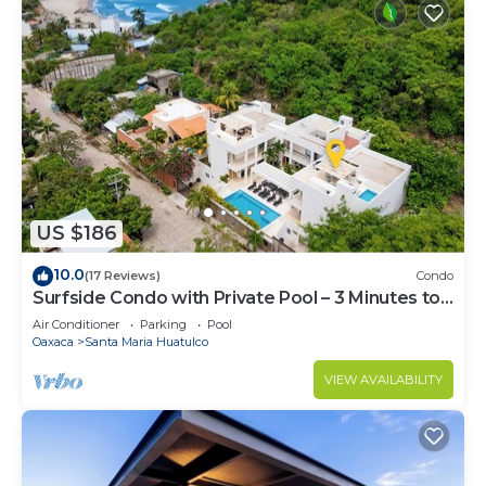
US $186
10.0
(17 Reviews)
Condo
Surfside Condo with Private Pool – 3 Minutes to
the Beach
Air Conditioner
Parking
Pool
Oaxaca
Santa Maria Huatulco
VIEW AVAILABILITY