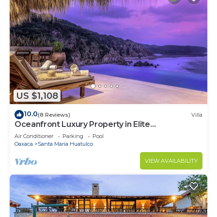
US $1,108
10.0
(8 Reviews)
Villa
Oceanfront Luxury Property in Elite
Development
Air Conditioner
Parking
Pool
Oaxaca
Santa Maria Huatulco
VIEW AVAILABILITY