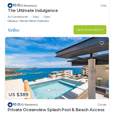
10.0
(11 Reviews)
Villa
The Ultimate Indulgence
Air Conditioner
Pool
View
Oaxaca
Santa Maria Huatulco
VIEW AVAILABILITY
US $389
10.0
(10 Reviews)
Condo
Private Oceanview Splash Pool & Beach Access