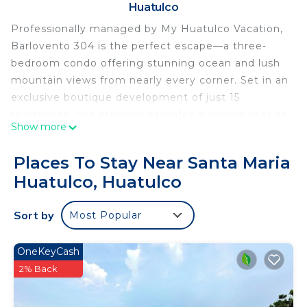
Huatulco
Professionally managed by My Huatulco Vacation,
Barlovento 304 is the perfect escape—a three-
bedroom condo offering stunning ocean and lush
mountain views from nearly every corner. Set in an
exclusive boutique development of just 15
residences, this property provides a serene seaside
Show more
atmosphere in one of the most sought-after
locations in the area. Unwind at the shared
Places To Stay Near Santa Maria
oceanfront infinity pool or bask in the sunshine on
Huatulco, Huatulco
your private rooftop terrace, complete with
breathtaking panoramic views.
Sort by
Most Popular
Perched on a picturesque hillside, this complex
features private beach access (only available to
residents and guests) and amenities like an on-site
OneKeyCash
fitness center and shaded lounge areas for your
2% Back
relaxation.
This condo includes 3 bedrooms, 3.5 bathrooms,