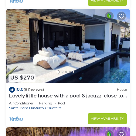
VIEW AVAILABILITY
US $270
10.0
(9 Reviews)
House
Lovely little house with a pool & jacuzzi close to
the beach
Air Conditioner
Parking
Pool
Santa Maria Huatulco
Crucecita
VIEW AVAILABILITY