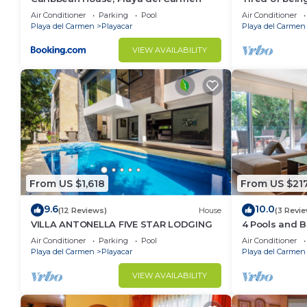
sea/pool/ceno
Air Conditioner
Parking
Pool
Air Conditioner
for 15
Playa del Carmen
Playacar
Playa del Carmen
VIEW AVAILABILITY
From US $1,618
From US $21
9.6
10.0
(12 Reviews)
House
(3 Revi
VILLA ANTONELLA FIVE STAR LODGING
4 Pools and 
Vaiven. From 
Air Conditioner
Parking
Pool
Air Conditioner
Playa del Carmen
Playacar
Playa del Carmen
VIEW AVAILABILITY