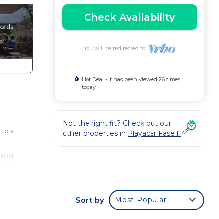
Check Availability
You will be redirected to
Hot Deal - It has been viewed 26 times
today
Not the right fit? Check out our
ates
other properties in
Playacar Fase II
 and
es of
can
Sort by
Most Popular
es a
ng