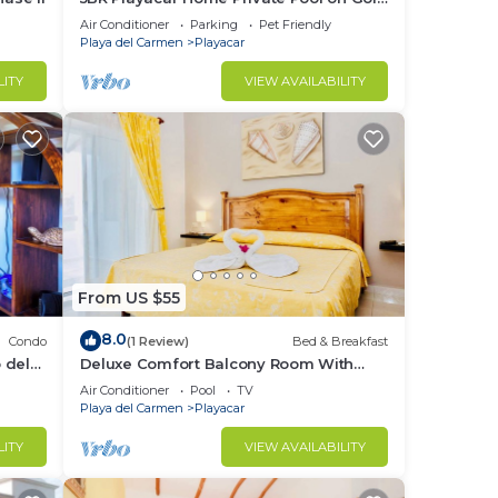
Course Walk to Beach & 5th Ave
Air Conditioner
Parking
Pet Friendly
Playa del Carmen
Playacar
LITY
VIEW AVAILABILITY
From US $55
8.0
Condo
(1 Review)
Bed & Breakfast
 del
Deluxe Comfort Balcony Room With
Swimming Pool Air Conditioning and
Air Conditioner
Pool
TV
Parking
Playa del Carmen
Playacar
LITY
VIEW AVAILABILITY