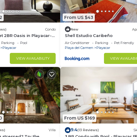
2
From US $43
ews)
Condo
New
Ap
et 2BR Oasis in Playacar- 5
Shell Estudio Caribeño
 Pool AcccessGolf &
Parking
Pool
Air Conditioner
Parking
Pet Friendly
Playacar
Playa del Carmen
Playacar
VIEW AVAILABILITY
VIEW AVAILABI
0
From US $169
9.4
ws)
Villa
(13 Reviews)
Sk
g stressed? Try the
3 BR Condo with Pool - Playacar Ph