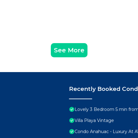
See More
Recently Booked Con
Lovely 3 Bedroom 5 min from 
Villa Playa Vintage
Condo Anahuac - Luxury At 