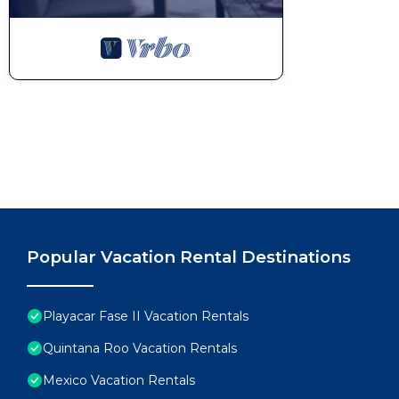
Popular Vacation Rental Destinations
Playacar Fase II Vacation Rentals
Quintana Roo Vacation Rentals
Mexico Vacation Rentals