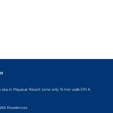
do
sea in Playacar Resort zone only 15 min walk 5Th A
AWA Residences