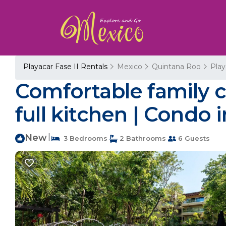
Playacar Fase II Rentals
Mexico
Quintana Roo
Play
Comfortable family c
full kitchen | Condo 
New
|
3 Bedrooms
2 Bathrooms
6 Guests