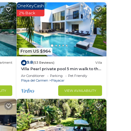
r.
OneKeyCash
2% Back
From US $964
st
9.8
artment
(53 Reviews)
Villa
Villa Pearl private pool 5 min walk to the
beach 8 min walk to 5th Avenue
ce.
Air Conditioner
Parking
Pet Friendly
Playa del Carmen
Playacar
nger
ight
LITY
VIEW AVAILABILITY
in