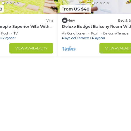
8
From US $48
Villa
New
Bed & B
eople Superior Villa With
Deluxe Budget Balcony Room Wit
 Phase 2
Swimming Pool Air Conditioning 
Pool
TV
Air Conditioner
Pool
Balcony/Terrace
Parking
Playacar
Playa del Carmen
Playacar
VIEW AVAILABILITY
VIEW AVAILABI