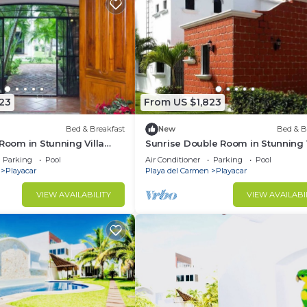
23
From US $1,823
Bed & Breakfast
New
Bed & B
 Room in Stunning Villa
Sunrise Double Room in Stunning V
Playacar Ii
Parking
Pool
Air Conditioner
Parking
Pool
Playacar
Playa del Carmen
Playacar
VIEW AVAILABILITY
VIEW AVAILABI