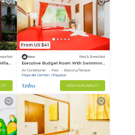
From US $41
reakfast
New
Bed & Breakfast
illa
Executive Budget Room With Swimming
Pool Air Conditioning and Parking
Air Conditioner
Pool
Balcony/Terrace
Playa del Carmen
Playacar
LITY
VIEW AVAILABILITY