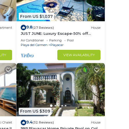
From US $1,037
9.8
artment
(27 Reviews)
House
JUST JUNE: Luxury Escape-50% off
selected nights -maid included.
Air Conditioner
Parking
Pool
Playa del Carmen
Playacar
LITY
VIEW AVAILABILITY
From US $309
9.4
i Chalet
(32 Reviews)
House
ase II
5BR Playacar Home Private Pool on Golf