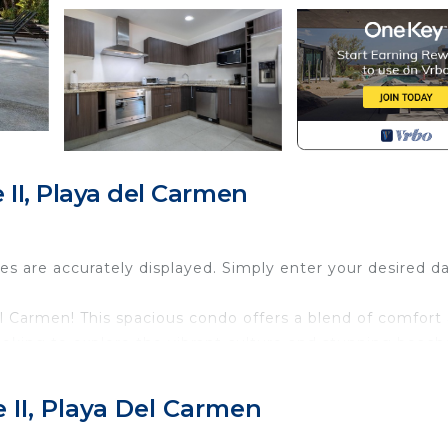
II, Playa del Carmen
tes are accurately displayed. Simply enter your desired d
l Carmen! This spacious condo offers a blend of comfort
looking to explore the vibrant culture and stunning beach
rty, including a well-lit path to the entrance, everyone 
 II, Playa Del Carmen
he jetted tub after a day of adventure. The condo featur
ding a fridge, stove, and microwave, perfect for prepari