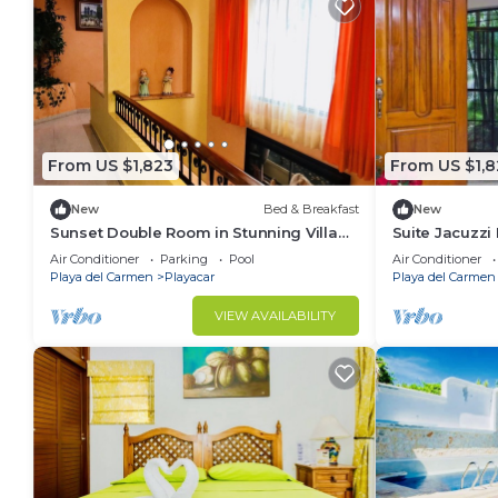
From US $1,823
From US $1,8
New
Bed & Breakfast
New
Sunset Double Room in Stunning Villa
Suite Jacuzzi
Playacar Ii
Playacar Ii
Air Conditioner
Parking
Pool
Air Conditioner
Playa del Carmen
Playacar
Playa del Carmen
VIEW AVAILABILITY