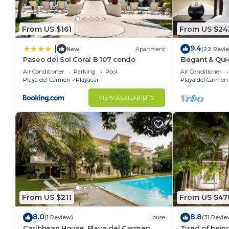
From US $161
From US $24
9.4
|
New
Apartment
(22 Revi
Paseo del Sol Coral B 107 condo
Elegant & Qui
Min to Beach,
Air Conditioner
Parking
Pool
Air Conditioner
Tennis
Playa del Carmen
Playacar
Playa del Carmen
VIEW AVAILABILITY
From US $211
From US $47
8.0
8.8
(1 Review)
House
(31 Revie
Caribbean House, Playa del Carmen
Tired of bein