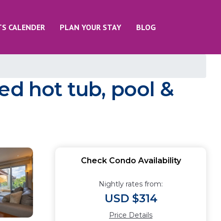
TS CALENDER
PLAN YOUR STAY
BLOG
ed hot tub, pool &
Check Condo Availability
Nightly rates from:
USD $314
Price Details