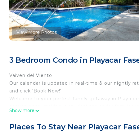
View More Photos
3 Bedroom Condo in Playacar Fase 
Vaiven del Viento
Our calendar is updated in real-time & our nightly ra
and click 'Book Now!'
Welcome to your perfect family getaway in Playa de
convenience, making it an ideal choice for families 
Show more
the area. With step-free access throughout the prope
enjoy a hassle-free stay.
Places To Stay Near Playacar Fase
Relax and unwind in the outdoor pool or indulge in t
fully equipped kitchen with modern appliances, inclu