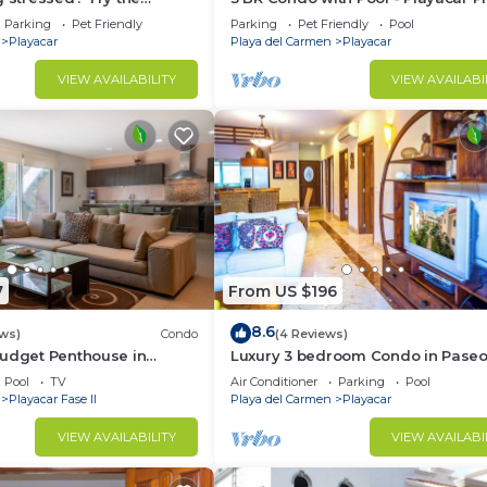
te/sun therapy! Huge villa
Parking
Pet Friendly
Parking
Pet Friendly
Pool
Playacar
Playa del Carmen
Playacar
VIEW AVAILABILITY
VIEW AVAILABI
7
From US $196
8.6
ews)
Condo
(4 Reviews)
Budget Penthouse in
Luxury 3 bedroom Condo in Paseo
BRIC Vacation Rentals
Sol by BRIC
Pool
TV
Air Conditioner
Parking
Pool
Playacar Fase II
Playa del Carmen
Playacar
VIEW AVAILABILITY
VIEW AVAILABI