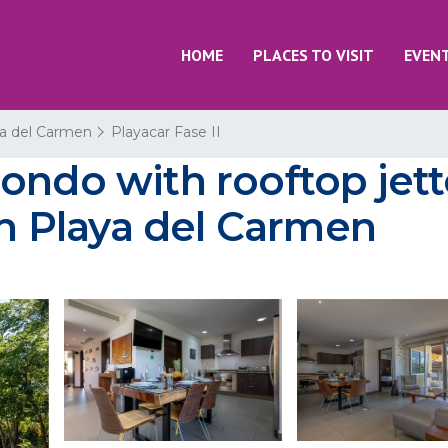
HOME
PLACES TO VISIT
EVEN
a del Carmen
Playacar Fase II
ondo with rooftop jett
in Playa del Carmen