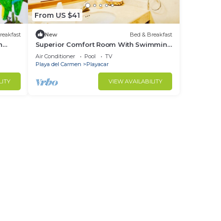
From US $41
reakfast
New
Bed & Breakfast
h
Superior Comfort Room With Swimming
and
Pool Air Conditioning and Parking
Air Conditioner
Pool
TV
Playa del Carmen
Playacar
LITY
VIEW AVAILABILITY