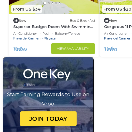
From US $34
From US $20
New
Bed & Breakfast
New
Superior Budget Room With Swimming
Gorgeous 11 P
Pool Air Conditioning and Parking
Pool Playacar
Air Conditioner
Pool
Balcony/Terrace
Air Conditioner
Playa del Carmen
Playacar
Playa del Carmen
VIEW AVAILABILITY
Start Earning Rewards to Use on
Vrbo
JOIN TODAY