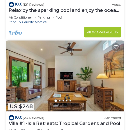
10.0
(121 Reviews)
House
Relax by the sparkling pool and enjoy the ocean
breeze.
Air Conditioner
Parking
Pool
Cancun
Puerto Morelos
VIEW AVAILABILITY
US $248
10.0
(24 Reviews)
Apartment
Villa #1 -Isla Retreats: Tropical Gardens and Pool