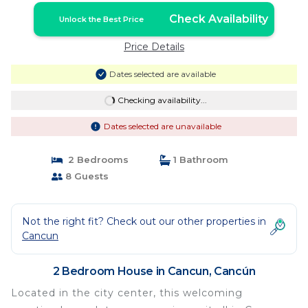
Check Availability
Unlock the Best Price
Price Details
Dates selected are available
Checking availability...
Dates selected are unavailable
2 Bedrooms
1 Bathroom
8 Guests
Not the right fit? Check out our other properties in
Cancun
2 Bedroom House in Cancun, Cancún
Located in the city center, this welcoming