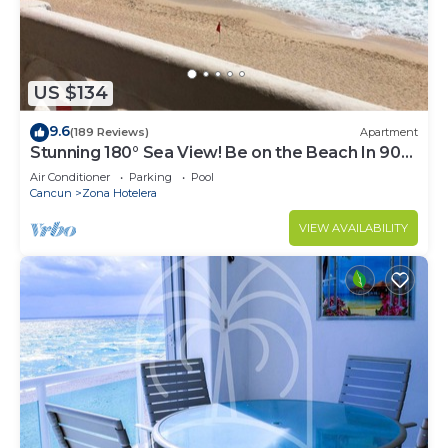
US $134
9.6
(189 Reviews)
Apartment
Stunning 180° Sea View! Be on the Beach In 90
Seconds! WIFI! Just Renovated!
Air Conditioner
Parking
Pool
Cancun
Zona Hotelera
VIEW AVAILABILITY