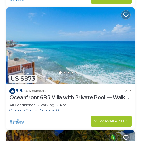
US $873
9.8
(36 Reviews)
Villa
Oceanfront 6BR Villa with Private Pool — Walk
to Playa Norte — Sleeps 16
Air Conditioner
Parking
Pool
Cancun
Centro - Supmza 001
VIEW AVAILABILITY