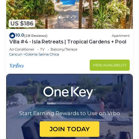
US $186
10.0
(28 Reviews)
Apartment
Villa #4 - Isla Retreats | Tropical Gardens + Pool
Air Conditioner
TV
Balcony/Terrace
Cancun
Colonia Salina Chica
VIEW AVAILABILITY
Start Earning Rewards to Use on Vrbo
JOIN TODAY