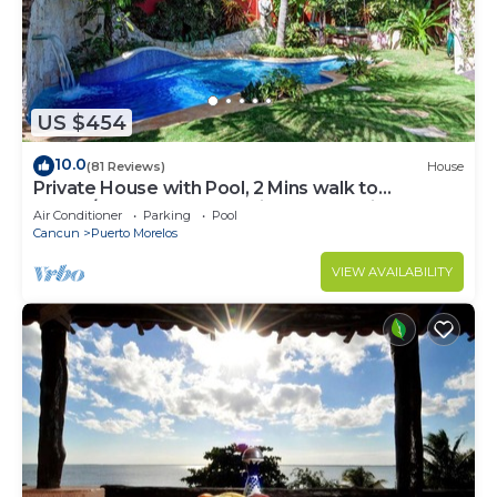
US $454
10.0
(81 Reviews)
House
Private House with Pool, 2 Mins walk to
Beach/Restaurants, Hanging Bed +6 Bikes
Air Conditioner
Parking
Pool
Cancun
Puerto Morelos
VIEW AVAILABILITY