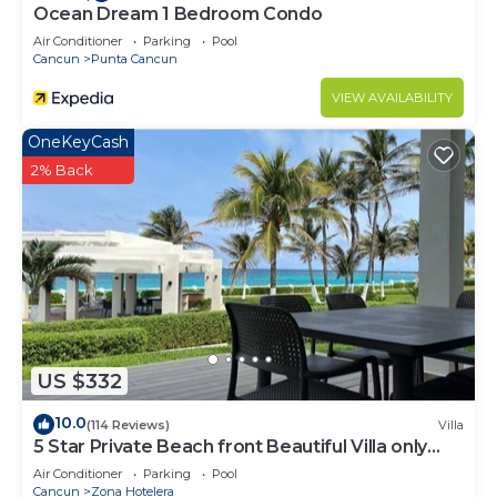
Ocean Dream 1 Bedroom Condo
Air Conditioner
Parking
Pool
Cancun
Punta Cancun
VIEW AVAILABILITY
OneKeyCash
2% Back
US $332
10.0
(114 Reviews)
Villa
5 Star Private Beach front Beautiful Villa only
steps from the Ocean
Air Conditioner
Parking
Pool
Cancun
Zona Hotelera