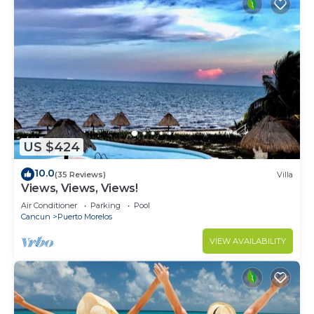
US $424
10.0
(35 Reviews)
Villa
Views, Views, Views!
Air Conditioner
Parking
Pool
Cancun
Puerto Morelos
VIEW AVAILABILITY