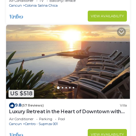
Air Conditioner
TV
Balcony/Terrace
Cancun
Colonia Salina Chica
VIEW AVAILABILITY
US $518
9.8
(57 Reviews)
Villa
Luxury Retreat in the Heart of Downtown with
an Infinity Pool right on the Ocean
Air Conditioner
Parking
Pool
Cancun
Centro - Supmza 001
VIEW AVAILABILITY