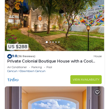
US $288
9.8
(36 Reviews)
House
Private Colonial Boutique House with a Cool
Pool in the Heart of Downtown Cancun
Air Conditioner
Parking
Pool
Cancun
Downtown Cancun
VIEW AVAILABILITY