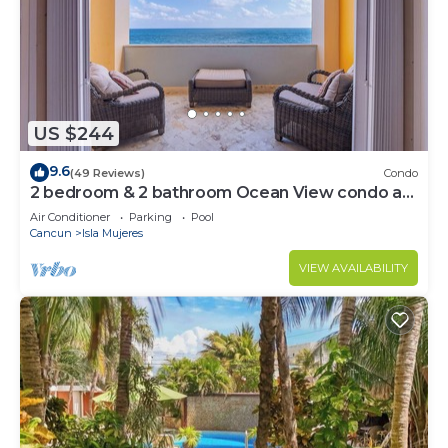
US $244
9.6
(49 Reviews)
Condo
2 bedroom & 2 bathroom Ocean View condo at
Isla 33!
Air Conditioner
Parking
Pool
Cancun
Isla Mujeres
VIEW AVAILABILITY