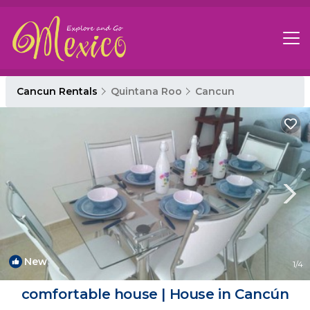
Cancun Rentals
Quintana Roo
Cancun
New
1
/4
comfortable house | House in Cancún