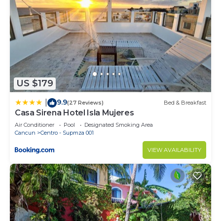
US $179
9.9
|
(27 Reviews)
Bed & Breakfast
Casa Sirena Hotel Isla Mujeres
Air Conditioner
Pool
Designated Smoking Area
Cancun
Centro - Supmza 001
VIEW AVAILABILITY