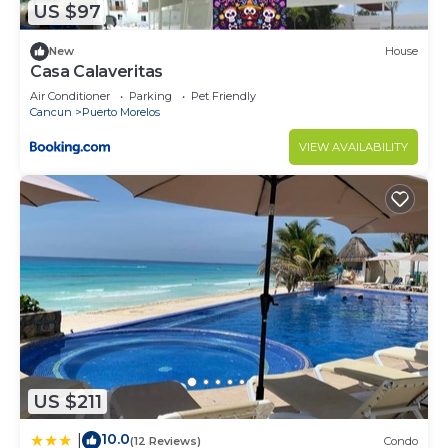
US $97
New
House
Casa Calaveritas
Air Conditioner
Parking
Pet Friendly
Cancun
Puerto Morelos
VIEW AVAILABILITY
US $211
10.0
|
(12 Reviews)
Condo