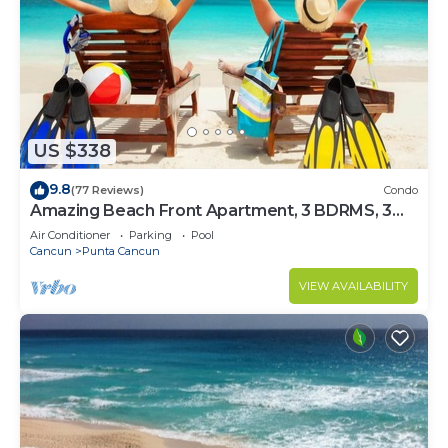
US $338
9.8
(77 Reviews)
Condo
Amazing Beach Front Apartment, 3 BDRMS, 3
Baths, Sleeps 8,
Air Conditioner
Parking
Pool
Cancun
Punta Cancun
VIEW AVAILABILITY