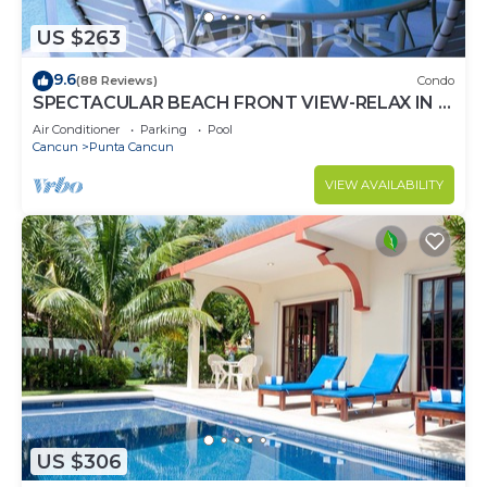
US $263
9.6
(88 Reviews)
Condo
SPECTACULAR BEACH FRONT VIEW-RELAX IN A
PRIVATE LOCATION, WE OFFER DISCOUNTS.
Air Conditioner
Parking
Pool
Cancun
Punta Cancun
VIEW AVAILABILITY
US $306