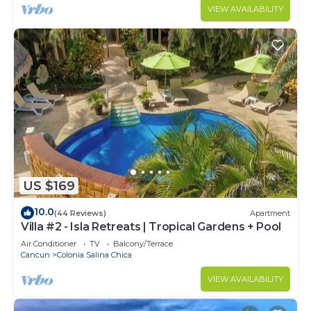
VIEW AVAILABILITY
US $169
10.0
(44 Reviews)
Apartment
Villa #2 - Isla Retreats | Tropical Gardens + Pool
Air Conditioner
TV
Balcony/Terrace
Cancun
Colonia Salina Chica
VIEW AVAILABILITY