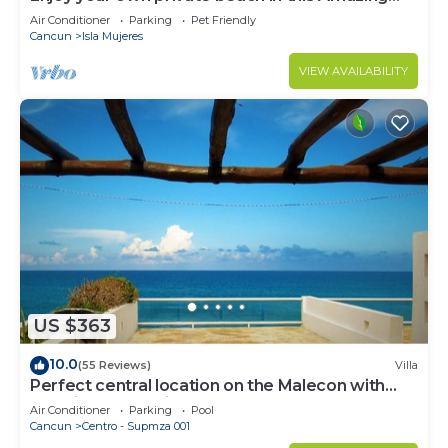
Luxury Beachfront property!
Air Conditioner
Parking
Pet Friendly
Cancun
Isla Mujeres
VIEW AVAILABILITY
US $363
10.0
(55 Reviews)
Villa
Perfect central location on the Malecon with
stunning ocean views & a pool
Air Conditioner
Parking
Pool
Cancun
Centro - Supmza 001