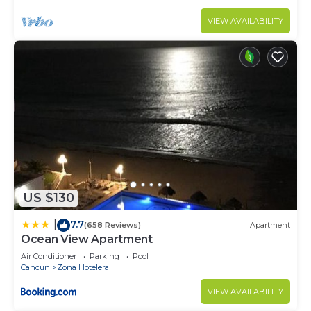
VIEW AVAILABILITY
US $130
7.7
|
(658 Reviews)
Apartment
Ocean View Apartment
Air Conditioner
Parking
Pool
Cancun
Zona Hotelera
VIEW AVAILABILITY