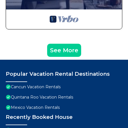
See More
Popular Vacation Rental Destinations
Cancun Vacation Rentals
Quintana Roo Vacation Rentals
Mexico Vacation Rentals
Recently Booked House