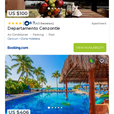
US $100
8.7
|
(43 Reviews)
Apartment
Departamento Cenzontle
Air Conditioner
Parking
Pool
Cancun
Zona Hotelera
VIEW AVAILABILITY
US $406