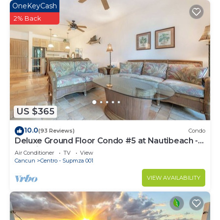
OneKeyCash
2% Back
US $365
10.0
(93 Reviews)
Condo
Deluxe Ground Floor Condo #5 at Nautibeach -
Poolside and Beachfront
Air Conditioner
TV
View
Cancun
Centro - Supmza 001
VIEW AVAILABILITY