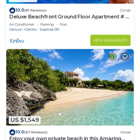
10.0
(81 Reviews)
Condo
Deluxe Beachfront Ground Floor Apartment # 6
Nautibeach
Air Conditioner
Parking
Pool
Cancun
Centro - Supmza 001
VIEW AVAILABILITY
US $1,549
10.0
(67 Reviews)
House
Enjoy your own private beach in this Amazing