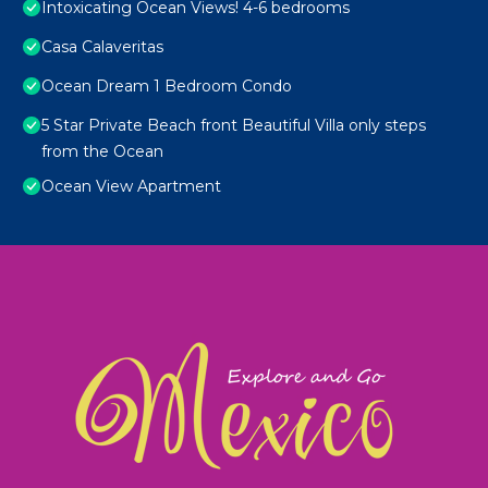
Intoxicating Ocean Views! 4-6 bedrooms
Casa Calaveritas
Ocean Dream 1 Bedroom Condo
5 Star Private Beach front Beautiful Villa only steps
from the Ocean
Ocean View Apartment