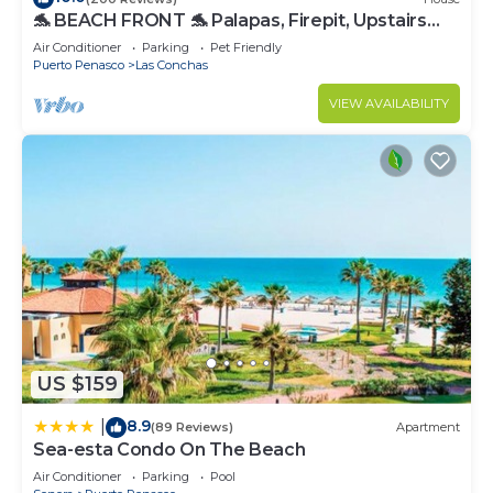
🐬 BEACH FRONT 🐬 Palapas, Firepit, Upstairs
Deck, Whole House - PLAYA ARCADIA
Air Conditioner
Parking
Pet Friendly
Puerto Penasco
Las Conchas
VIEW AVAILABILITY
US $159
8.9
|
(89 Reviews)
Apartment
Sea-esta Condo On The Beach
Air Conditioner
Parking
Pool