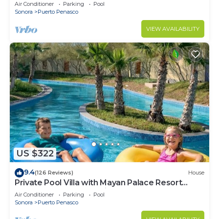
LOWER PRICES THRU SEPTEMBER!
Air Conditioner
Parking
Pool
Sonora
Puerto Penasco
VIEW AVAILABILITY
US $322
9.4
(126 Reviews)
House
Private Pool Villa with Mayan Palace Resort
Access Sleeps 8 Pet Friendly Stays+
Air Conditioner
Parking
Pool
Sonora
Puerto Penasco