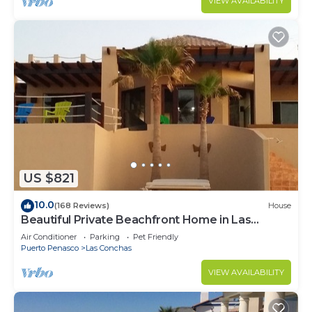
VIEW AVAILABILITY
US $821
10.0
(168 Reviews)
House
Beautiful Private Beachfront Home in Las
Conchas. 3 or 4 bedrooms remodeled
Air Conditioner
Parking
Pet Friendly
Puerto Penasco
Las Conchas
VIEW AVAILABILITY