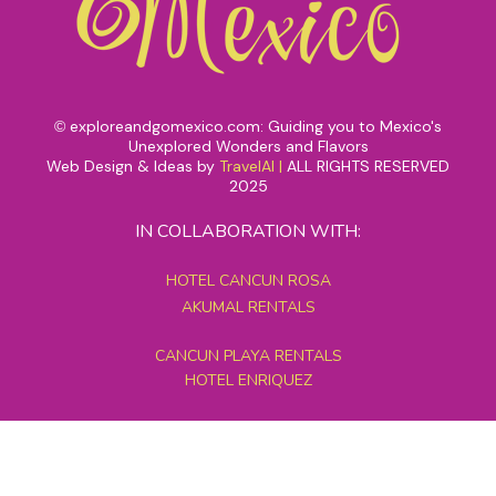
exploreandgomexico.com: Guiding you to Mexico's
©
Unexplored Wonders and Flavors
Web Design & Ideas by
TravelAI
|
ALL RIGHTS RESERVED
2025
IN COLLABORATION WITH:
HOTEL CANCUN ROSA
AKUMAL RENTALS
CANCUN PLAYA RENTALS
HOTEL ENRIQUEZ
MEXICO GRAND TOURS
MAYAN PYRAMID HOTEL