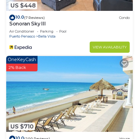
US $448
10.0
(7 Reviews)
Condo
Sonoran Sky III
Air Conditioner
Parking
Pool
Puerto Penasco
Bella Vista
VIEW AVAILABILITY
OneKeyCash
2% Back
US $710
10.0
(200 Reviews)
House