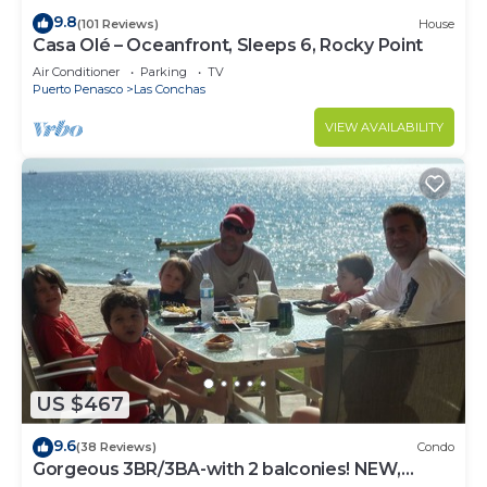
9.8
(101 Reviews)
House
Casa Olé – Oceanfront, Sleeps 6, Rocky Point
Air Conditioner
Parking
TV
Puerto Penasco
Las Conchas
VIEW AVAILABILITY
US $467
9.6
(38 Reviews)
Condo
Gorgeous 3BR/3BA-with 2 balconies! NEW,