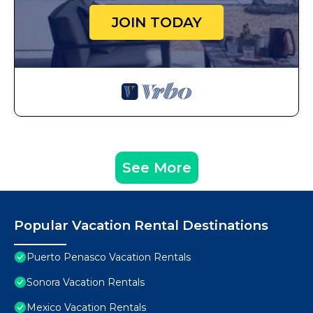
JOIN TODAY
See More
Popular Vacation Rental Destinations
Puerto Penasco Vacation Rentals
Sonora Vacation Rentals
Mexico Vacation Rentals