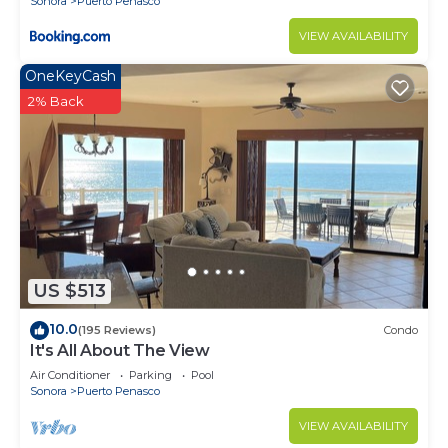
Sonora
Puerto Penasco
VIEW AVAILABILITY
OneKeyCash
2% Back
US $513
10.0
(195 Reviews)
Condo
It's All About The View
Air Conditioner
Parking
Pool
Sonora
Puerto Penasco
VIEW AVAILABILITY