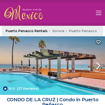
Puerto Penasco Rentals
Sonora
Puerto Penasco
10.0
(27 Reviews)
1
/4
CONDO DE LA CRUZ | Condo in Puerto
Peñasco