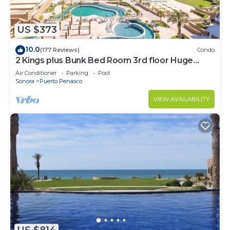
US $373
10.0
(177 Reviews)
Condo
2 Kings plus Bunk Bed Room 3rd floor Huge
Patio
Air Conditioner
Parking
Pool
Sonora
Puerto Penasco
VIEW AVAILABILITY