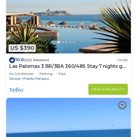
US $390
10.0
(202 Reviews)
Condo
Las Palomas 3 BR/3BA 360/485 Stay 7 nights get
one free
Air Conditioner
Parking
Pool
Sonora
Puerto Penasco
VIEW AVAILABILITY