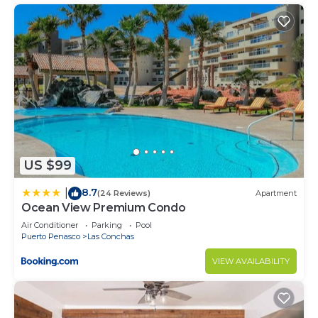
US $99
8.7
|
(24 Reviews)
Apartment
Ocean View Premium Condo
Air Conditioner
Parking
Pool
Puerto Penasco
Las Conchas
VIEW AVAILABILITY