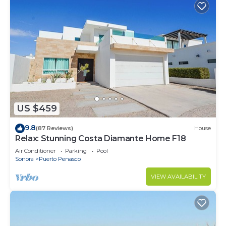
US $459
9.8
(87 Reviews)
House
Relax: Stunning Costa Diamante Home F18
Air Conditioner
Parking
Pool
Sonora
Puerto Penasco
VIEW AVAILABILITY