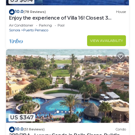
US $814
10.0
(78 Reviews)
House
Enjoy the experience of Villa 16! Closest 3
bedroom Villa to beach!
Air Conditioner
Parking
Pool
Sonora
Puerto Penasco
VIEW AVAILABILITY
US $347
10.0
(51 Reviews)
Condo