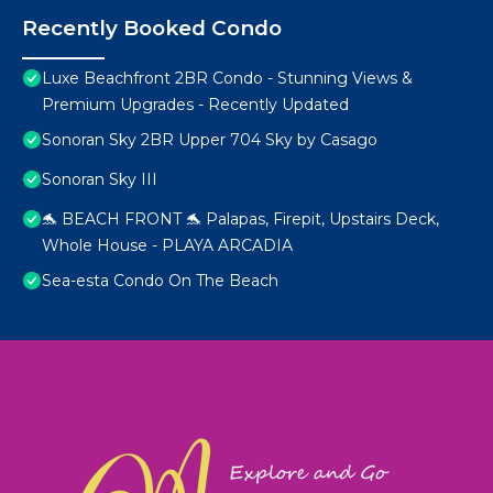
Recently Booked Condo
Luxe Beachfront 2BR Condo - Stunning Views &
Premium Upgrades - Recently Updated
Sonoran Sky 2BR Upper 704 Sky by Casago
Sonoran Sky III
🐬 BEACH FRONT 🐬 Palapas, Firepit, Upstairs Deck,
Whole House - PLAYA ARCADIA
Sea-esta Condo On The Beach