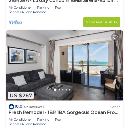
2BR/2BA - Luxury Condo in Bella Sirena-Building
C
Air Conditioner
Parking
Pool
Sonora
Puerto Penasco
VIEW AVAILABILITY
US $267
10.0
(47 Reviews)
Condo
Fresh Remodel - 1BR 1BA Gorgeous Ocean Front
Condo at Las Palomas - Cristal 306
Air Conditioner
Parking
Pool
Sonora
Puerto Penasco