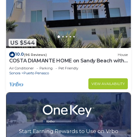
US $544
10.0
(96 Reviews)
House
COSTA DIAMANTE HOME on Sandy Beach with
Breathtaking Views and Amenities!
Air Conditioner
Parking
Pet Friendly
Sonora
Puerto Penasco
VIEW AVAILABILITY
Start Earning Rewards to Use on Vrbo