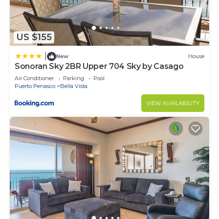
US $155
|
New
House
Sonoran Sky 2BR Upper 704 Sky by Casago
Air Conditioner
Parking
Pool
Puerto Penasco
Bella Vista
VIEW AVAILABILITY