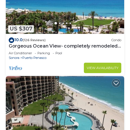
US $307
10.0
(126 Reviews)
Condo
Gorgeous Ocean View- completely remodeled
2/2, Great Decor, Fireplace, King Beds
Air Conditioner
Parking
Pool
Sonora
Puerto Penasco
VIEW AVAILABILITY