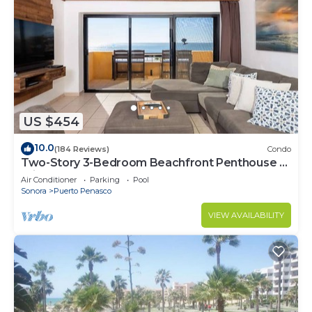
US $454
10.0
(184 Reviews)
Condo
Two-Story 3-Bedroom Beachfront Penthouse at
Princesa | BeachBumCondos
Air Conditioner
Parking
Pool
Sonora
Puerto Penasco
VIEW AVAILABILITY