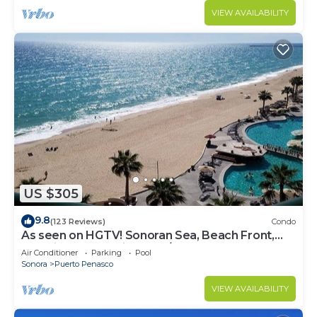
VIEW AVAILABILITY
US $305
9.8
(123 Reviews)
Condo
As seen on HGTV! Sonoran Sea, Beach Front,
Stunning Ocean Views,2B/2B, 8th Floor
Air Conditioner
Parking
Pool
Sonora
Puerto Penasco
VIEW AVAILABILITY