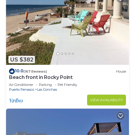
US $382
10.0
(167 Reviews)
House
Beach front in Rocky Point
Air Conditioner
Parking
Pet Friendly
Puerto Penasco
Las Conchas
VIEW AVAILABILITY