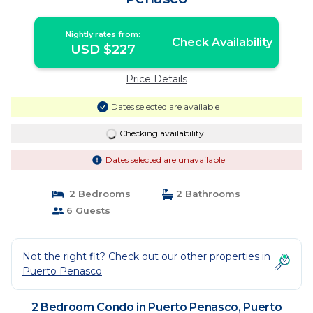
Nightly rates from:
Check Availability
USD $227
Price Details
Dates selected are available
Checking availability...
Dates selected are unavailable
2 Bedrooms
2 Bathrooms
6 Guests
Not the right fit? Check out our other properties in
Puerto Penasco
2 Bedroom Condo in Puerto Penasco, Puerto