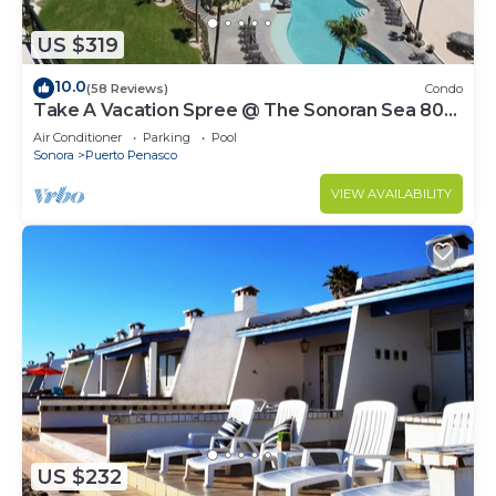
US $319
10.0
(58 Reviews)
Condo
Take A Vacation Spree @ The Sonoran Sea 804
W on Sandy Beach
Air Conditioner
Parking
Pool
Sonora
Puerto Penasco
VIEW AVAILABILITY
US $232