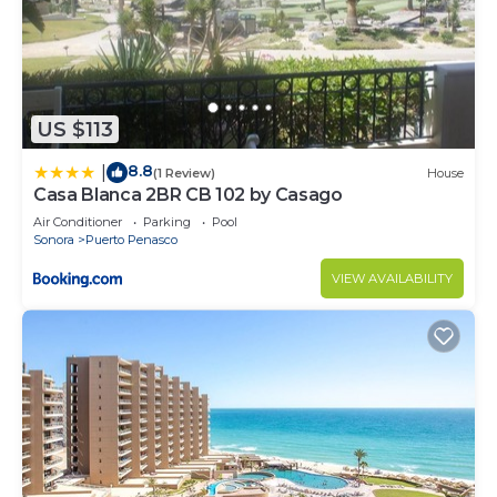
US $113
8.8
|
(1 Review)
House
Casa Blanca 2BR CB 102 by Casago
Air Conditioner
Parking
Pool
Sonora
Puerto Penasco
VIEW AVAILABILITY