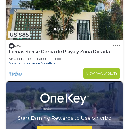
US $85
New
Condo
Lomas Sense Cerca de Playa y Zona Dorada
Air Conditioner
Parking
Pool
Mazatlan
Lomas de Mazatlan
VIEW AVAILABILITY
Start Earning Rewards to Use on Vrbo