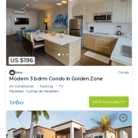
US $196
New
Condo
Modern 3 bdrm Condo in Golden Zone
Air Conditioner
Parking
TV
Mazatlan
Lomas de Mazatlan
VIEW AVAILABILITY