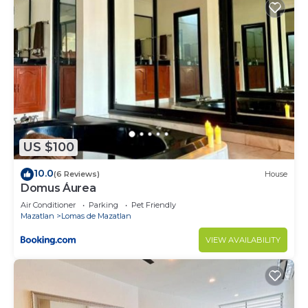
US $100
10.0
(6 Reviews)
House
Domus Áurea
Air Conditioner
Parking
Pet Friendly
Mazatlan
Lomas de Mazatlan
VIEW AVAILABILITY