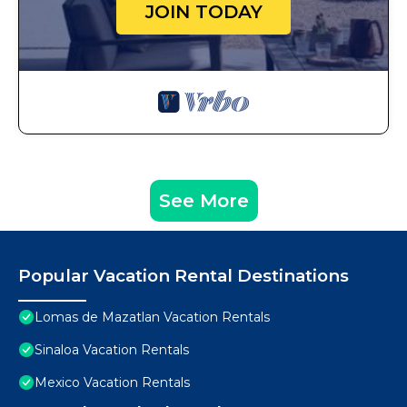
JOIN TODAY
See More
Popular Vacation Rental Destinations
Lomas de Mazatlan Vacation Rentals
Sinaloa Vacation Rentals
Mexico Vacation Rentals