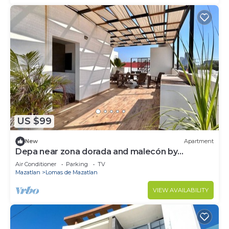
US $99
New
Apartment
Depa near zona dorada and malecón by
Gpsrentas
Air Conditioner
Parking
TV
Mazatlan
Lomas de Mazatlan
VIEW AVAILABILITY