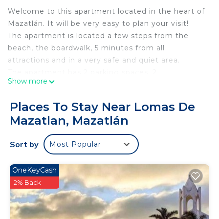
Welcome to this apartment located in the heart of
Mazatlán. It will be very easy to plan your visit!
The apartment is located a few steps from the
beach, the boardwalk, 5 minutes from all
attractions and in a very safe and quiet area.
The apartment has 2 parking spaces, 2
Show more
comfortable bedrooms, 2 full bathrooms, an
incredible balcony and is fully equipped for your
Places To Stay Near Lomas De
comfort. In addition, the building has an outdoor
Mazatlan, Mazatlán
pool and a terrace.
This 2 Bedrooms Condo provides accommodation
Sort by
Most Popular
with Air Conditioner, Bedding/Linens, Guest
Services, for your convenience. This Condo
OneKeyCash
features many amenities for guests who want to
2% Back
stay for a few days, a weekend or probably a
longer vacation with family, friends or group. The
rental Condo has 2 Bedrooms and 2 Bathrooms to