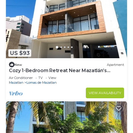
US $93
New
Apartment
Cozy 1-Bedroom Retreat Near Mazatlán’s
Stunning Beaches
Air Conditioner
TV
View
Mazatlan
Lomas de Mazatlan
VIEW AVAILABILITY