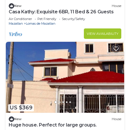
New
House
Casa Kathy: Exquisite 6BR, 11 Bed & 26 Guests
Air Conditioner
Pet Friendly
Security/Safety
Mazatlan
Lomas de Mazatlan
VIEW AVAILABILITY
US $369
New
House
Huge house. Perfect for large groups.