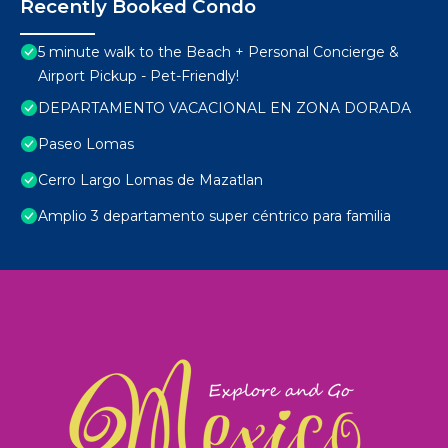
Recently Booked Condo
5 minute walk to the Beach + Personal Concierge &
Airport Pickup - Pet-Friendly!
DEPARTAMENTO VACACIONAL EN ZONA DORADA
Paseo Lomas
Cerro Largo Lomas de Mazatlan
Amplio 3 departamento super céntrico para familia