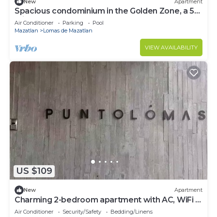
New
Apartment
Spacious condominium in the Golden Zone, a 5-
minute walk from the beach!
Air Conditioner
Parking
Pool
Mazatlan
Lomas de Mazatlan
VIEW AVAILABILITY
US $109
New
Apartment
Charming 2-bedroom apartment with AC, WiFi in
lovely Mazatlán
Air Conditioner
Security/Safety
Bedding/Linens