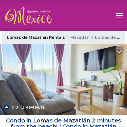
Lomas de Mazatlan Rentals
Mazatlan
Lomas de Mazatlan
10.0
(2 Reviews)
1
/4
Condo in Lomas de Mazatlán 2 minutes
from the beach! | Condo in Mazatlán