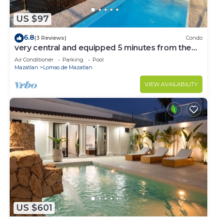
US $97
6.8
(3 Reviews)
Condo
very central and equipped 5 minutes from the
beach by Gpsrentas
Air Conditioner
Parking
Pool
Mazatlan
Lomas de Mazatlan
VIEW AVAILABILITY
US $601