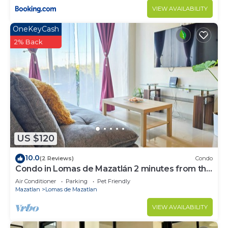
VIEW AVAILABILITY
OneKeyCash
2% Back
US $120
10.0
(2 Reviews)
Condo
Condo in Lomas de Mazatlán 2 minutes from the
beach!
Air Conditioner
Parking
Pet Friendly
Mazatlan
Lomas de Mazatlan
VIEW AVAILABILITY