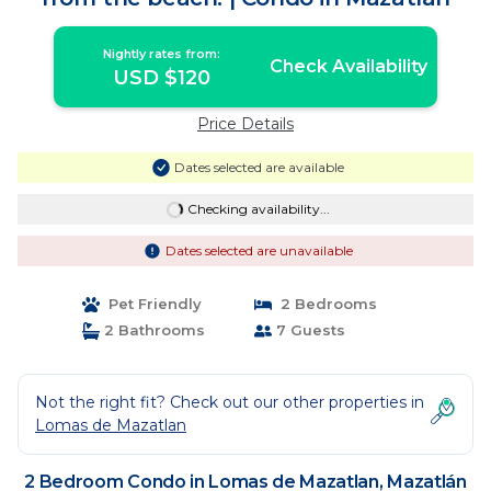
Nightly rates from:
Check Availability
USD $120
Price Details
Dates selected are available
Checking availability...
Dates selected are unavailable
Pet Friendly
2 Bedrooms
2 Bathrooms
7 Guests
Not the right fit? Check out our other properties in
Lomas de Mazatlan
2 Bedroom Condo in Lomas de Mazatlan, Mazatlán