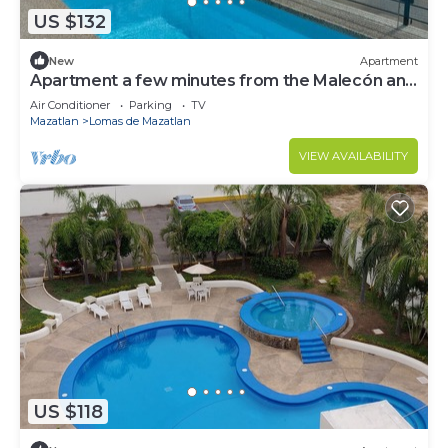
US $132
New
Apartment
Apartment a few minutes from the Malecón and
Beach
Air Conditioner
Parking
TV
Mazatlan
Lomas de Mazatlan
VIEW AVAILABILITY
US $118