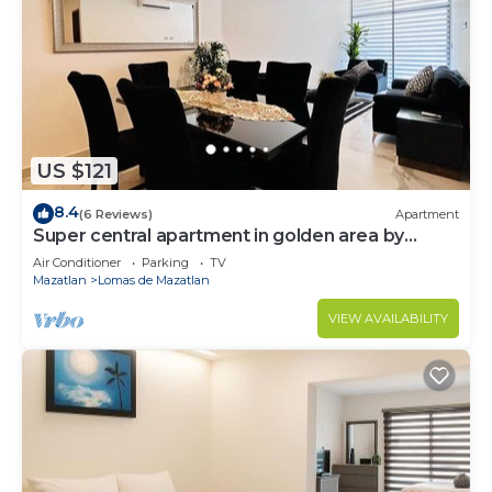
US $121
8.4
(6 Reviews)
Apartment
Super central apartment in golden area by
Gpsrentas
Air Conditioner
Parking
TV
Mazatlan
Lomas de Mazatlan
VIEW AVAILABILITY