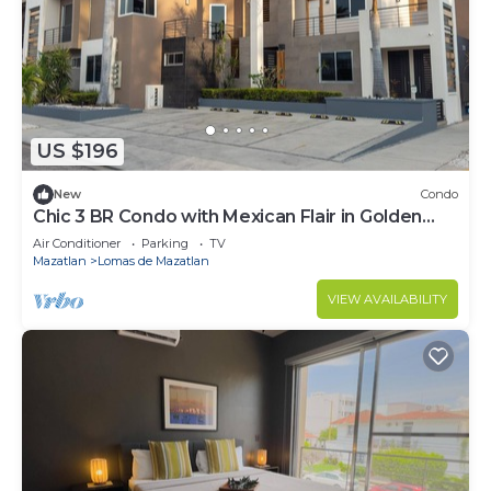
US $196
New
Condo
Chic 3 BR Condo with Mexican Flair in Golden
Zone
Air Conditioner
Parking
TV
Mazatlan
Lomas de Mazatlan
VIEW AVAILABILITY