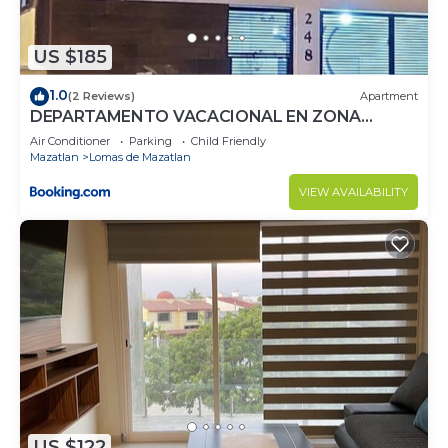
US $185
1.0
(2 Reviews)
Apartment
DEPARTAMENTO VACACIONAL EN ZONA
DORADA
Air Conditioner
Parking
Child Friendly
Mazatlan
Lomas de Mazatlan
VIEW AVAILABILITY
US $122