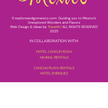
exploreandgomexico.com: Guiding you to Mexico's
©
Unexplored Wonders and Flavors
Web Design & Ideas by
TravelAI
|
ALL RIGHTS RESERVED
2025
IN COLLABORATION WITH:
HOTEL CANCUN ROSA
AKUMAL RENTALS
CANCUN PLAYA RENTALS
HOTEL ENRIQUEZ
MEXICO GRAND TOURS
MAYAN PYRAMID HOTEL