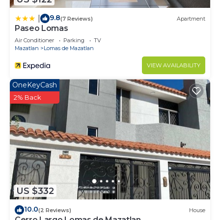
9.8
|
(7 Reviews)
Apartment
Paseo Lomas
Air Conditioner
Parking
TV
Mazatlan
Lomas de Mazatlan
VIEW AVAILABILITY
OneKeyCash
2% Back
US $332
10.0
(2 Reviews)
House
Cerro Largo Lomas de Mazatlan