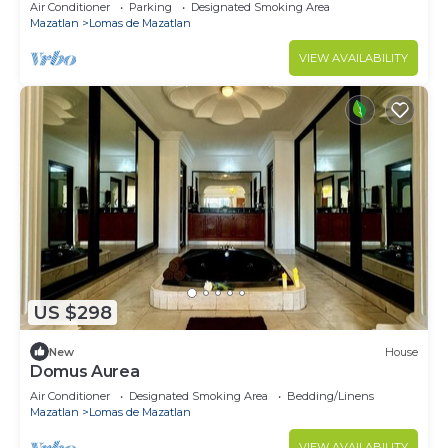
Air Conditioner
Parking
Designated Smoking Area
Mazatlan
Lomas de Mazatlan
VIEW AVAILABILITY
US $298
New
House
Domus Aurea
Air Conditioner
Designated Smoking Area
Bedding/Linens
Mazatlan
Lomas de Mazatlan
VIEW AVAILABILITY