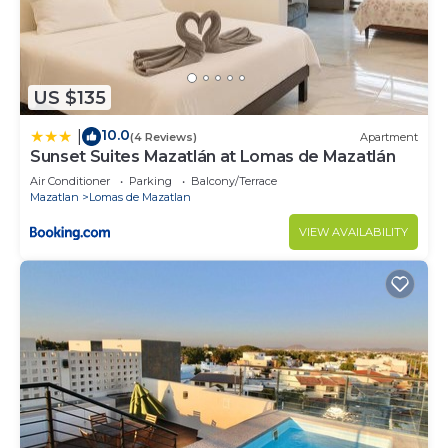
US $135
10.0
|
(4 Reviews)
Apartment
Sunset Suites Mazatlán at Lomas de Mazatlán
Air Conditioner
Parking
Balcony/Terrace
Mazatlan
Lomas de Mazatlan
VIEW AVAILABILITY