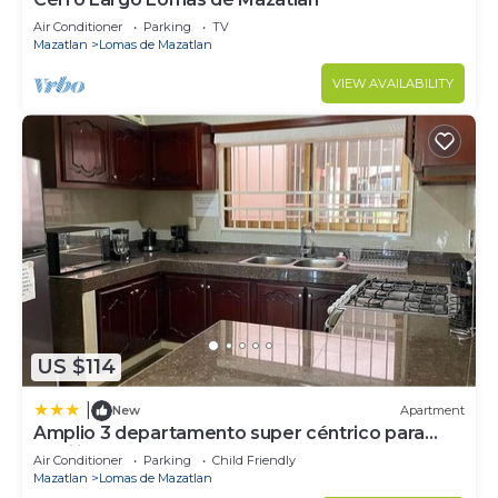
Air Conditioner
Parking
TV
Mazatlan
Lomas de Mazatlan
VIEW AVAILABILITY
US $114
|
New
Apartment
Amplio 3 departamento super céntrico para
familia
Air Conditioner
Parking
Child Friendly
Mazatlan
Lomas de Mazatlan