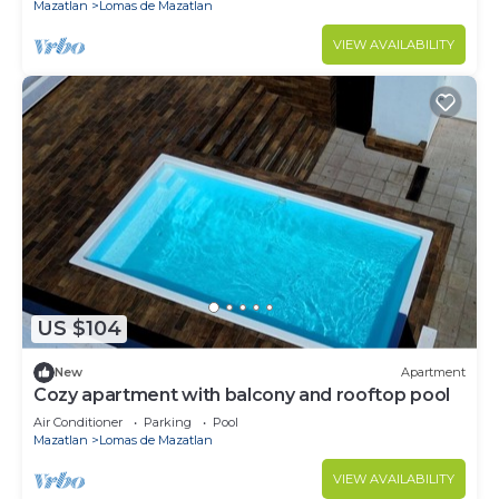
Mazatlan
Lomas de Mazatlan
VIEW AVAILABILITY
US $104
New
Apartment
Cozy apartment with balcony and rooftop pool
Air Conditioner
Parking
Pool
Mazatlan
Lomas de Mazatlan
VIEW AVAILABILITY