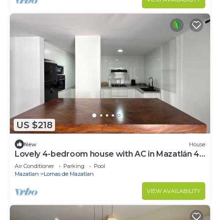
US $218
New
House
Lovely 4-bedroom house with AC in Mazatlán 4
blocks from the Beach - Golden zone
Air Conditioner
Parking
Pool
Mazatlan
Lomas de Mazatlan
VIEW AVAILABILITY