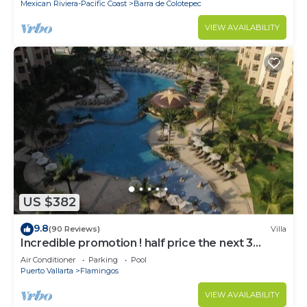
Mexican Riviera-Pacific Coast
Barra de Colotepec
VIEW AVAILABILITY
US $382
9.8
(90 Reviews)
Villa
Incredible promotion ! half price the next 3
months
Air Conditioner
Parking
Pool
Puerto Vallarta
Flamingos
VIEW AVAILABILITY