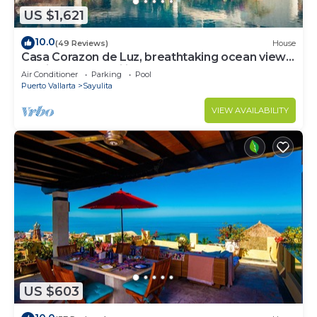
US $1,621
10.0
(49 Reviews)
House
Casa Corazon de Luz, breathtaking ocean views,
lush jungle tranquility
Air Conditioner
Parking
Pool
Puerto Vallarta
Sayulita
VIEW AVAILABILITY
US $603