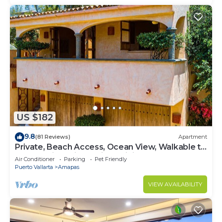
US $182
9.8
(81 Reviews)
Apartment
Private, Beach Access, Ocean View, Walkable to
Town, Daily Maid Service, WiFi!
Air Conditioner
Parking
Pet Friendly
Puerto Vallarta
Amapas
VIEW AVAILABILITY