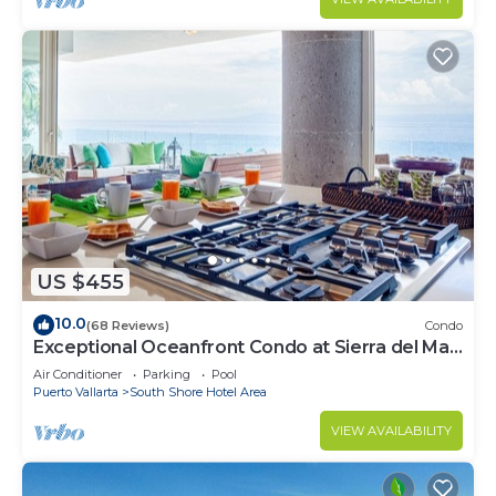
US $455
10.0
(68 Reviews)
Condo
Exceptional Oceanfront Condo at Sierra del Mar
Los Arcos
Air Conditioner
Parking
Pool
Puerto Vallarta
South Shore Hotel Area
VIEW AVAILABILITY