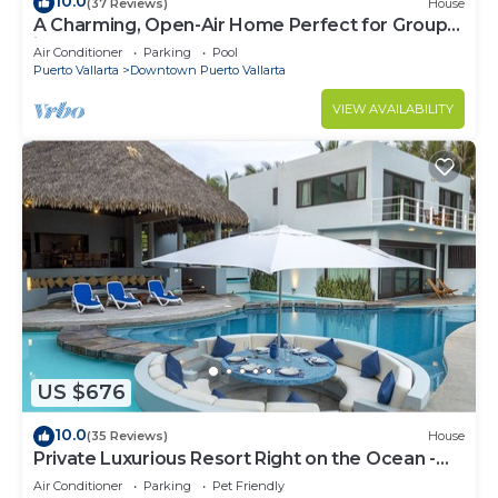
10.0
(37 Reviews)
House
A Charming, Open-Air Home Perfect for Groups
in El Centro
Air Conditioner
Parking
Pool
Puerto Vallarta
Downtown Puerto Vallarta
VIEW AVAILABILITY
US $676
10.0
(35 Reviews)
House
Private Luxurious Resort Right on the Ocean -
Casa De Los Sueños
Air Conditioner
Parking
Pet Friendly