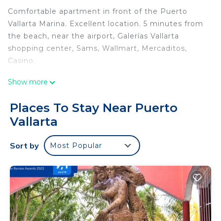
Comfortable apartment in front of the Puerto
Vallarta Marina. Excellent location. 5 minutes from
the beach, near the airport, Galerías Vallarta
shopping center, Sams, Wallmart, Mercaditos,
Casino.
Show more
Within a private condominium, it has many green
areas, a palapa area with lounge chairs, chairs and
Places To Stay Near Puerto
tables with umbrellas and a barbecue area, a large
Vallarta
pool with a wading pool, secure parking and 24-
hour security.
Sort by
Most Popular
The apartment is located on the first floor, with all
the facilities
The space
It is a basic and complete apartment, with all the
comforts, very easy to access and a pleasant