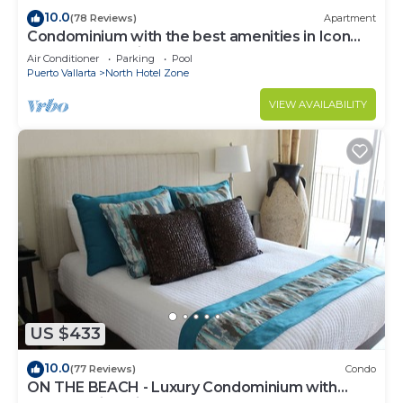
10.0
(78 Reviews)
Apartment
Condominium with the best amenities in Icon
Puerto Vallarta in front of the sea
Air Conditioner
Parking
Pool
Puerto Vallarta
North Hotel Zone
VIEW AVAILABILITY
US $433
10.0
(77 Reviews)
Condo
ON THE BEACH - Luxury Condominium with