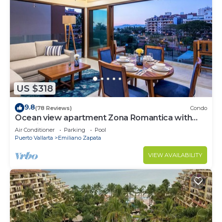
US $318
9.8
(78 Reviews)
Condo
Ocean view apartment Zona Romantica with
amazing rooftop pool and terrace!
Air Conditioner
Parking
Pool
Puerto Vallarta
Emiliano Zapata
VIEW AVAILABILITY