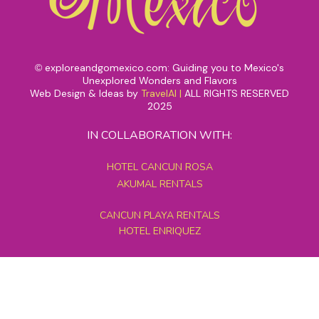
exploreandgomexico.com: Guiding you to Mexico's
©
Unexplored Wonders and Flavors
Web Design & Ideas by
TravelAI
|
ALL RIGHTS RESERVED
2025
IN COLLABORATION WITH:
HOTEL CANCUN ROSA
AKUMAL RENTALS
CANCUN PLAYA RENTALS
HOTEL ENRIQUEZ
MEXICO GRAND TOURS
MAYAN PYRAMID HOTEL