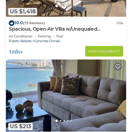
US $1,418
10.0
(79 Reviews)
Villa
Spacious, Open-Air Villa w/Unequaled
Luxury/Views, 5 Mins to Town, Chef & Staff
Air Conditioner
Parking
Pool
Puerto Vallarta
Conchas Chinas
VIEW AVAILABILITY
US $213