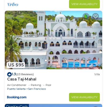
VIEW AVAILABILITY
US $95
1.3
(23 Reviews)
Villa
Casa Taj-Mahal
Air Conditioner
Parking
Pool
Puerto Vallarta
San Francisco
VIEW AVAILABILITY
OneKeyCash