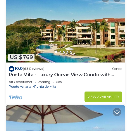
US $769
10.0
(63 Reviews)
Condo
Punta Mita - Luxury Ocean View Condo with
Premium Membership Included
Air Conditioner
Parking
Pool
Puerto Vallarta
Punta de Mita
VIEW AVAILABILITY