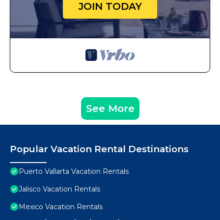
JOIN TODAY
See More
Popular Vacation Rental Destinations
Puerto Vallarta Vacation Rentals
Jalisco Vacation Rentals
Mexico Vacation Rentals