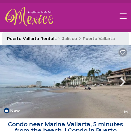
Puerto Vallarta Rentals
Jalisco
Puerto Vallarta
New
1
/4
Condo near Marina Vallarta, 5 minutes
from the beach. | Condo in Puerto