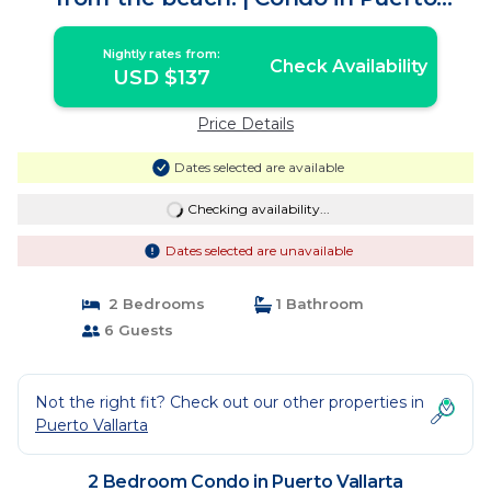
Vallarta
Nightly rates from:
Check Availability
USD $137
Price Details
Dates selected are available
Checking availability...
Dates selected are unavailable
2 Bedrooms
1 Bathroom
6 Guests
Not the right fit? Check out our other properties in
Puerto Vallarta
2 Bedroom Condo in Puerto Vallarta