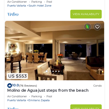
Breathtaking Views
Air Conditioner
Parking
Pool
Puerto Vallarta
South Hotel Zone
VIEW AVAILABILITY
US $553
10.0
(76 Reviews)
Condo
Molino de Agua just steps from the beach
Air Conditioner
Parking
Pool
Puerto Vallarta
Emiliano Zapata
VIEW AVAILABILITY