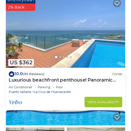
2% Back
US $362
10.0
(95 Reviews)
Condo
Luxurious beachfront penthouse! Panoramic
views, white sand beach, private pool
Air Conditioner
Parking
Pool
Puerto Vallarta
La Cruz de Huanacaxtle
VIEW AVAILABILITY