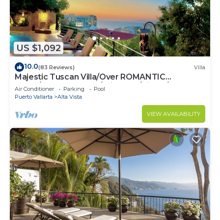
US $1,092
10.0
(83 Reviews)
Villa
Majestic Tuscan Villa/Over ROMANTIC
ZONE/Walk To Beach/Private w/Views/
Air Conditioner
Parking
Pool
Puerto Vallarta
Alta Vista
VIEW AVAILABILITY