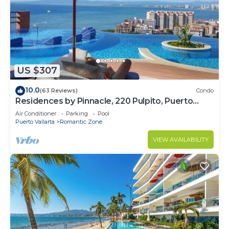
US $307
10.0
(63 Reviews)
Condo
Residences by Pinnacle, 220 Pulpito, Puerto
Vallarta, Zona Romantico
Air Conditioner
Parking
Pool
Puerto Vallarta
Romantic Zone
VIEW AVAILABILITY