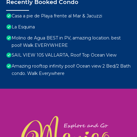
Recently Booked Condo
Casa a pie de Playa frente al Mar & Jacuzzi
La Esquina
Molino de Agua BEST in PV, amazing location. best
pool! Walk EVERYWHERE
SAIL VIEW 105 VALLARTA, Roof Top Ocean View
Amazing rooftop infinity pool! Ocean view 2 Bed/2 Bath
condo. Walk Everywhere