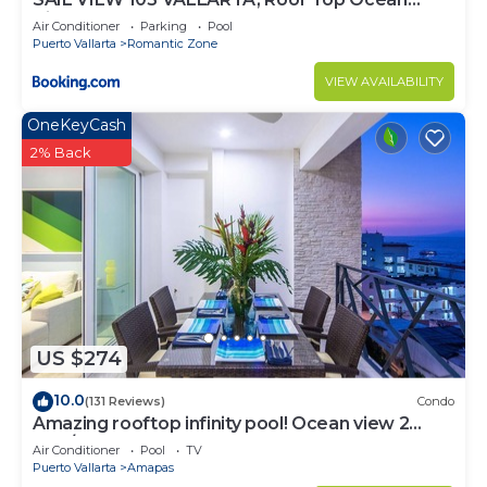
View
Air Conditioner
Parking
Pool
Puerto Vallarta
Romantic Zone
VIEW AVAILABILITY
OneKeyCash
2% Back
US $274
10.0
(131 Reviews)
Condo
Amazing rooftop infinity pool! Ocean view 2
Bed/2 Bath condo. Walk Everywhere
Air Conditioner
Pool
TV
Puerto Vallarta
Amapas