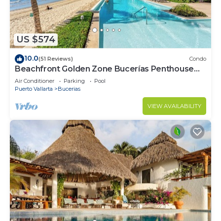
US $574
10.0
(51 Reviews)
Condo
Beachfront Golden Zone Bucerías Penthouse
Agua - All new top to bottom Reno!
Air Conditioner
Parking
Pool
Puerto Vallarta
Bucerias
VIEW AVAILABILITY