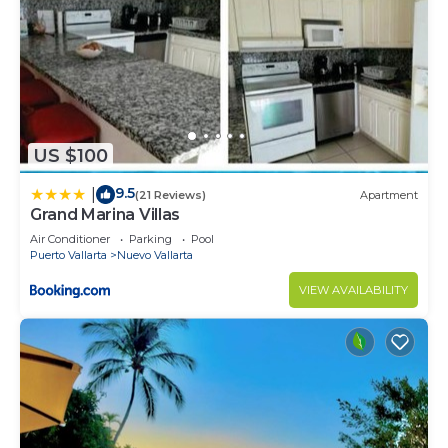
US $100
9.5
|
(21 Reviews)
Apartment
Grand Marina Villas
Air Conditioner
Parking
Pool
Puerto Vallarta
Nuevo Vallarta
VIEW AVAILABILITY