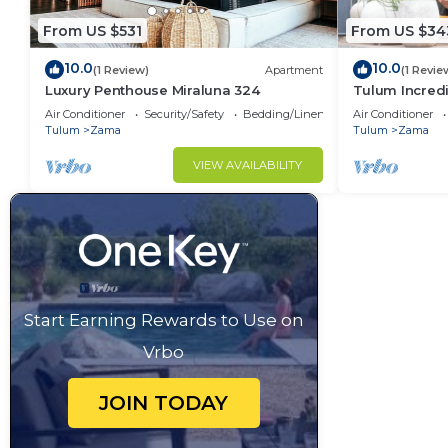
From US $531
From US $34
10.0
10.0
(1 Review)
Apartment
(1 Revie
Luxury Penthouse Miraluna 324
Tulum Incredi
Height Swim U
Air Conditioner
Security/Safety
Bedding/Linens
Air Conditioner
Bicycles
Tulum
Zama
Tulum
Zama
VIEW AVAILABILITY
Start Earning Rewards to Use on
Vrbo
JOIN TODAY