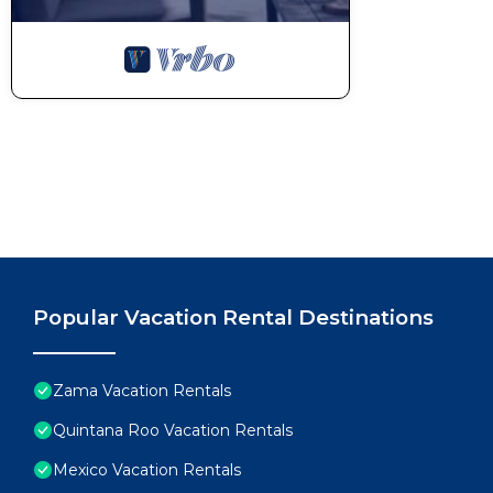
Popular Vacation Rental Destinations
Zama Vacation Rentals
Quintana Roo Vacation Rentals
Mexico Vacation Rentals