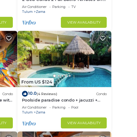
ftop &
Living & Bedrooms
Air Conditioner
Parking
TV
Tulum
Zama
LITY
VIEW AVAILABILITY
From US $124
10.0
Condo
(4 Reviews)
Condo
e with
Poolside paradise condo + jacuzzi +
parking + STRONG WiFi
Air Conditioner
Parking
Pool
Tulum
Zama
LITY
VIEW AVAILABILITY