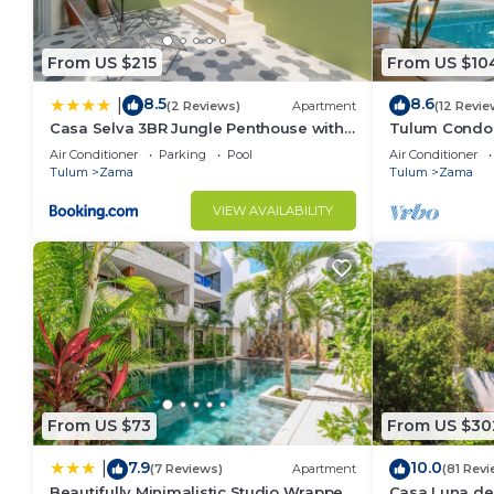
From US $215
From US $10
8.5
8.6
|
(2 Reviews)
Apartment
(12 Revie
Casa Selva 3BR Jungle Penthouse with
Tulum Condo:
Private Pool! at Aldea Zama
Access
Air Conditioner
Parking
Pool
Air Conditioner
Tulum
Zama
Tulum
Zama
VIEW AVAILABILITY
From US $73
From US $30
7.9
10.0
|
(7 Reviews)
Apartment
(81 Revi
Beautifully Minimalistic Studio Wrapped
Casa Luna del