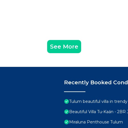
See More
Recently Booked Con
Tulum beautiful villa in trend
Beautiful Villa Tu-Kaán - 2B
Miraluna Penthouse Tulum