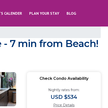
TS CALENDER
PLAN YOUR STAY
BLOG
 - 7 min from Beach!
Check Condo Availability
Nightly rates from:
USD $534
Price Details