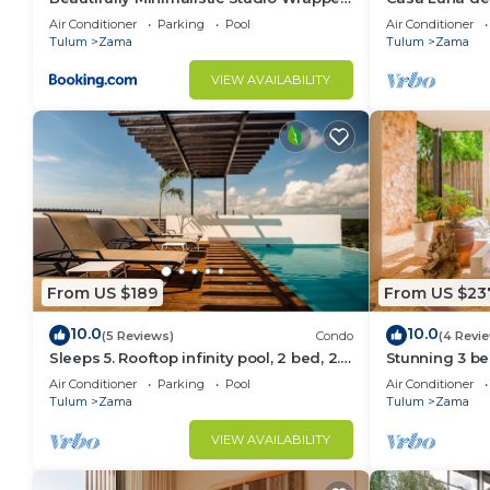
in Nature by Stella Rentals
Friendly May
Air Conditioner
Parking
Pool
Air Conditioner
Tulum
Zama
Tulum
Zama
VIEW AVAILABILITY
From US $189
From US $23
10.0
10.0
(5 Reviews)
Condo
(4 Revi
Sleeps 5. Rooftop infinity pool, 2 bed, 2.5
Stunning 3 b
baths, 2nd floor
beach&downt
Air Conditioner
Parking
Pool
Air Conditioner
Tulum
Zama
Tulum
Zama
VIEW AVAILABILITY