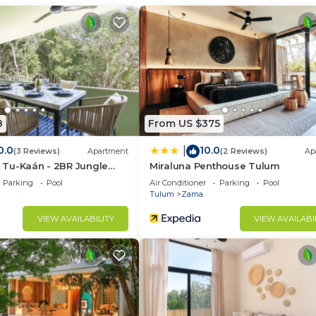
d and a location that makes this a great choice to stay 
8
From US $375
0.0
10.0
|
(3 Reviews)
Apartment
(2 Reviews)
Ap
la Tu-Kaán - 2BR Jungle
Miraluna Penthouse Tulum
ldea Zama
Parking
Pool
Air Conditioner
Parking
Pool
Tulum
Zama
VIEW AVAILABILITY
VIEW AVAILABI