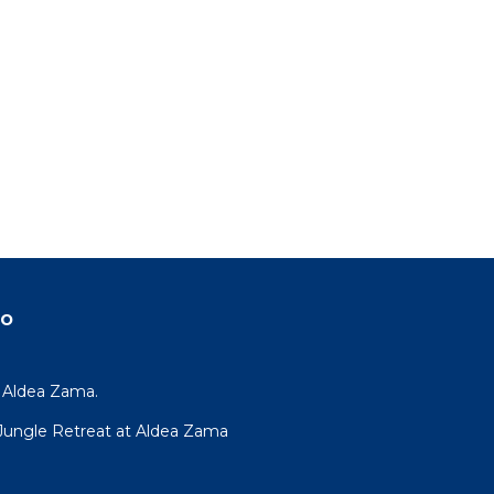
do
y Aldea Zama.
R Jungle Retreat at Aldea Zama