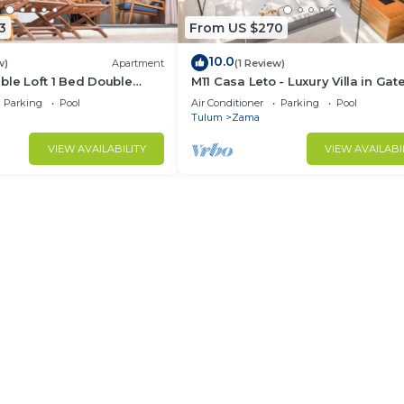
3
From US $270
10.0
w)
Apartment
(1 Review)
ble Loft 1 Bed Double
M11 Casa Leto - Luxury Villa in Gat
p + Scooter + ATV +
Community
Parking
Pool
Air Conditioner
Parking
Pool
Tulum
Zama
VIEW AVAILABILITY
VIEW AVAILABI