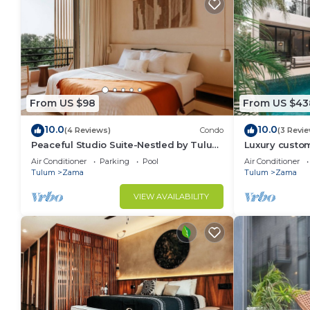
From US $98
From US $43
10.0
10.0
(4 Reviews)
Condo
(3 Revi
Peaceful Studio Suite-Nestled by Tulum
Luxury custom
Enchantment
gated communi
Air Conditioner
Parking
Pool
Air Conditioner
Tulum
Zama
Tulum
Zama
VIEW AVAILABILITY