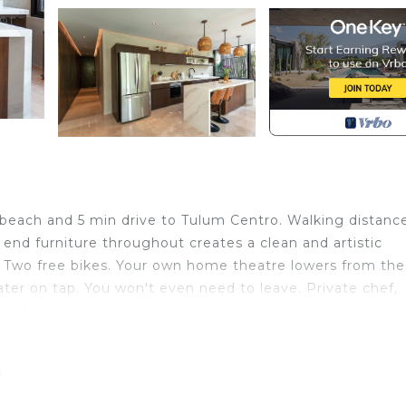
m
beach and 5 min drive to Tulum Centro. Walking distanc
end furniture throughout creates a clean and artistic
 Two free bikes. Your own home theatre lowers from the
water on tap. You won't even need to leave. Private chef,
nce!
iew, Wellness Facilities, Guest Services, for your
r guests who want to stay for a few days, a weekend or
m
group. The rental Condo has 2 Bedrooms and 1 Bathroom t