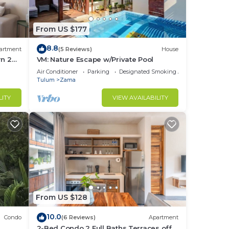
From US $177
8.8
artment
(5 Reviews)
House
rn 2
VM: Nature Escape w/Private Pool
lum
Air Conditioner
Parking
Designated Smoking Area
Tulum
Zama
LITY
VIEW AVAILABILITY
From US $128
10.0
Condo
(6 Reviews)
Apartment
2-Bed Condo 2 Full Baths Terraces off