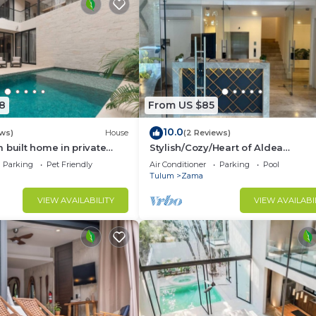
8
From US $85
10.0
ews)
House
(2 Reviews)
 built home in private
Stylish/Cozy/Heart of Aldea
ty. Fits 10.
Zama/Brand
Parking
Pet Friendly
Air Conditioner
Parking
Pool
New/Boutique/Luxury/Spacious
Tulum
Zama
VIEW AVAILABILITY
VIEW AVAILABI