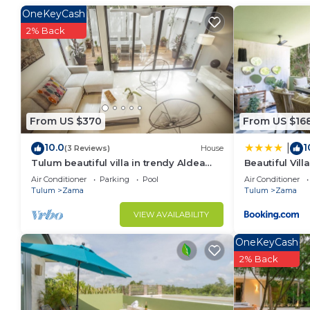
make you feel right at home.
OneKeyCash
Check to see if this Condo has the amenities you nee
2% Back
Zama. Enjoy your stay in Zama at this Condo.
From US $370
From US $16
10.0
1
|
(3 Reviews)
House
Tulum beautiful villa in trendy Aldea
Beautiful Vil
Zama.
Retreat at A
Air Conditioner
Parking
Pool
Air Conditioner
Tulum
Zama
Tulum
Zama
VIEW AVAILABILITY
OneKeyCash
2% Back