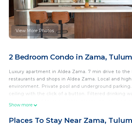
View More Photos
2 Bedroom Condo in Zama, Tulu
Luxury apartment in Aldea Zama. 7 min drive to the 
restaurants and shops in Aldea Zama. Local and high 
environment. Private pool and underground parking.
ceiling with the click of a button. Filtered drinking 
massages, and tours available, please inquire in adva
Show more
This 2 Bedrooms Condo provides accommodation with V
convenience. This Condo features many amenities fo
Places To Stay Near Zama, Tulu
probably a longer vacation with family, friends or 