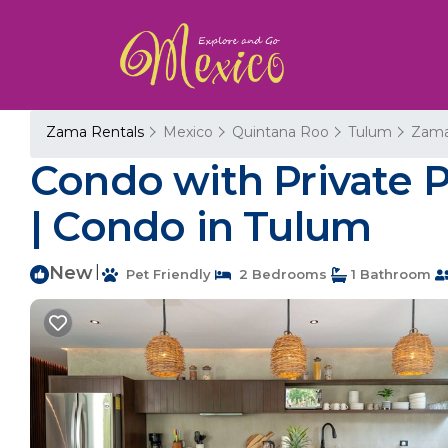
Zama Rentals
Mexico
Quintana Roo
Tulum
Zam
Condo with Private 
| Condo in Tulum
New
|
Pet Friendly
2 Bedrooms
1 Bathroom