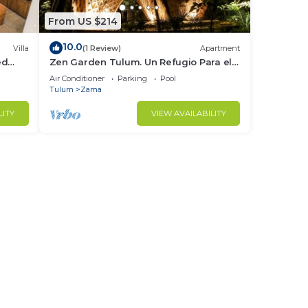
From US $214
10.0
Villa
(1 Review)
Apartment
ed
Zen Garden Tulum. Un Refugio Para el
Cuerpo y Espiritu
Air Conditioner
Parking
Pool
Tulum
Zama
LITY
VIEW AVAILABILITY