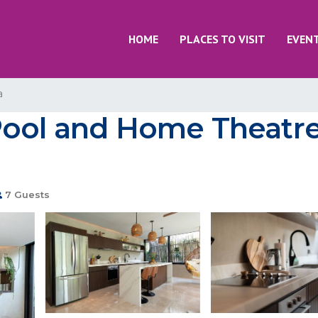
HOME
PLACES TO VISIT
EVEN
a
Pool and Home Theatre
7 Guests