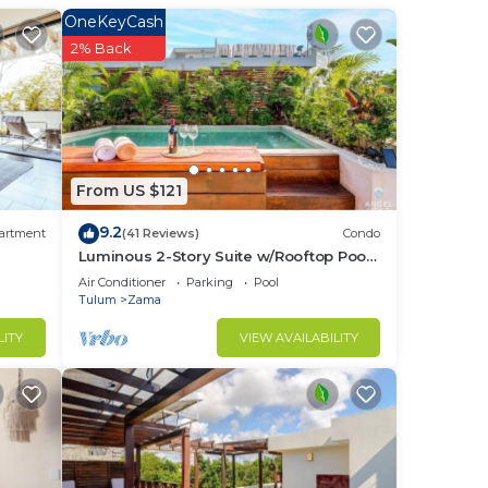
OneKeyCash
in
2% Back
From US $121
9.2
artment
(41 Reviews)
Condo
Luminous 2-Story Suite w/Rooftop Pool
& BBQ
Air Conditioner
Parking
Pool
Tulum
Zama
LITY
VIEW AVAILABILITY