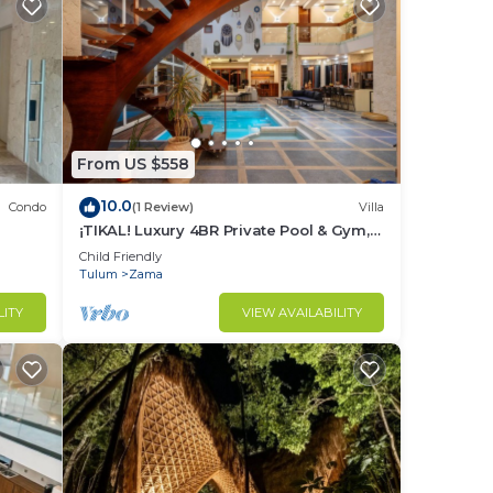
From US $558
10.0
Condo
(1 Review)
Villa
¡TIKAL! Luxury 4BR Private Pool & Gym,
24/7 Security
Child Friendly
Tulum
Zama
LITY
VIEW AVAILABILITY