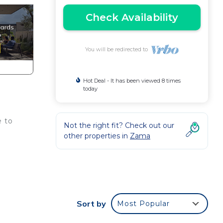
Check Availability
You will be redirected to
Hot Deal - It has been viewed 8 times
today
e to
Not the right fit? Check out our
other properties in
Zama
Sort by
Most Popular
o