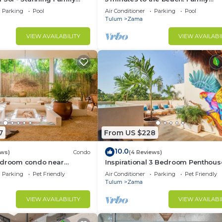
an Penthouse
penthouse condo with private roo
Parking
Pool
Air Conditioner
Parking
Pool
decks
Tulum
Zama
VIEW AVAILABILITY
VIEW AVAILABI
7
From US $228
10.0
ews)
Condo
(4 Reviews)
edroom condo near
Inspirational 3 Bedroom Penthous
own Tulum
Plunge Pool,walkable to
Parking
Pet Friendly
Air Conditioner
Parking
Pet Friendly
restaurants/bars
Tulum
Zama
VIEW AVAILABILITY
VIEW AVAILABI