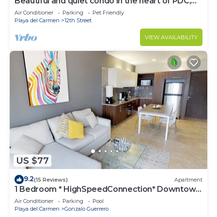
Beautiful and quiet condo in the heart of PDC,
walk to the beach and 5a Avenida.
Air Conditioner
Parking
Pet Friendly
Playa del Carmen
12th Street
VIEW AVAILABILITY
US $77
9.2
(15 Reviews)
Apartment
1 Bedroom * HighSpeedConnection* Downtown
quite & safe-5th ave steps away
Air Conditioner
Parking
Pool
Playa del Carmen
Gonzalo Guerrero