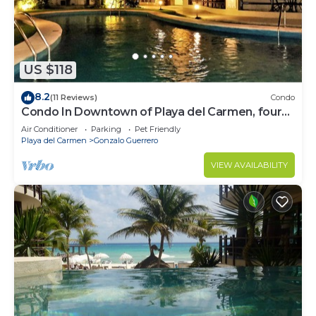
US $118
8.2
(11 Reviews)
Condo
Condo In Downtown of Playa del Carmen, four
blocks to the 5th
Air Conditioner
Parking
Pet Friendly
Playa del Carmen
Gonzalo Guerrero
VIEW AVAILABILITY