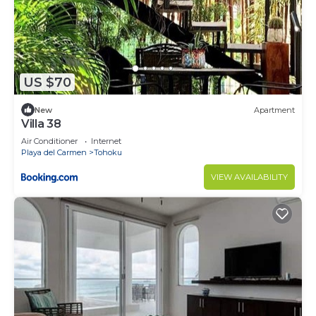
US $70
New
Apartment
Villa 38
Air Conditioner
Internet
Playa del Carmen
Tohoku
VIEW AVAILABILITY