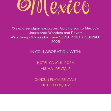
exploreandgomexico.com: Guiding you to Mexico's
©
Unexplored Wonders and Flavors
Web Design & Ideas by
TravelAI
|
ALL RIGHTS RESERVED
2025
IN COLLABORATION WITH:
HOTEL CANCUN ROSA
AKUMAL RENTALS
CANCUN PLAYA RENTALS
HOTEL ENRIQUEZ
MEXICO GRAND TOURS
MAYAN PYRAMID HOTEL