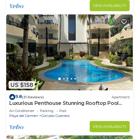
VIEW AVAILABILITY
US $158
9.8
(31 Reviews)
Apartment
Luxurious Penthouse Stunning Rooftop Pool
Amenities Close to Everything 3 BR/3BA
Air Conditioner
Parking
Pool
Playa del Carmen
Gonzalo Guerrero
VIEW AVAILABILITY