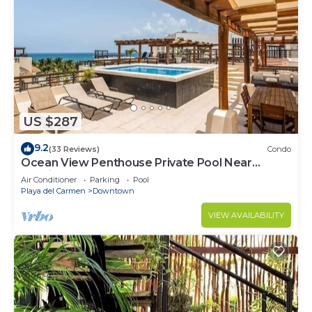
US $287
9.2
(33 Reviews)
Condo
Ocean View Penthouse Private Pool Near
Mamitas
Air Conditioner
Parking
Pool
Playa del Carmen
Downtown
VIEW AVAILABILITY