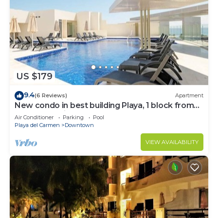
US $179
9.4
(6 Reviews)
Apartment
New condo in best building Playa, 1 block from
beach, amazing rooftop pool
Air Conditioner
Parking
Pool
Playa del Carmen
Downtown
VIEW AVAILABILITY