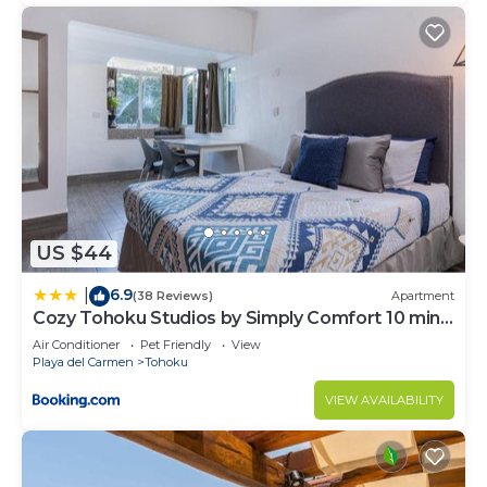
US $44
6.9
|
(38 Reviews)
Apartment
Cozy Tohoku Studios by Simply Comfort 10 min
to the Beach
Air Conditioner
Pet Friendly
View
Playa del Carmen
Tohoku
VIEW AVAILABILITY