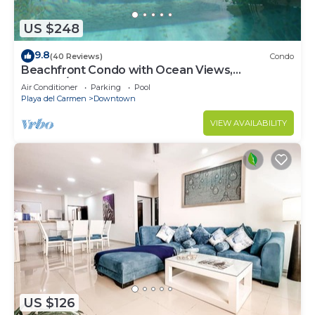
US $248
9.8
(40 Reviews)
Condo
Beachfront Condo with Ocean Views,
Washer/dryer, 2 pools
Air Conditioner
Parking
Pool
Playa del Carmen
Downtown
VIEW AVAILABILITY
US $126