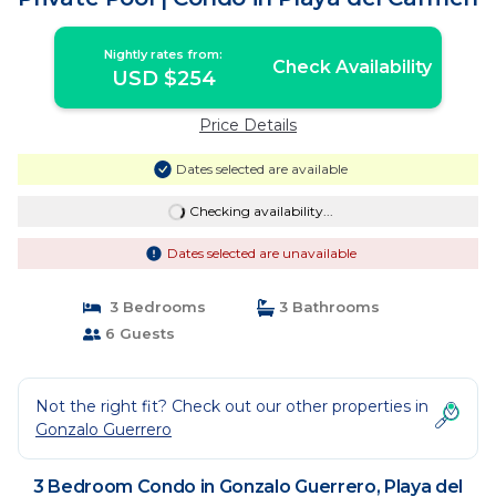
Nightly rates from:
Check Availability
USD $254
Price Details
Dates selected are available
Checking availability...
Dates selected are unavailable
3 Bedrooms
3 Bathrooms
6 Guests
Not the right fit? Check out our other properties in
Gonzalo Guerrero
3 Bedroom Condo in Gonzalo Guerrero, Playa del