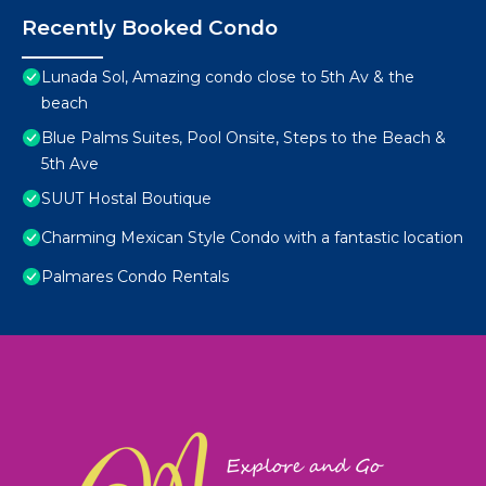
Recently Booked Condo
Lunada Sol, Amazing condo close to 5th Av & the
beach
Blue Palms Suites, Pool Onsite, Steps to the Beach &
5th Ave
SUUT Hostal Boutique
Charming Mexican Style Condo with a fantastic location
Palmares Condo Rentals