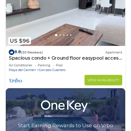
US $96
8.8
(30 Reviews)
Apartment
Spacious condo + Ground floor easypool access
+ gym + jacuzzi + games area
Air Conditioner
Parking
Pool
Playa del Carmen
Gonzalo Guerrero
VIEW AVAILABILITY
Start Earning Rewards to Use on Vrbo