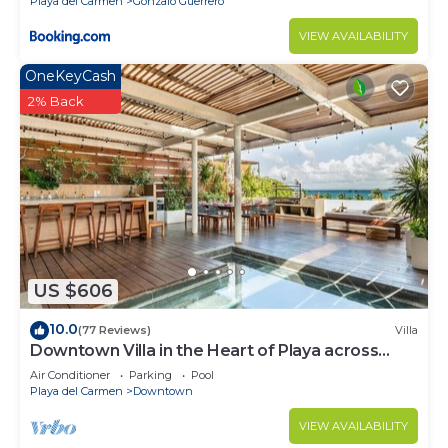
Playa del Carmen
Gonzalo Guerrero
VIEW AVAILABILITY
OneKeyCash
2% Back
US $606
10.0
(77 Reviews)
Villa
Downtown Villa in the Heart of Playa across
Beach
Air Conditioner
Parking
Pool
Playa del Carmen
Downtown
VIEW AVAILABILITY