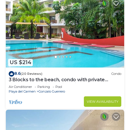
US $214
8.6
(20 Reviews)
Condo
3 Blocks to the beach, condo with private
rooftop, fantastic location. Big pool!
Air Conditioner
Parking
Pool
Playa del Carmen
Gonzalo Guerrero
VIEW AVAILABILITY