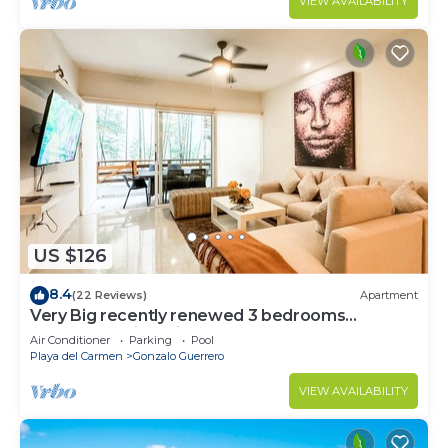
VIEW AVAILABILITY
US $126
8.4
(22 Reviews)
Apartment
Very Big recently renewed 3 bedrooms
apartment with private bathroom each
Air Conditioner
Parking
Pool
Playa del Carmen
Gonzalo Guerrero
VIEW AVAILABILITY