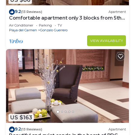
US $86
9.2
(13 Reviews)
Apartment
Comfortable apartment only 3 blocks from 5th
av
Air Conditioner
Parking
TV
Playa del Carmen
Gonzalo Guerrero
VIEW AVAILABILITY
US $163
9.2
(13 Reviews)
Apartment