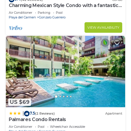
Charming Mexican Style Condo with a fantastic
location
Air Conditioner
Parking
Pool
Playa del Carmen
Gonzalo Guerrero
VIEW AVAILABILITY
US $69
7.5
|
(2 Reviews)
Apartment
Palmares Condo Rentals
Air Conditioner
Pool
Wheelchair Accessible