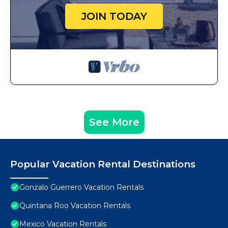
JOIN TODAY
See More
Popular Vacation Rental Destinations
Gonzalo Guerrero Vacation Rentals
Quintana Roo Vacation Rentals
Mexico Vacation Rentals