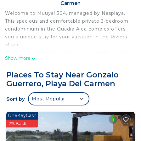
Carmen
Welcome to Muuyal 304, managed by Nasplaya.
This spacious and comfortable private 3-bedroom
condominium in the Quadra Alea complex offers
you a unique stay for your vacation in the Riviera
Maya.
The main bedroom has a king bed, private balcony,
Show more
and a private bathroom with two sinks, shower, a
bathtub and a spacious closet. The second
Places To Stay Near Gonzalo
bedroom offers a Queen bed with balcony, closet
Guerrero, Playa Del Carmen
and bathroom. The third bedroom has two single
beds, bathroom, closet and a balcony.
Sort by
Most Popular
The kitchen has a breakfast bar, refrigerator,
electric stove, and everything necessary to cook
comfortably and a dining room for 6 people. The
OneKeyCash
living room has a flat screen TV and comfortable
2% Back
armchairs and access to a private balcony.
Additionally, it has a laundry area equipped with a