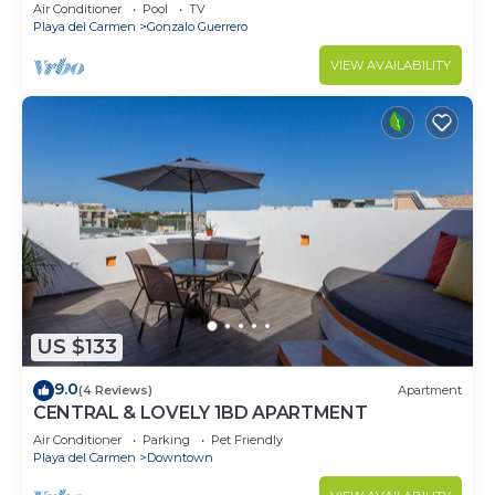
Air Conditioner
Pool
TV
Playa del Carmen
Gonzalo Guerrero
VIEW AVAILABILITY
US $133
9.0
(4 Reviews)
Apartment
CENTRAL & LOVELY 1BD APARTMENT
Air Conditioner
Parking
Pet Friendly
Playa del Carmen
Downtown