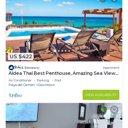
US $422
9.4
(6 Reviews)
Apartment
Aldea Thai Best Penthouse, Amazing Sea Views,
Luxurious Beach Front Property
Air Conditioner
Parking
Pool
Playa del Carmen
Downtown
VIEW AVAILABILITY