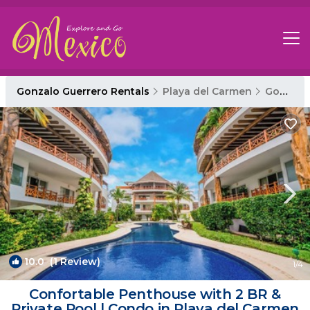
Gonzalo Guerrero Rentals
Playa del Carmen
Gonzalo Guerrero
10.0
(1 Review)
1
/4
Confortable Penthouse with 2 BR &
Private Pool | Condo in Playa del Carmen