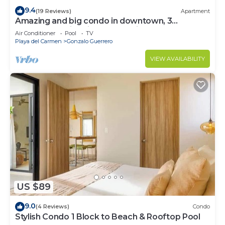
9.4
(19 Reviews)
Apartment
Amazing and big condo in downtown, 3
bedrooms all in suite and spacious areas
Air Conditioner
Pool
TV
Playa del Carmen
Gonzalo Guerrero
VIEW AVAILABILITY
US $89
9.0
(4 Reviews)
Condo
Stylish Condo 1 Block to Beach & Rooftop Pool