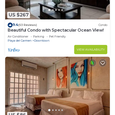
US $267
9.4
(53 Reviews)
Condo
Beautiful Condo with Spectacular Ocean View!
Air Conditioner
Parking
Pet Friendly
Playa del Carmen
Downtown
VIEW AVAILABILITY