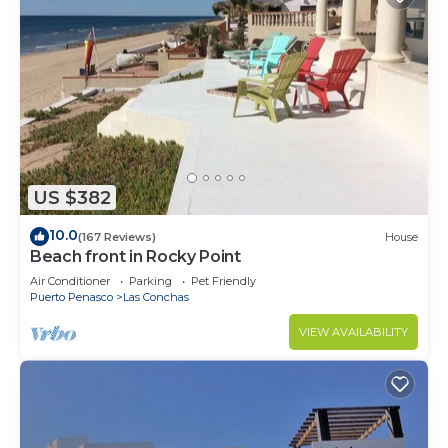
US $382
10.0
(167 Reviews)
House
Beach front in Rocky Point
Air Conditioner
Parking
Pet Friendly
Puerto Penasco
Las Conchas
VIEW AVAILABILITY