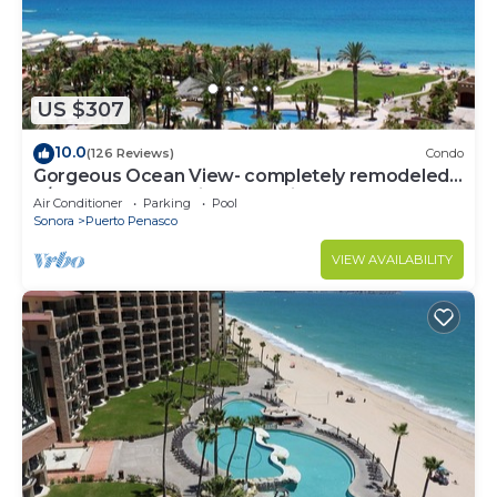
US $307
10.0
(126 Reviews)
Condo
Gorgeous Ocean View- completely remodeled
2/2, Great Decor, Fireplace, King Beds
Air Conditioner
Parking
Pool
Sonora
Puerto Penasco
VIEW AVAILABILITY