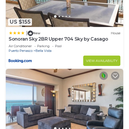
US $155
|
New
House
Sonoran Sky 2BR Upper 704 Sky by Casago
Air Conditioner
Parking
Pool
Puerto Penasco
Bella Vista
VIEW AVAILABILITY