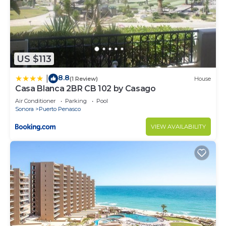
US $113
8.8
|
(1 Review)
House
Casa Blanca 2BR CB 102 by Casago
Air Conditioner
Parking
Pool
Sonora
Puerto Penasco
VIEW AVAILABILITY