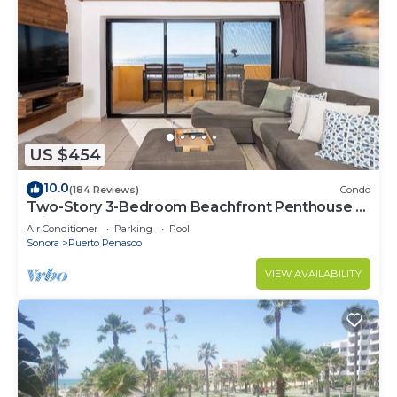
US $454
10.0
(184 Reviews)
Condo
Two-Story 3-Bedroom Beachfront Penthouse at
Princesa | BeachBumCondos
Air Conditioner
Parking
Pool
Sonora
Puerto Penasco
VIEW AVAILABILITY