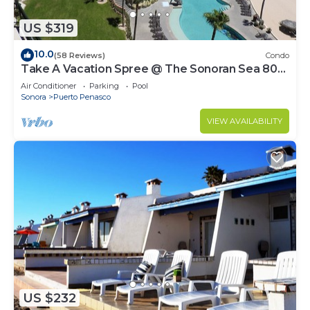
US $319
10.0
(58 Reviews)
Condo
Take A Vacation Spree @ The Sonoran Sea 804
W on Sandy Beach
Air Conditioner
Parking
Pool
Sonora
Puerto Penasco
VIEW AVAILABILITY
US $232