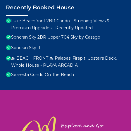
Recently Booked House
Luxe Beachfront 2BR Condo - Stunning Views &
Premium Upgrades - Recently Updated
Sonoran Sky 2BR Upper 704 Sky by Casago
Sonoran Sky III
🐬 BEACH FRONT 🐬 Palapas, Firepit, Upstairs Deck,
Whole House - PLAYA ARCADIA
Sea-esta Condo On The Beach