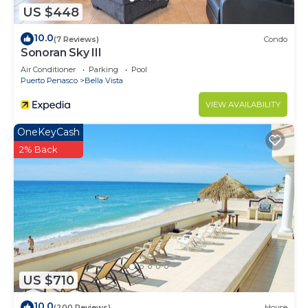
US $448
10.0
(7 Reviews)
Condo
Sonoran Sky III
Air Conditioner
Parking
Pool
Puerto Penasco
Bella Vista
VIEW AVAILABILITY
OneKeyCash
2% Back
US $710
10.0
(200 Reviews)
House