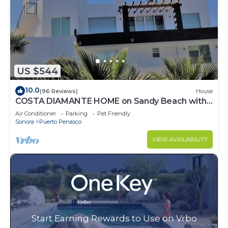
US $544
10.0
(96 Reviews)
House
COSTA DIAMANTE HOME on Sandy Beach with
Breathtaking Views and Amenities!
Air Conditioner
Parking
Pet Friendly
Sonora
Puerto Penasco
VIEW AVAILABILITY
Start Earning Rewards to Use on Vrbo