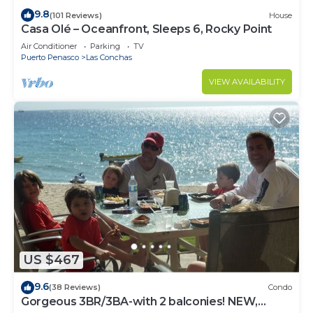
9.8
(101 Reviews)
House
Casa Olé – Oceanfront, Sleeps 6, Rocky Point
Air Conditioner
Parking
TV
Puerto Penasco
Las Conchas
VIEW AVAILABILITY
US $467
9.6
(38 Reviews)
Condo
Gorgeous 3BR/3BA-with 2 balconies! NEW,