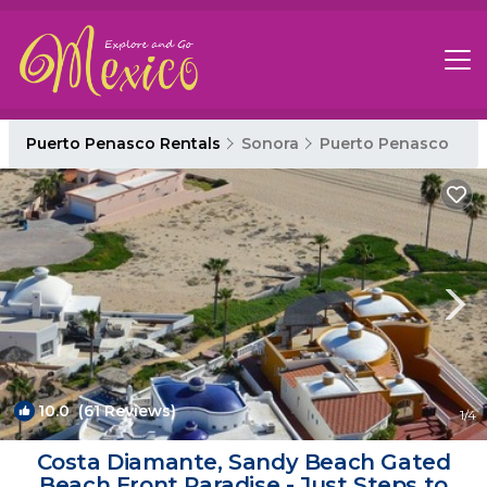
Puerto Penasco Rentals
Sonora
Puerto Penasco
10.0
(61 Reviews)
1
/4
Costa Diamante, Sandy Beach Gated
Beach Front Paradise - Just Steps to