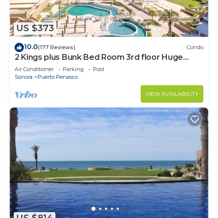
US $373
10.0
(177 Reviews)
Condo
2 Kings plus Bunk Bed Room 3rd floor Huge
Patio
Air Conditioner
Parking
Pool
Sonora
Puerto Penasco
VIEW AVAILABILITY