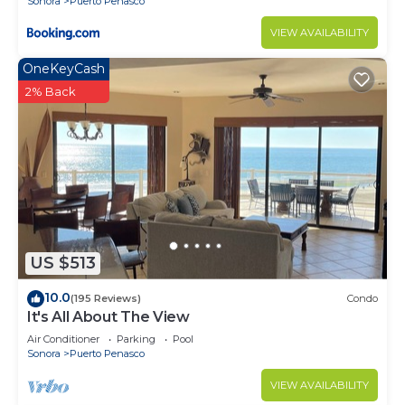
Sonora
Puerto Penasco
VIEW AVAILABILITY
OneKeyCash
2% Back
US $513
10.0
(195 Reviews)
Condo
It's All About The View
Air Conditioner
Parking
Pool
Sonora
Puerto Penasco
VIEW AVAILABILITY