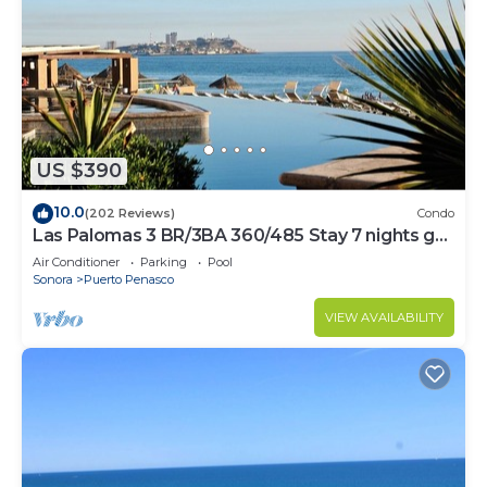
US $390
10.0
(202 Reviews)
Condo
Las Palomas 3 BR/3BA 360/485 Stay 7 nights get
one free
Air Conditioner
Parking
Pool
Sonora
Puerto Penasco
VIEW AVAILABILITY