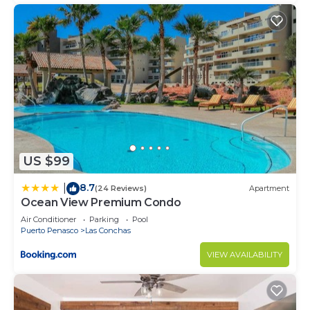
US $99
8.7
|
(24 Reviews)
Apartment
Ocean View Premium Condo
Air Conditioner
Parking
Pool
Puerto Penasco
Las Conchas
VIEW AVAILABILITY