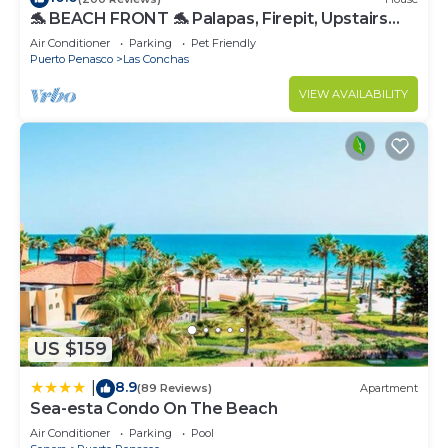
🐬 BEACH FRONT 🐬 Palapas, Firepit, Upstairs
Deck, Whole House - PLAYA ARCADIA
Air Conditioner
Parking
Pet Friendly
Puerto Penasco
Las Conchas
VIEW AVAILABILITY
US $159
8.9
|
(89 Reviews)
Apartment
Sea-esta Condo On The Beach
Air Conditioner
Parking
Pool