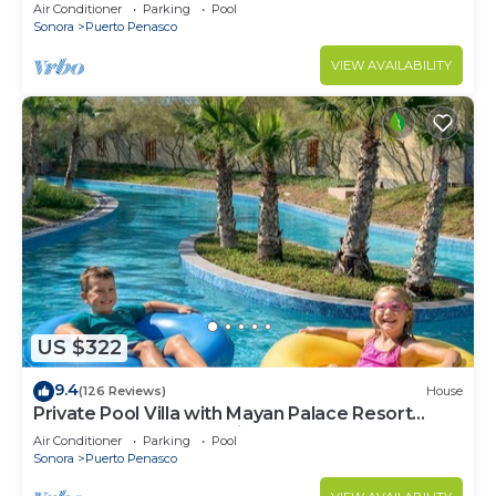
LOWER PRICES THRU SEPTEMBER!
Air Conditioner
Parking
Pool
Sonora
Puerto Penasco
VIEW AVAILABILITY
US $322
9.4
(126 Reviews)
House
Private Pool Villa with Mayan Palace Resort
Access Sleeps 8 Pet Friendly Stays+
Air Conditioner
Parking
Pool
Sonora
Puerto Penasco