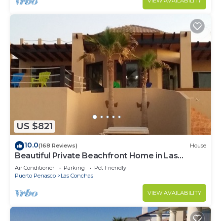
VIEW AVAILABILITY
US $821
10.0
(168 Reviews)
House
Beautiful Private Beachfront Home in Las
Conchas. 3 or 4 bedrooms remodeled
Air Conditioner
Parking
Pet Friendly
Puerto Penasco
Las Conchas
VIEW AVAILABILITY