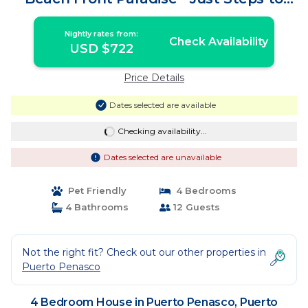
the Ocean | House in Puerto Peñasco
Nightly rates from:
Check Availability
USD $722
Price Details
Dates selected are available
Checking availability...
Dates selected are unavailable
Pet Friendly
4 Bedrooms
4 Bathrooms
12 Guests
Not the right fit? Check out our other properties in
Puerto Penasco
4 Bedroom House in Puerto Penasco, Puerto