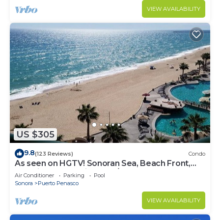
VIEW AVAILABILITY
US $305
9.8
(123 Reviews)
Condo
As seen on HGTV! Sonoran Sea, Beach Front,
Stunning Ocean Views,2B/2B, 8th Floor
Air Conditioner
Parking
Pool
Sonora
Puerto Penasco
VIEW AVAILABILITY