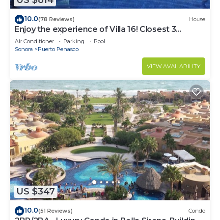
US $814
10.0
(78 Reviews)
House
Enjoy the experience of Villa 16! Closest 3
bedroom Villa to beach!
Air Conditioner
Parking
Pool
Sonora
Puerto Penasco
VIEW AVAILABILITY
US $347
10.0
(51 Reviews)
Condo