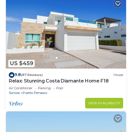
US $459
9.8
(87 Reviews)
House
Relax: Stunning Costa Diamante Home F18
Air Conditioner
Parking
Pool
Sonora
Puerto Penasco
VIEW AVAILABILITY