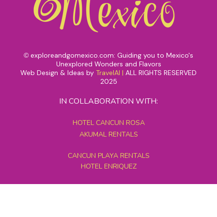
exploreandgomexico.com: Guiding you to Mexico's
©
Unexplored Wonders and Flavors
Web Design & Ideas by
TravelAI
|
ALL RIGHTS RESERVED
2025
IN COLLABORATION WITH:
HOTEL CANCUN ROSA
AKUMAL RENTALS
CANCUN PLAYA RENTALS
HOTEL ENRIQUEZ
MEXICO GRAND TOURS
MAYAN PYRAMID HOTEL