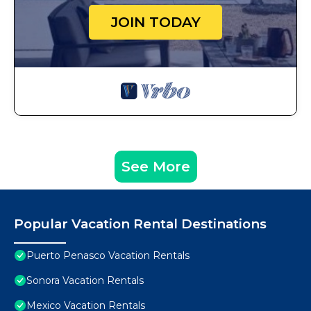
JOIN TODAY
See More
Popular Vacation Rental Destinations
Puerto Penasco Vacation Rentals
Sonora Vacation Rentals
Mexico Vacation Rentals