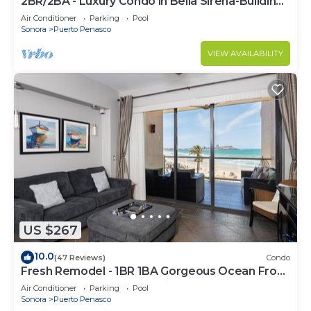
2BR/2BA - Luxury Condo in Bella Sirena-Building
C
Air Conditioner
Parking
Pool
Sonora
Puerto Penasco
VIEW AVAILABILITY
US $267
10.0
(47 Reviews)
Condo
Fresh Remodel - 1BR 1BA Gorgeous Ocean Front
Condo at Las Palomas - Cristal 306
Air Conditioner
Parking
Pool
Sonora
Puerto Penasco