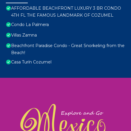
AFFORDABLE BEACHFRONT LUXURY 3 BR CONDO
4TH FL THE FAMOUS LANDMARK OF COZUMEL
Condo La Palmera
Villas Zamna
Beachfront Paradise Condo - Great Snorkeling from the
Beach!
Casa Turín Cozumel