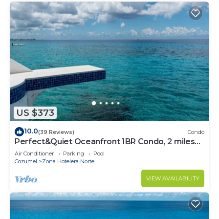
this Hotel.
US $373
10.0
(39 Reviews)
Condo
Perfect&Quiet Oceanfront 1BR Condo, 2 miles
North of town, Awesome Snorkeling
Air Conditioner
Parking
Pool
Cozumel
Zona Hotelera Norte
VIEW AVAILABILITY