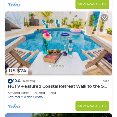
VIEW AVAILABILITY
US $74
10.0
(1 Review)
Villa
HGTV-Featured Coastal Retreat Walk to the Sea
Perfect for Divers
Air Conditioner
Parking
Pool
Cozumel
Colonia Centro
VIEW AVAILABILITY