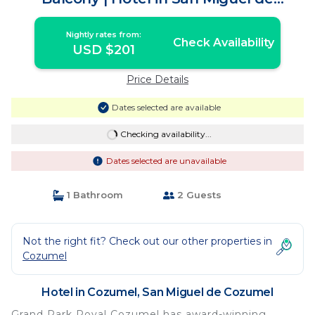
Cozumel
Nightly rates from:
Check Availability
USD $201
Price Details
Dates selected are available
Checking availability...
Dates selected are unavailable
1 Bathroom
2 Guests
Not the right fit? Check out our other properties in
Cozumel
Hotel in Cozumel, San Miguel de Cozumel
Grand Park Royal Cozumel has award-winning