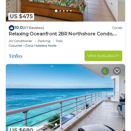
US $475
10.0
(57 Reviews)
Condo
Relaxing Oceanfront 2BR Northshore Condo,
Awesome snorkeling right in front!
Air Conditioner
Parking
Pool
Cozumel
Zona Hotelera Norte
VIEW AVAILABILITY
US $680