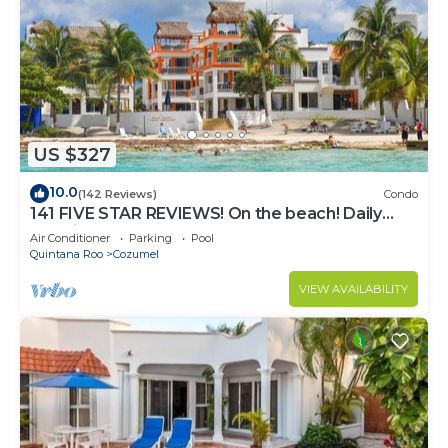
US $327
10.0
(142 Reviews)
Condo
141 FIVE STAR REVIEWS! On the beach! Daily
cleaning!
Air Conditioner
Parking
Pool
Quintana Roo
Cozumel
VIEW AVAILABILITY