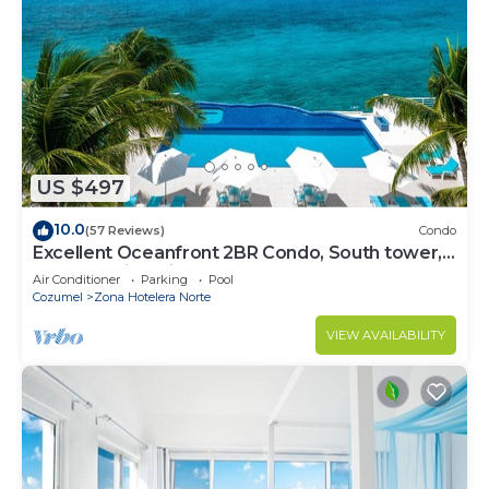
US $497
10.0
(57 Reviews)
Condo
Excellent Oceanfront 2BR Condo, South tower,
the Best Views in the complex!
Air Conditioner
Parking
Pool
Cozumel
Zona Hotelera Norte
VIEW AVAILABILITY