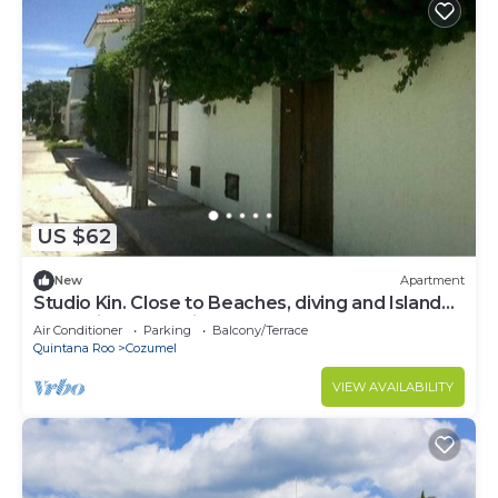
US $62
New
Apartment
Studio Kin. Close to Beaches, diving and Island
Attractions. Paradise found.
Air Conditioner
Parking
Balcony/Terrace
Quintana Roo
Cozumel
VIEW AVAILABILITY