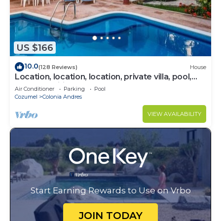
US $166
10.0
(128 Reviews)
House
Location, location, location, private villa, pool,
Vonage, Wifi, close to town
Air Conditioner
Parking
Pool
Cozumel
Colonia Andres
VIEW AVAILABILITY
Start Earning Rewards to Use on Vrbo
JOIN TODAY