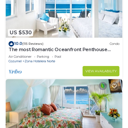
US $530
10.0
(115 Reviews)
Condo
The most Romantic Oceanfront Penthouse
condo on the island!
Air Conditioner
Parking
Pool
Cozumel
Zona Hotelera Norte
VIEW AVAILABILITY