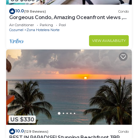
10.0
(19 Reviews)
Condo
Gorgeous Condo, Amazing Oceanfront views ,
Great Snorkeling out-front!
Air Conditioner
Parking
Pool
Cozumel
Zona Hotelera Norte
VIEW AVAILABILITY
US $330
10.0
(129 Reviews)
Condo
BEST IN PARADISE! Stunning Beachfront 3BR