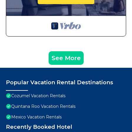
See More
Popular Vacation Rental Destinations
Cozumel Vacation Rentals
Quintana Roo Vacation Rentals
Mexico Vacation Rentals
Recently Booked Hotel