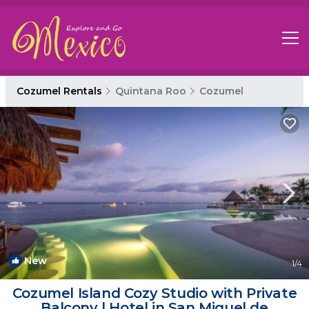
Cozumel Rentals
Quintana Roo
Cozumel
New
1
/4
Cozumel Island Cozy Studio with Private
Balcony | Hotel in San Miguel de