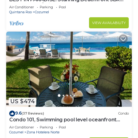
Penthouse w/Private Rooftop Terrace
Air Conditioner
Parking
Pool
Quintana Roo
Cozumel
VIEW AVAILABILITY
US $474
9.6
(37 Reviews)
Condo
Condo 101, Swimming pool level oceanfront
condo, Pristine grounds and pool!
Air Conditioner
Parking
Pool
Cozumel
Zona Hotelera Norte