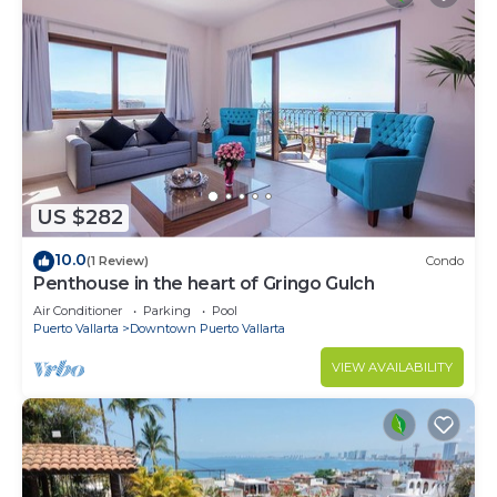
US $282
10.0
(1 Review)
Condo
Penthouse in the heart of Gringo Gulch
Air Conditioner
Parking
Pool
Puerto Vallarta
Downtown Puerto Vallarta
VIEW AVAILABILITY