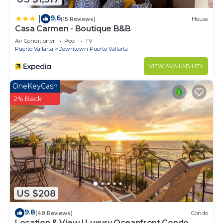
9.6
|
(15 Reviews)
House
Casa Carmen - Boutique B&B
Air Conditioner
Pool
TV
Puerto Vallarta
Downtown Puerto Vallarta
VIEW AVAILABILITY
OneKeyCash
2% Back
US $208
9.8
(48 Reviews)
Condo
Location & View ! Luxury Oceanfront Condo,