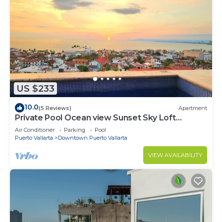
US $233
10.0
(5 Reviews)
Apartment
Private Pool Ocean view Sunset Sky Loft
Panoramic, Steps to Beach & Malecon
Air Conditioner
Parking
Pool
Puerto Vallarta
Downtown Puerto Vallarta
VIEW AVAILABILITY