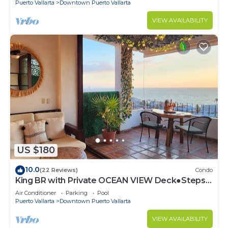
Puerto Vallarta
Downtown Puerto Vallarta
VIEW AVAILABILITY
US $180
10.0
(22 Reviews)
Condo
King BR with Private OCEAN VIEW Deck●Steps
to Beach & Malecon●Safe Loc
Air Conditioner
Parking
Pool
Puerto Vallarta
Downtown Puerto Vallarta
VIEW AVAILABILITY