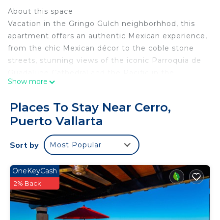
About this space
Vacation in the Gringo Gulch neighborhhod, this
apartment offers an authentic Mexican experience,
from the chic Mexican décor to the coble stone
streets, stunning views of the iconic Parroquia de
Guadalupe Cathedral and the Pacific in the
Show more
background.
The space
Places To Stay Near Cerro,
•1 bedrooms & 1 full Bathrooms
Puerto Vallarta
• Comfortable King Size Bed
•A/C (mini splits)
Sort by
Most Popular
•Ceiling fan
• SafeBox
• Toilet paper provided
OneKeyCash
• Shower and Beach Towels provided
2% Back
• Gas stove
• Conventional oven