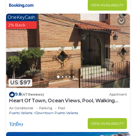
VIEW AVAILABILITY
OneKeyCash
2% Back
US $97
9.8
(47 Reviews)
Apartment
Heart Of Town, Ocean Views, Pool, Walking
Distance To Beach
Air Conditioner
Parking
Pool
Puerto Vallarta
Downtown Puerto Vallarta
VIEW AVAILABILITY