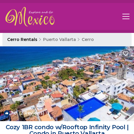
Cerro Rentals
Puerto Vallarta
Cerro
7.0
(2 Reviews)
1
/4
Cozy 1BR condo w/Rooftop Infinity Pool |
Condo in Puerto Vallarta