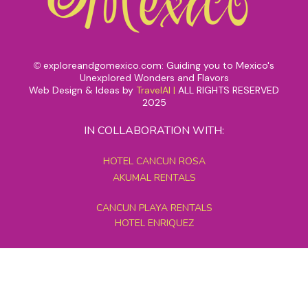
exploreandgomexico.com: Guiding you to Mexico's
©
Unexplored Wonders and Flavors
Web Design & Ideas by
TravelAI
|
ALL RIGHTS RESERVED
2025
IN COLLABORATION WITH:
HOTEL CANCUN ROSA
AKUMAL RENTALS
CANCUN PLAYA RENTALS
HOTEL ENRIQUEZ
MEXICO GRAND TOURS
MAYAN PYRAMID HOTEL