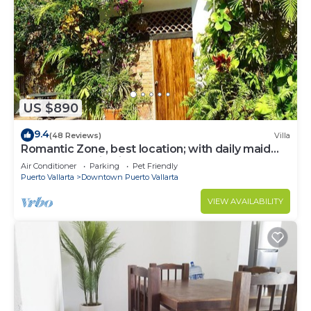
US $890
9.4
(48 Reviews)
Villa
Romantic Zone, best location; with daily maid
and cook service included!
Air Conditioner
Parking
Pet Friendly
Puerto Vallarta
Downtown Puerto Vallarta
VIEW AVAILABILITY