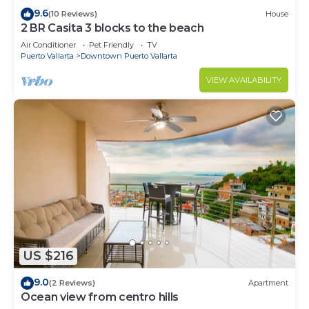
9.6
(10 Reviews)
House
2 BR Casita 3 blocks to the beach
Air Conditioner
Pet Friendly
TV
Puerto Vallarta
Downtown Puerto Vallarta
VIEW AVAILABILITY
US $216
9.0
(2 Reviews)
Apartment
Ocean view from centro hills