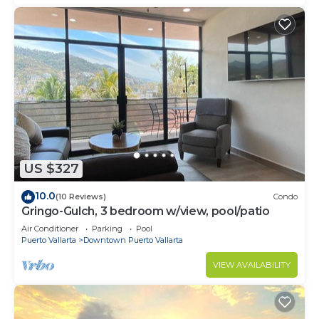
US $327
10.0
(10 Reviews)
Condo
Gringo-Gulch, 3 bedroom w/view, pool/patio
Air Conditioner
Parking
Pool
Puerto Vallarta
Downtown Puerto Vallarta
VIEW AVAILABILITY