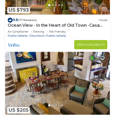
US $793
9.6
(77 Reviews)
House
Ocean View - In the Heart of Old Town -Casa
Romance Escondido
Air Conditioner
Parking
Pet Friendly
Puerto Vallarta
Downtown Puerto Vallarta
VIEW AVAILABILITY
US $205