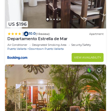
US $196
10.0
|
(1 Review)
Apartment
Departamento Estrella de Mar
Air Conditioner
Designated Smoking Area
Security/Safety
Puerto Vallarta
Downtown Puerto Vallarta
VIEW AVAILABILITY