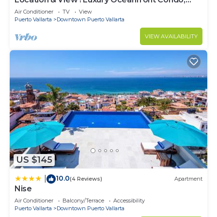
Downtown Puerto Vallarta on Malecon *
Air Conditioner
TV
View
Puerto Vallarta
Downtown Puerto Vallarta
VIEW AVAILABILITY
US $145
10.0
|
(4 Reviews)
Apartment
Nise
Air Conditioner
Balcony/Terrace
Accessibility
Puerto Vallarta
Downtown Puerto Vallarta