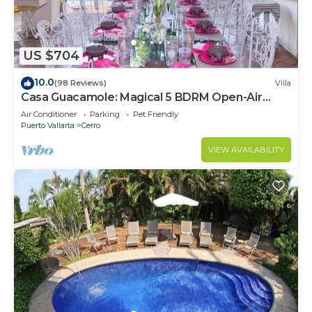
US $704
10.0
(98 Reviews)
Villa
Casa Guacamole: Magical 5 BDRM Open-Air
Hacienda with Million Dollar Ocean Views
Air Conditioner
Parking
Pet Friendly
Puerto Vallarta
Cerro
VIEW AVAILABILITY