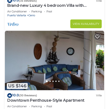
10.0
(35 Reviews)
Villa
Brand-new Luxury 4 bedroom Villa with
unparalleled ocean views from every room
Air Conditioner
Parking
Pool
Puerto Vallarta
Cerro
VIEW AVAILABILITY
US $146
10.0
(30 Reviews)
Villa
Downtown Penthouse-Style Apartment
Air Conditioner
Parking
Pool