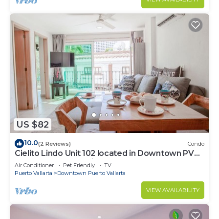
US $82
10.0
(2 Reviews)
Condo
Cielito Lindo Unit 102 located in Downtown PV
1BD Condo for rent in Old Town, Pu
Air Conditioner
Pet Friendly
TV
Puerto Vallarta
Downtown Puerto Vallarta
VIEW AVAILABILITY