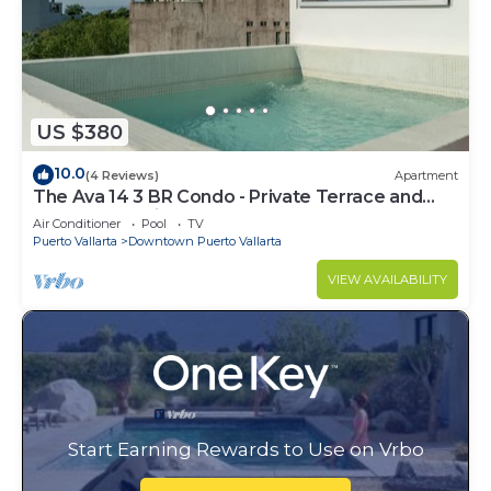
US $380
10.0
(4 Reviews)
Apartment
The Ava 14 3 BR Condo - Private Terrace and
Pool - Oceanview
Air Conditioner
Pool
TV
Puerto Vallarta
Downtown Puerto Vallarta
VIEW AVAILABILITY
Start Earning Rewards to Use on Vrbo