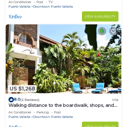
Air Conditioner
Pool
TV
Puerto Vallarta
Downtown Puerto Vallarta
VIEW AVAILABILITY
US $1,268
8.0
(2 Reviews)
Villa
Walking distance to the boardwalk, shops, and
nightlife, restaraunts and more!
Air Conditioner
Parking
Pool
Puerto Vallarta
Downtown Puerto Vallarta
VIEW AVAILABILITY