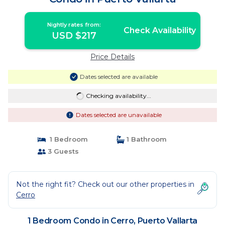
Nightly rates from:
Check Availability
USD $217
Price Details
Dates selected are available
Checking availability...
Dates selected are unavailable
1 Bedroom
1 Bathroom
3 Guests
Not the right fit? Check out our other properties in
Cerro
1 Bedroom Condo in Cerro, Puerto Vallarta