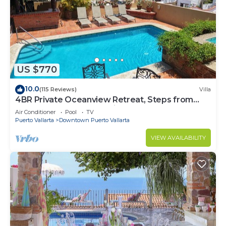
US $770
10.0
(115 Reviews)
Villa
4BR Private Oceanview Retreat, Steps from
Malecon & Zona Romantica
Air Conditioner
Pool
TV
Puerto Vallarta
Downtown Puerto Vallarta
VIEW AVAILABILITY