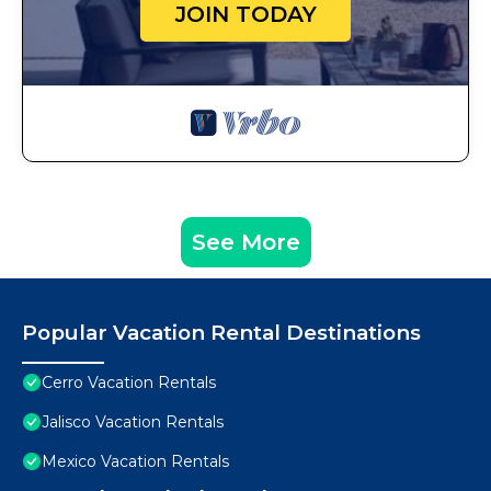
JOIN TODAY
See More
Popular Vacation Rental Destinations
Cerro Vacation Rentals
Jalisco Vacation Rentals
Mexico Vacation Rentals