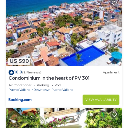
US $90
10.0
(2 Reviews)
Apartment
Condominium in the heart of PV 301
Air Conditioner
Parking
Pool
Puerto Vallarta
Downtown Puerto Vallarta
VIEW AVAILABILITY