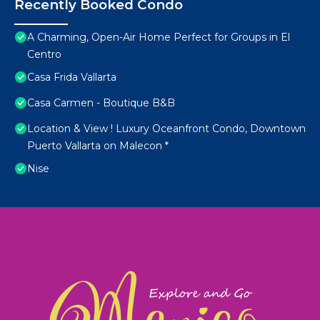
Recently Booked Condo
A Charming, Open-Air Home Perfect for Groups in El
Centro
Casa Frida Vallarta
Casa Carmen - Boutique B&B
Location & View ! Luxury Oceanfront Condo, Downtown
Puerto Vallarta on Malecon *
Nise