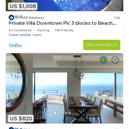
US $1,008
10.0
(56 Reviews)
Villa
Private Villa Downtown PV, 3 blocks to Beach,
Private Pool, 360 rooftop views.
Air Conditioner
Parking
Pet Friendly
Puerto Vallarta
Cerro
VIEW AVAILABILITY
US $820