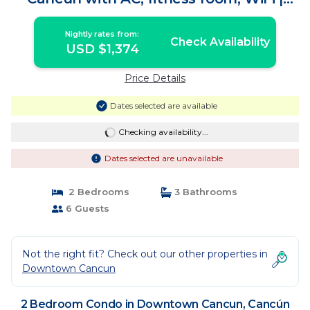
Condo in Cancún
Nightly rates from:
Check Availability
USD $1,374
Price Details
Dates selected are available
Checking availability...
Dates selected are unavailable
2 Bedrooms
3 Bathrooms
6 Guests
Not the right fit? Check out our other properties in
Downtown Cancun
2 Bedroom Condo in Downtown Cancun, Cancún