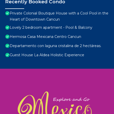
Recently Booked Condo
Private Colonial Boutique House with a Cool Pool in the
Heart of Downtown Cancun
Lovely 2 bedroom apartment - Pool & Balcony
Hermosa Casa Mexicana Centro Cancun
Departamento con laguna cristalina de 2 hectáreas.
Guest House La Aldea Holistic Experience