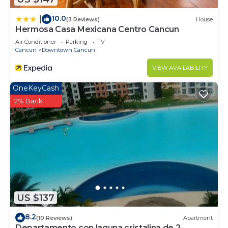
10.0
|
(3 Reviews)
House
Hermosa Casa Mexicana Centro Cancun
Air Conditioner
Parking
TV
Cancun
Downtown Cancun
VIEW AVAILABILITY
OneKeyCash
2% Back
US $137
8.2
(10 Reviews)
Apartment
Departamento con laguna cristalina de 2