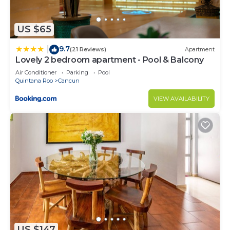
US $65
9.7
|
(21 Reviews)
Apartment
Lovely 2 bedroom apartment - Pool & Balcony
Air Conditioner
Parking
Pool
Quintana Roo
Cancun
VIEW AVAILABILITY
US $147