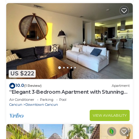
US $222
10.0
(1 Review)
Apartment
“Elegant 3-Bedroom Apartment with Stunning
Views in Cancun
Air Conditioner
Parking
Pool
Cancun
Downtown Cancun
VIEW AVAILABILITY