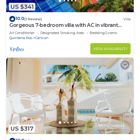
US $341
10.0
(1 Review)
Villa
Gorgeous 7-bedroom villa with AC in vibrant
Cancún
Air Conditioner
Designated Smoking Area
Bedding/Linens
Quintana Roo
Cancun
VIEW AVAILABILITY
US $317