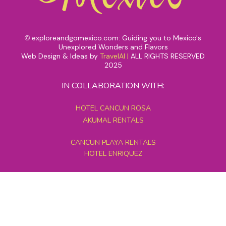
exploreandgomexico.com: Guiding you to Mexico's
©
Unexplored Wonders and Flavors
Web Design & Ideas by
TravelAI
|
ALL RIGHTS RESERVED
2025
IN COLLABORATION WITH:
HOTEL CANCUN ROSA
AKUMAL RENTALS
CANCUN PLAYA RENTALS
HOTEL ENRIQUEZ
MEXICO GRAND TOURS
MAYAN PYRAMID HOTEL