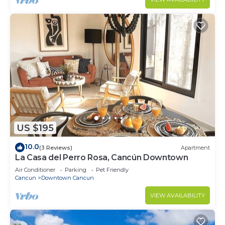
US $195
10.0
(3 Reviews)
Apartment
La Casa del Perro Rosa, Cancún Downtown
Air Conditioner
Parking
Pet Friendly
Cancun
Downtown Cancun
VIEW AVAILABILITY