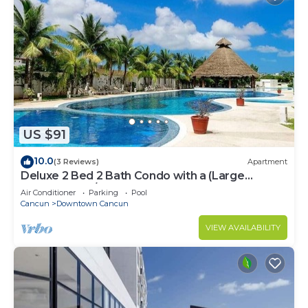
US $91
10.0
(3 Reviews)
Apartment
Deluxe 2 Bed 2 Bath Condo with a (Large
outdoor Pool/Hot Tub)
Air Conditioner
Parking
Pool
Cancun
Downtown Cancun
VIEW AVAILABILITY