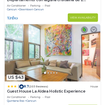
hectáreas.
Air Conditioner
Parking
Pool
Cancun
Downtown Cancun
VIEW AVAILABILITY
US $43
8.7
|
(203 Reviews)
House
Guest House La Aldea Holistic Experience
Air Conditioner
Parking
Pool
Quintana Roo
Cancun