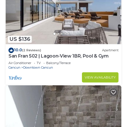
US $136
10.0
(2 Reviews)
Apartment
San Fran 502 | Lagoon-View 1BR, Pool & Gym
Air Conditioner
TV
Balcony/Terrace
Cancun
Downtown Cancun
VIEW AVAILABILITY