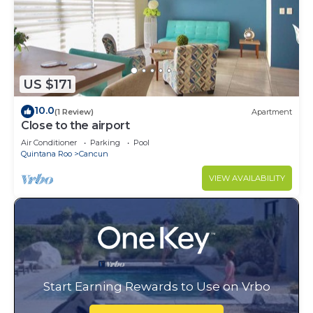
US $171
10.0
(1 Review)
Apartment
Close to the airport
Air Conditioner
Parking
Pool
Quintana Roo
Cancun
VIEW AVAILABILITY
Start Earning Rewards to Use on Vrbo