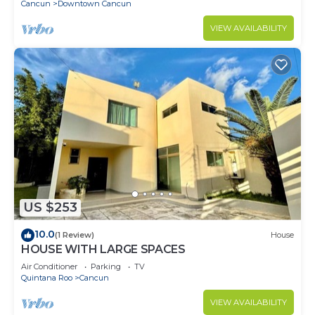
Cancun
Downtown Cancun
VIEW AVAILABILITY
US $253
10.0
(1 Review)
House
HOUSE WITH LARGE SPACES
Air Conditioner
Parking
TV
Quintana Roo
Cancun
VIEW AVAILABILITY