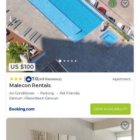
US $100
7.0
|
(49 Reviews)
Apartment
Malecon Rentals
Air Conditioner
Parking
Pet Friendly
Cancun
Downtown Cancun
VIEW AVAILABILITY