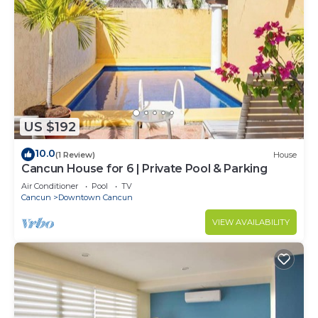
US $192
10.0
(1 Review)
House
Cancun House for 6 | Private Pool & Parking
Air Conditioner
Pool
TV
Cancun
Downtown Cancun
VIEW AVAILABILITY