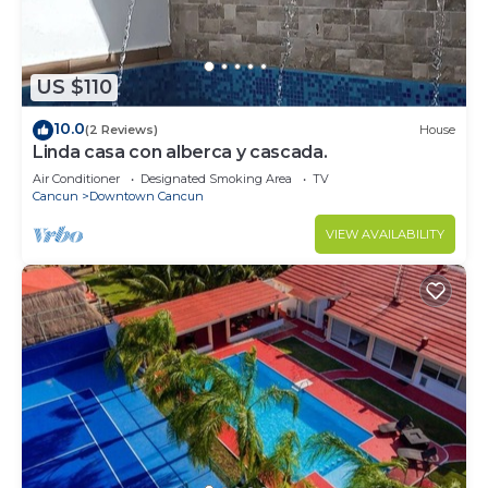
US $110
10.0
(2 Reviews)
House
Linda casa con alberca y cascada.
Air Conditioner
Designated Smoking Area
TV
Cancun
Downtown Cancun
VIEW AVAILABILITY