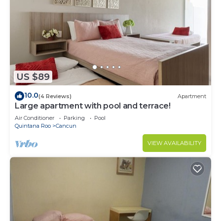
US $89
10.0
(4 Reviews)
Apartment
Large apartment with pool and terrace!
Air Conditioner
Parking
Pool
Quintana Roo
Cancun
VIEW AVAILABILITY