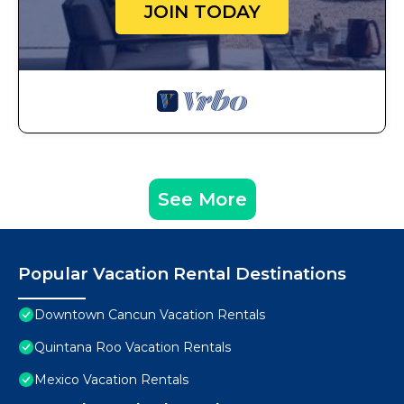
JOIN TODAY
See More
Popular Vacation Rental Destinations
Downtown Cancun Vacation Rentals
Quintana Roo Vacation Rentals
Mexico Vacation Rentals