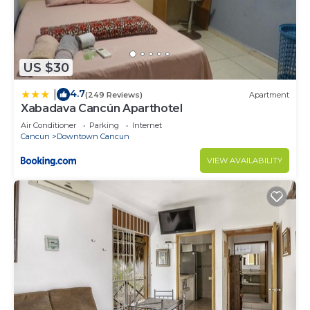
US $30
4.7
|
(249 Reviews)
Apartment
Xabadava Cancún Aparthotel
Air Conditioner
Parking
Internet
Cancun
Downtown Cancun
VIEW AVAILABILITY