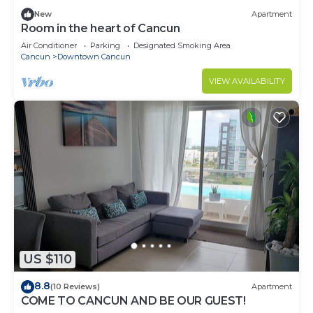
New
Apartment
Room in the heart of Cancun
Air Conditioner
Parking
Designated Smoking Area
Cancun
Downtown Cancun
VIEW AVAILABILITY
US $110
8.8
(10 Reviews)
Apartment
COME TO CANCUN AND BE OUR GUEST!