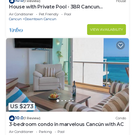
10.0
(1 Review)
House
House with Private Pool - 3BR Cancun
Downtown Zone
Air Conditioner
Pet Friendly
Pool
Cancun
Downtown Cancun
VIEW AVAILABILITY
US $273
10.0
(1 Review)
Condo
3-bedroom condo in marvelous Cancún with AC
Air Conditioner
Parking
Pool