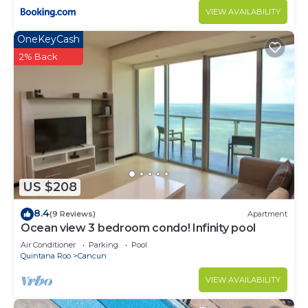
VIEW AVAILABILITY
OneKeyCash
2% Back
US $208
8.4
(9 Reviews)
Apartment
Ocean view 3 bedroom condo! Infinity pool
Air Conditioner
Parking
Pool
Quintana Roo
Cancun
VIEW AVAILABILITY