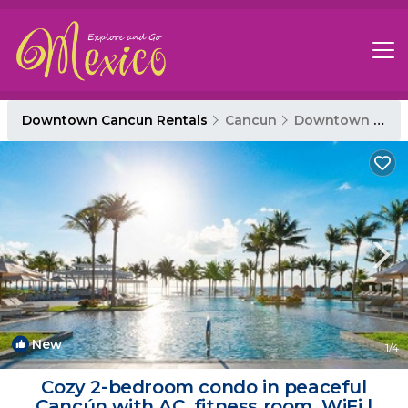
Downtown Cancun Rentals
Cancun
Downtown Cancun
New
1
/4
Cozy 2-bedroom condo in peaceful
Cancún with AC, fitness room, WiFi |