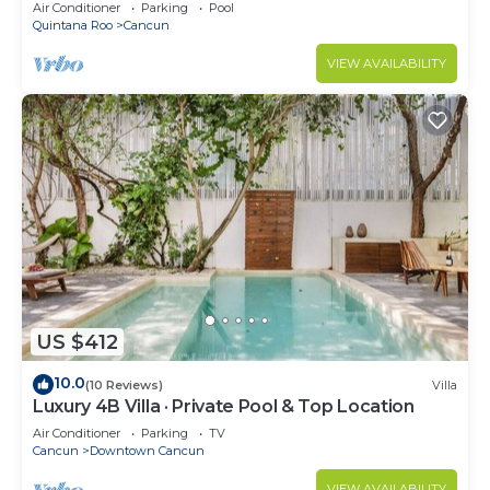
Air Conditioner
Parking
Pool
Quintana Roo
Cancun
VIEW AVAILABILITY
US $412
10.0
(10 Reviews)
Villa
Luxury 4B Villa · Private Pool & Top Location
Air Conditioner
Parking
TV
Cancun
Downtown Cancun
VIEW AVAILABILITY