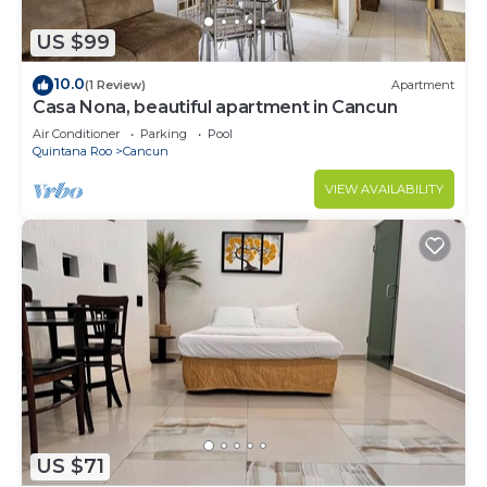
US $99
10.0
(1 Review)
Apartment
Casa Nona, beautiful apartment in Cancun
Air Conditioner
Parking
Pool
Quintana Roo
Cancun
VIEW AVAILABILITY
US $71