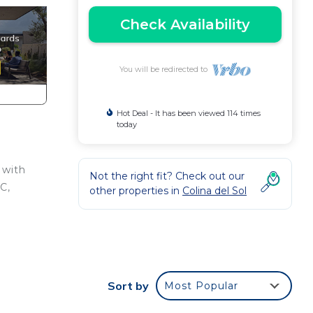
Check Availability
You will be redirected to
Hot Deal - It has been viewed 114 times
today
 with
Not the right fit? Check out our
C,
other properties in
Colina del Sol
to
Sort by
Most Popular