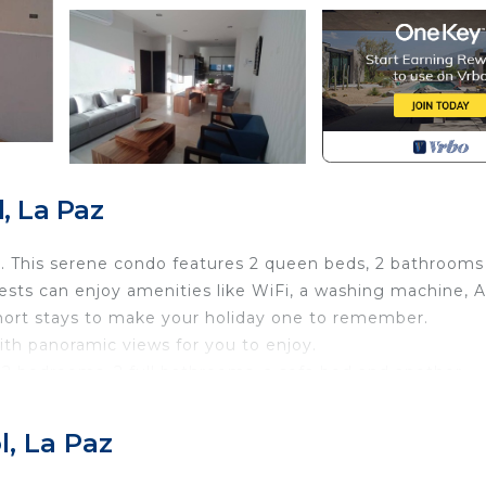
, La Paz
 This serene condo features 2 queen beds, 2 bathrooms
ests can enjoy amenities like WiFi, a washing machine, A
 short stays to make your holiday one to remember.
th panoramic views for you to enjoy.
2 bedrooms, 2 full bathrooms, a sofa bed and another
 blocks from the malecon/boardwalk, there is a short cut 
l, La Paz
ecurity/Safety, Wellness Facilities, Kitchen, for your