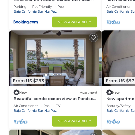
and great views
meters from 
Parking
Pet Friendly
Pool
Air Conditioner
Baja California Sur
La Paz
Baja California Su
VIEW AVAILABILITY
From US $293
From US $97
New
Apartment
New
Beautiful condo ocean view at Paraíso
New apartment
del Mar!
Air Conditioner
Pool
TV
Security/Safety
Baja California Sur
La Paz
Baja California Su
VIEW AVAILABILITY