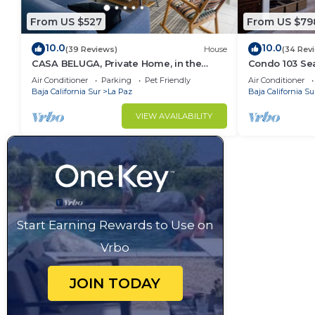
From US $527
From US $79
10.0
10.0
(39 Reviews)
House
(34 Rev
CASA BELUGA, Private Home, in the
Condo 103 Sea
HEART of el Centro, La Paz. Fully
Pool - Playa 
Air Conditioner
Parking
Pet Friendly
Air Conditioner
equipped.
Baja California Sur
La Paz
Baja California Su
VIEW AVAILABILITY
Start Earning Rewards to Use on
Vrbo
JOIN TODAY