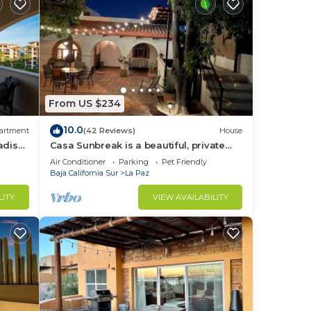
From US $234
10.0
artment
(42 Reviews)
House
adise
Casa Sunbreak is a beautiful, private
hacienda, w/pool, in the center of town
Air Conditioner
Parking
Pet Friendly
Baja California Sur
La Paz
LITY
VIEW AVAILABILITY