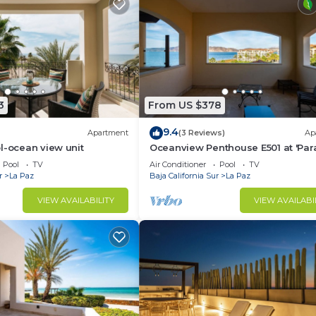
3
From US $378
9.4
Apartment
(3 Reviews)
Ap
l-ocean view unit
Oceanview Penthouse E501 at 'Par
of the Sea'
Pool
TV
Air Conditioner
Pool
TV
r
La Paz
Baja California Sur
La Paz
VIEW AVAILABILITY
VIEW AVAILABI