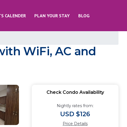
TS CALENDER
PLAN YOUR STAY
BLOG
with WiFi, AC and
Check Condo Availability
Nightly rates from:
USD $126
Price Details