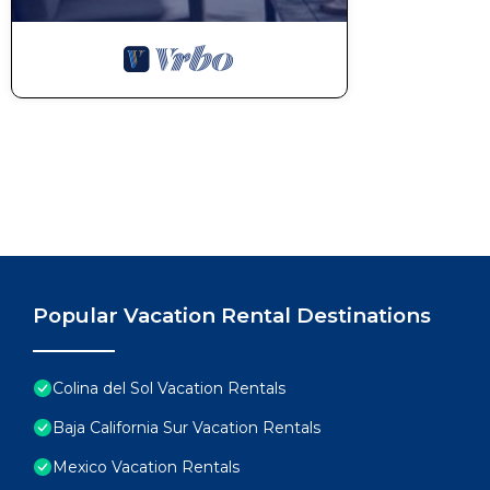
Popular Vacation Rental Destinations
Colina del Sol Vacation Rentals
Baja California Sur Vacation Rentals
Mexico Vacation Rentals