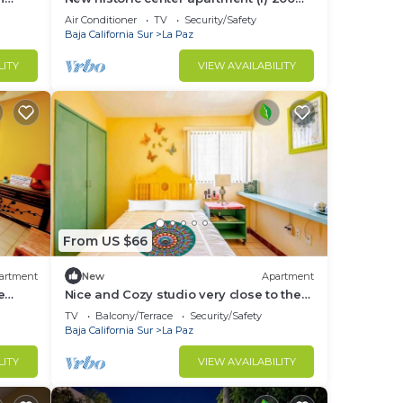
ols,
meters from the boardwalk
Air Conditioner
TV
Security/Safety
Baja California Sur
La Paz
LITY
VIEW AVAILABILITY
From US $66
artment
New
Apartment
e
Nice and Cozy studio very close to the
boardwalk and the beach
TV
Balcony/Terrace
Security/Safety
Baja California Sur
La Paz
LITY
VIEW AVAILABILITY