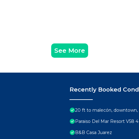
See More
Recently Booked Con
20 ft to malecón, downtown, 
Paraiso Del Mar Resort V58 
B&B Casa Juarez