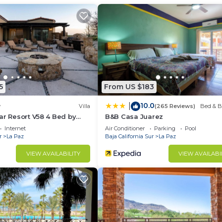
r guests who want to stay for a few days, a weekend or
group. The rental Condo has 2 Bedrooms and 2 Bathrooms 
d and a location that makes this a great choice to stay 
is Condo.
5
From US $183
10.0
|
w
Villa
(265 Reviews)
Bed & B
ar Resort V58 4 Bed by
B&B Casa Juarez
Internet
Air Conditioner
Parking
Pool
r
La Paz
Baja California Sur
La Paz
VIEW AVAILABILITY
VIEW AVAILABI