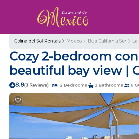
Colina del Sol Rentals
Mexico
Baja California Sur
La
Cozy 2-bedroom cond
beautiful bay view | 
8.8
|
(3 Reviews)
2 Bedrooms
2 Bathrooms
6 G