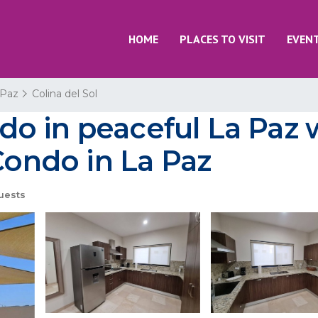
HOME
PLACES TO VISIT
EVEN
 Paz
Colina del Sol
o in peaceful La Paz 
Condo in La Paz
uests