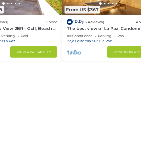
8
From US $367
10.0
iews)
Condo
(16 Reviews)
Ap
 View 2BR - Golf, Beach &
The best view of La Paz, Condomi
La Paz
Vista Coral
Parking
Pool
Air Conditioner
Parking
Pool
r
La Paz
Baja California Sur
La Paz
VIEW AVAILABILITY
VIEW AVAILABI