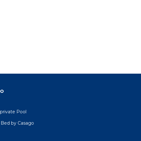
do
private Pool
4 Bed by Casago