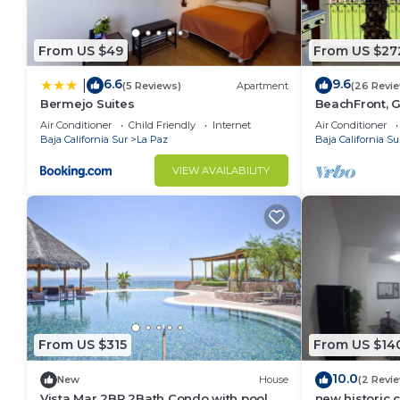
From US $49
From US $27
6.6
9.6
|
(5 Reviews)
Apartment
(26 Revi
Bermejo Suites
BeachFront, G
Tennis,Netflix
Air Conditioner
Child Friendly
Internet
Air Conditioner
Baja California Sur
La Paz
Baja California Su
VIEW AVAILABILITY
From US $315
From US $14
10.0
New
House
(2 Revi
Vista Mar 2BR 2Bath Condo with pool
new historic 