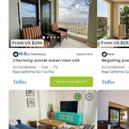
From US $294
From US $29
10.0
(2 Reviews)
Apartment
New
Charming sunset ocean view unit
Beguiling poo
Air Conditioner
Pool
TV
Air Conditioner
Baja California Sur
La Paz
Baja California Su
VIEW AVAILABILITY