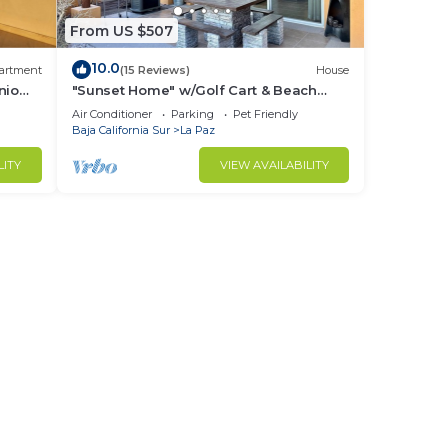
From US $507
10.0
artment
(15 Reviews)
House
nio
"Sunset Home" w/Golf Cart & Beach
Club Access
Air Conditioner
Parking
Pet Friendly
Baja California Sur
La Paz
LITY
VIEW AVAILABILITY