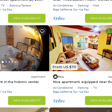
the boardwalk
REAL La Paz! Full Sunset View, 2 Po
TV
Balcony/Terrace
Air Conditioner
Parking
Pool
Pool Bar
r
La Paz
Baja California Sur
La Paz
VIEW AVAILABILITY
VIEW AVAILABI
From US $70
Apartment
New
Ap
 in the historic center
Nice apartment, equipped near th
Malecon and the beach
Air Conditioner
Parking
TV
r
La Paz
Baja California Sur
La Paz
VIEW AVAILABILITY
VIEW AVAILABI