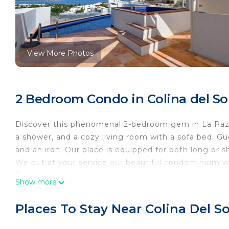
View More Photos
2 Bedroom Condo in Colina del Sol
Discover this phenomenal 2-bedroom gem in La Paz.
a shower, and a cozy living room with a sofa bed. Gu
and an iron. Our place is equipped for both long or
We put at your service our beautiful condominium wi
Beautiful and new condominium, fully equipped, has 
Show more
armchair in the living room; located just a couple of
get there in just 8 min. walking or 4 min by car.
Places To Stay Near Colina Del So
This 2 Bedrooms Condo provides accommodation with S