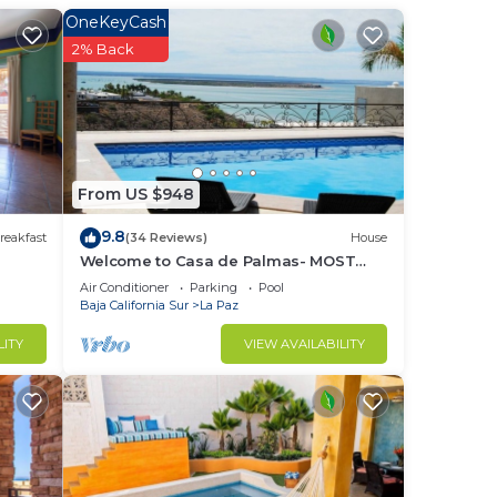
OneKeyCash
to
2% Back
in
From US $948
9.8
reakfast
(34 Reviews)
House
Welcome to Casa de Palmas- MOST
AMAZING VIEW OF LA PAZ
Air Conditioner
Parking
Pool
Baja California Sur
La Paz
LITY
VIEW AVAILABILITY