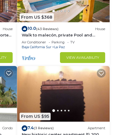
From US $368
10.0
House
(43 Reviews)
House
Cortes
Walk to malecón, private Pool and
Garden
Air Conditioner
Parking
TV
Baja California Sur
La Paz
LITY
VIEW AVAILABILITY
From US $95
7.4
Condo
(3 Reviews)
Apartment
n
New historic center apartment (1) 200