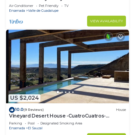
Air Conditioner
Pet Friendly
TV
Ensenada
Valle de Guadalupe
VIEW AVAILABILITY
US $2,024
10.0
(9 Reviews)
House
Vineyard Desert House -CuatroCuatros-
CasaUno
Parking
Pool
Designated Smoking Area
Ensenada
El Sauzal