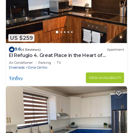
US $259
9.6
(4 Reviews)
Apartment
El Refugio 4. Great Place in the Heart of
Ensenada. Perfect Vacation spot.
Air Conditioner
Parking
TV
Ensenada
Zona Centro
VIEW AVAILABILITY