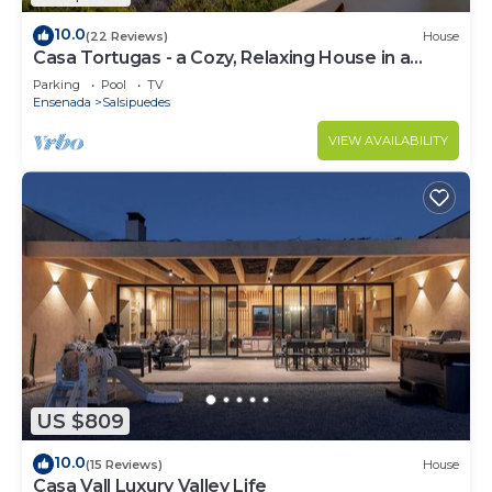
10.0
(22 Reviews)
House
Casa Tortugas - a Cozy, Relaxing House in a
Gated Oceanfront Resort
Parking
Pool
TV
Ensenada
Salsipuedes
VIEW AVAILABILITY
US $809
10.0
(15 Reviews)
House
Casa Vall Luxury Valley Life