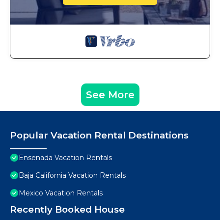
See More
Popular Vacation Rental Destinations
Ensenada Vacation Rentals
Baja California Vacation Rentals
Mexico Vacation Rentals
Recently Booked House