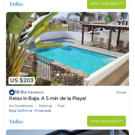
VIEW AVAILABILITY
US $203
10.0
(6 Reviews)
House
Relax in Baja. A 5 min de la Playa!
Air Conditioner
Parking
Pool
Baja California
Ensenada
VIEW AVAILABILITY