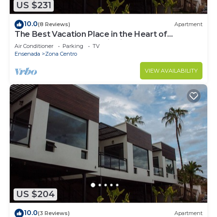
US $231
10.0
(8 Reviews)
Apartment
The Best Vacation Place in the Heart of
Ensenada with Panoramic view
Air Conditioner
Parking
TV
Ensenada
Zona Centro
VIEW AVAILABILITY
US $204
10.0
(3 Reviews)
Apartment