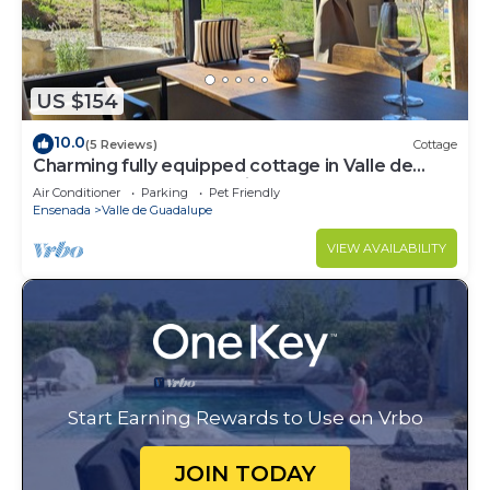
US $154
10.0
(5 Reviews)
Cottage
Charming fully equipped cottage in Valle de
Guadalupe - Early check in!
Air Conditioner
Parking
Pet Friendly
Ensenada
Valle de Guadalupe
VIEW AVAILABILITY
Start Earning Rewards to Use on Vrbo
JOIN TODAY