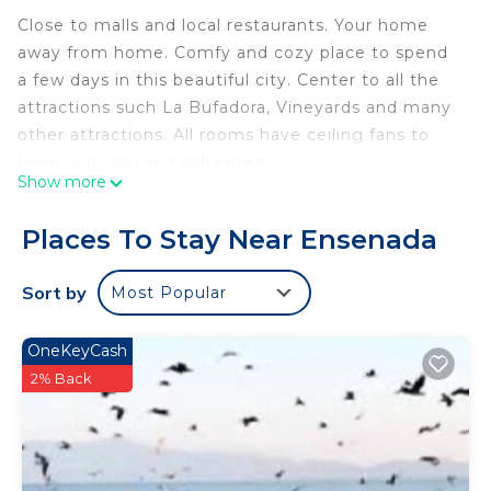
Close to malls and local restaurants. Your home
away from home. Comfy and cozy place to spend
a few days in this beautiful city. Center to all the
attractions such La Bufadora, Vineyards and many
other attractions. All rooms have ceiling fans to
keep you cool and refreshed
Show more
For your convenience we have ceiling fans and
portable heaters but this unit has NO central A/C
Places To Stay Near Ensenada
nor Heating system
This 3 Bedrooms House provides accommodation
Sort by
Most Popular
with TV, View, Ocean View, for your convenience.
This House features many amenities for guests
OneKeyCash
who want to stay for a few days, a weekend or
2% Back
probably a longer vacation with family, friends or
group. The rental House has 3 Bedrooms and 1
Bathroom to make you feel right at home.
Check to see if this House has the amenities you