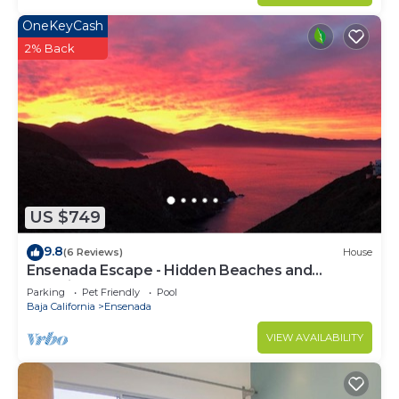
OneKeyCash
2% Back
US $749
9.8
(6 Reviews)
House
Ensenada Escape - Hidden Beaches and
Amazing Adventures
Parking
Pet Friendly
Pool
Baja California
Ensenada
VIEW AVAILABILITY