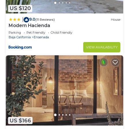
US $120
9.0
|
(11 Reviews)
House
Modern Hacienda
Parking
Pet Friendly
Child Friendly
Baja California
Ensenada
VIEW AVAILABILITY
US $166