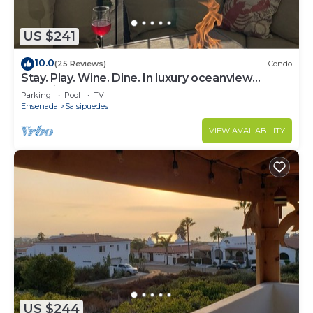
US $241
10.0
(25 Reviews)
Condo
Stay. Play. Wine. Dine. In luxury oceanview
paradise!
Parking
Pool
TV
Ensenada
Salsipuedes
VIEW AVAILABILITY
US $244