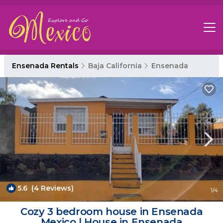
Ensenada Rentals
Baja California
Ensenada
5.6
(4 Reviews)
1
/4
Cozy 3 bedroom house in Ensenada
Mexico | House in Ensenada