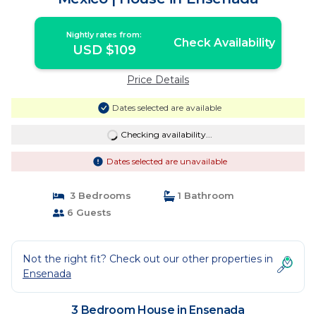
Nightly rates from:
Check Availability
USD $109
Price Details
Dates selected are available
Checking availability...
Dates selected are unavailable
3 Bedrooms
1 Bathroom
6 Guests
Not the right fit? Check out our other properties in
Ensenada
3 Bedroom House in Ensenada