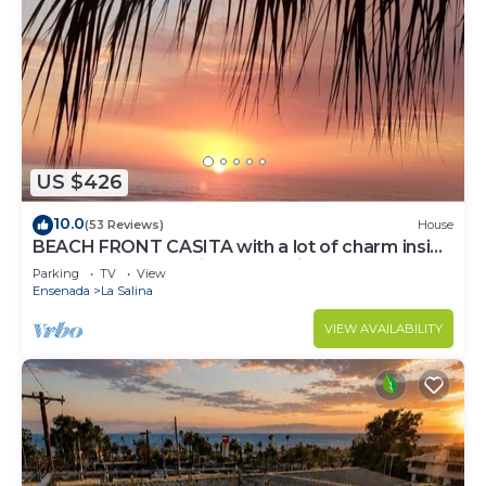
US $426
10.0
(53 Reviews)
House
BEACH FRONT CASITA with a lot of charm inside
the gated community of La Salina
Parking
TV
View
Ensenada
La Salina
VIEW AVAILABILITY