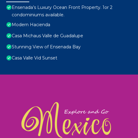
Ensenada’s Luxury Ocean Front Property. 1or 2
condominiums available.
Modern Hacienda
Casa Michaus Valle de Guadalupe
Stunning View of Ensenada Bay
Casa Valle Vid Sunset