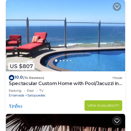
US $807
10.0
(74 Reviews)
House
Spectacular Custom Home with Pool/Jacuzzi in
Bajamar Ocean Front Golf Resort
Parking
Pool
TV
Ensenada
Salsipuedes
VIEW AVAILABILITY