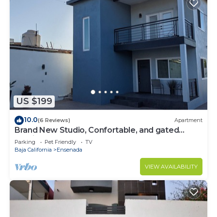
US $199
10.0
(6 Reviews)
Apartment
Brand New Studio, Confortable, and gated
parking, close to downtown.
Parking
Pet Friendly
TV
Baja California
Ensenada
VIEW AVAILABILITY