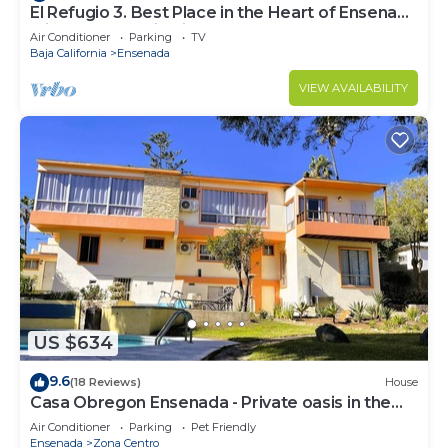
El Refugio 3. Best Place in the Heart of Ensenada
with a Panoramic View.
Air Conditioner
Parking
TV
Baja California
Ensenada
VIEW AVAILABILITY
US $634
9.6
(18 Reviews)
House
Casa Obregon Ensenada - Private oasis in the
heart of downtown (Zona Centro)
Air Conditioner
Parking
Pet Friendly
Ensenada
Zona Centro