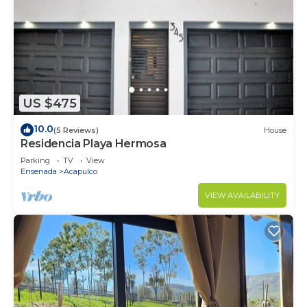
US $475
10.0
(5 Reviews)
House
Residencia Playa Hermosa
Parking
TV
View
Ensenada
Acapulco
VIEW AVAILABILITY