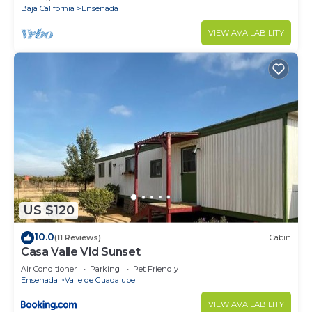
Baja California
Ensenada
VIEW AVAILABILITY
US $120
10.0
(11 Reviews)
Cabin
Casa Valle Vid Sunset
Air Conditioner
Parking
Pet Friendly
Ensenada
Valle de Guadalupe
VIEW AVAILABILITY