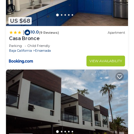
US $68
10.0
|
(9 Reviews)
Apartment
Casa Bronce
Parking
Child Friendly
Baja California
Ensenada
VIEW AVAILABILITY