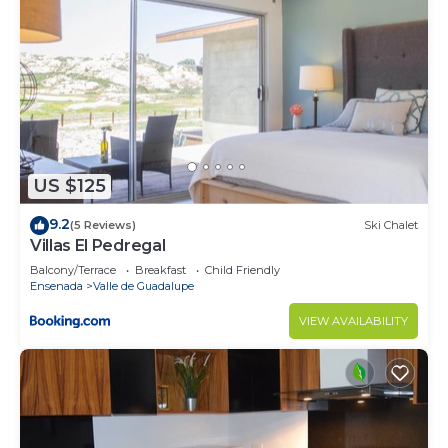
US $125
9.2
(5 Reviews)
Ski Chalet
Villas El Pedregal
Balcony/Terrace
Breakfast
Child Friendly
Ensenada
Valle de Guadalupe
VIEW AVAILABILITY