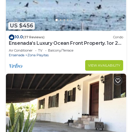
need and a location that makes this a great choice
to stay in Ensenada. Enjoy your stay in Ensenada
at this House.
US $456
10.0
(37 Reviews)
Condo
Ensenada’s Luxury Ocean Front Property. 1or 2
condominiums available.
Air Conditioner
TV
Balcony/Terrace
Ensenada
Zona Playitas
VIEW AVAILABILITY