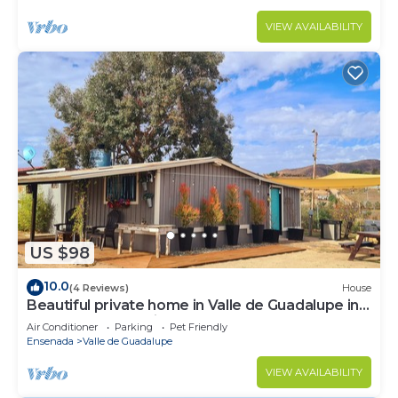
VIEW AVAILABILITY
US $98
10.0
(4 Reviews)
House
Beautiful private home in Valle de Guadalupe in
Ensenada BC Mexico
Air Conditioner
Parking
Pet Friendly
Ensenada
Valle de Guadalupe
VIEW AVAILABILITY