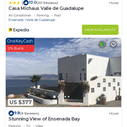
10.0
|
(101 Reviews)
House
Casa Michaus Valle de Guadalupe
Air Conditioner
Parking
Pool
Ensenada
Valle de Guadalupe
VIEW AVAILABILITY
OneKeyCash
2% Back
US $377
9.8
(9 Reviews)
House
Stunning View of Ensenada Bay
Parking
TV
View