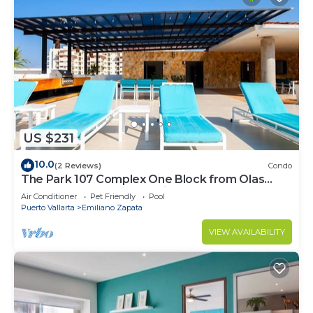
US $231
10.0
(2 Reviews)
Condo
The Park 107 Complex One Block from Olas
Altas 2BD Condo for rent in Old Town, P
Air Conditioner
Pet Friendly
Pool
Puerto Vallarta
Emiliano Zapata
VIEW AVAILABILITY