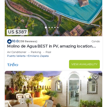
to stay in Emiliano Zapata. Enjoy your stay in
Emiliano Zapata at this Condo.
US $387
10.0
(138 Reviews)
Condo
Molino de Agua BEST in PV, amazing location.
best pool! Walk EVERYWHERE
Air Conditioner
Parking
Pool
Puerto Vallarta
Emiliano Zapata
VIEW AVAILABILITY