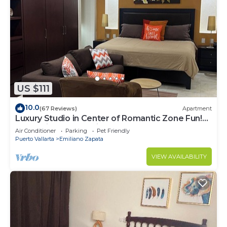
US $111
10.0
(67 Reviews)
Apartment
Luxury Studio in Center of Romantic Zone Fun!
Fantastic Rooftop Views!
Air Conditioner
Parking
Pet Friendly
Puerto Vallarta
Emiliano Zapata
VIEW AVAILABILITY