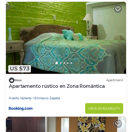
US $73
New
Apartment
Apartamento rústico en Zona Romántica
Puerto Vallarta
Emiliano Zapata
VIEW AVAILABILITY