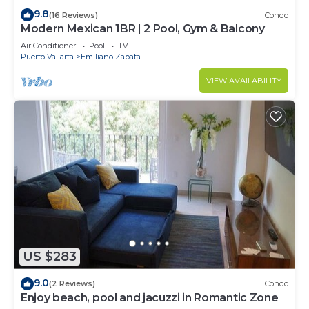
9.8
(16 Reviews)
Condo
Modern Mexican 1BR | 2 Pool, Gym & Balcony
Air Conditioner
Pool
TV
Puerto Vallarta
Emiliano Zapata
VIEW AVAILABILITY
US $283
9.0
(2 Reviews)
Condo
Enjoy beach, pool and jacuzzi in Romantic Zone