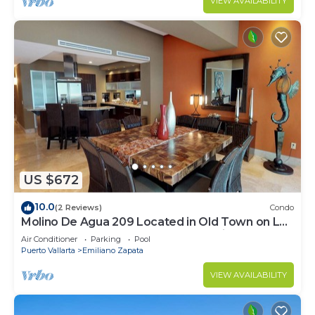
VIEW AVAILABILITY
US $672
10.0
(2 Reviews)
Condo
Molino De Agua 209 Located in Old Town on Los
Muertos Beach 3BD Condo for rent i
Air Conditioner
Parking
Pool
Puerto Vallarta
Emiliano Zapata
VIEW AVAILABILITY