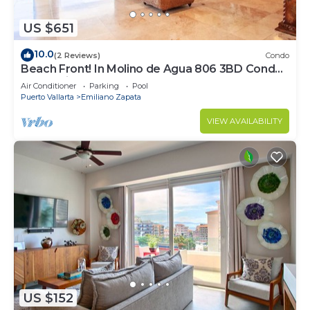
US $651
10.0
(2 Reviews)
Condo
Beach Front! In Molino de Agua 806 3BD Condo
for rent in Los Muertos Beach, Puer
Air Conditioner
Parking
Pool
Puerto Vallarta
Emiliano Zapata
VIEW AVAILABILITY
US $152