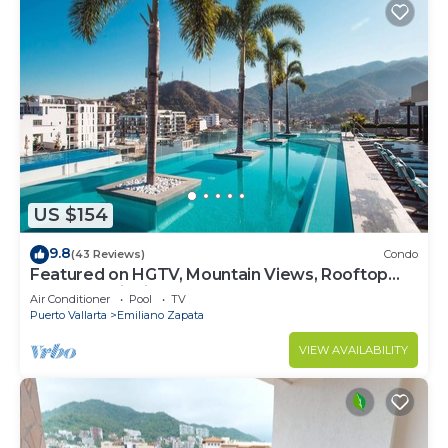
US $154
9.8
(43 Reviews)
Condo
Featured on HGTV, Mountain Views, Rooftop
Pool at Zenith in Old Town
Air Conditioner
Pool
TV
Puerto Vallarta
Emiliano Zapata
VIEW AVAILABILITY