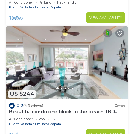
Air Conditioner
Parking
Pet Friendly
Puerto Vallarta
Emiliano Zapata
VIEW AVAILABILITY
US $244
10.0
(4 Reviews)
Condo
Beautiful condo one block to the beach! 1BD
Condo for rent in Old Town, Puerto v
Air Conditioner
Pool
TV
Puerto Vallarta
Emiliano Zapata