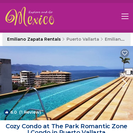
Emiliano Zapata Rentals
Puerto Vallarta
Emiliano Zapata
6.0
(1 Review)
1
/4
Cozy Condo at The Park Romantic Zone
| Condo in Puerto Vallarta