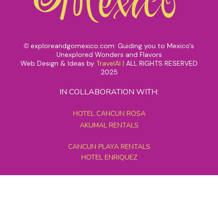
exploreandgomexico.com: Guiding you to Mexico's
©
Unexplored Wonders and Flavors
Web Design & Ideas by
TravelAI
|
ALL RIGHTS RESERVED
2025
IN COLLABORATION WITH:
HOTEL CANCUN ROSA
AKUMAL RENTALS
CANCUN PLAYA RENTALS
HOTEL ENRIQUEZ
MEXICO GRAND TOURS
MAYAN PYRAMID HOTEL