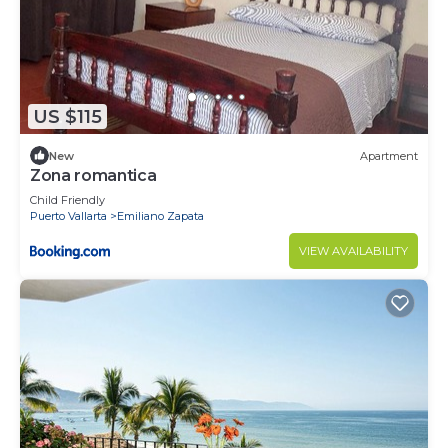
US $115
New
Apartment
Zona romantica
Child Friendly
Puerto Vallarta
Emiliano Zapata
VIEW AVAILABILITY