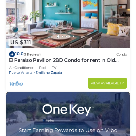
US $311
10.0
(1 Review)
Condo
El Paraiso Pavilion 2BD Condo for rent in Old
Town, Puerto vallarta
Air Conditioner
Pool
TV
Puerto Vallarta
Emiliano Zapata
VIEW AVAILABILITY
Start Earning Rewards to Use on Vrbo