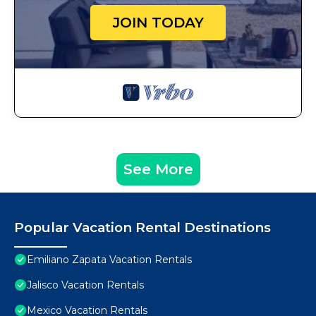
JOIN TODAY
See More
Popular Vacation Rental Destinations
Emiliano Zapata Vacation Rentals
Jalisco Vacation Rentals
Mexico Vacation Rentals