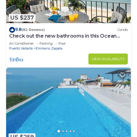
US $237
9.8
(82 Reviews)
Condo
Check out the new bathrooms in this Ocean
Front Condo # 409 with Roof top Pool
Air Conditioner
Parking
Pool
Puerto Vallarta
Emiliano Zapata
VIEW AVAILABILITY