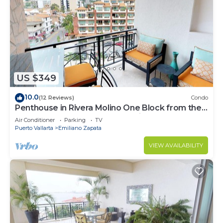
US $349
10.0
(12 Reviews)
Condo
Penthouse in Rivera Molino One Block from the
Beach 3BD Penthouse for rent in Ol
Air Conditioner
Parking
TV
Puerto Vallarta
Emiliano Zapata
VIEW AVAILABILITY