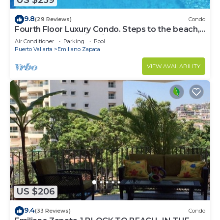
US $259
9.8
(29 Reviews)
Condo
Fourth Floor Luxury Condo. Steps to the beach,
restaurants, and nightlife!
Air Conditioner
Parking
Pool
Puerto Vallarta
Emiliano Zapata
VIEW AVAILABILITY
US $206
9.4
(33 Reviews)
Condo