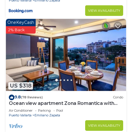
Puerto Vallarta
Emiliano Zapata
VIEW AVAILABILITY
OneKeyCash
2% Back
US $318
9.8
(78 Reviews)
Condo
Ocean view apartment Zona Romantica with
amazing rooftop pool and terrace!
Air Conditioner
Parking
Pool
Puerto Vallarta
Emiliano Zapata
VIEW AVAILABILITY