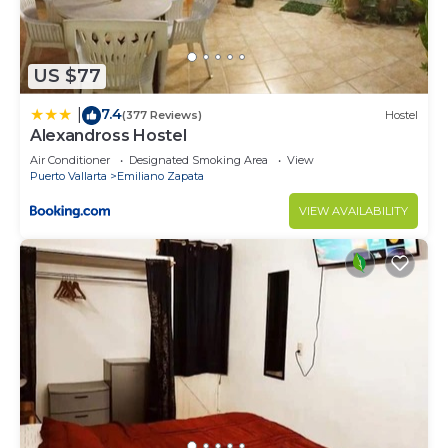
US $77
7.4
|
(377 Reviews)
Hostel
Alexandross Hostel
Air Conditioner
Designated Smoking Area
View
Puerto Vallarta
Emiliano Zapata
VIEW AVAILABILITY