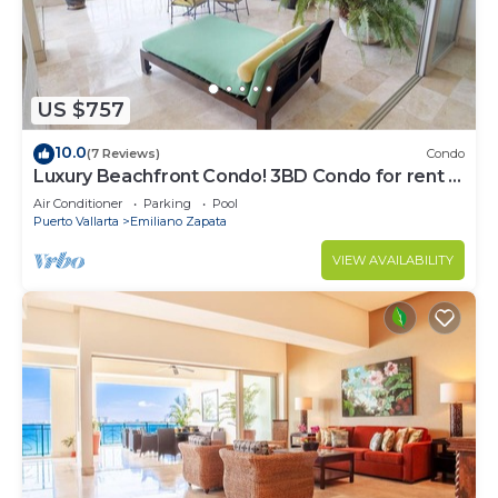
US $757
10.0
(7 Reviews)
Condo
Luxury Beachfront Condo! 3BD Condo for rent in
Los Muertos Beach, Puerto vallart
Air Conditioner
Parking
Pool
Puerto Vallarta
Emiliano Zapata
VIEW AVAILABILITY