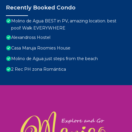
Recently Booked Condo
Molino de Agua BEST in PV, amazing location. best
pool! Walk EVERYWHERE
Alexandross Hostel
Casa Maruja Roomies House
Molino de Agua just steps from the beach
2 Rec PH zona Romántica