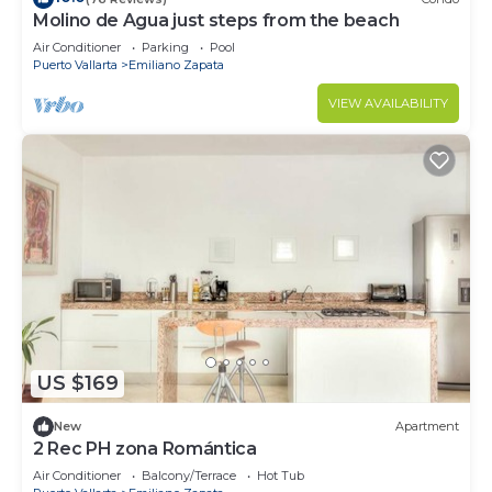
Molino de Agua just steps from the beach
Air Conditioner
Parking
Pool
Puerto Vallarta
Emiliano Zapata
VIEW AVAILABILITY
US $169
New
Apartment
2 Rec PH zona Romántica
Air Conditioner
Balcony/Terrace
Hot Tub