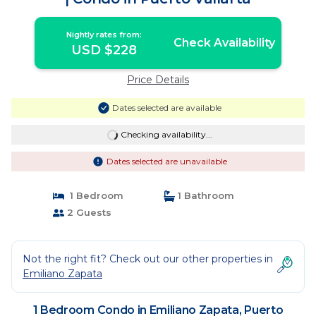
Nightly rates from:
Check Availability
USD $228
Price Details
Dates selected are available
Checking availability...
Dates selected are unavailable
1 Bedroom
1 Bathroom
2 Guests
Not the right fit? Check out our other properties in
Emiliano Zapata
1 Bedroom Condo in Emiliano Zapata, Puerto