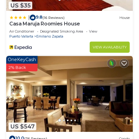
US $35
9.8
|
(16 Reviews)
House
Casa Maruja Roomies House
Air Conditioner
Designated Smoking Area
View
Puerto Vallarta
Emiliano Zapata
VIEW AVAILABILITY
OneKeyCash
2% Back
US $547
10.0
(76 Reviews)
Condo