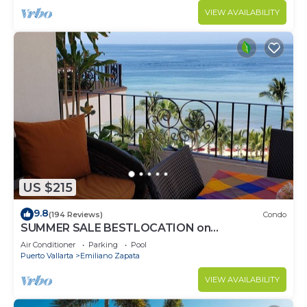
VIEW AVAILABILITY
US $215
9.8
(194 Reviews)
Condo
SUMMER SALE BESTLOCATION on
thebeachVeryPopularVISTAdelSOL802
Air Conditioner
Parking
Pool
ZONAROMNTICA
Puerto Vallarta
Emiliano Zapata
VIEW AVAILABILITY