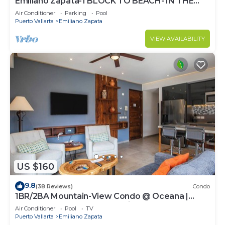
Emiliano Zapata-1 BLOCK TO BEACH- IN THE
HEART OF THE ROMANTIC ZONE!
Air Conditioner
Parking
Pool
Puerto Vallarta
Emiliano Zapata
VIEW AVAILABILITY
US $160
9.8
(38 Reviews)
Condo
1BR/2BA Mountain-View Condo @ Oceana |
Rooftop Pool, Gym | Romantic Zone
Air Conditioner
Pool
TV
Puerto Vallarta
Emiliano Zapata