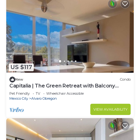
US $117
New
Condo
Capitalia | The Green Retreat with Balcony
Views
Pet Friendly
TV
Wheelchair Accessible
Mexico City
Alvaro Obregon
VIEW AVAILABILITY