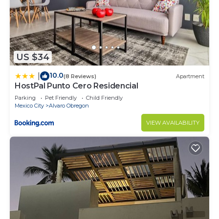
US $34
10.0
|
(8 Reviews)
Apartment
HostPal Punto Cero Residencial
Parking
Pet Friendly
Child Friendly
Mexico City
Alvaro Obregon
VIEW AVAILABILITY