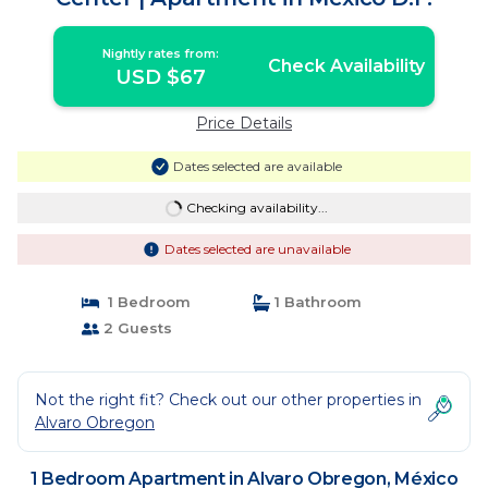
Nightly rates from:
Check Availability
USD $67
Price Details
Dates selected are available
Checking availability...
Dates selected are unavailable
1 Bedroom
1 Bathroom
2 Guests
Not the right fit? Check out our other properties in
Alvaro Obregon
1 Bedroom Apartment in Alvaro Obregon, México