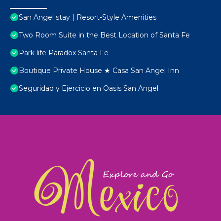
San Angel stay | Resort-Style Amenities
Two Room Suite in the Best Location of Santa Fe
Park life Paradox Santa Fe
Boutique Private House ★ Casa San Angel Inn
Seguridad y Ejercicio en Oasis San Angel