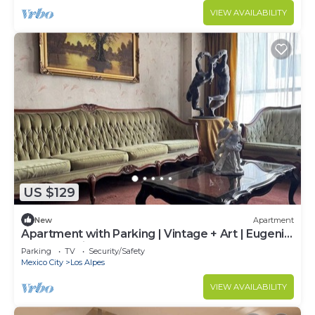
VIEW AVAILABILITY
US $129
New
Apartment
Apartment with Parking | Vintage + Art | Eugenia
Metro Station
Parking
TV
Security/Safety
Mexico City
Los Alpes
VIEW AVAILABILITY