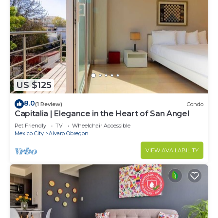
US $125
8.0
(1 Review)
Condo
Capitalia | Elegance in the Heart of San Angel
Pet Friendly
TV
Wheelchair Accessible
Mexico City
Alvaro Obregon
VIEW AVAILABILITY