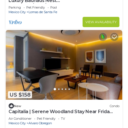
Luxury Bauhaus Nest
(Pool/Gym/Park/Restaurant)
Parking
Pet Friendly
Pool
Mexico City
Lomas de Santa Fe
VIEW AVAILABILITY
US $158
New
Condo
Capitalia | Serene Woodland Stay Near Frida
Museum
Air Conditioner
Pet Friendly
TV
Mexico City
Alvaro Obregon