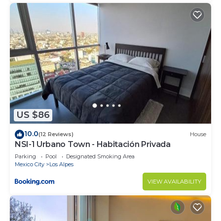
US $86
10.0
(12 Reviews)
House
NSI-1 Urbano Town - Habitación Privada
Parking
Pool
Designated Smoking Area
Mexico City
Los Alpes
VIEW AVAILABILITY