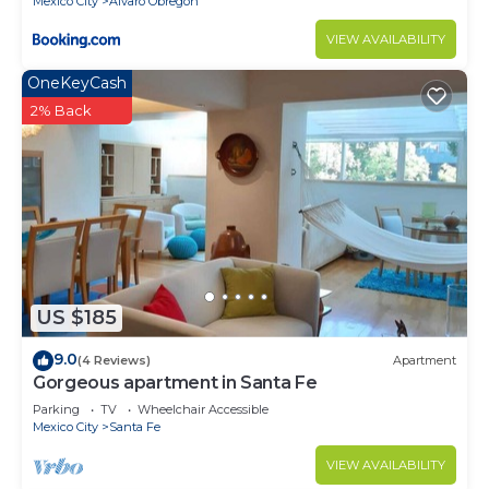
Mexico City
Alvaro Obregon
VIEW AVAILABILITY
OneKeyCash
2% Back
US $185
9.0
(4 Reviews)
Apartment
Gorgeous apartment in Santa Fe
Parking
TV
Wheelchair Accessible
Mexico City
Santa Fe
VIEW AVAILABILITY