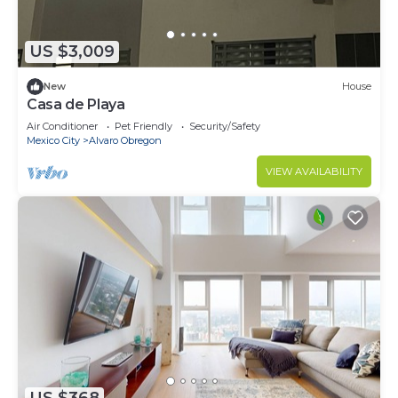
US $3,009
New
House
Casa de Playa
Air Conditioner
Pet Friendly
Security/Safety
Mexico City
Alvaro Obregon
VIEW AVAILABILITY