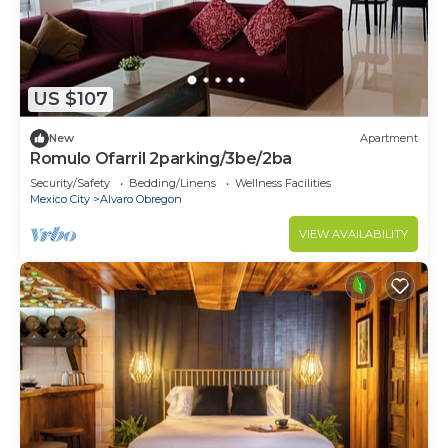
US $107
New
Apartment
Romulo Ofarril 2parking/3be/2ba
Security/Safety
Bedding/Linens
Wellness Facilities
Mexico City
Alvaro Obregon
VIEW AVAILABILITY