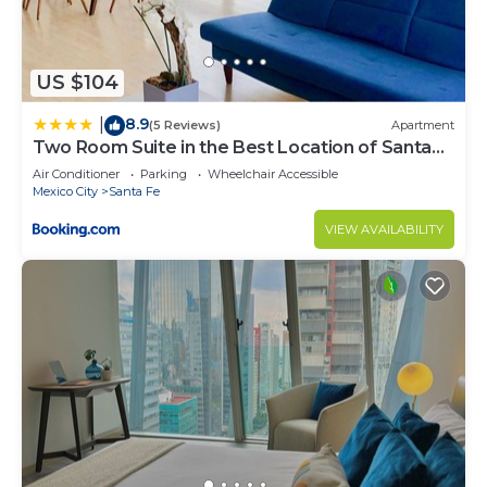
Check to see if this Apartment has the amenities
you need and a location that makes this a great
choice to stay in Alvaro Obregon. Enjoy your stay
US $104
in Alvaro Obregon at this Apartment.
8.9
|
(5 Reviews)
Apartment
Two Room Suite in the Best Location of Santa
Fe
Air Conditioner
Parking
Wheelchair Accessible
Mexico City
Santa Fe
VIEW AVAILABILITY