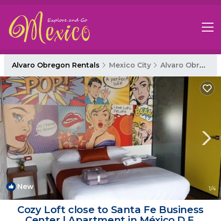
Alvaro Obregon Rentals
Mexico City
Alvaro Obregon
New
1
/4
Cozy Loft close to Santa Fe Business
Center | Apartment in México D.F.