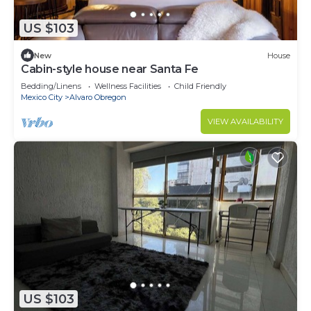
US $103
New
House
Cabin-style house near Santa Fe
Bedding/Linens
Wellness Facilities
Child Friendly
Mexico City
Alvaro Obregon
VIEW AVAILABILITY
US $103