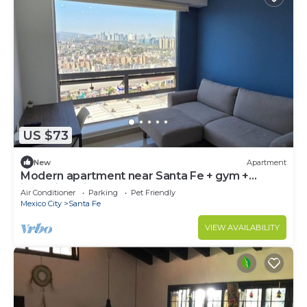
US $73
New
Apartment
Modern apartment near Santa Fe + gym +
incredible view to Sta. Fe 20th Floor
Air Conditioner
Parking
Pet Friendly
Mexico City
Santa Fe
VIEW AVAILABILITY