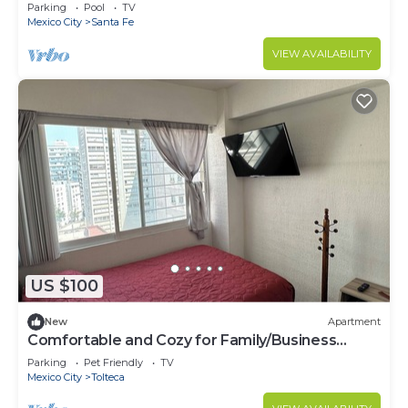
garage
Parking
Pool
TV
Mexico City
Santa Fe
VIEW AVAILABILITY
US $100
New
Apartment
Comfortable and Cozy for Family/Business
Travel
Parking
Pet Friendly
TV
Mexico City
Tolteca