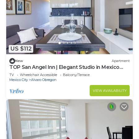
US $112
New
Apartment
TOP San Angel Inn | Elegant Studio in Mexico
City
TV
Wheelchair Accessible
Balcony/Terrace
Mexico City
Alvaro Obregon
VIEW AVAILABILITY