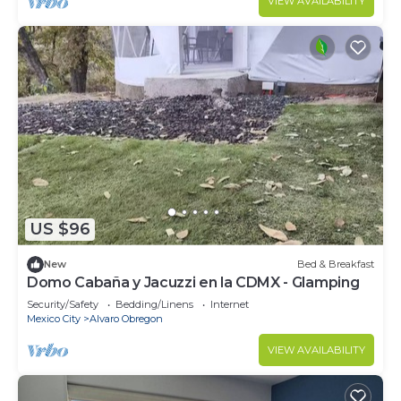
VIEW AVAILABILITY
US $96
New
Bed & Breakfast
Domo Cabaña y Jacuzzi en la CDMX - Glamping
Security/Safety
Bedding/Linens
Internet
Mexico City
Alvaro Obregon
VIEW AVAILABILITY