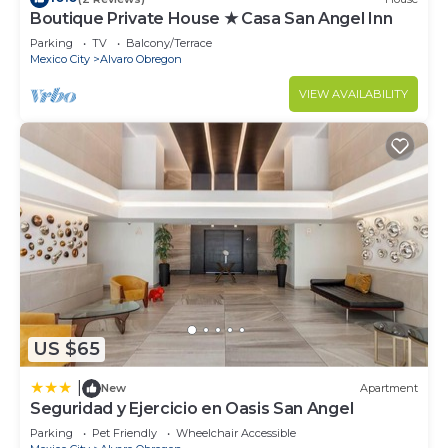
Boutique Private House ★ Casa San Angel Inn
Parking
TV
Balcony/Terrace
Mexico City
Alvaro Obregon
VIEW AVAILABILITY
US $65
|
New
Apartment
Seguridad y Ejercicio en Oasis San Angel
Parking
Pet Friendly
Wheelchair Accessible