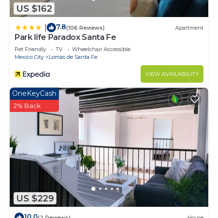
US $162
7.8
|
(106 Reviews)
Apartment
Park life Paradox Santa Fe
Pet Friendly
TV
Wheelchair Accessible
Mexico City
Lomas de Santa Fe
VIEW AVAILABILITY
OneKeyCash
2% Back
US $229
10.0
(2 Reviews)
House