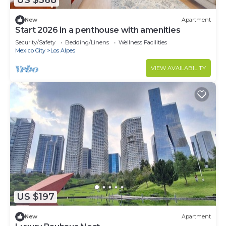
US $368
New
Apartment
Start 2026 in a penthouse with amenities
Security/Safety
Bedding/Linens
Wellness Facilities
Mexico City
Los Alpes
VIEW AVAILABILITY
US $197
New
Apartment