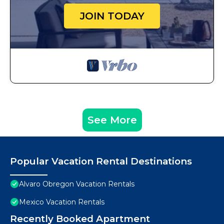
JOIN TODAY
See More
Popular Vacation Rental Destinations
Alvaro Obregon Vacation Rentals
Mexico Vacation Rentals
Recently Booked Apartment