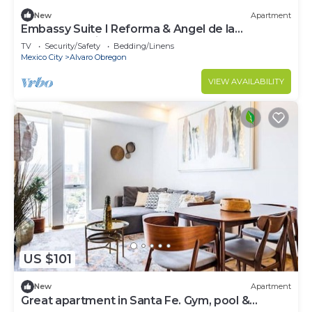
New
Apartment
Embassy Suite I Reforma & Angel de la
Independencia I CAS
TV
Security/Safety
Bedding/Linens
Mexico City
Alvaro Obregon
VIEW AVAILABILITY
US $101
New
Apartment
Great apartment in Santa Fe. Gym, pool &