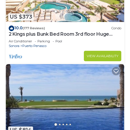
US $373
10.0
(177 Reviews)
Condo
2 Kings plus Bunk Bed Room 3rd floor Huge
Patio
Air Conditioner
Parking
Pool
Sonora
Puerto Penasco
VIEW AVAILABILITY