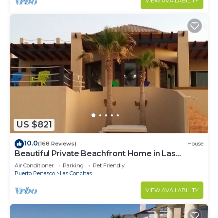
VIEW AVAILABILITY
US $821
10.0
(168 Reviews)
House
Beautiful Private Beachfront Home in Las
Conchas. 3 or 4 bedrooms remodeled
Air Conditioner
Parking
Pet Friendly
Puerto Penasco
Las Conchas
VIEW AVAILABILITY