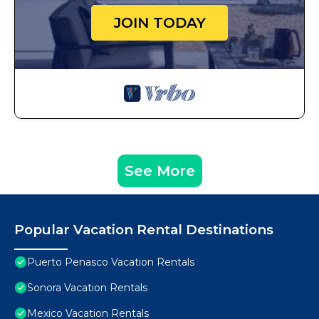
JOIN TODAY
See More
Popular Vacation Rental Destinations
Puerto Penasco Vacation Rentals
Sonora Vacation Rentals
Mexico Vacation Rentals