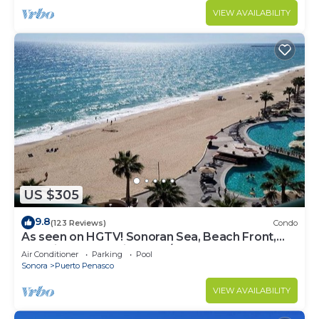
VIEW AVAILABILITY
US $305
9.8
(123 Reviews)
Condo
As seen on HGTV! Sonoran Sea, Beach Front,
Stunning Ocean Views,2B/2B, 8th Floor
Air Conditioner
Parking
Pool
Sonora
Puerto Penasco
VIEW AVAILABILITY