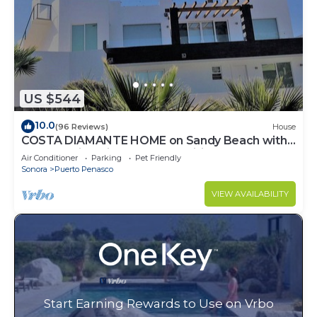
US $544
10.0
(96 Reviews)
House
COSTA DIAMANTE HOME on Sandy Beach with
Breathtaking Views and Amenities!
Air Conditioner
Parking
Pet Friendly
Sonora
Puerto Penasco
VIEW AVAILABILITY
Start Earning Rewards to Use on Vrbo