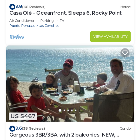
9.8
(101 Reviews)
House
Casa Olé – Oceanfront, Sleeps 6, Rocky Point
Air Conditioner
Parking
TV
Puerto Penasco
Las Conchas
VIEW AVAILABILITY
US $467
9.6
(38 Reviews)
Condo
Gorgeous 3BR/3BA-with 2 balconies! NEW,