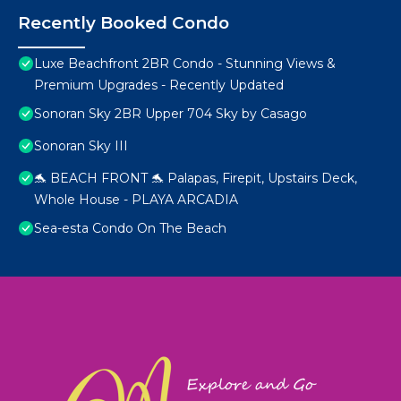
Recently Booked Condo
Luxe Beachfront 2BR Condo - Stunning Views &
Premium Upgrades - Recently Updated
Sonoran Sky 2BR Upper 704 Sky by Casago
Sonoran Sky III
🐬 BEACH FRONT 🐬 Palapas, Firepit, Upstairs Deck,
Whole House - PLAYA ARCADIA
Sea-esta Condo On The Beach