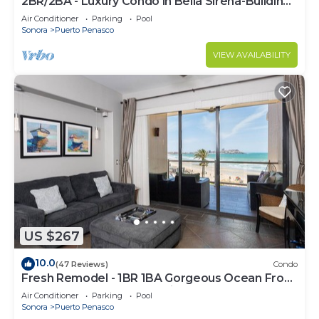
2BR/2BA - Luxury Condo in Bella Sirena-Building
C
Air Conditioner
Parking
Pool
Sonora
Puerto Penasco
VIEW AVAILABILITY
US $267
10.0
(47 Reviews)
Condo
Fresh Remodel - 1BR 1BA Gorgeous Ocean Front
Condo at Las Palomas - Cristal 306
Air Conditioner
Parking
Pool
Sonora
Puerto Penasco