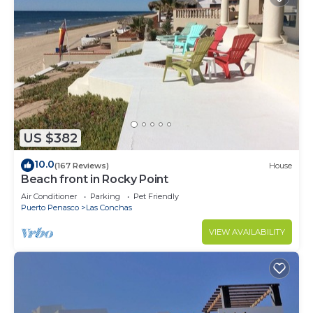
US $382
10.0
(167 Reviews)
House
Beach front in Rocky Point
Air Conditioner
Parking
Pet Friendly
Puerto Penasco
Las Conchas
VIEW AVAILABILITY