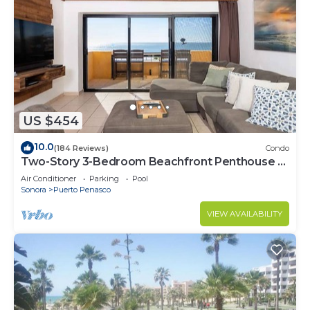
US $454
10.0
(184 Reviews)
Condo
Two-Story 3-Bedroom Beachfront Penthouse at
Princesa | BeachBumCondos
Air Conditioner
Parking
Pool
Sonora
Puerto Penasco
VIEW AVAILABILITY