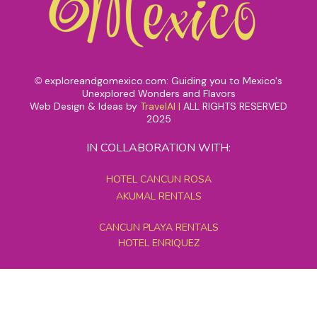
exploreandgomexico.com: Guiding you to Mexico's
©
Unexplored Wonders and Flavors
Web Design & Ideas by
TravelAI
|
ALL RIGHTS RESERVED
2025
IN COLLABORATION WITH:
HOTEL CANCUN ROSA
AKUMAL RENTALS
CANCUN PLAYA RENTALS
HOTEL ENRIQUEZ
MEXICO GRAND TOURS
MAYAN PYRAMID HOTEL