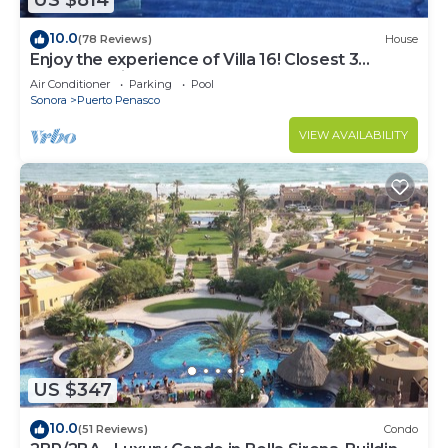
US $814
10.0
(78 Reviews)
House
Enjoy the experience of Villa 16! Closest 3
bedroom Villa to beach!
Air Conditioner
Parking
Pool
Sonora
Puerto Penasco
VIEW AVAILABILITY
US $347
10.0
(51 Reviews)
Condo