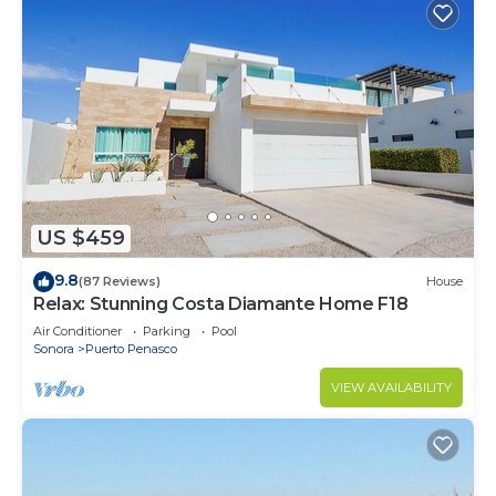
US $459
9.8
(87 Reviews)
House
Relax: Stunning Costa Diamante Home F18
Air Conditioner
Parking
Pool
Sonora
Puerto Penasco
VIEW AVAILABILITY