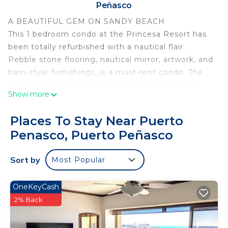
Peñasco
A BEAUTIFUL GEM ON SANDY BEACH
This 1 bedroom condo at the Princesa Resort has
been totally refurbished with a nautical flair.
Pebble stone flooring, nautical mirror, artwork, and
barn-style furnishings, is a must-rent condo. The
condo on Sandy beach faces the ocean directly
Show more
with fabulous views. A queen sleeper sofa in the
Living area offers accommodation for up to 4
Places To Stay Near Puerto
people. Pools, Jacuzzis, Gym, Spa, Bocce ball and
Penasco, Puerto Peñasco
Volleyball, Restaurant, convenience store, 24hr
security, Princesa has it all.
Sort by
Most Popular
This 1 Bedroom Condo provides accommodation
with Wellness Facilities, Child Friendly, Parking, for
OneKeyCash
your convenience. This Condo features many
2% Back
amenities for guests who want to stay for a few
days, a weekend or probably a longer vacation with