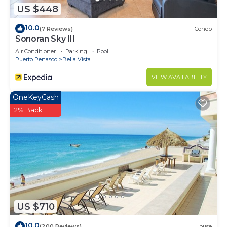
US $448
10.0
(7 Reviews)
Condo
Sonoran Sky III
Air Conditioner
Parking
Pool
Puerto Penasco
Bella Vista
VIEW AVAILABILITY
OneKeyCash
2% Back
US $710
10.0
(200 Reviews)
House