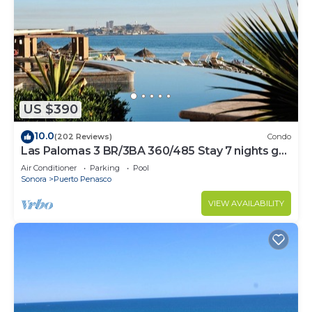
US $390
10.0
(202 Reviews)
Condo
Las Palomas 3 BR/3BA 360/485 Stay 7 nights get
one free
Air Conditioner
Parking
Pool
Sonora
Puerto Penasco
VIEW AVAILABILITY