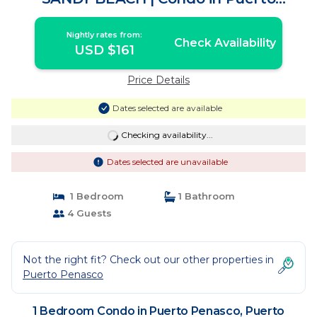
Peñasco
Nightly rates from:
Check Availability
USD $161
Price Details
Dates selected are available
Checking availability...
Dates selected are unavailable
1 Bedroom
1 Bathroom
4 Guests
Not the right fit? Check out our other properties in
Puerto Penasco
1 Bedroom Condo in Puerto Penasco, Puerto