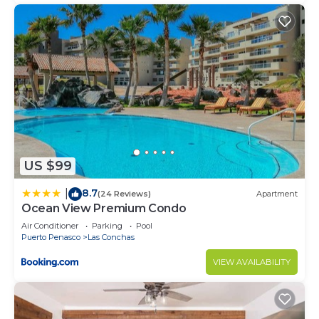
US $99
8.7
|
(24 Reviews)
Apartment
Ocean View Premium Condo
Air Conditioner
Parking
Pool
Puerto Penasco
Las Conchas
VIEW AVAILABILITY