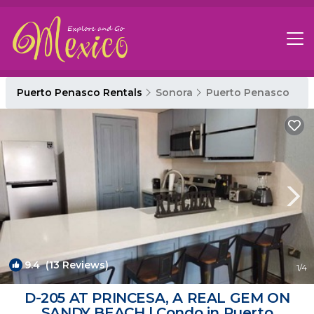
Puerto Penasco Rentals
Sonora
Puerto Penasco
9.4
(13 Reviews)
1
/4
D-205 AT PRINCESA, A REAL GEM ON
SANDY BEACH | Condo in Puerto