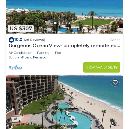
US $307
10.0
(126 Reviews)
Condo
Gorgeous Ocean View- completely remodeled
2/2, Great Decor, Fireplace, King Beds
Air Conditioner
Parking
Pool
Sonora
Puerto Penasco
VIEW AVAILABILITY