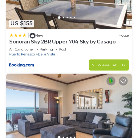
US $155
|
New
House
Sonoran Sky 2BR Upper 704 Sky by Casago
Air Conditioner
Parking
Pool
Puerto Penasco
Bella Vista
VIEW AVAILABILITY