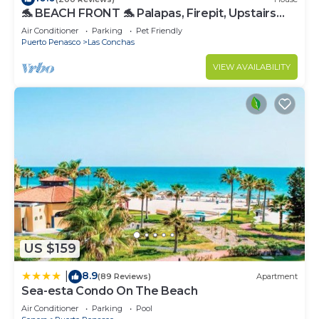
🐬 BEACH FRONT 🐬 Palapas, Firepit, Upstairs
Deck, Whole House - PLAYA ARCADIA
Air Conditioner
Parking
Pet Friendly
Puerto Penasco
Las Conchas
VIEW AVAILABILITY
US $159
8.9
|
(89 Reviews)
Apartment
Sea-esta Condo On The Beach
Air Conditioner
Parking
Pool