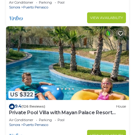
LOWER PRICES THRU SEPTEMBER!
Air Conditioner
Parking
Pool
Sonora
Puerto Penasco
VIEW AVAILABILITY
US $322
9.4
(126 Reviews)
House
Private Pool Villa with Mayan Palace Resort
Access Sleeps 8 Pet Friendly Stays+
Air Conditioner
Parking
Pool
Sonora
Puerto Penasco