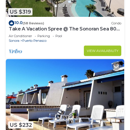
US $319
10.0
(58 Reviews)
Condo
Take A Vacation Spree @ The Sonoran Sea 804
W on Sandy Beach
Air Conditioner
Parking
Pool
Sonora
Puerto Penasco
VIEW AVAILABILITY
US $232