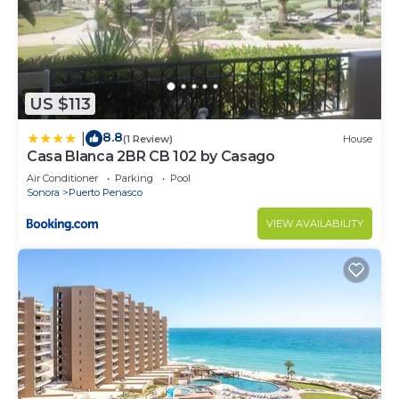
US $113
8.8
|
(1 Review)
House
Casa Blanca 2BR CB 102 by Casago
Air Conditioner
Parking
Pool
Sonora
Puerto Penasco
VIEW AVAILABILITY