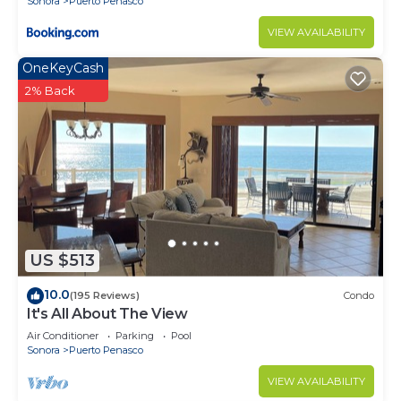
Sonora
Puerto Penasco
VIEW AVAILABILITY
OneKeyCash
2% Back
US $513
10.0
(195 Reviews)
Condo
It's All About The View
Air Conditioner
Parking
Pool
Sonora
Puerto Penasco
VIEW AVAILABILITY